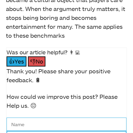
about. When the argument truly matters, it
stops being boring and becomes
entertainment for many. The same applies
to these benchmarks
Was our article helpful? 👨‍💻
👍Yes
👎No
Thank you! Please share your positive
feedback. 🔋
How could we improve this post? Please
Help us. 😔