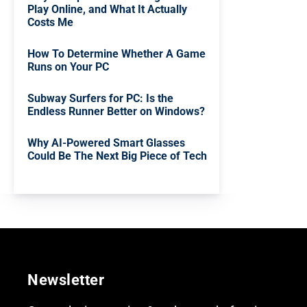
Play Online, and What It Actually
Costs Me
How To Determine Whether A Game
Runs on Your PC
Subway Surfers for PC: Is the
Endless Runner Better on Windows?
Why AI-Powered Smart Glasses
Could Be The Next Big Piece of Tech
Newsletter