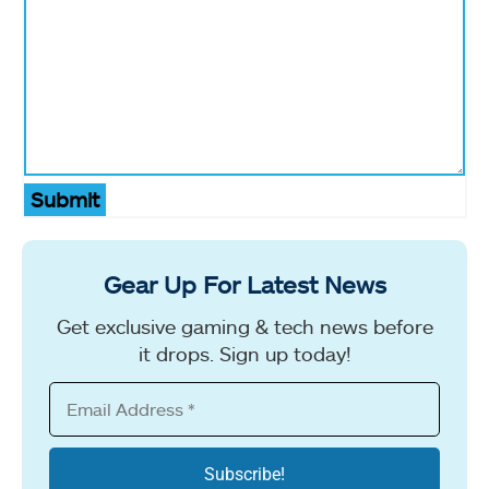
Submit
Gear Up For Latest News
Get exclusive gaming & tech news before
it drops. Sign up today!