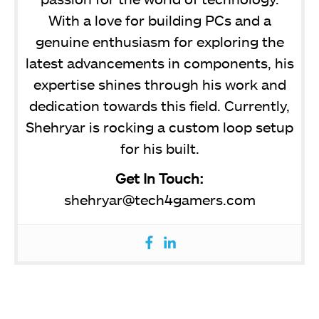
With a love for building PCs and a
genuine enthusiasm for exploring the
latest advancements in components, his
expertise shines through his work and
dedication towards this field. Currently,
Shehryar is rocking a custom loop setup
for his built.
Get In Touch:
shehryar@tech4gamers.com