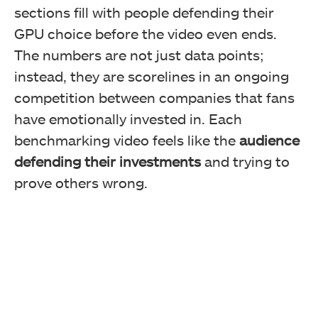
sections fill with people defending their
GPU choice before the video even ends.
The numbers are not just data points;
instead, they are scorelines in an ongoing
competition between companies that fans
have emotionally invested in. Each
benchmarking video feels like the
audience
defending their investments
and trying to
prove others wrong.