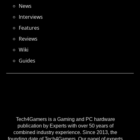
News
Interviews
Features
Reviews
Wiki
Guides
Tech4Gamers is a Gaming and PC hardware
publication by Experts with over 50 years of
combined industry experience. Since 2013, the
founding date of Tech4Gamers, Our panel of experts