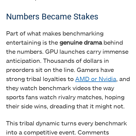
Numbers Became Stakes
Part of what makes benchmarking
entertaining is the
genuine drama
behind
the numbers. GPU launches carry immense
anticipation. Thousands of dollars in
preorders sit on the line. Gamers have
strong tribal loyalties to
AMD or Nvidia
, and
they watch benchmark videos the way
sports fans watch rivalry matches, hoping
their side wins, dreading that it might not.
This tribal dynamic turns every benchmark
into a competitive event. Comments