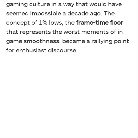
gaming culture in a way that would have
seemed impossible a decade ago. The
concept of 1% lows, the
frame-time floor
that represents the worst moments of in-
game smoothness, became a rallying point
for enthusiast discourse.