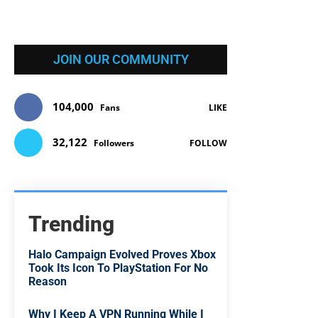
JOIN OUR COMMUNITY
104,000
Fans
LIKE
32,122
Followers
FOLLOW
Trending
Halo Campaign Evolved Proves Xbox
Took Its Icon To PlayStation For No
Reason
Why I Keep A VPN Running While I