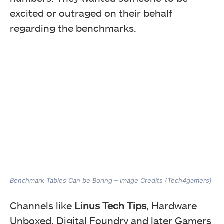
excited or outraged on their behalf
regarding the benchmarks.
Benchmark Tables Can be Boring – Image Credits (Tech4gamers)
Channels like
Linus Tech Tips
, Hardware
Unboxed, Digital Foundry and later Gamers