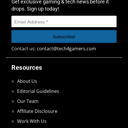
Get exclusive gaming & tech news before it
drops. Sign up today!
Contact us:
contact@tech4gamers.com
Resources
About Us
Editorial Guidelines
Our Team
Affiliate Disclosure
Work With Us