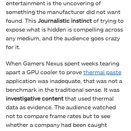
entertainment is the uncovering of
something the manufacturer did not want
found. This
Journalistic instinct
of trying to
expose what is hidden is compelling across
any medium, and the audience goes crazy
for it.
When Gamers Nexus spent weeks tearing
apart a GPU cooler to prove
thermal paste
application was inadequate, that was not a
benchmark in the traditional sense. It was
investigative content
that used thermal
data as evidence. The audience watched
not to compare frame rates but to see
whether a company had been caught