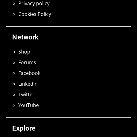
Privacy policy
Cookies Policy
Network
Shop
Forums
Facebook
LinkedIn
Twitter
YouTube
Explore