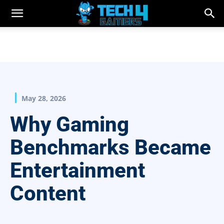
May 28, 2026
Why Gaming
Benchmarks Became
Entertainment
Content