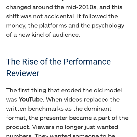
changed around the mid-2010s, and this
shift was not accidental. It followed the
money, the platforms and the psychology
of a new kind of audience.
The Rise of the Performance
Reviewer
The first thing that eroded the old model
was
YouTub
e. When videos replaced the
written benchmarks as the dominant
format, the presenter became a part of the
product. Viewers no longer just wanted
numbers. They wanted someone to be