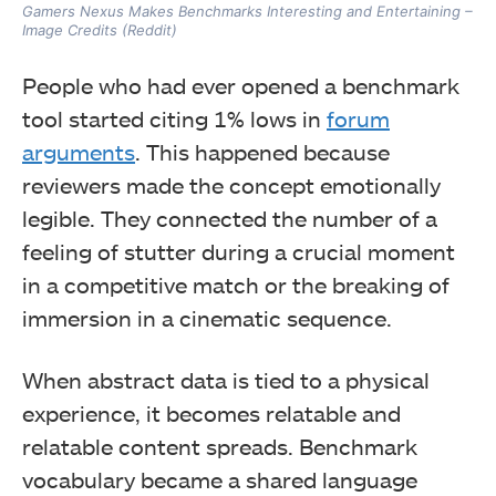
Gamers Nexus Makes Benchmarks Interesting and Entertaining –
Image Credits (Reddit)
People who had ever opened a benchmark
tool started citing 1% lows in
forum
arguments
. This happened because
reviewers made the concept emotionally
legible. They connected the number of a
feeling of stutter during a crucial moment
in a competitive match or the breaking of
immersion in a cinematic sequence.
When abstract data is tied to a physical
experience, it becomes relatable and
relatable content spreads. Benchmark
vocabulary became a shared language