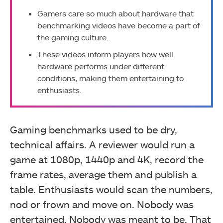
Gamers care so much about hardware that
benchmarking videos have become a part of
the gaming culture.
These videos inform players how well
hardware performs under different
conditions, making them entertaining to
enthusiasts.
Gaming benchmarks used to be dry,
technical affairs. A reviewer would run a
game at 1080p, 1440p and 4K, record the
frame rates, average them and publish a
table. Enthusiasts would scan the numbers,
nod or frown and move on. Nobody was
entertained. Nobody was meant to be. That