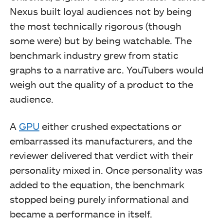
Nexus built loyal audiences not by being
the most technically rigorous (though
some were) but by being watchable. The
benchmark industry grew from static
graphs to a narrative arc. YouTubers would
weigh out the quality of a product to the
audience.
A
GPU
either crushed expectations or
embarrassed its manufacturers, and the
reviewer delivered that verdict with their
personality mixed in. Once personality was
added to the equation, the benchmark
stopped being purely informational and
became a performance in itself.