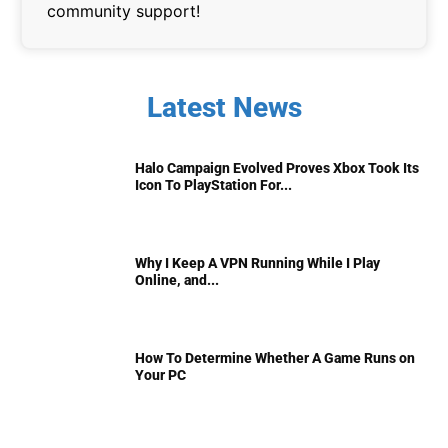
community support!
Latest News
Halo Campaign Evolved Proves Xbox Took Its
Icon To PlayStation For...
Why I Keep A VPN Running While I Play
Online, and...
How To Determine Whether A Game Runs on
Your PC