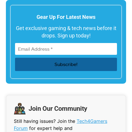
Gear Up For Latest News
Get exclusive gaming & tech news before it
drops. Sign up today!
Join Our Community
Still having issues? Join the
Tech4Gamers
Forum
for expert help and