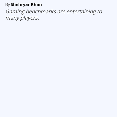
By
Shehryar Khan
Gaming benchmarks are entertaining to
many players.