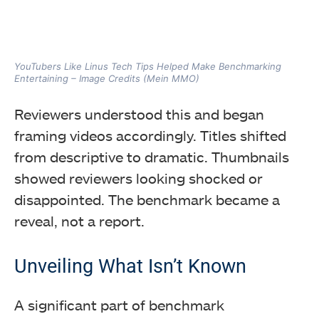
YouTubers Like Linus Tech Tips Helped Make Benchmarking
Entertaining – Image Credits (Mein MMO)
Reviewers understood this and began
framing videos accordingly. Titles shifted
from descriptive to dramatic. Thumbnails
showed reviewers looking shocked or
disappointed. The benchmark became a
reveal, not a report.
Unveiling What Isn’t Known
A significant part of benchmark