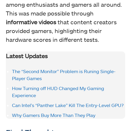
among enthusiasts and gamers all around.
This was made possible through
informative videos
that content creators
provided gamers, highlighting their
hardware scores in different tests.
Latest Updates
The “Second Monitor” Problem is Runing Single-
Player Games
How Turning off HUD Changed My Gaming
Experience
Can Intel’s “Panther Lake” Kill The Entry-Level GPU?
Why Gamers Buy More Than They Play