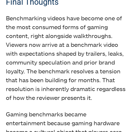
Final Thoughts
Benchmarking videos have become one of
the most consumed forms of gaming
content, right alongside walkthroughs.
Viewers now arrive at a benchmark video
with expectations shaped by trailers, leaks,
community speculation and prior brand
loyalty. The benchmark resolves a tension
that has been building for months. That
resolution is inherently dramatic regardless
of how the reviewer presents it.
Gaming benchmarks became
entertainment because gaming hardware
became a cultural object that players care