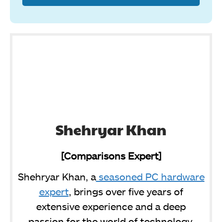
Shehryar Khan
[Comparisons Expert]
Shehryar Khan, a
seasoned PC hardware
expert
, brings over five years of
extensive experience and a deep
passion for the world of technology.