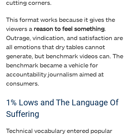
cutting corners.
This format works because it gives the
viewers a
reason to feel something
.
Outrage, vindication, and satisfaction are
all emotions that dry tables cannot
generate, but benchmark videos can. The
benchmark became a vehicle for
accountability journalism aimed at
consumers.
1% Lows and The Language Of
Suffering
Technical vocabulary entered popular