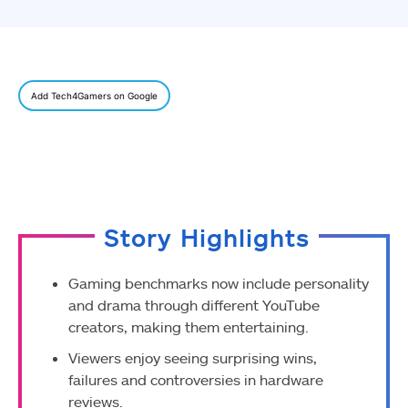
Add Tech4Gamers on Google
Story Highlights
Gaming benchmarks now include personality
and drama through different YouTube
creators, making them entertaining.
Viewers enjoy seeing surprising wins,
failures and controversies in hardware
reviews.