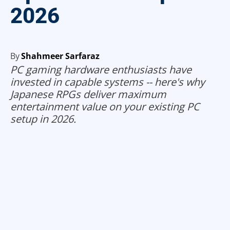
2026
By
Shahmeer Sarfaraz
PC gaming hardware enthusiasts have
invested in capable systems -- here's why
Japanese RPGs deliver maximum
entertainment value on your existing PC
setup in 2026.