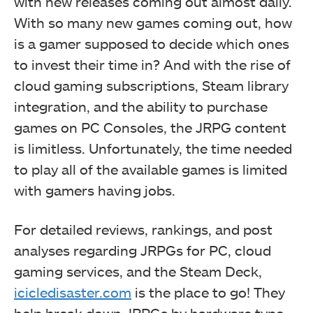
with new releases coming out almost daily.
With so many new games coming out, how
is a gamer supposed to decide which ones
to invest their time in? And with the rise of
cloud gaming subscriptions, Steam library
integration, and the ability to purchase
games on PC Consoles, the JRPG content
is limitless. Unfortunately, the time needed
to play all of the available games is limited
with gamers having jobs.
For detailed reviews, rankings, and post
analyses regarding JRPGs for PC, cloud
gaming services, and the Steam Deck,
icicledisaster.com
is the place to go! They
help break down JRPGs by hardware type,