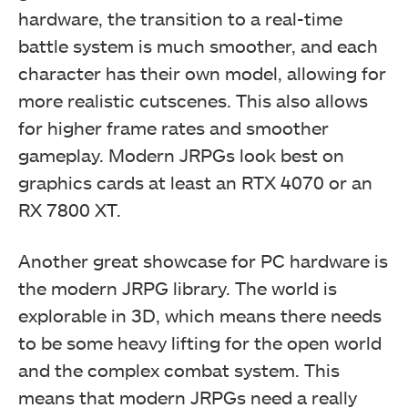
hardware, the transition to a real-time
battle system is much smoother, and each
character has their own model, allowing for
more realistic cutscenes. This also allows
for higher frame rates and smoother
gameplay. Modern JRPGs look best on
graphics cards at least an RTX 4070 or an
RX 7800 XT.
Another great showcase for PC hardware is
the modern JRPG library. The world is
explorable in 3D, which means there needs
to be some heavy lifting for the open world
and the complex combat system. This
means that modern JRPGs need a really