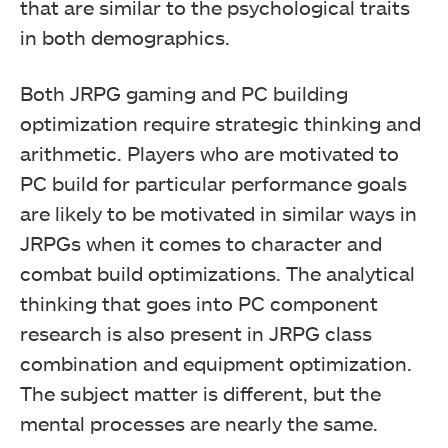
that are similar to the psychological traits
in both demographics.
Both JRPG gaming and PC building
optimization require strategic thinking and
arithmetic. Players who are motivated to
PC build for particular performance goals
are likely to be motivated in similar ways in
JRPGs when it comes to character and
combat build optimizations. The analytical
thinking that goes into PC component
research is also present in JRPG class
combination and equipment optimization.
The subject matter is different, but the
mental processes are nearly the same.