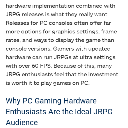
hardware implementation combined with
JRPG releases is what they really want.
Releases for PC consoles often offer far
more options for graphics settings, frame
rates, and ways to display the game than
console versions. Gamers with updated
hardware can run JRPGs at ultra settings
with over 60 FPS. Because of this, many
JRPG enthusiasts feel that the investment
is worth it to play games on PC.
Why PC Gaming Hardware
Enthusiasts Are the Ideal JRPG
Audience