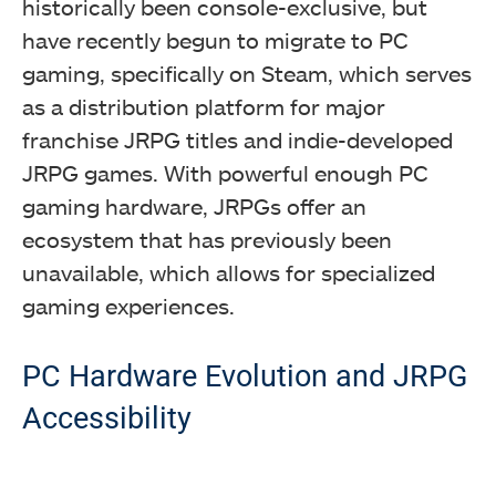
historically been console-exclusive, but
have recently begun to migrate to PC
gaming, specifically on Steam, which serves
as a distribution platform for major
franchise JRPG titles and indie-developed
JRPG games. With powerful enough PC
gaming hardware, JRPGs offer an
ecosystem that has previously been
unavailable, which allows for specialized
gaming experiences.
PC Hardware Evolution and JRPG
Accessibility