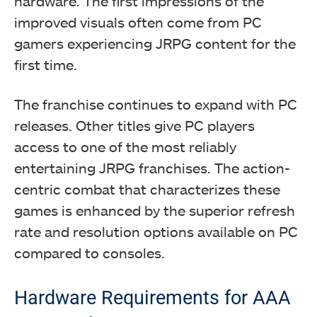
hardware. The first impressions of the
improved visuals often come from PC
gamers experiencing JRPG content for the
first time.
The franchise continues to expand with PC
releases. Other titles give PC players
access to one of the most reliably
entertaining JRPG franchises. The action-
centric combat that characterizes these
games is enhanced by the superior refresh
rate and resolution options available on PC
compared to consoles.
Hardware Requirements for AAA