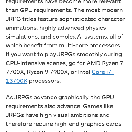
requirements have become more relevant
than GPU requirements. The most modern
JRPG titles feature sophisticated character
animations, highly advanced physics
simulations, and complex AI systems, all of
which benefit from multi-core processors.
If you want to play JRPGs smoothly during
CPU-intensive scenes, go for AMD Ryzen 7
7700X, Ryzen 9 7900X, or Intel
Core i7-
13700K
processors.
As JRPGs advance graphically, the GPU
requirements also advance. Games like
JRPGs have high visual ambitions and
therefore require high-end graphics cards