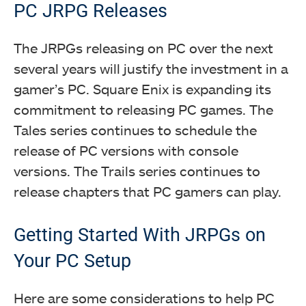
PC JRPG Releases
The JRPGs releasing on PC over the next
several years will justify the investment in a
gamer’s PC. Square Enix is expanding its
commitment to releasing PC games. The
Tales series continues to schedule the
release of PC versions with console
versions. The Trails series continues to
release chapters that PC gamers can play.
Getting Started With JRPGs on
Your PC Setup
Here are some considerations to help PC