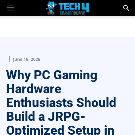
June 16, 2026
Why PC Gaming
Hardware
Enthusiasts Should
Build a JRPG-
Optimized Setup in