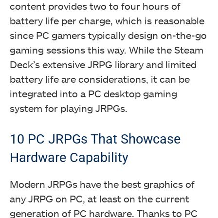
content provides two to four hours of
battery life per charge, which is reasonable
since PC gamers typically design on-the-go
gaming sessions this way. While the Steam
Deck’s extensive JRPG library and limited
battery life are considerations, it can be
integrated into a PC desktop gaming
system for playing JRPGs.
10 PC JRPGs That Showcase
Hardware Capability
Modern JRPGs have the best graphics of
any JRPG on PC, at least on the current
generation of PC hardware. Thanks to PC