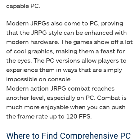
capable PC.
Modern JRPGs also come to PC, proving
that the JRPG style can be enhanced with
modern hardware. The games show off a lot
of cool graphics, making them a feast for
the eyes. The PC versions allow players to
experience them in ways that are simply
impossible on console.
Modern action JRPG combat reaches
another level, especially on PC. Combat is
much more enjoyable when you can push
the frame rate up to 120 FPS.
Where to Find Comprehensive PC