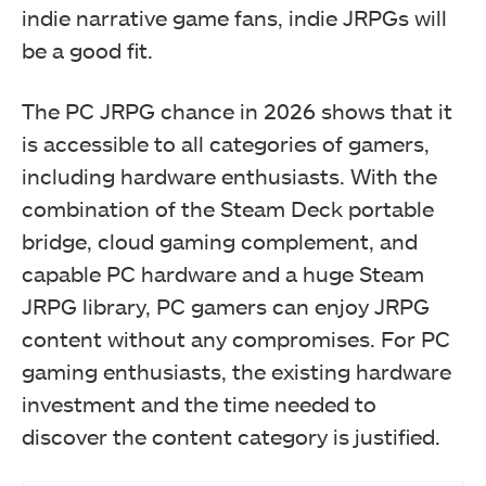
indie narrative game fans, indie JRPGs will
be a good fit.
The PC JRPG chance in 2026 shows that it
is accessible to all categories of gamers,
including hardware enthusiasts. With the
combination of the Steam Deck portable
bridge, cloud gaming complement, and
capable PC hardware and a huge Steam
JRPG library, PC gamers can enjoy JRPG
content without any compromises. For PC
gaming enthusiasts, the existing hardware
investment and the time needed to
discover the content category is justified.