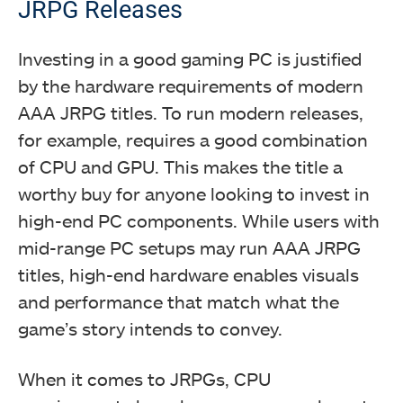
JRPG Releases
Investing in a good gaming PC is justified
by the hardware requirements of modern
AAA JRPG titles. To run modern releases,
for example, requires a good combination
of CPU and GPU. This makes the title a
worthy buy for anyone looking to invest in
high-end PC components. While users with
mid-range PC setups may run AAA JRPG
titles, high-end hardware enables visuals
and performance that match what the
game’s story intends to convey.
When it comes to JRPGs, CPU