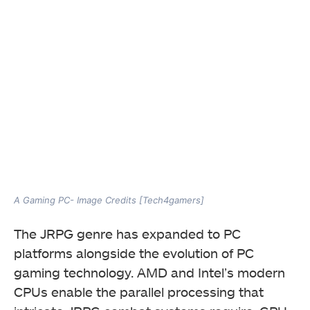
A Gaming PC- Image Credits [Tech4gamers]
The JRPG genre has expanded to PC
platforms alongside the evolution of PC
gaming technology. AMD and Intel’s modern
CPUs enable the parallel processing that