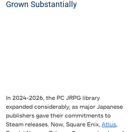
Grown Substantially
In 2024-2026, the PC JRPG library
expanded considerably, as major Japanese
publishers gave their commitments to
Steam releases. Now, Square Enix,
Atlus
,