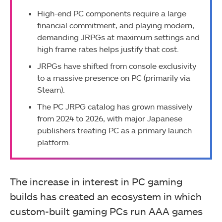
High-end PC components require a large
financial commitment, and playing modern,
demanding JRPGs at maximum settings and
high frame rates helps justify that cost.
JRPGs have shifted from console exclusivity
to a massive presence on PC (primarily via
Steam).
The PC JRPG catalog has grown massively
from 2024 to 2026, with major Japanese
publishers treating PC as a primary launch
platform.
The increase in interest in PC gaming
builds has created an ecosystem in which
custom-built gaming PCs run AAA games