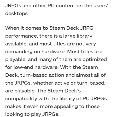
JRPGs and other PC content on the users’
desktops.
When it comes to Steam Deck JRPG
performance, there is a large library
available, and most titles are not very
demanding on hardware. Most titles are
playable, and many of them are optimized
for low-end hardware. With the Steam
Deck, turn-based action and almost all of
the JRPGs, whether active or turn-based,
are playable. The Steam Deck’s
compatibility with the library of PC JRPGs
makes it even more appealing to those
looking to play JRPGs.