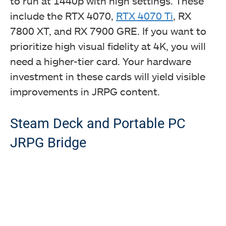
to run at 1440p with high settings. These
include the RTX 4070,
RTX 4070 Ti
, RX
7800 XT, and RX 7900 GRE. If you want to
prioritize high visual fidelity at 4K, you will
need a higher-tier card. Your hardware
investment in these cards will yield visible
improvements in JRPG content.
Steam Deck and Portable PC
JRPG Bridge