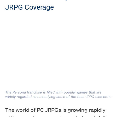
JRPG Coverage
The Persona franchise is filled with popular games that are
widely regarded as embodying some of the best JRPG elements.
The world of PC JRPGs is growing rapidly