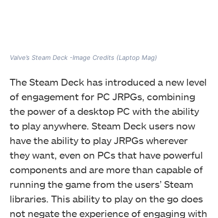
Valve’s Steam Deck -Image Credits (Laptop Mag)
The Steam Deck has introduced a new level
of engagement for PC JRPGs, combining
the power of a desktop PC with the ability
to play anywhere. Steam Deck users now
have the ability to play JRPGs wherever
they want, even on PCs that have powerful
components and are more than capable of
running the game from the users’ Steam
libraries. This ability to play on the go does
not negate the experience of engaging with