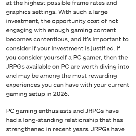
at the highest possible frame rates and
graphics settings. With such a large
investment, the opportunity cost of not
engaging with enough gaming content
becomes contentious, and it’s important to
consider if your investment is justified. If
you consider yourself a PC gamer, then the
JRPGs available on PC are worth diving into
and may be among the most rewarding
experiences you can have with your current
gaming setup in 2026.
PC gaming enthusiasts and JRPGs have
had a long-standing relationship that has
strengthened in recent years. JRPGs have