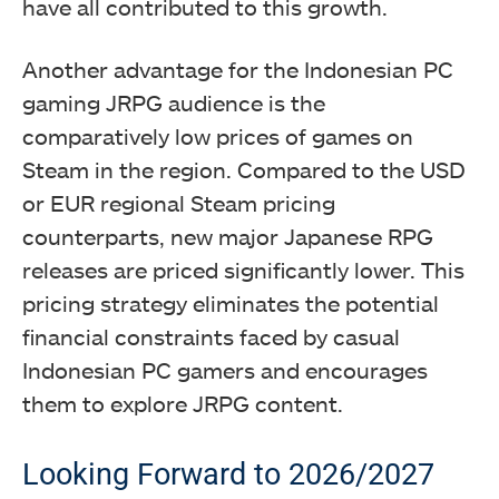
have all contributed to this growth.
Another advantage for the Indonesian PC
gaming JRPG audience is the
comparatively low prices of games on
Steam in the region. Compared to the USD
or EUR regional Steam pricing
counterparts, new major Japanese RPG
releases are priced significantly lower. This
pricing strategy eliminates the potential
financial constraints faced by casual
Indonesian PC gamers and encourages
them to explore JRPG content.
Looking Forward to 2026/2027