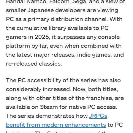
Bandai Namco, Falcom, Sega, and a slew of
smaller Japanese developers are viewing
PC as a primary distribution channel. With
the cumulative library available to PC
gamers in 2026, it surpasses any console
platform by far, even when combined with
the latest major releases, indie games, and
re-released classics.
The PC accessibility of the series has also
considerably increased. Now, both titles,
along with other titles of the franchise, are
available on Steam for native PC access.
The series demonstrates how
JRPGs
benefit from modern enhancements
to PC