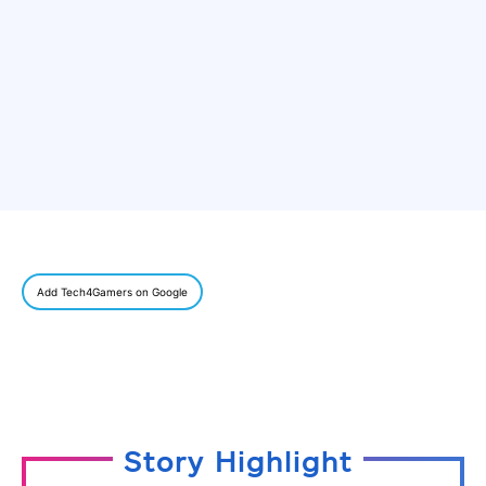
Add Tech4Gamers on Google
Story Highlight