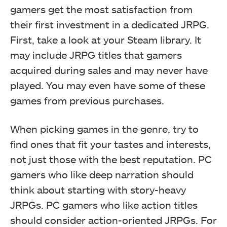
gamers get the most satisfaction from
their first investment in a dedicated JRPG.
First, take a look at your Steam library. It
may include JRPG titles that gamers
acquired during sales and may never have
played. You may even have some of these
games from previous purchases.
When picking games in the genre, try to
find ones that fit your tastes and interests,
not just those with the best reputation. PC
gamers who like deep narration should
think about starting with story-heavy
JRPGs. PC gamers who like action titles
should consider action-oriented JRPGs. For