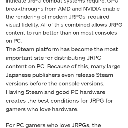
intricate JRPG combat systems require. GPU
breakthroughs from AMD and NVIDIA enable
the rendering of modern JRPGs’ required
visual fidelity. All of this combined allows JRPG
content to run better than on most consoles
on PC.
The Steam platform has become the most
important site for distributing JRPG
content on PC. Because of this, many large
Japanese publishers even release Steam
versions before the console versions.
Having Steam and good PC hardware
creates the best conditions for JRPG for
gamers who love hardware.
For PC gamers who love JRPGs, the