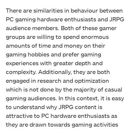
There are similarities in behaviour between
PC gaming hardware enthusiasts and JRPG
audience members. Both of these gamer
groups are willing to spend enormous
amounts of time and money on their
gaming hobbies and prefer gaming
experiences with greater depth and
complexity. Additionally, they are both
engaged in research and optimization
which is not done by the majority of casual
gaming audiences. In this context, it is easy
to understand why JRPG content is
attractive to PC hardware enthusiasts as
they are drawn towards gaming activities