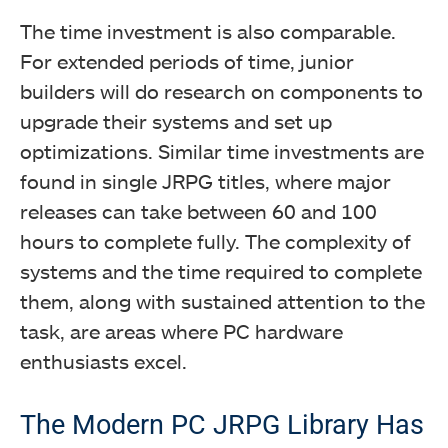
The time investment is also comparable.
For extended periods of time, junior
builders will do research on components to
upgrade their systems and set up
optimizations. Similar time investments are
found in single JRPG titles, where major
releases can take between 60 and 100
hours to complete fully. The complexity of
systems and the time required to complete
them, along with sustained attention to the
task, are areas where PC hardware
enthusiasts excel.
The Modern PC JRPG Library Has