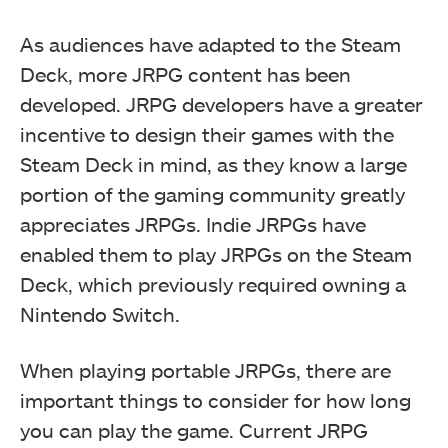
As audiences have adapted to the Steam
Deck, more JRPG content has been
developed. JRPG developers have a greater
incentive to design their games with the
Steam Deck in mind, as they know a large
portion of the gaming community greatly
appreciates JRPGs. Indie JRPGs have
enabled them to play JRPGs on the Steam
Deck, which previously required owning a
Nintendo Switch.
When playing portable JRPGs, there are
important things to consider for how long
you can play the game. Current JRPG