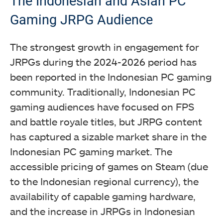
The Indonesian and Asian PC
Gaming JRPG Audience
The strongest growth in engagement for
JRPGs during the 2024-2026 period has
been reported in the Indonesian PC gaming
community. Traditionally, Indonesian PC
gaming audiences have focused on FPS
and battle royale titles, but JRPG content
has captured a sizable market share in the
Indonesian PC gaming market. The
accessible pricing of games on Steam (due
to the Indonesian regional currency), the
availability of capable gaming hardware,
and the increase in JRPGs in Indonesian