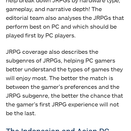
gameplay, and narrative depth! The
editorial team also analyses the JRPGs that
perform best on PC and which should be
played first by PC players.
JRPG coverage also describes the
subgenres of JRPGs, helping PC gamers
better understand the types of games they
will enjoy most. The better the match is
between the gamer’s preferences and the
JRPG subgenre, the better the chance that
the gamer’s first JRPG experience will not
be the last.