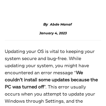
Facebook
Twitter
WhatsApp
Abde Manaf
January 4, 2023
Updating your OS is vital to keeping your
system secure and bug-free. While
updating your system, you might have
encountered an error message “
We
couldn’t install some updates because the
PC was turned off
”. This error usually
occurs when you attempt to update your
Windows through Settings, and the