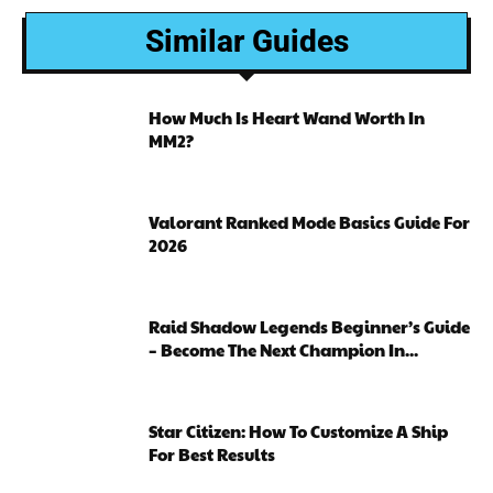
Similar Guides
How Much Is Heart Wand Worth In
MM2?
Valorant Ranked Mode Basics Guide For
2026
Raid Shadow Legends Beginner’s Guide
– Become The Next Champion In...
Star Citizen: How To Customize A Ship
For Best Results