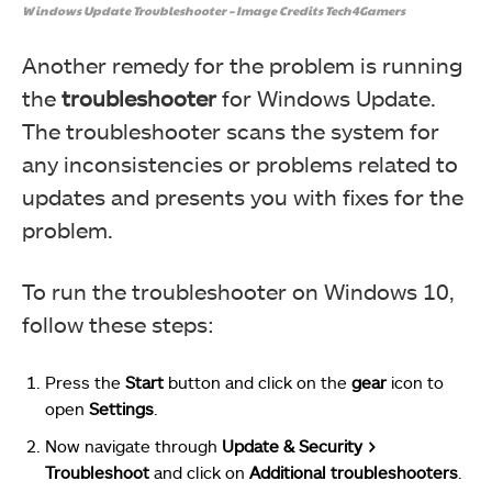
Windows Update Troubleshooter – Image Credits Tech4Gamers
Another remedy for the problem is running
the
troubleshooter
for Windows Update.
The troubleshooter scans the system for
any inconsistencies or problems related to
updates and presents you with fixes for the
problem.
To run the troubleshooter on Windows 10,
follow these steps:
Press the
Start
button and click on the
gear
icon to
open
Settings
.
Now navigate through
Update & Security >
Troubleshoot
and click on
Additional troubleshooters
.