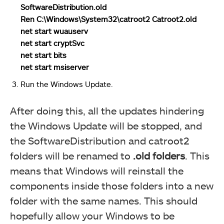
SoftwareDistribution.old
Ren C:\Windows\System32\catroot2 Catroot2.old
net start wuauserv
net start cryptSvc
net start bits
net start msiserver
Run the Windows Update.
After doing this, all the updates hindering
the Windows Update will be stopped, and
the SoftwareDistribution and catroot2
folders will be renamed to
.old folders
. This
means that Windows will reinstall the
components inside those folders into a new
folder with the same names. This should
hopefully allow your Windows to be