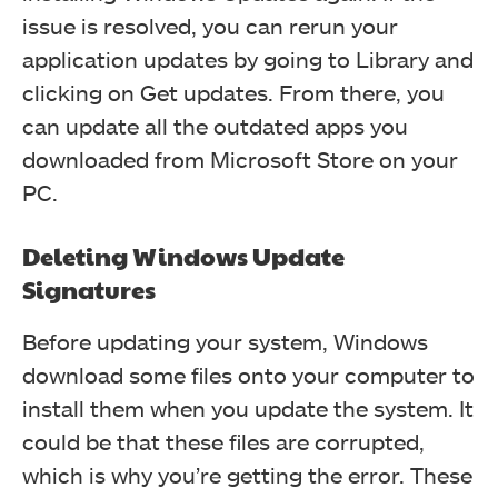
issue is resolved, you can rerun your
application updates by going to Library and
clicking on Get updates. From there, you
can update all the outdated apps you
downloaded from Microsoft Store on your
PC.
Deleting Windows Update
Signatures
Before updating your system, Windows
download some files onto your computer to
install them when you update the system. It
could be that these files are corrupted,
which is why you’re getting the error. These