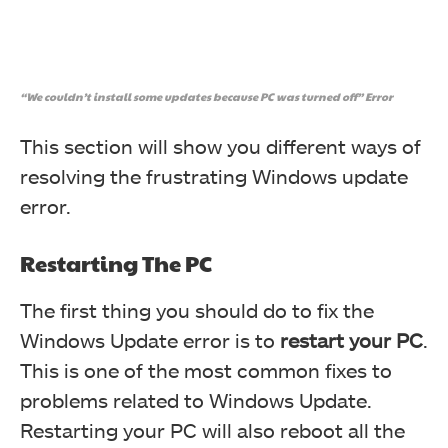
“We couldn’t install some updates because PC was turned off” Error
This section will show you different ways of
resolving the frustrating Windows update
error.
Restarting The PC
The first thing you should do to fix the
Windows Update error is to
restart
your
PC
.
This is one of the most common fixes to
problems related to Windows Update.
Restarting your PC will also reboot all the