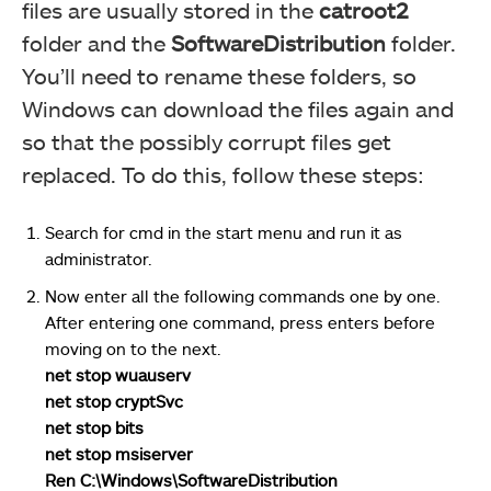
files are usually stored in the
catroot2
folder and the
SoftwareDistribution
folder.
You’ll need to rename these folders, so
Windows can download the files again and
so that the possibly corrupt files get
replaced. To do this, follow these steps:
Search for cmd in the start menu and run it as
administrator.
Now enter all the following commands one by one.
After entering one command, press enters before
moving on to the next.
net stop wuauserv
net stop cryptSvc
net stop bits
net stop msiserver
Ren C:\Windows\SoftwareDistribution