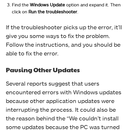
Find the
Windows Update
option and expand it. Then
click on
Run the troubleshooter
.
If the troubleshooter picks up the error, it’ll
give you some ways to fix the problem.
Follow the instructions, and you should be
able to fix the error.
Pausing Other Updates
Several reports suggest that users
encountered errors with Windows updates
because other application updates were
interrupting the process. It could also be
the reason behind the “We couldn’t install
some updates because the PC was turned