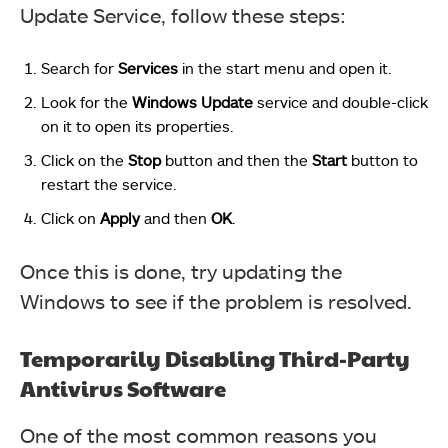
Update Service, follow these steps:
Search for
Services
in the start menu and open it.
Look for the
Windows
Update
service and double-click
on it to open its properties.
Click on the
Stop
button and then the
Start
button to
restart the service.
Click on
Apply
and then
OK
.
Once this is done, try updating the
Windows to see if the problem is resolved.
Temporarily Disabling Third-Party
Antivirus Software
One of the most common reasons you