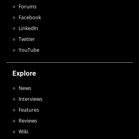
Forums
Facebook
LinkedIn
Twitter
YouTube
Explore
News
Interviews
Features
Reviews
Wiki