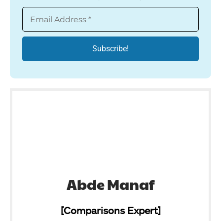
Abde Manaf
[Comparisons Expert]