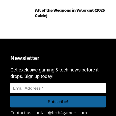
All of the Weapons in Valorant (2025
Guide)
Newsletter
Get exclusive gaming & tech news before it
drops. Sign up today!
Contact us:
contact@tech4gamers.com