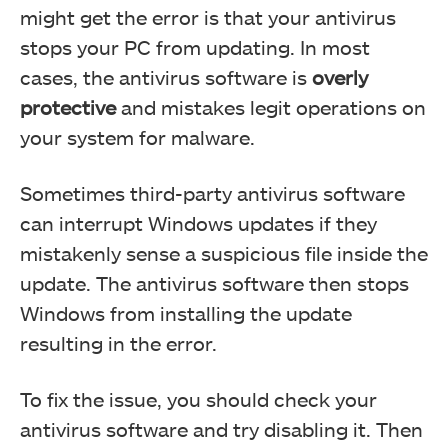
might get the error is that your antivirus
stops your PC from updating. In most
cases, the antivirus software is
overly
protective
and mistakes legit operations on
your system for malware.
Sometimes third-party antivirus software
can interrupt Windows updates if they
mistakenly sense a suspicious file inside the
update. The antivirus software then stops
Windows from installing the update
resulting in the error.
To fix the issue, you should check your
antivirus software and try disabling it. Then