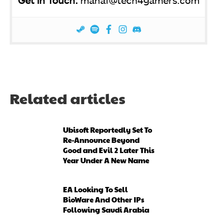
Get In Touch:
manaf@tech4gamers.com
Related articles
Ubisoft Reportedly Set To
Re-Announce Beyond
Good and Evil 2 Later This
Year Under A New Name
EA Looking To Sell
BioWare And Other IPs
Following Saudi Arabia