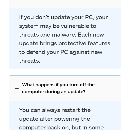
If you don’t update your PC, your
system may be vulnerable to
threats and malware. Each new
update brings protective features
to defend your PC against new
threats.
What happens if you turn off the
computer during an update?
You can always restart the
update after powering the
computer back on, but in some