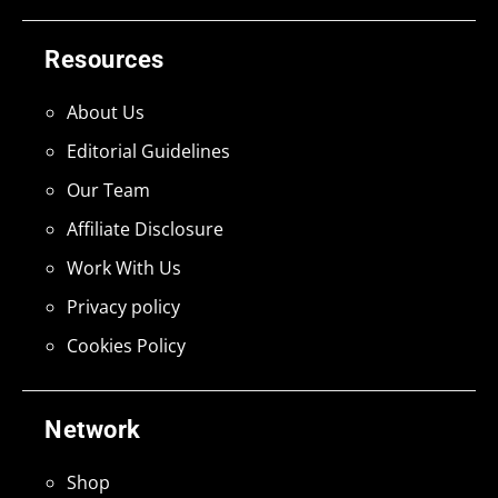
Resources
About Us
Editorial Guidelines
Our Team
Affiliate Disclosure
Work With Us
Privacy policy
Cookies Policy
Network
Shop