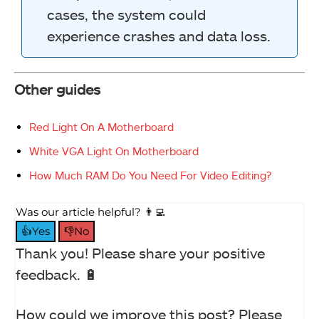
cases, the system could
experience crashes and data loss.
Other guides
Red Light On A Motherboard
White VGA Light On Motherboard
How Much RAM Do You Need For Video Editing?
Was our article helpful? 👨‍💻
👍Yes
👎No
Thank you! Please share your positive
feedback. 🔋
How could we improve this post? Please