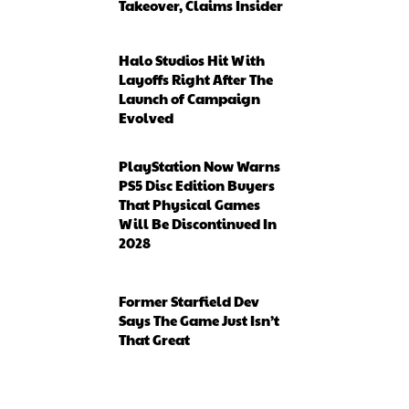
Takeover, Claims Insider
Halo Studios Hit With
Layoffs Right After The
Launch of Campaign
Evolved
PlayStation Now Warns
PS5 Disc Edition Buyers
That Physical Games
Will Be Discontinued In
2028
Former Starfield Dev
Says The Game Just Isn’t
That Great