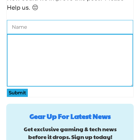
Help us. 😔
Submit
Gear Up For Latest News
Get exclusive gaming & tech news
before it drops. Sign up today!