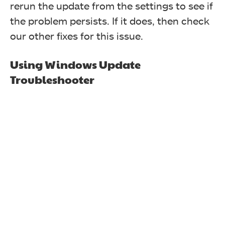
rerun the update from the settings to see if
the problem persists. If it does, then check
our other fixes for this issue.
Using Windows Update
Troubleshooter