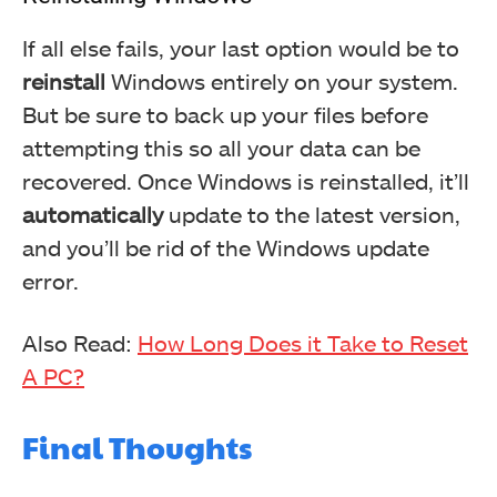
If all else fails, your last option would be to
reinstall
Windows entirely on your system.
But be sure to back up your files before
attempting this so all your data can be
recovered. Once Windows is reinstalled, it’ll
automatically
update to the latest version,
and you’ll be rid of the Windows update
error.
Also Read:
How Long Does it Take to Reset
A PC?
Final Thoughts