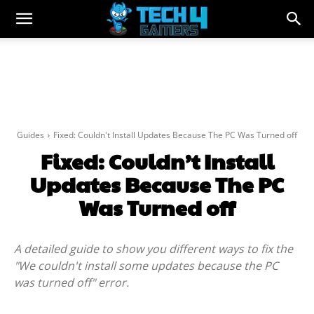
Guides
Fixed: Couldn't Install Updates Because The PC Was Turned off
Fixed: Couldn’t Install
Updates Because The PC
Was Turned off
A detailed guide to show you different ways to fix the
"We couldn't install some updates because the PC
was turned off" error.