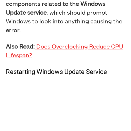
components related to the
Windows
Update service
, which should prompt
Windows to look into anything causing the
error.
Also Read:
Does Overclocking Reduce CPU
Lifespan?
Restarting Windows Update Service