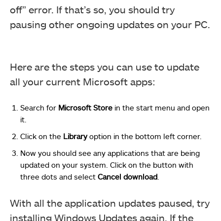
off” error. If that’s so, you should try
pausing other ongoing updates on your PC.
Here are the steps you can use to update
all your current Microsoft apps:
Search for
Microsoft
Store
in the start menu and open
it.
Click on the
Library
option in the bottom left corner.
Now you should see any applications that are being
updated on your system. Click on the button with
three dots and select
Cancel
download
.
With all the application updates paused, try
installing Windows Updates again. If the