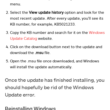
menu.
Select the
View update history
option and look for the
most recent update. After every update, you’ll see its
KB number, for example, KB5021233.
Copy the KB number and search for it on the
Windows
Update Catalog
website.
Click on the download button next to the update and
download the
.msu
file.
Open the .msu file once downloaded, and Windows
will install the update automatically.
Once the update has finished installing, you
should hopefully be rid of the Windows
Update error.
Reinstalling Windows