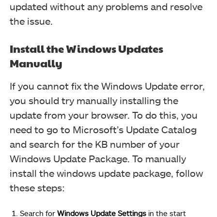
updated without any problems and resolve
the issue.
Install the Windows Updates
Manually
If you cannot fix the Windows Update error,
you should try manually installing the
update from your browser. To do this, you
need to go to Microsoft’s Update Catalog
and search for the KB number of your
Windows Update Package. To manually
install the windows update package, follow
these steps:
Search for
Windows Update Settings
in the start