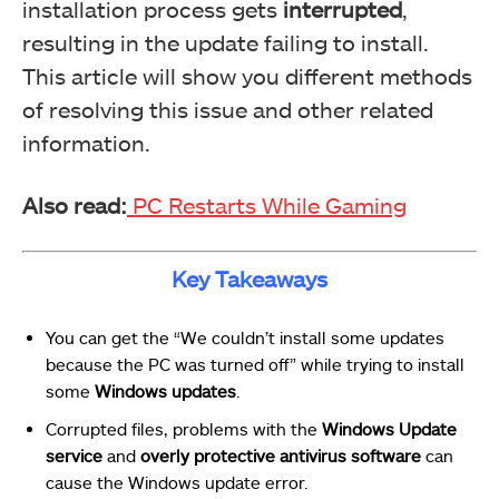
installation process gets
interrupted
,
resulting in the update failing to install.
This article will show you different methods
of resolving this issue and other related
information.
Also read:
PC Restarts While Gaming
Key Takeaways
You can get the “We couldn’t install some updates
because the PC was turned off” while trying to install
some
Windows updates
.
Corrupted files, problems with the
Windows Update
service
and
overly protective antivirus software
can
cause the Windows update error.