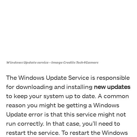
Windows Update service – Image Credits Tech4Gamers
The Windows Update Service is responsible
for downloading and installing
new updates
to keep your system up to date. A common
reason you might be getting a Windows
Update error is that this service might not
run correctly. In that case, you’ll need to
restart the service. To restart the Windows