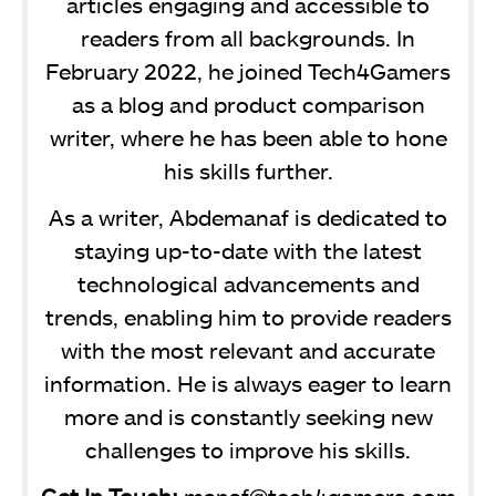
articles engaging and accessible to
readers from all backgrounds. In
February 2022, he joined Tech4Gamers
as a blog and product comparison
writer, where he has been able to hone
his skills further.
As a writer, Abdemanaf is dedicated to
staying up-to-date with the latest
technological advancements and
trends, enabling him to provide readers
with the most relevant and accurate
information. He is always eager to learn
more and is constantly seeking new
challenges to improve his skills.