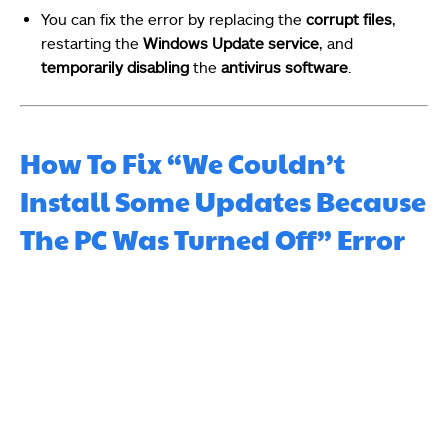
You can fix the error by replacing the
corrupt files
,
restarting the
Windows Update service
, and
temporarily disabling
the
antivirus software
.
How To Fix “We Couldn’t
Install Some Updates Because
The PC Was Turned Off” Error