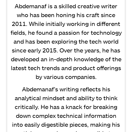
Abdemanaf is a skilled creative writer
who has been honing his craft since
2011. While initially working in different
fields, he found a passion for technology
and has been exploring the tech world
since early 2015. Over the years, he has
developed an in-depth knowledge of the
latest tech trends and product offerings
by various companies.
Abdemanaf’s writing reflects his
analytical mindset and ability to think
critically. He has a knack for breaking
down complex technical information
into easily digestible pieces, making his