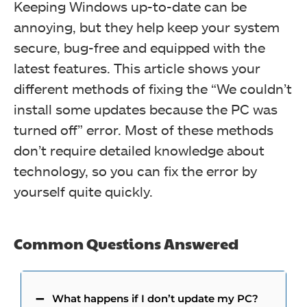
Keeping Windows up-to-date can be
annoying, but they help keep your system
secure, bug-free and equipped with the
latest features. This article shows your
different methods of fixing the “We couldn’t
install some updates because the PC was
turned off” error. Most of these methods
don’t require detailed knowledge about
technology, so you can fix the error by
yourself quite quickly.
Common Questions Answered
What happens if I don’t update my PC?