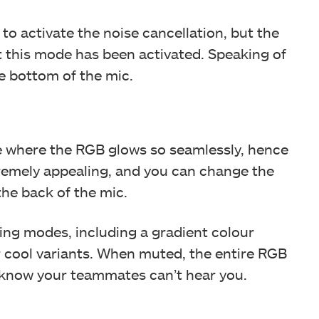
to activate the noise cancellation, but the
hat this mode has been activated. Speaking of
he bottom of the mic.
ule where the RGB glows so seamlessly, hence
tremely appealing, and you can change the
he back of the mic.
ting modes, including a gradient colour
er cool variants. When muted, the entire RGB
u know your teammates can’t hear you.