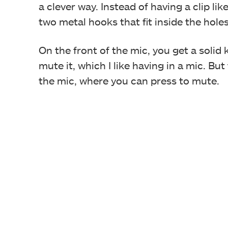
a clever way. Instead of having a clip li
two metal hooks that fit inside the hole
On the front of the mic, you get a solid
mute it, which I like having in a mic. But
the mic, where you can press to mute.