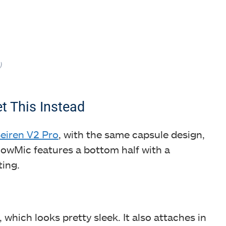
)
t This Instead
eiren V2 Pro
, with the same capsule design,
GlowMic features a bottom half with a
ting.
, which looks pretty sleek. It also attaches in