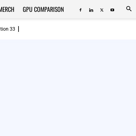
MERCH
GPU COMPARISON
ition 33