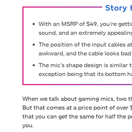
Story 
With an MSRP of $49, you’re getti
sound, and an extremely appealin
The position of the input cables at
awkward, and the cable looks bad i
The mic’s shape design is similar 
exception being that its bottom h
When we talk about gaming mics, two t
But that comes at a price point of over $
that you can get the same for half the pr
you.