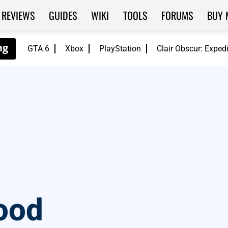
REVIEWS
GUIDES
WIKI
TOOLS
FORUMS
BUY 
GTA 6
Xbox
PlayStation
Clair Obscur: Exped
ood