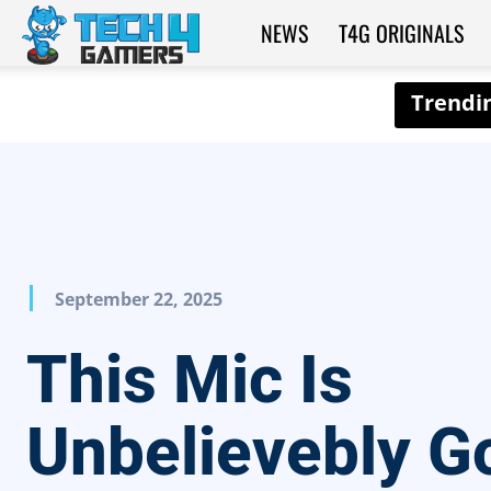
NEWS
T4G ORIGINALS
Tech4Gamers
September 22, 2025
This Mic Is
Unbelievebly G