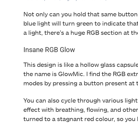
Not only can you hold that same button 
blue light will turn green to indicate t
a light, there’s a huge RGB section at t
Insane RGB Glow
This design is like a hollow glass caps
the name is GlowMic. I find the RGB ex
modes by pressing a button present at t
You can also cycle through various ligh
effect with breathing, flowing, and oth
turned to a stagnant red colour, so yo