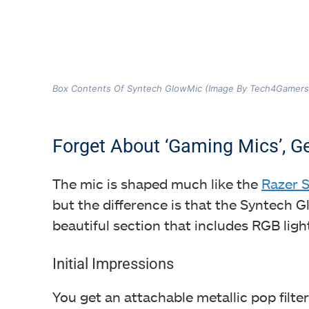
Box Contents Of Syntech GlowMic (Image By Tech4Gamers
Forget About ‘Gaming Mics’, Ge
The mic is shaped much like the
Razer S
but the difference is that the Syntech 
beautiful section that includes RGB ligh
Initial Impressions
You get an attachable metallic pop filter