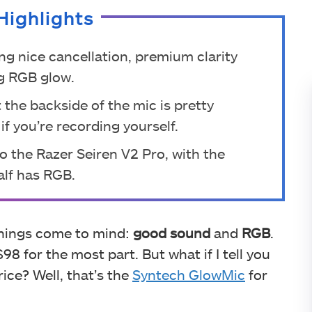
Highlights
ng nice cancellation, premium clarity
g RGB glow.
 the backside of the mic is pretty
f you’re recording yourself.
to the Razer Seiren V2 Pro, with the
alf has RGB.
hings come to mind:
good sound
and
RGB
.
98 for the most part. But what if I tell you
ice? Well, that’s the
Syntech GlowMic
for