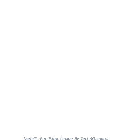
Metallic Pop Filter (Image By Tech4Gamers)