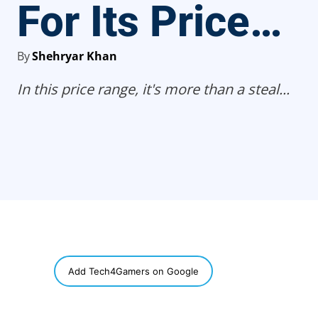
For Its Price…
By
Shehryar Khan
In this price range, it's more than a steal...
SHARE
Add Tech4Gamers on Google