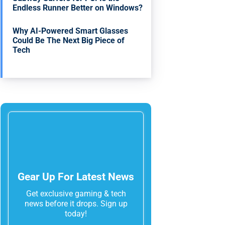
Endless Runner Better on Windows?
Why AI-Powered Smart Glasses
Could Be The Next Big Piece of
Tech
Gear Up For Latest News
Get exclusive gaming & tech
news before it drops. Sign up
today!