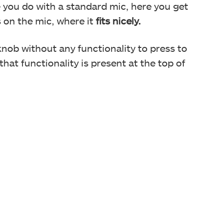
ke you do with a standard mic, here you get
s on the mic, where it
fits nicely.
 knob without any functionality to press to
 that functionality is present at the top of