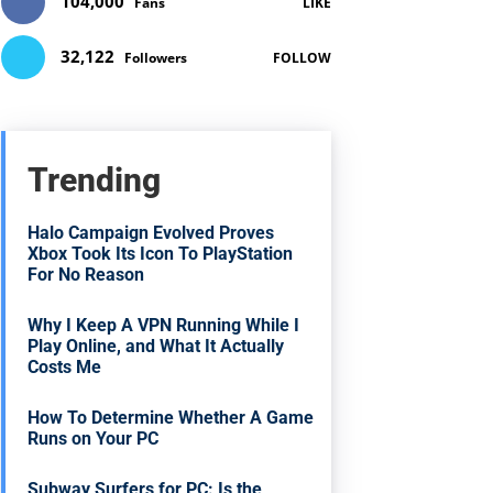
104,000
Fans
LIKE
32,122
Followers
FOLLOW
Trending
Halo Campaign Evolved Proves
Xbox Took Its Icon To PlayStation
For No Reason
Why I Keep A VPN Running While I
Play Online, and What It Actually
Costs Me
How To Determine Whether A Game
Runs on Your PC
Subway Surfers for PC: Is the