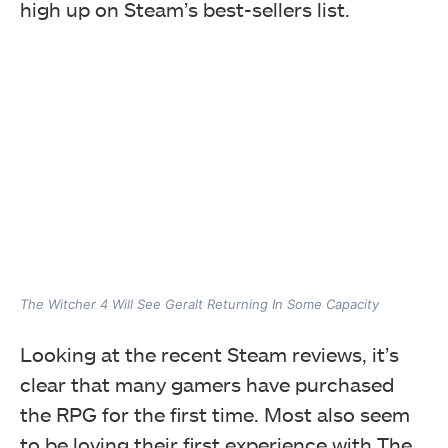
high up on Steam’s best-sellers list.
The Witcher 4 Will See Geralt Returning In Some Capacity
Looking at the recent Steam reviews, it’s
clear that many gamers have purchased
the RPG for the first time. Most also seem
to be loving their first experience with The