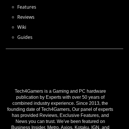
Features
Reviews
Wiki
Guides
Tech4Gamers is a Gaming and PC hardware
publication by Experts with over 50 years of
combined industry experience. Since 2013, the
founding date of Tech4Gamers, Our panel of experts
has provided Reviews, Exclusive Features, and
News you can trust. We've been featured on
Business Insider, Metro, Axios, Kotaku, IGN, and