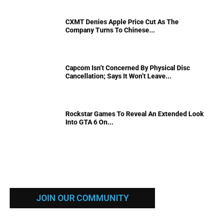
CXMT Denies Apple Price Cut As The
Company Turns To Chinese...
Capcom Isn’t Concerned By Physical Disc
Cancellation; Says It Won’t Leave...
Rockstar Games To Reveal An Extended Look
Into GTA 6 On...
JOIN OUR COMMUNITY