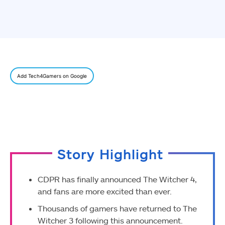
Add Tech4Gamers on Google
Story Highlight
CDPR has finally announced The Witcher 4,
and fans are more excited than ever.
Thousands of gamers have returned to The
Witcher 3 following this announcement.