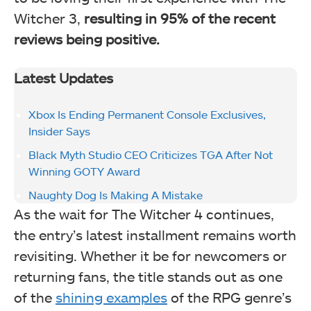
Witcher 3,
resulting in 95% of the recent
reviews being positive.
Latest Updates
Xbox Is Ending Permanent Console Exclusives,
Insider Says
Black Myth Studio CEO Criticizes TGA After Not
Winning GOTY Award
Naughty Dog Is Making A Mistake
As the wait for The Witcher 4 continues,
the entry’s latest installment remains worth
revisiting. Whether it be for newcomers or
returning fans, the title stands out as one
of the
shining examples
of the RPG genre’s