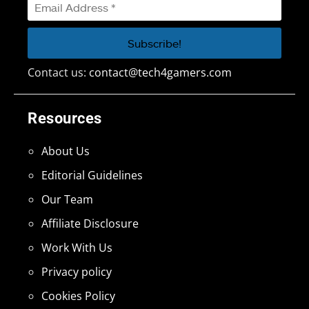
Contact us:
contact@tech4gamers.com
Resources
About Us
Editorial Guidelines
Our Team
Affiliate Disclosure
Work With Us
Privacy policy
Cookies Policy