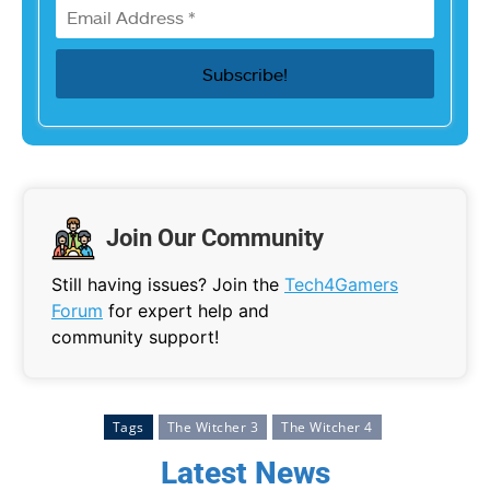
Join Our Community
Still having issues? Join the
Tech4Gamers
Forum
for expert help and
community support!
Tags
The Witcher 3
The Witcher 4
Latest News