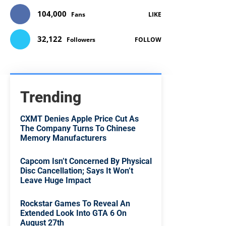
104,000
Fans
LIKE
32,122
Followers
FOLLOW
Trending
CXMT Denies Apple Price Cut As
The Company Turns To Chinese
Memory Manufacturers
Capcom Isn’t Concerned By Physical
Disc Cancellation; Says It Won’t
Leave Huge Impact
Rockstar Games To Reveal An
Extended Look Into GTA 6 On
August 27th