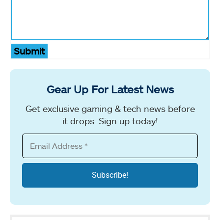
Submit
Gear Up For Latest News
Get exclusive gaming & tech news before
it drops. Sign up today!