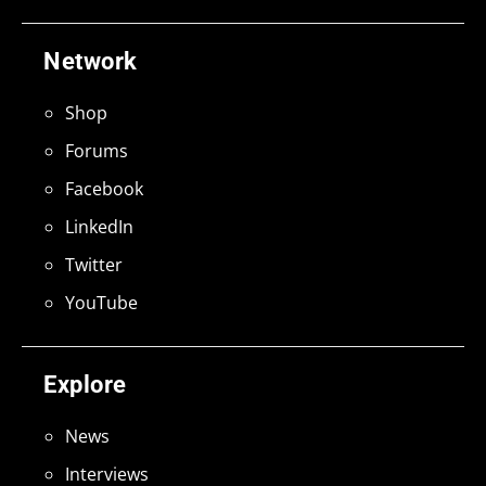
Network
Shop
Forums
Facebook
LinkedIn
Twitter
YouTube
Explore
News
Interviews