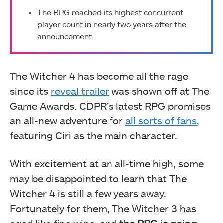
The RPG reached its highest concurrent
player count in nearly two years after the
announcement.
The Witcher 4 has become all the rage
since its
reveal trailer
was shown off at The
Game Awards. CDPR’s latest RPG promises
an all-new adventure for
all sorts of fans
,
featuring Ciri as the main character.
With excitement at an all-time high, some
may be disappointed to learn that The
Witcher 4 is still a few years away.
Fortunately for them, The Witcher 3 has
aged like fine wine, and
the RPG is going