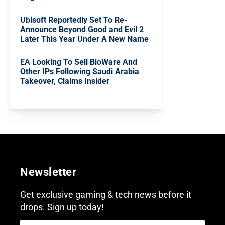
Ubisoft Reportedly Set To Re-
Announce Beyond Good and Evil 2
Later This Year Under A New Name
EA Looking To Sell BioWare And
Other IPs Following Saudi Arabia
Takeover, Claims Insider
Newsletter
Get exclusive gaming & tech news before it
drops. Sign up today!