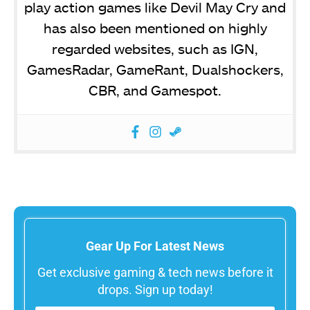
play action games like Devil May Cry and
has also been mentioned on highly
regarded websites, such as IGN,
GamesRadar, GameRant, Dualshockers,
CBR, and Gamespot.
Gear Up For Latest News
Get exclusive gaming & tech news before it
drops. Sign up today!