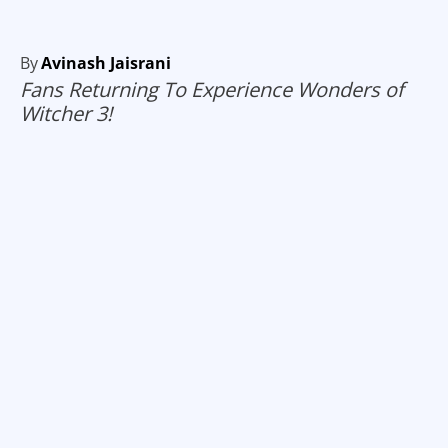
By
Avinash Jaisrani
Fans Returning To Experience Wonders of
Witcher 3!