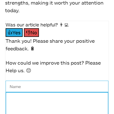
strengths, making it worth your attention
today.
Was our article helpful? 👨‍💻
👍Yes
👎No
Thank you! Please share your positive
feedback. 🔋
How could we improve this post? Please
Help us. 😔