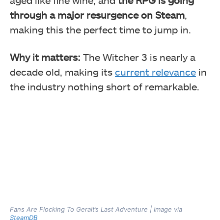
through a major resurgence on Steam
,
making this the perfect time to jump in.
Why it matters:
The Witcher 3 is nearly a
decade old, making its
current relevance
in
the industry nothing short of remarkable.
Fans Are Flocking To Geralt’s Last Adventure | Image via
SteamDB