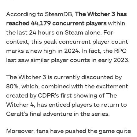
According to SteamDB,
The Witcher 3 has
reached 44,179 concurrent players
within
the last 24 hours on Steam alone. For
context, this peak concurrent player count
marks a new high in 2024. In fact, the RPG
last saw similar player counts in early 2023.
The Witcher 3 is currently discounted by
80%, which, combined with the excitement
created by CDPR’s first showing of The
Witcher 4, has enticed players to return to
Geralt’s final adventure in the series.
Moreover, fans have pushed the game quite