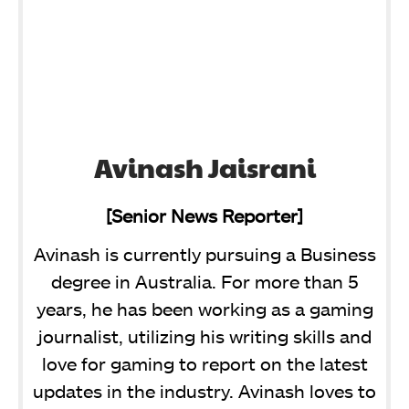
Avinash Jaisrani
[Senior News Reporter]
Avinash is currently pursuing a Business
degree in Australia. For more than 5
years, he has been working as a gaming
journalist, utilizing his writing skills and
love for gaming to report on the latest
updates in the industry. Avinash loves to