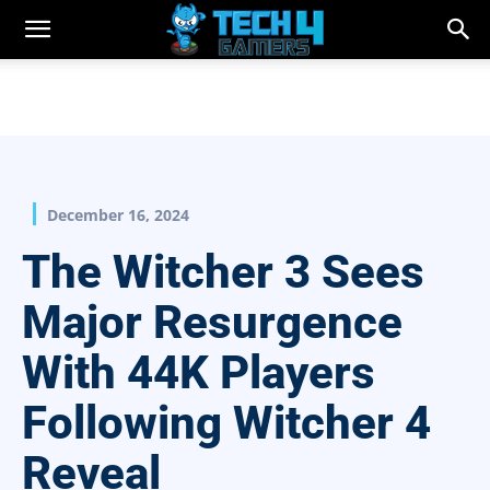
December 16, 2024
The Witcher 3 Sees
Major Resurgence
With 44K Players
Following Witcher 4
Reveal