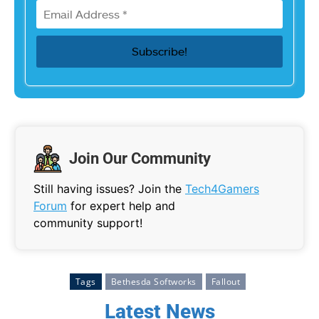
Join Our Community
Still having issues? Join the
Tech4Gamers
Forum
for expert help and
community support!
Tags
Bethesda Softworks
Fallout
Latest News