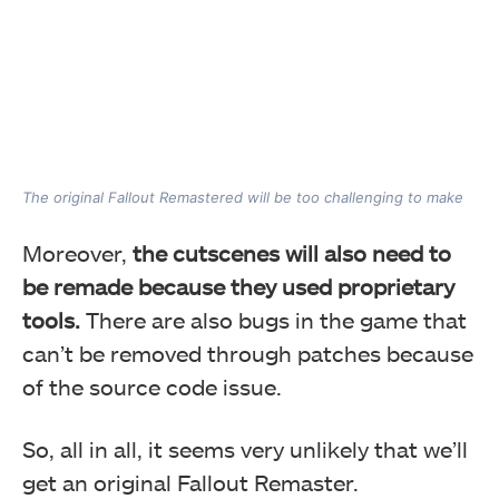
The original Fallout Remastered will be too challenging to make
Moreover,
the cutscenes will also need to
be remade because they used proprietary
tools.
There are also bugs in the game that
can’t be removed through patches because
of the source code issue.
So, all in all, it seems very unlikely that we’ll
get an original Fallout Remaster.