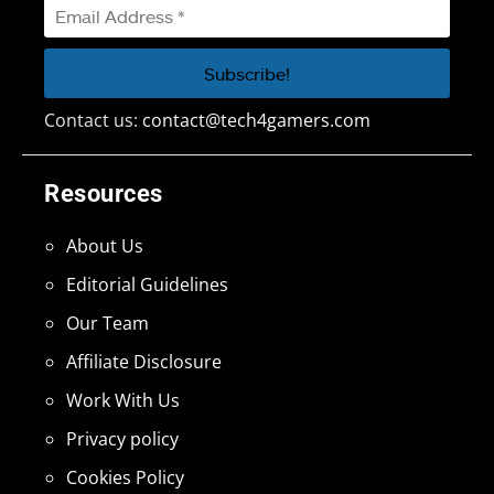
Contact us:
contact@tech4gamers.com
Resources
About Us
Editorial Guidelines
Our Team
Affiliate Disclosure
Work With Us
Privacy policy
Cookies Policy