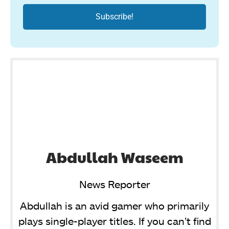
Abdullah Waseem
News Reporter
Abdullah is an avid gamer who primarily
plays single-player titles. If you can’t find