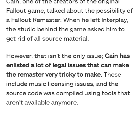
Cain, one of the creators of the original
Fallout game, talked about the possibility of
a Fallout Remaster. When he left Interplay,
the studio behind the game asked him to
get rid of all source material.
However, that isn’t the only issue;
Cain has
enlisted a lot of legal issues that can make
the remaster very tricky to make.
These
include music licensing issues, and the
source code was compiled using tools that
aren’t available anymore.