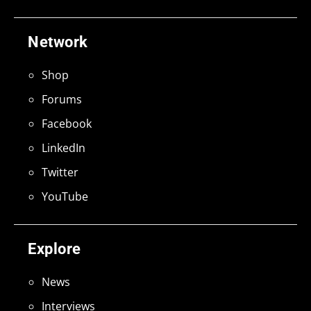
Network
Shop
Forums
Facebook
LinkedIn
Twitter
YouTube
Explore
News
Interviews