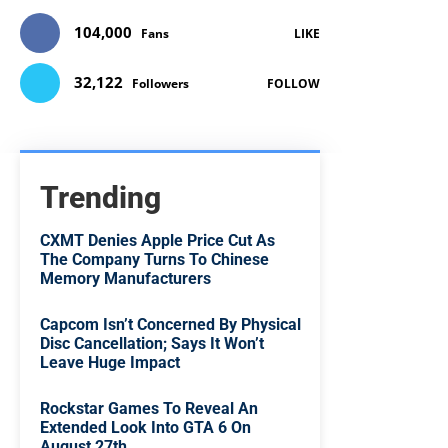
104,000
Fans
LIKE
32,122
Followers
FOLLOW
Trending
CXMT Denies Apple Price Cut As
The Company Turns To Chinese
Memory Manufacturers
Capcom Isn’t Concerned By Physical
Disc Cancellation; Says It Won’t
Leave Huge Impact
Rockstar Games To Reveal An
Extended Look Into GTA 6 On
August 27th