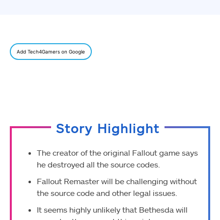
Add Tech4Gamers on Google
Story Highlight
The creator of the original Fallout game says
he destroyed all the source codes.
Fallout Remaster will be challenging without
the source code and other legal issues.
It seems highly unlikely that Bethesda will