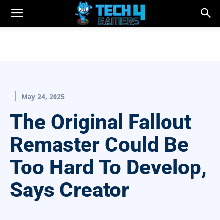
May 24, 2025
The Original Fallout
Remaster Could Be
Too Hard To Develop,
Says Creator