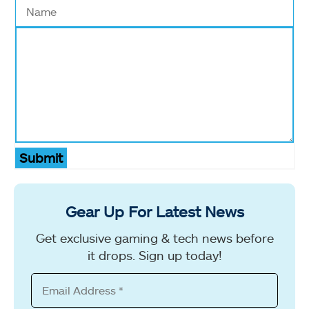
Submit
Gear Up For Latest News
Get exclusive gaming & tech news before
it drops. Sign up today!