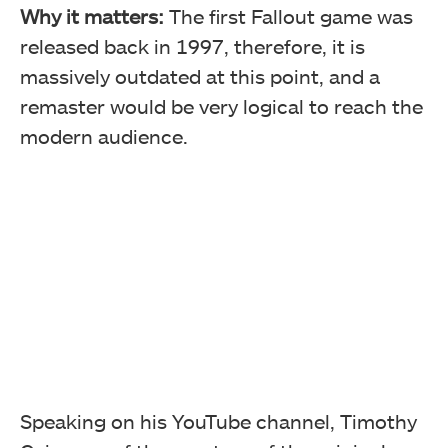
Why it matters:
The first Fallout game was
released back in 1997, therefore, it is
massively outdated at this point, and a
remaster would be very logical to reach the
modern audience.
Speaking on his YouTube channel, Timothy