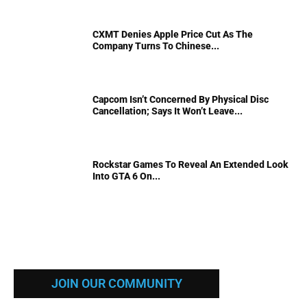
CXMT Denies Apple Price Cut As The
Company Turns To Chinese...
Capcom Isn’t Concerned By Physical Disc
Cancellation; Says It Won’t Leave...
Rockstar Games To Reveal An Extended Look
Into GTA 6 On...
JOIN OUR COMMUNITY