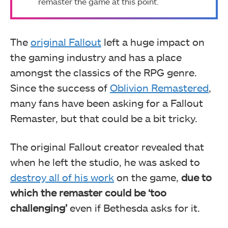
remaster the game at this point.
The
original Fallout
left a huge impact on
the gaming industry and has a place
amongst the classics of the RPG genre.
Since the success of
Oblivion Remastered
,
many fans have been asking for a Fallout
Remaster, but that could be a bit tricky.
The original Fallout creator revealed that
when he left the studio, he was asked to
destroy all of his work
on the game,
due to
which the remaster could be ‘too
challenging’
even if Bethesda asks for it.