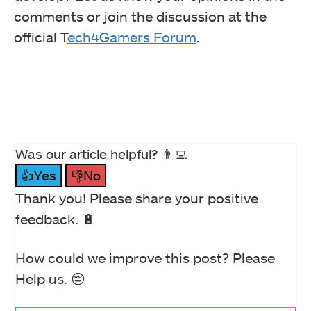
comments or join the discussion at the
official T
ech4Gamers Forum
.
Was our article helpful? 👨‍💻
👍Yes
👎No
Thank you! Please share your positive
feedback. 🔋
How could we improve this post? Please
Help us. 😔