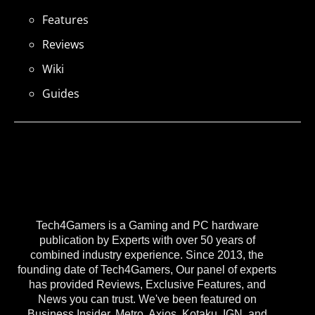
Features
Reviews
Wiki
Guides
Tech4Gamers is a Gaming and PC hardware
publication by Experts with over 50 years of
combined industry experience. Since 2013, the
founding date of Tech4Gamers, Our panel of experts
has provided Reviews, Exclusive Features, and
News you can trust. We've been featured on
Business Insider, Metro, Axios, Kotaku, IGN, and