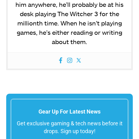
him anywhere, he’ll probably be at his
desk playing The Witcher 3 for the
millionth time. When he isn’t playing
games, he’s either reading or writing
about them.
Gear Up For Latest News
Get exclusive gaming & tech news before it
drops. Sign up today!