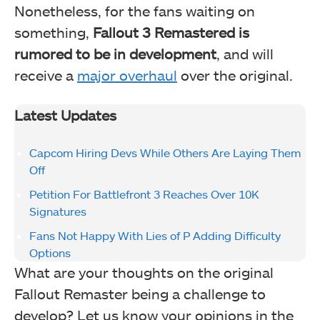
Nonetheless, for the fans waiting on
something,
Fallout 3 Remastered is
rumored to be in development
, and will
receive a
major overhaul
over the original.
Latest Updates
Capcom Hiring Devs While Others Are Laying Them
Off
Petition For Battlefront 3 Reaches Over 10K
Signatures
Fans Not Happy With Lies of P Adding Difficulty
Options
What are your thoughts on the original
Fallout Remaster being a challenge to
develop? Let us know your opinions in the