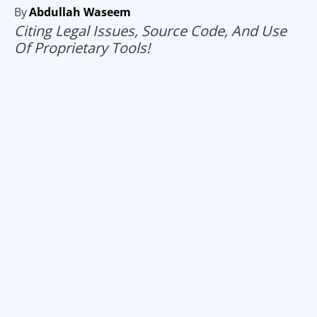
By
Abdullah Waseem
Citing Legal Issues, Source Code, And Use
Of Proprietary Tools!