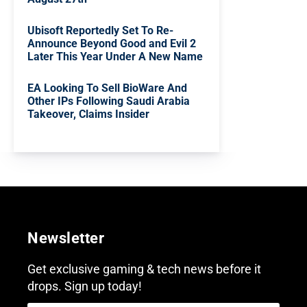
Ubisoft Reportedly Set To Re-
Announce Beyond Good and Evil 2
Later This Year Under A New Name
EA Looking To Sell BioWare And
Other IPs Following Saudi Arabia
Takeover, Claims Insider
Newsletter
Get exclusive gaming & tech news before it
drops. Sign up today!