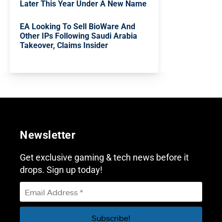
Later This Year Under A New Name
EA Looking To Sell BioWare And
Other IPs Following Saudi Arabia
Takeover, Claims Insider
Newsletter
Get exclusive gaming & tech news before it
drops. Sign up today!