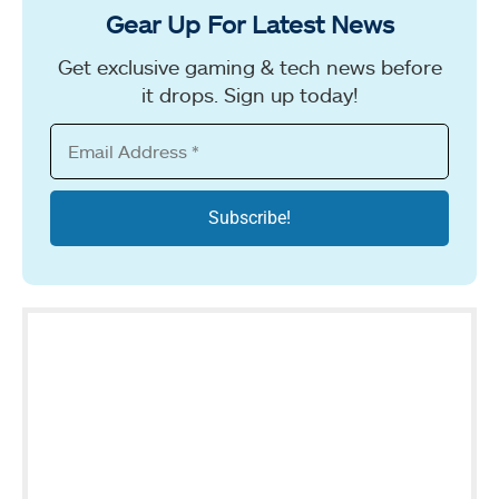
Gear Up For Latest News
Get exclusive gaming & tech news before
it drops. Sign up today!