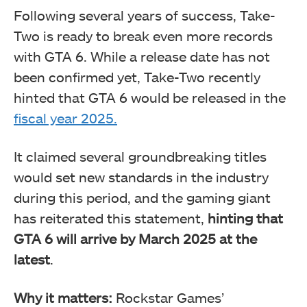
Following several years of success, Take-
Two is ready to break even more records
with GTA 6. While a release date has not
been confirmed yet, Take-Two recently
hinted that GTA 6 would be released in the
fiscal year 2025.
It claimed several groundbreaking titles
would set new standards in the industry
during this period, and the gaming giant
has reiterated this statement,
hinting that
GTA 6 will arrive by March 2025 at the
latest
.
Why it matters:
Rockstar Games’