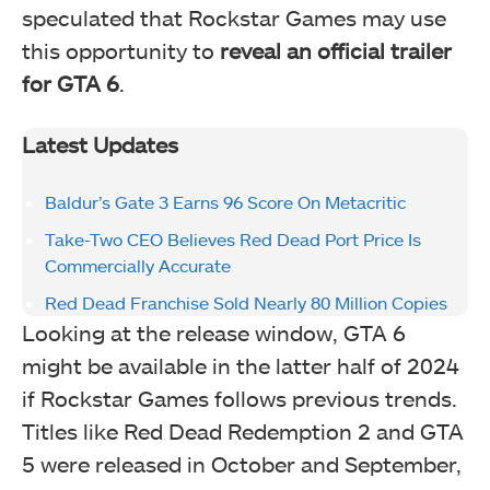
speculated that Rockstar Games may use
this opportunity to
reveal an official trailer
for GTA 6
.
Latest Updates
Baldur’s Gate 3 Earns 96 Score On Metacritic
Take-Two CEO Believes Red Dead Port Price Is
Commercially Accurate
Red Dead Franchise Sold Nearly 80 Million Copies
Looking at the release window, GTA 6
might be available in the latter half of 2024
if Rockstar Games follows previous trends.
Titles like Red Dead Redemption 2 and GTA
5 were released in October and September,