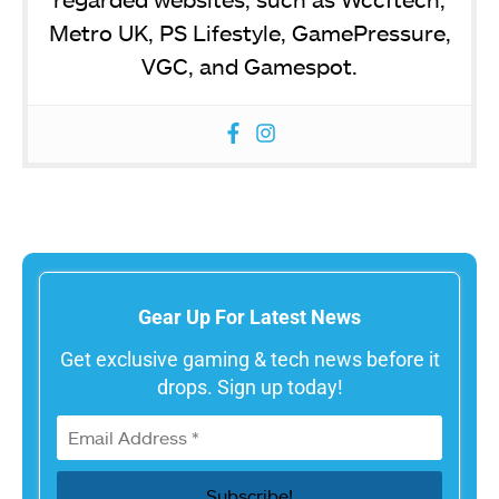
Metro UK, PS Lifestyle, GamePressure,
VGC, and Gamespot.
Gear Up For Latest News
Get exclusive gaming & tech news before it
drops. Sign up today!