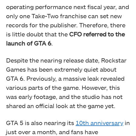
operating performance next fiscal year, and
only one Take-Two franchise can set new
records for the publisher. Therefore, there
is little doubt that the
CFO referred to the
launch of GTA 6
.
Despite the nearing release date, Rockstar
Games has been extremely quiet about
GTA 6. Previously, a massive leak revealed
various parts of the game. However, this
was early footage, and the studio has not
shared an official look at the game yet.
GTA 5 is also nearing its
10th anniversary
in
just over a month, and fans have