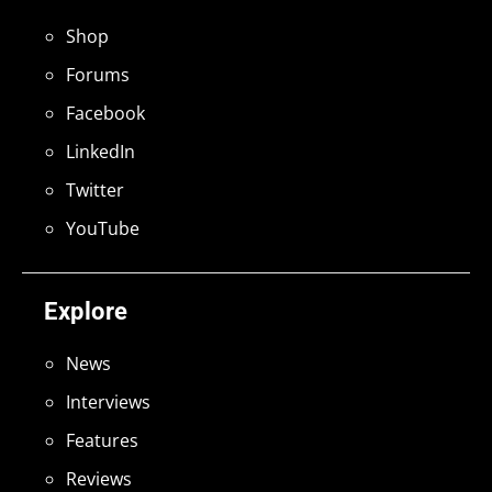
Shop
Forums
Facebook
LinkedIn
Twitter
YouTube
Explore
News
Interviews
Features
Reviews