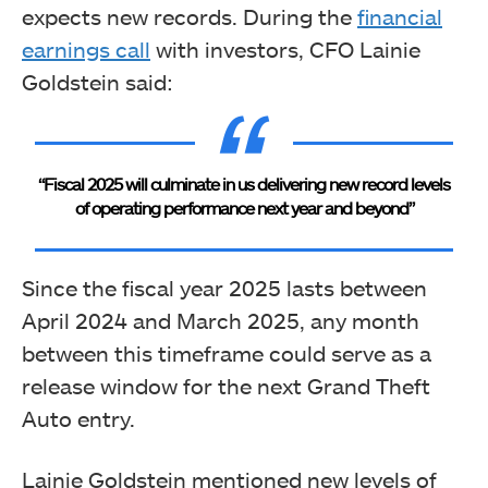
expects new records. During the
financial
earnings call
with investors, CFO Lainie
Goldstein said:
“Fiscal 2025 will culminate in us delivering new record levels
of operating performance next year and beyond”
Since the fiscal year 2025 lasts between
April 2024 and March 2025, any month
between this timeframe could serve as a
release window for the next Grand Theft
Auto entry.
Lainie Goldstein mentioned new levels of