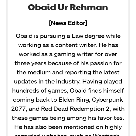
Obaid Ur Rehman
[News Editor]
Obaid is pursuing a Law degree while
working as a content writer. He has
worked as a gaming writer for over
three years because of his passion for
the medium and reporting the latest
updates in the industry. Having played
hundreds of games, Obaid finds himself
coming back to Elden Ring, Cyberpunk
2077, and Red Dead Redemption 2, with
these games being among his favorites.
He has also been mentioned on highly
regarded websites, such as Wccftech,