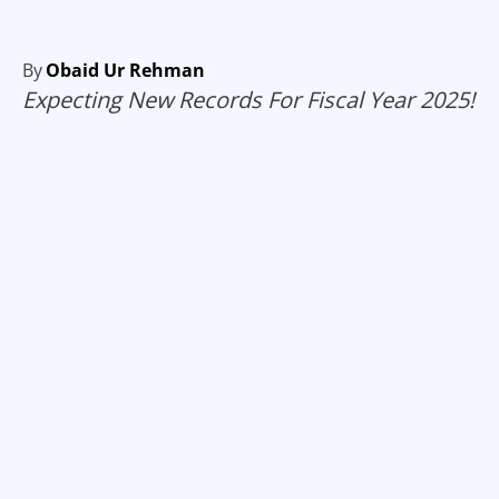
By
Obaid Ur Rehman
Expecting New Records For Fiscal Year 2025!