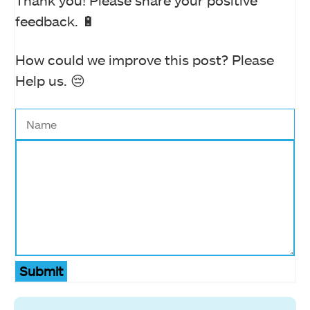
feedback. 🔋
How could we improve this post? Please
Help us. 😔
Submit