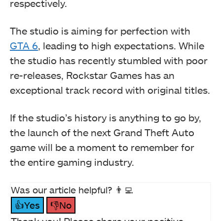
respectively.
The studio is aiming for perfection with
GTA 6
, leading to high expectations. While
the studio has recently stumbled with poor
re-releases, Rockstar Games has an
exceptional track record with original titles.
If the studio’s history is anything to go by,
the launch of the next Grand Theft Auto
game will be a moment to remember for
the entire gaming industry.
Was our article helpful? 👨‍💻
👍Yes
👎No
Thank you! Please share your positive