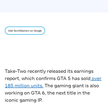
Add Tech4Gamers on Google
Take-Two recently released its earnings
report, which confirms GTA 5 has sold
over
185 million units.
The gaming giant is also
working on GTA 6, the next title in the
iconic gaming IP.