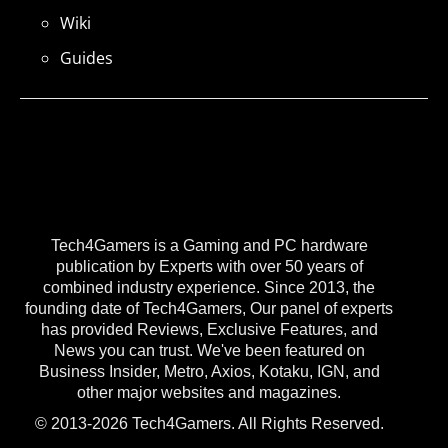
Wiki
Guides
Tech4Gamers is a Gaming and PC hardware
publication by Experts with over 50 years of
combined industry experience. Since 2013, the
founding date of Tech4Gamers, Our panel of experts
has provided Reviews, Exclusive Features, and
News you can trust. We've been featured on
Business Insider, Metro, Axios, Kotaku, IGN, and
other major websites and magazines.
© 2013-2026 Tech4Gamers. All Rights Reserved.