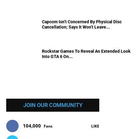
Capcom Isn’t Concerned By Physical Disc
Cancellation; Says It Won’t Leave...
Rockstar Games To Reveal An Extended Look
Into GTA 6 On...
JOIN OUR COMMUNITY
104,000
Fans
LIKE