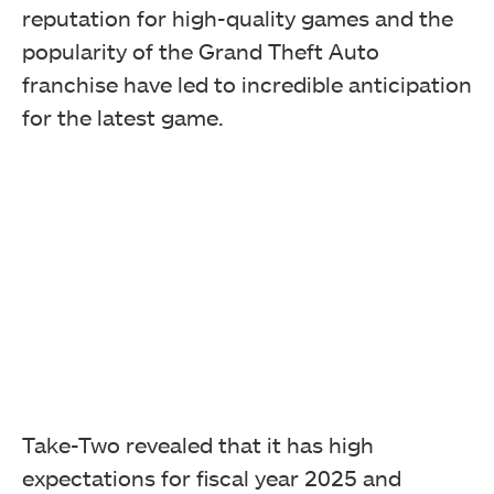
reputation for high-quality games and the
popularity of the Grand Theft Auto
franchise have led to incredible anticipation
for the latest game.
Take-Two revealed that it has high
expectations for fiscal year 2025 and