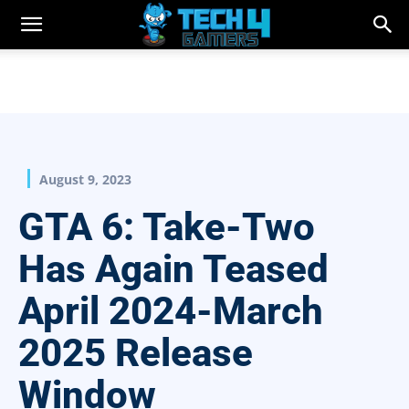
August 9, 2023
GTA 6: Take-Two
Has Again Teased
April 2024-March
2025 Release
Window