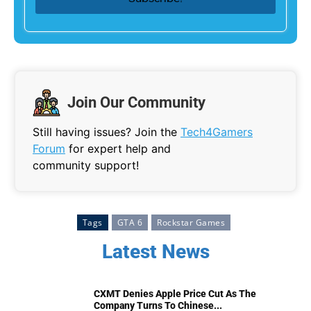
Join Our Community
Still having issues? Join the
Tech4Gamers
Forum
for expert help and
community support!
Tags
GTA 6
Rockstar Games
Latest News
CXMT Denies Apple Price Cut As The
Company Turns To Chinese...