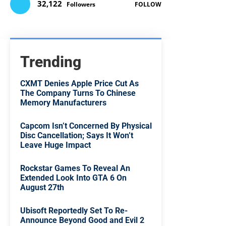
32,122
Followers
FOLLOW
Trending
CXMT Denies Apple Price Cut As
The Company Turns To Chinese
Memory Manufacturers
Capcom Isn’t Concerned By Physical
Disc Cancellation; Says It Won’t
Leave Huge Impact
Rockstar Games To Reveal An
Extended Look Into GTA 6 On
August 27th
Ubisoft Reportedly Set To Re-
Announce Beyond Good and Evil 2