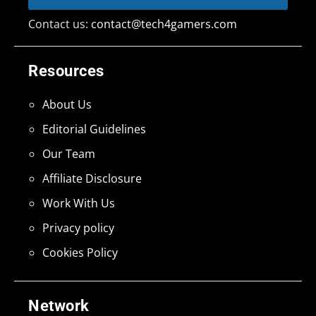
Contact us:
contact@tech4gamers.com
Resources
About Us
Editorial Guidelines
Our Team
Affiliate Disclosure
Work With Us
Privacy policy
Cookies Policy
Network