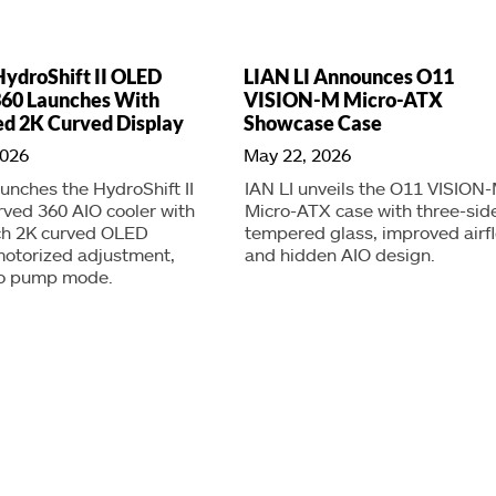
HydroShift II OLED
LIAN LI Announces O11
360 Launches With
VISION-M Micro-ATX
d 2K Curved Display
Showcase Case
2026
May 22, 2026
aunches the HydroShift II
IAN LI unveils the O11 VISION
ved 360 AIO cooler with
Micro-ATX case with three-sid
nch 2K curved OLED
tempered glass, improved airf
motorized adjustment,
and hidden AIO design.
o pump mode.