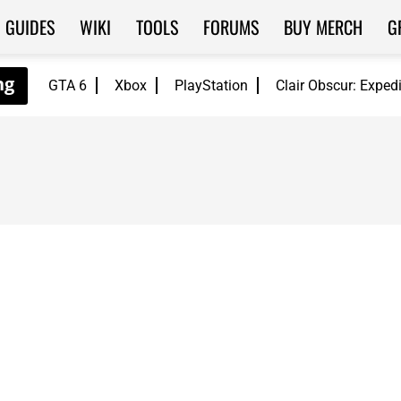
GUIDES
WIKI
TOOLS
FORUMS
BUY MERCH
G
GTA 6
Xbox
PlayStation
Clair Obscur: Exped