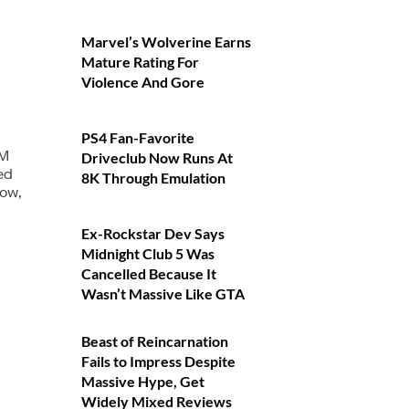
Marvel’s Wolverine Earns
Mature Rating For
Violence And Gore
PS4 Fan-Favorite
-M
Driveclub Now Runs At
ed
8K Through Emulation
low,
Ex-Rockstar Dev Says
Midnight Club 5 Was
Cancelled Because It
Wasn’t Massive Like GTA
Beast of Reincarnation
Fails to Impress Despite
Massive Hype, Get
Widely Mixed Reviews