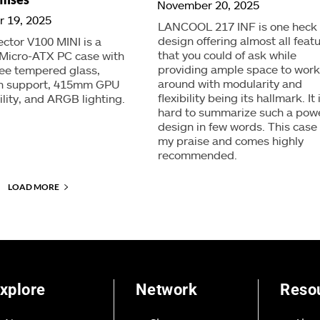
November 20, 2025
 19, 2025
LANCOOL 217 INF is one heck 
design offering almost all feat
ector V100 MINI is a
that you could of ask while
Micro-ATX PC case with
providing ample space to work
ee tempered glass,
around with modularity and
an support, 415mm GPU
flexibility being its hallmark. It 
lity, and ARGB lighting.
hard to summarize such a powe
design in few words. This case
my praise and comes highly
recommended.
LOAD MORE
xplore
Network
Reso