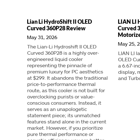
Lian Li HydroShift II OLED
LIAN LI 
Curved 360P28 Review
Curved 
Motorize
May 31, 2026
May 25, 
The Lian-Li Hydroshift II OLED
Curved 360P28 is a highly over-
LIAN LI l
engineered liquid cooler
OLED Cur
representing the pinnacle of
a 6.67-i
premium luxury for PC aesthetics
display, 
at $299. It abandons the traditional
and Turb
price-to-performance thermal
route, as this cooler is not built for
overclocking purists or value-
conscious consumers. Instead, it
serves as an unapologetic
statement piece; its unmatched
features stand alone in the current
market. However, if you prioritize
pure thermal performance or