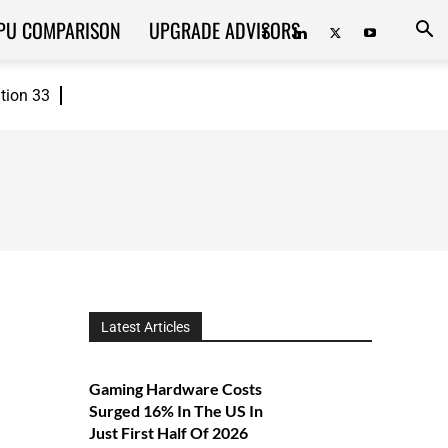
PU COMPARISON
UPGRADE ADVISORS
ition 33
Latest Articles
Gaming Hardware Costs
Surged 16% In The US In
Just First Half Of 2026