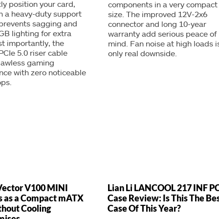
ly position your card,
components in a very compact
h a heavy-duty support
size. The improved 12V-2x6
 prevents sagging and
connector and long 10-year
GB lighting for extra
warranty add serious peace of
st importantly, the
mind. Fan noise at high loads is
PCIe 5.0 riser cable
only real downside.
flawless gaming
ce with zero noticeable
ops.
Vector V100 MINI
Lian Li LANCOOL 217 INF P
s as a Compact mATX
Case Review: Is This The Be
hout Cooling
Case Of This Year?
mises