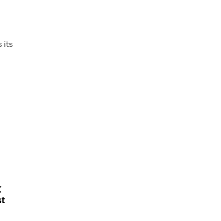
 its
C
st