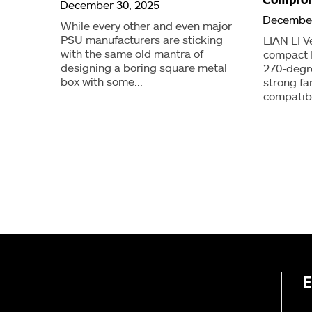
December 30, 2025
December
While every other and even major
PSU manufacturers are sticking
LIAN LI V
with the same old mantra of
compact 
designing a boring square metal
270-degr
box with some...
strong f
compatibi
E