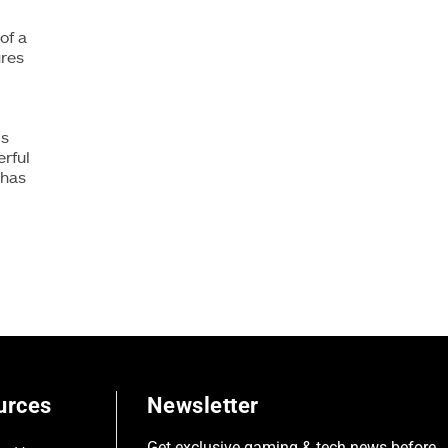
of a
ures
is
rful
 has
urces
Newsletter
Get exclusive gaming & tech news before