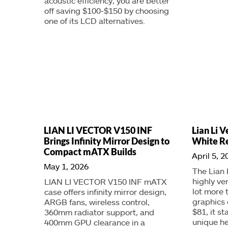
acoustic efficiency, you are better
off saving $100-$150 by choosing
one of its LCD alternatives.
LIAN LI VECTOR V150 INF
Lian Li V
Brings Infinity Mirror Design to
White R
Compact mATX Builds
April 5, 2
May 1, 2026
The Lian 
highly ve
LIAN LI VECTOR V150 INF mATX
lot more 
case offers infinity mirror design,
graphics 
ARGB fans, wireless control,
$81, it st
360mm radiator support, and
unique he
400mm GPU clearance in a