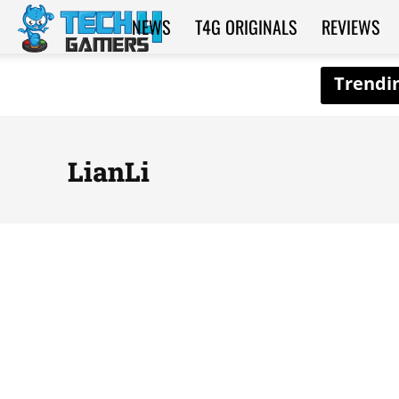
NEWS
T4G ORIGINALS
REVIEWS
Tech4Gamers
LianLi