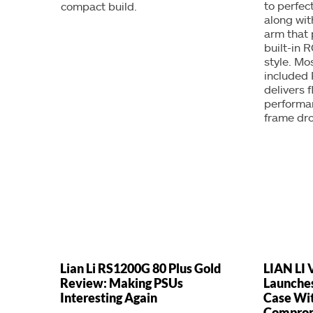
to perfect
compact build.
along wit
arm that
built-in R
style. Mo
included 
delivers 
performan
frame dr
Lian Li RS1200G 80 Plus Gold
LIAN LI 
Review: Making PSUs
Launche
Interesting Again
Case Wit
Compro