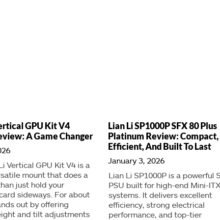
ertical GPU Kit V4
Lian Li SP1000P SFX 80 Plus
eview: A Game Changer
Platinum Review: Compact,
Efficient, And Built To Last
026
January 3, 2026
Li Vertical GPU Kit V4 is a
rsatile mount that does a
Lian Li SP1000P is a powerful 
than just hold your
PSU built for high-end Mini-IT
card sideways. For about
systems. It delivers excellent
ands out by offering
efficiency, strong electrical
ight and tilt adjustments
performance, and top-tier