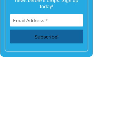
news before it drops. Sign up
today!