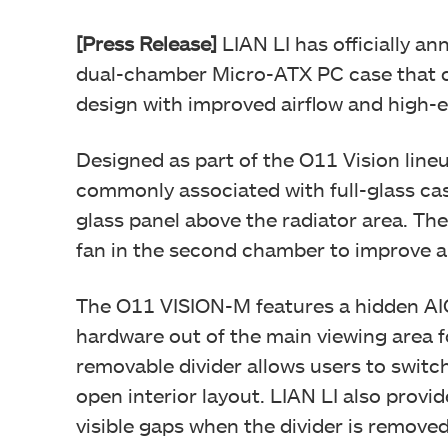
[Press Release]
LIAN LI has officially 
dual-chamber Micro-ATX PC case that 
design with improved airflow and high-
Designed as part of the O11 Vision line
commonly associated with full-glass cas
glass panel above the radiator area. Th
fan in the second chamber to improve a
The O11 VISION-M features a hidden AIO
hardware out of the main viewing area f
removable divider allows users to swit
open interior layout. LIAN LI also provi
visible gaps when the divider is removed