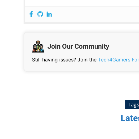
Join Our Community
Still having issues? Join the
Tech4Gamers Fo
Tag
Late