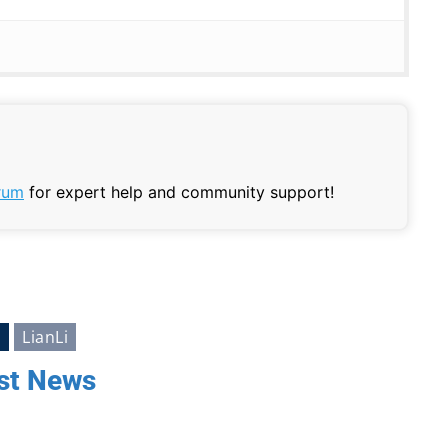
rum
for expert help and community support!
s
LianLi
st News