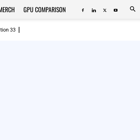
MERCH
GPU COMPARISON
ition 33