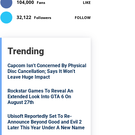
104,000
Fans
LIKE
32,122
Followers
FOLLOW
Trending
Capcom Isn’t Concerned By Physical
Disc Cancellation; Says It Won’t
Leave Huge Impact
Rockstar Games To Reveal An
Extended Look Into GTA 6 On
August 27th
Ubisoft Reportedly Set To Re-
Announce Beyond Good and Evil 2
Later This Year Under A New Name