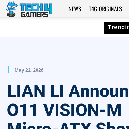
NEWS
T4G ORIGINALS
Tech4Gamers
May 22, 2026
LIAN LI Annou
O11 VISION-M