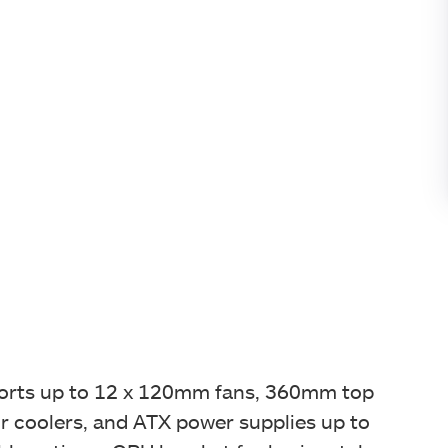
pports up to 12 x 120mm fans, 360mm top
coolers, and ATX power supplies up to