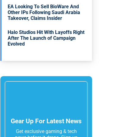
EA Looking To Sell BioWare And
Other IPs Following Saudi Arabia
Takeover, Claims Insider
Halo Studios Hit With Layoffs Right
After The Launch of Campaign
Evolved
Gear Up For Latest News
Get exclusive gaming & tech