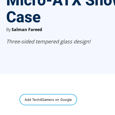
Micro-ATX Sho
Case
By
Salman Fareed
Three-sided tempered glass design!
SHARE
Add Tech4Gamers on Google