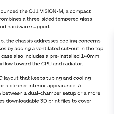
announced the O11 VISION-M, a compact
combines a three-sided tempered glass
end hardware support.
up, the chassis addresses cooling concerns
es by adding a ventilated cut-out in the top
e case also includes a pre-installed 140mm
irflow toward the CPU and radiator.
 layout that keeps tubing and cooling
or a cleaner interior appearance. A
ch between a dual-chamber setup or a more
des downloadable 3D print files to cover
.