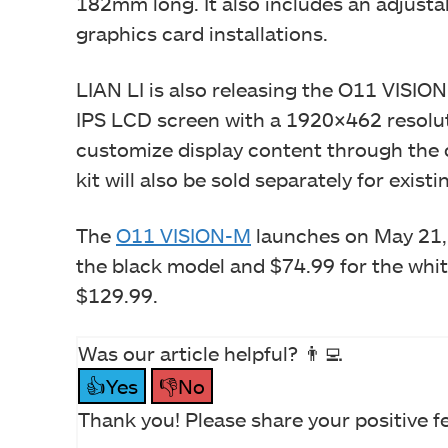
182mm long. It also includes an adjusta
graphics card installations.
LIAN LI is also releasing the O11 VISION
IPS LCD screen with a 1920×462 resolut
customize display content through the
kit will also be sold separately for exi
The
O11 VISION-M
launches on May 21, 
the black model and $74.99 for the white
$129.99.
Was our article helpful? 👨‍💻
👍Yes
👎No
Thank you! Please share your positive f