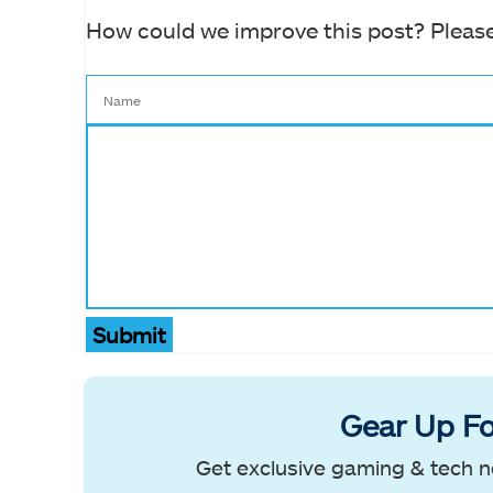
How could we improve this post? Please
Submit
Gear Up Fo
Get exclusive gaming & tech n