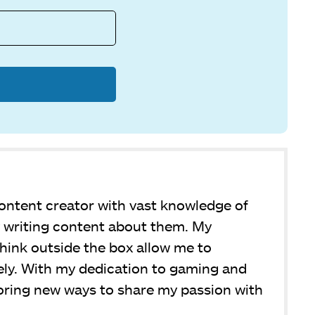
ntent creator with vast knowledge of
y writing content about them. My
 think outside the box allow me to
ly. With my dedication to gaming and
loring new ways to share my passion with