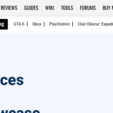
REVIEWS
GUIDES
WIKI
TOOLS
FORUMS
BUY 
GTA 6
Xbox
PlayStation
Clair Obscur: Exped
nces