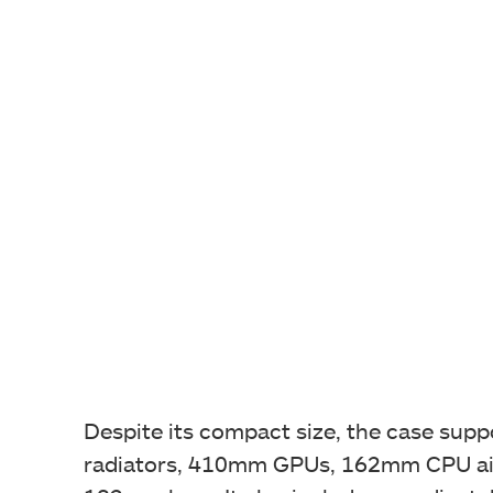
Despite its compact size, the case su
radiators, 410mm GPUs, 162mm CPU air 