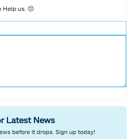
 Help us. 😔
r Latest News
ews before it drops. Sign up today!