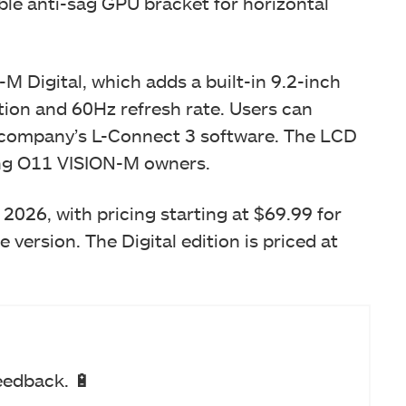
ble anti-sag GPU bracket for horizontal
-M Digital, which adds a built-in 9.2-inch
ion and 60Hz refresh rate. Users can
 company’s L-Connect 3 software. The LCD
sting O11 VISION-M owners.
2026, with pricing starting at $69.99 for
 version. The Digital edition is priced at
eedback. 🔋