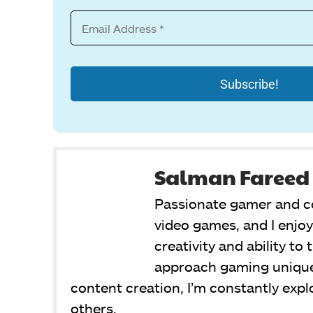
Salman Fareed
Passionate gamer and co
video games, and I enjo
creativity and ability to
approach gaming unique
content creation, I’m constantly exp
others.