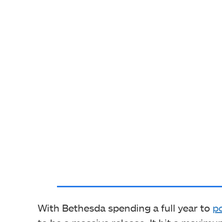
With Bethesda spending a full year to
p