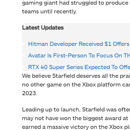
gaming giant had struggled to produce m
teams until recently.
Latest Updates
Hitman Developer Received $1 Offers
Avatar Is First-Person To Focus On 
RTX 40 Super Series Expected To Of
We believe Starfield deserves all the pra
no other game on the Xbox platform can c
2023.
Leading up to launch, Starfield was ofte
may not have won the biggest award at 
earned a massive victory on the Xbox pl