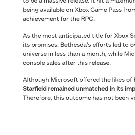
to be a massive release. It hit a maxim
being available on Xbox Game Pass from
achievement for the RPG.
As the most anticipated title for Xbox Se
its promises. Bethesda’s efforts led to 
universe in less than a month, while Mi
console sales after this release.
Although Microsoft offered the likes of
Starfield remained unmatched in its im
Therefore, this outcome has not been ve