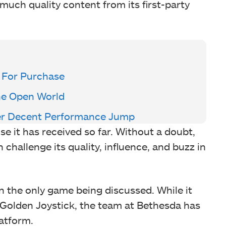
uch quality content from its first-party
 For Purchase
The Open World
fer Decent Performance Jump
ise it has received so far. Without a doubt,
hallenge its quality, influence, and buzz in
n the only game being discussed. While it
Golden Joystick, the team at Bethesda has
atform.