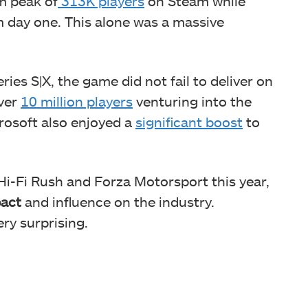
um peak of
313K players
on Steam while
 day one. This alone was a massive
ries S|X, the game did not fail to deliver on
over
10 million players
venturing into the
crosoft also enjoyed a
significant boost
to
 Hi-Fi Rush and Forza Motorsport this year,
pact
and influence on the industry.
ry surprising.