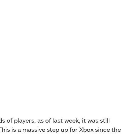
of players, as of last week, it was still
his is a massive step up for Xbox since the