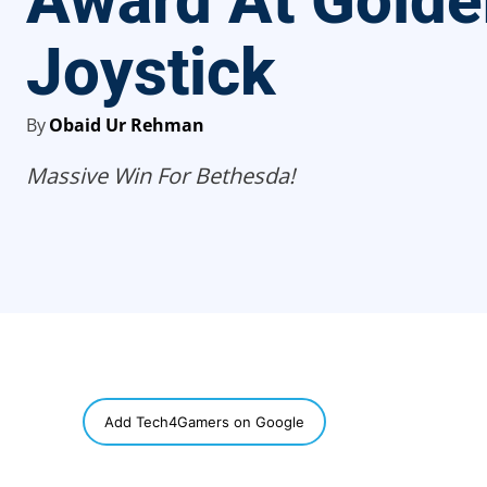
Award At Golde
Joystick
By
Obaid Ur Rehman
Massive Win For Bethesda!
SHARE
Add Tech4Gamers on Google