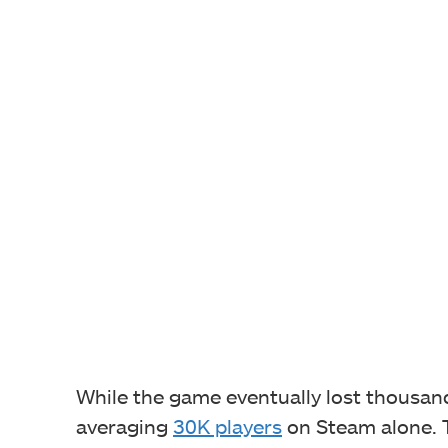
While the game eventually lost thousands 
averaging
30K players
on Steam alone. T