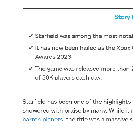
Story 
Starfield was among the most notab
It has now been hailed as the Xbox
Awards 2023.
The game was released more than 2 
of 30K players each day.
Starfield has been one of the highlights
showered with praise by many. While it r
barren planets
, the title was a massive 