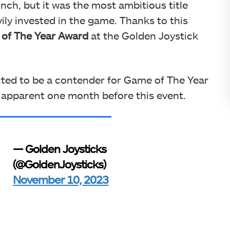
ch, but it was the most ambitious title
ily invested in the game. Thanks to this
 of The Year Award
at the Golden Joystick
ted to be a contender for Game of The Year
 apparent one month before this event.
— Golden Joysticks
(@GoldenJoysticks)
November 10, 2023