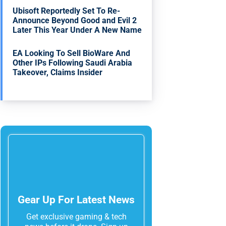
Ubisoft Reportedly Set To Re-
Announce Beyond Good and Evil 2
Later This Year Under A New Name
EA Looking To Sell BioWare And
Other IPs Following Saudi Arabia
Takeover, Claims Insider
Gear Up For Latest News
Get exclusive gaming & tech