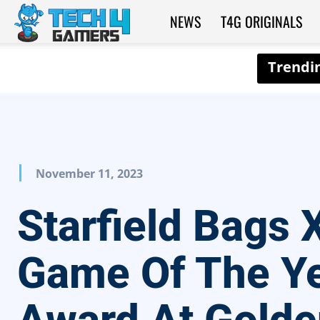
NEWS
T4G ORIGINALS
Tech4Gamers
November 11, 2023
Starfield Bags 
Game Of The Y