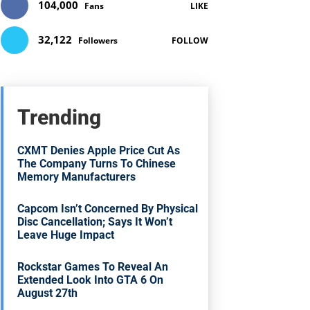
104,000
Fans
LIKE
32,122
Followers
FOLLOW
Trending
CXMT Denies Apple Price Cut As
The Company Turns To Chinese
Memory Manufacturers
Capcom Isn’t Concerned By Physical
Disc Cancellation; Says It Won’t
Leave Huge Impact
Rockstar Games To Reveal An
Extended Look Into GTA 6 On
August 27th