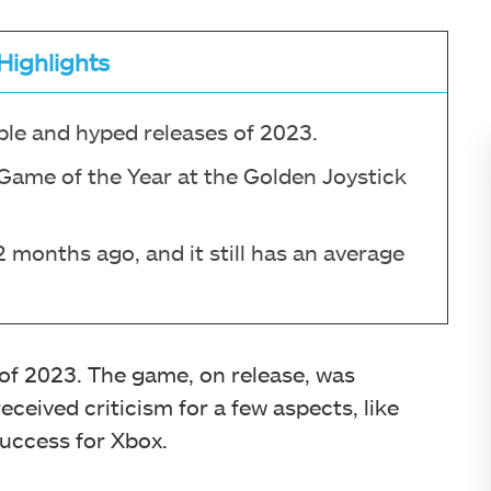
Highlights
le and hyped releases of 2023.
 Game of the Year at the Golden Joystick
months ago, and it still has an average
 of 2023. The game, on release, was
eceived criticism for a few aspects, like
success for Xbox.