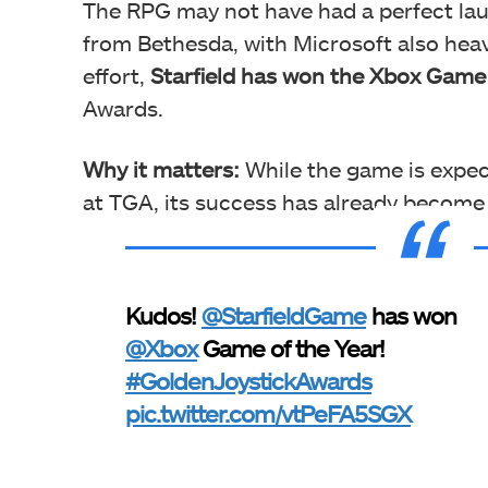
The RPG may not have had a perfect laun
from Bethesda, with Microsoft also heav
effort,
Starfield has won the Xbox Game
Awards.
Why it matters:
While the game is expec
at TGA, its success has already become
Kudos!
@StarfieldGame
has won
@Xbox
Game of the Year!
#GoldenJoystickAwards
pic.twitter.com/vtPeFA5SGX