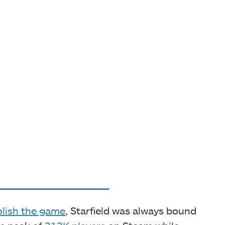
olish the game
, Starfield was always bound