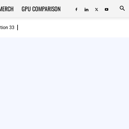
MERCH
GPU COMPARISON
ition 33