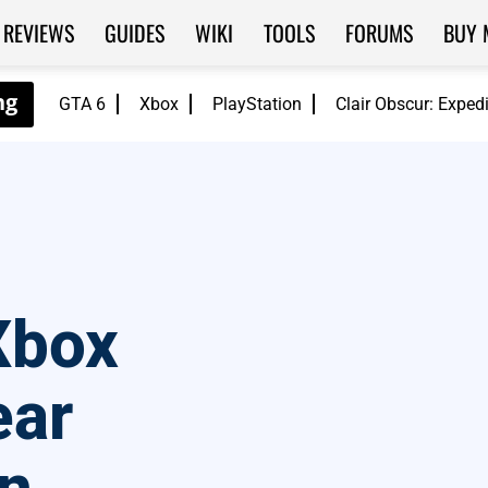
REVIEWS
GUIDES
WIKI
TOOLS
FORUMS
BUY 
GTA 6
Xbox
PlayStation
Clair Obscur: Exped
Xbox
ear