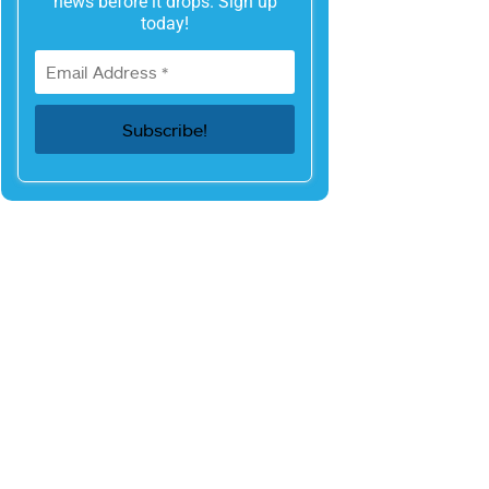
news before it drops. Sign up
today!