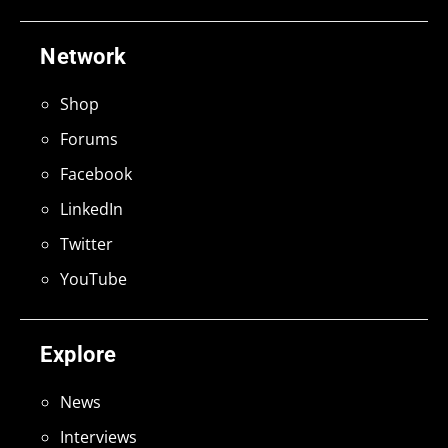
Network
Shop
Forums
Facebook
LinkedIn
Twitter
YouTube
Explore
News
Interviews