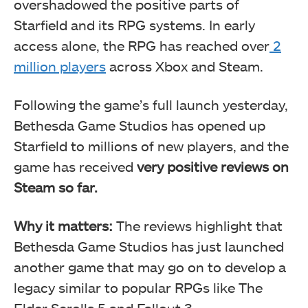
overshadowed the positive parts of
Starfield and its RPG systems. In early
access alone, the RPG has reached over
2
million players
across Xbox and Steam.
Following the game’s full launch yesterday,
Bethesda Game Studios has opened up
Starfield to millions of new players, and the
game has received
very positive reviews on
Steam so far.
Why it matters:
The reviews highlight that
Bethesda Game Studios has just launched
another game that may go on to develop a
legacy similar to popular RPGs like The