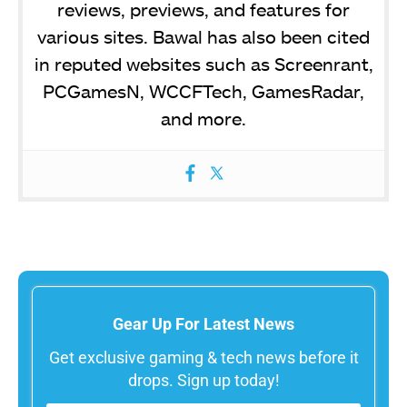
reviews, previews, and features for
various sites. Bawal has also been cited
in reputed websites such as Screenrant,
PCGamesN, WCCFTech, GamesRadar,
and more.
Gear Up For Latest News
Get exclusive gaming & tech news before it
drops. Sign up today!