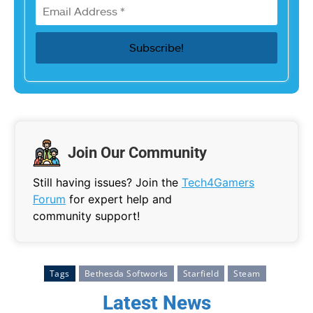
Join Our Community
Still having issues? Join the
Tech4Gamers
Forum
for expert help and
community support!
Tags
Bethesda Softworks
Starfield
Steam
Latest News