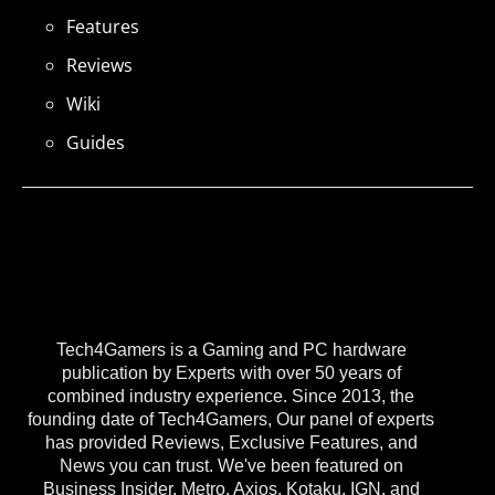
Features
Reviews
Wiki
Guides
Tech4Gamers is a Gaming and PC hardware
publication by Experts with over 50 years of
combined industry experience. Since 2013, the
founding date of Tech4Gamers, Our panel of experts
has provided Reviews, Exclusive Features, and
News you can trust. We've been featured on
Business Insider, Metro, Axios, Kotaku, IGN, and