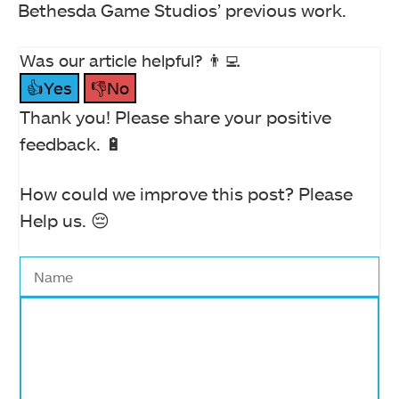
Bethesda Game Studios’ previous work.
Was our article helpful? 👨‍💻
👍Yes
👎No
Thank you! Please share your positive
feedback. 🔋
How could we improve this post? Please
Help us. 😔