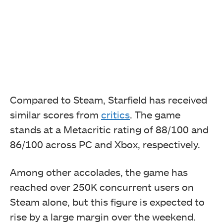
Compared to Steam, Starfield has received
similar scores from
critics
. The game
stands at a Metacritic rating of 88/100 and
86/100 across PC and Xbox, respectively.
Among other accolades, the game has
reached over 250K concurrent users on
Steam alone, but this figure is expected to
rise by a large margin over the weekend.