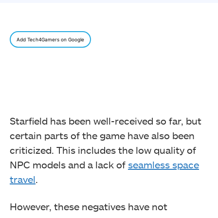
Add Tech4Gamers on Google
Starfield has been well-received so far, but
certain parts of the game have also been
criticized. This includes the low quality of
NPC models and a lack of
seamless space
travel
.
However, these negatives have not