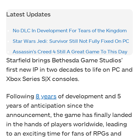
Latest Updates
No DLC In Development For Tears of the Kingdom
Star Wars Jedi: Survivor Still Not Fully Fixed On PC
Assassin’s Creed 4 Still A Great Game To This Day
Starfield brings Bethesda Game Studios’
first new IP in two decades to life on PC and
Xbox Series S|X consoles.
Following
8 years
of development and 5
years of anticipation since the
announcement, the game has finally landed
in the hands of players worldwide, leading
to an exciting time for fans of RPGs and