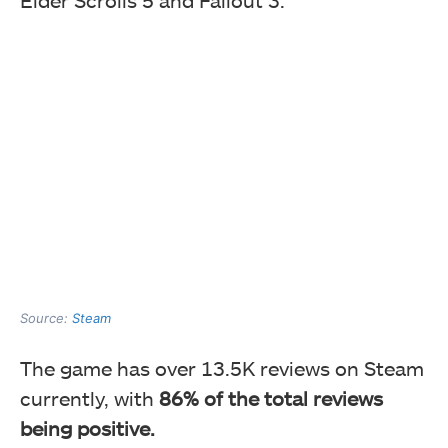
Elder Scrolls 5 and Fallout 3.
Source:
Steam
The game has over 13.5K reviews on Steam
currently, with
86% of the total reviews
being positive.