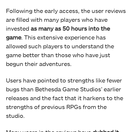
Following the early access, the user reviews
are filled with many players who have
invested
as many as 50 hours into the
game
. This extensive experience has
allowed such players to understand the
game better than those who have just
begun their adventures.
Users have pointed to strengths like fewer
bugs than Bethesda Game Studios’ earlier
releases and the fact that it harkens to the
strengths of previous RPGs from the
studio.