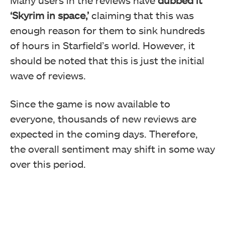
Many users in the reviews have
dubbed it
‘Skyrim in space,’
claiming that this was
enough reason for them to sink hundreds
of hours in Starfield’s world. However, it
should be noted that this is just the initial
wave of reviews.
Since the game is now available to
everyone, thousands of new reviews are
expected in the coming days. Therefore,
the overall sentiment may shift in some way
over this period.