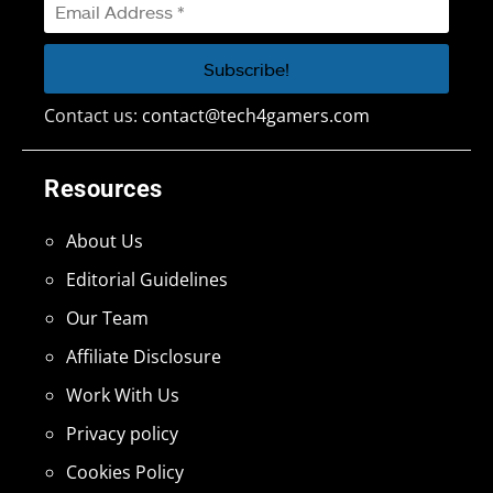
Contact us:
contact@tech4gamers.com
Resources
About Us
Editorial Guidelines
Our Team
Affiliate Disclosure
Work With Us
Privacy policy
Cookies Policy