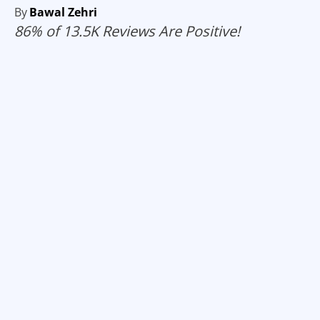
By
Bawal Zehri
86% of 13.5K Reviews Are Positive!