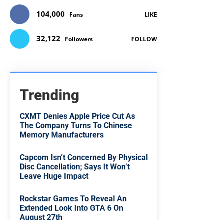
104,000
Fans
LIKE
32,122
Followers
FOLLOW
Trending
CXMT Denies Apple Price Cut As
The Company Turns To Chinese
Memory Manufacturers
Capcom Isn’t Concerned By Physical
Disc Cancellation; Says It Won’t
Leave Huge Impact
Rockstar Games To Reveal An
Extended Look Into GTA 6 On
August 27th