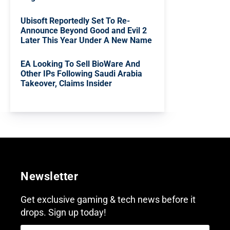
Ubisoft Reportedly Set To Re-
Announce Beyond Good and Evil 2
Later This Year Under A New Name
EA Looking To Sell BioWare And
Other IPs Following Saudi Arabia
Takeover, Claims Insider
Newsletter
Get exclusive gaming & tech news before it
drops. Sign up today!