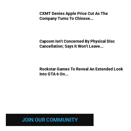
CXMT Denies Apple Price Cut As The
Company Turns To Chinese...
Capcom Isn’t Concerned By Physical Disc
Cancellation; Says It Won’t Leave...
Rockstar Games To Reveal An Extended Look
Into GTA 6 On...
JOIN OUR COMMUNITY