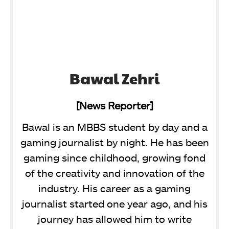
Bawal Zehri
[News Reporter]
Bawal is an MBBS student by day and a
gaming journalist by night. He has been
gaming since childhood, growing fond
of the creativity and innovation of the
industry. His career as a gaming
journalist started one year ago, and his
journey has allowed him to write