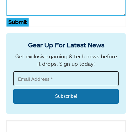
Submit
Gear Up For Latest News
Get exclusive gaming & tech news before
it drops. Sign up today!