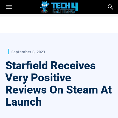
September 6, 2023
Starfield Receives
Very Positive
Reviews On Steam At
Launch