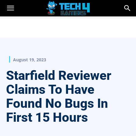
August 19, 2023
Starfield Reviewer
Claims To Have
Found No Bugs In
First 15 Hours