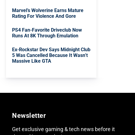
Marvel’s Wolverine Earns Mature
Rating For Violence And Gore
PS4 Fan-Favorite Driveclub Now
Runs At 8K Through Emulation
Ex-Rockstar Dev Says Midnight Club
5 Was Cancelled Because It Wasn’t
Massive Like GTA
Newsletter
Get exclusive gaming & tech news before it