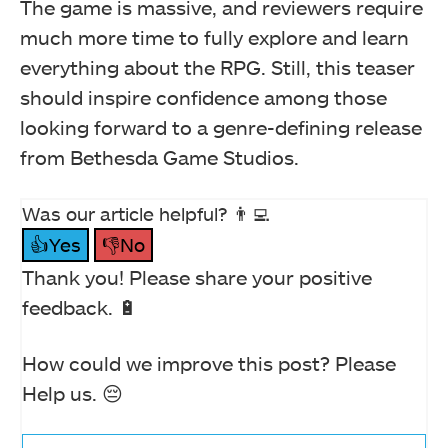
The game is massive, and reviewers require
much more time to fully explore and learn
everything about the RPG. Still, this teaser
should inspire confidence among those
looking forward to a genre-defining release
from Bethesda Game Studios.
Was our article helpful? 👨‍💻
👍Yes
👎No
Thank you! Please share your positive
feedback. 🔋
How could we improve this post? Please
Help us. 😔