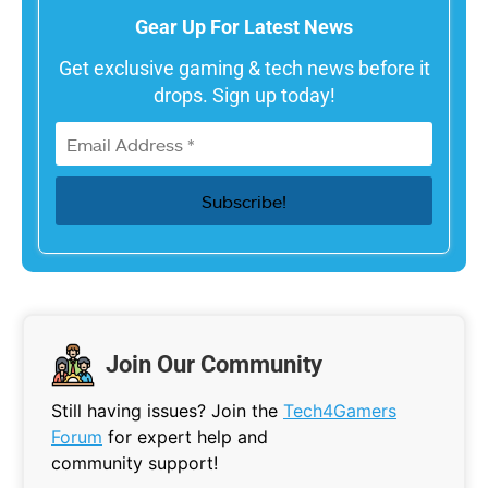
Gear Up For Latest News
Get exclusive gaming & tech news before it
drops. Sign up today!
Join Our Community
Still having issues? Join the
Tech4Gamers
Forum
for expert help and
community support!