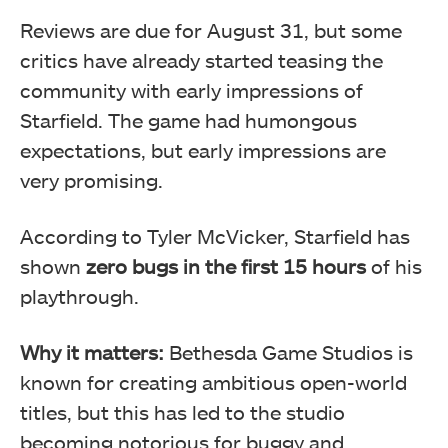
Reviews are due for August 31, but some
critics have already started teasing the
community with early impressions of
Starfield. The game had humongous
expectations, but early impressions are
very promising.
According to Tyler McVicker, Starfield has
shown
zero bugs in the first 15 hours
of his
playthrough.
Why it matters:
Bethesda Game Studios is
known for creating ambitious open-world
titles, but this has led to the studio
becoming notorious for buggy and