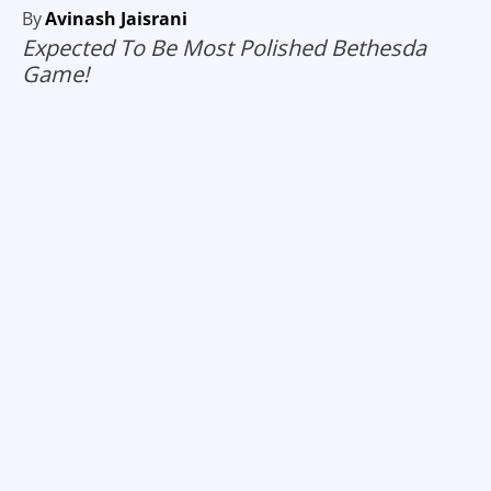
By
Avinash Jaisrani
Expected To Be Most Polished Bethesda
Game!