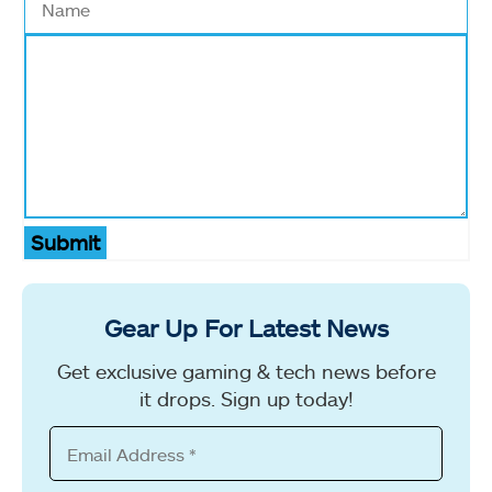
Submit
Gear Up For Latest News
Get exclusive gaming & tech news before
it drops. Sign up today!