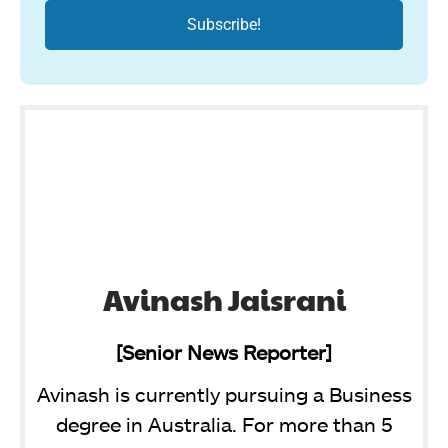
Avinash Jaisrani
[Senior News Reporter]
Avinash is currently pursuing a Business
degree in Australia. For more than 5