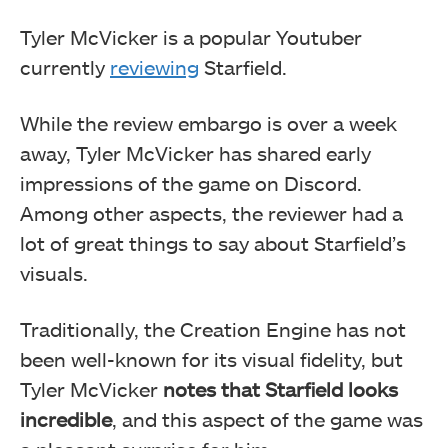
Tyler McVicker is a popular Youtuber
currently
reviewing
Starfield.
While the review embargo is over a week
away, Tyler McVicker has shared early
impressions of the game on Discord.
Among other aspects, the reviewer had a
lot of great things to say about Starfield’s
visuals.
Traditionally, the Creation Engine has not
been well-known for its visual fidelity, but
Tyler McVicker
notes that Starfield looks
incredible
, and this aspect of the game was