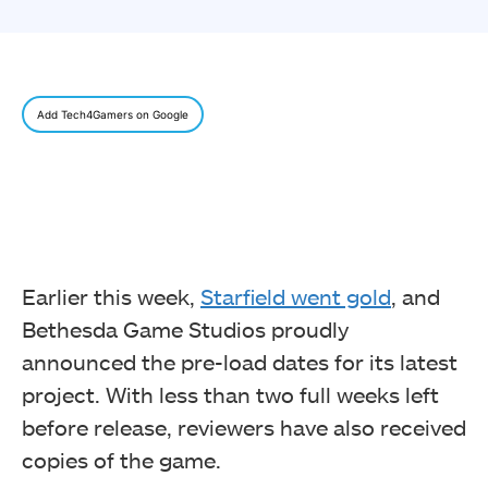
Add Tech4Gamers on Google
Earlier this week,
Starfield went gold
, and
Bethesda Game Studios proudly
announced the pre-load dates for its latest
project. With less than two full weeks left
before release, reviewers have also received
copies of the game.