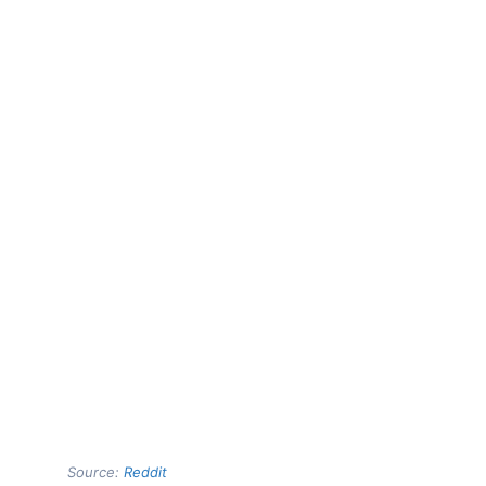
Source:
Reddit