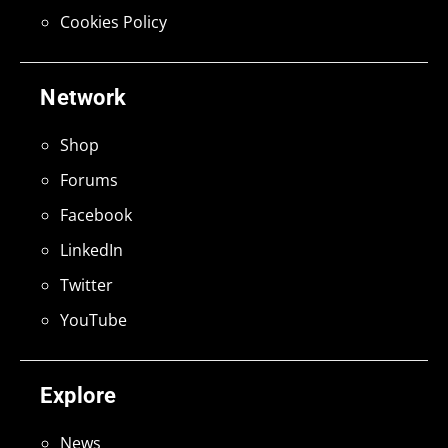
Cookies Policy
Network
Shop
Forums
Facebook
LinkedIn
Twitter
YouTube
Explore
News