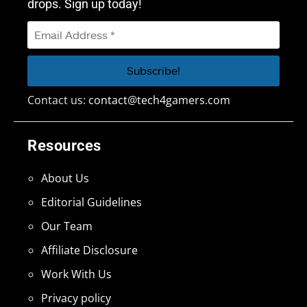
drops. Sign up today!
Contact us:
contact@tech4gamers.com
Resources
About Us
Editorial Guidelines
Our Team
Affiliate Disclosure
Work With Us
Privacy policy