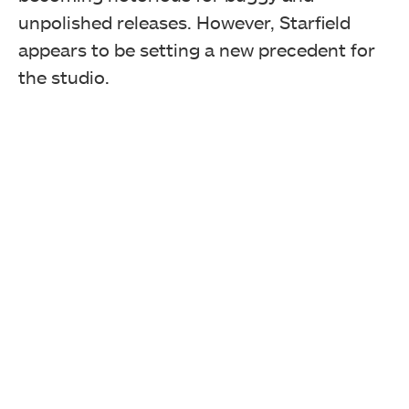
unpolished releases. However, Starfield
appears to be setting a new precedent for
the studio.