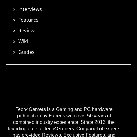
Interviews
Features
Reviews
Wiki
Guides
Tech4Gamers is a Gaming and PC hardware
publication by Experts with over 50 years of
combined industry experience. Since 2013, the
founding date of Tech4Gamers, Our panel of experts
has provided Reviews, Exclusive Features, and