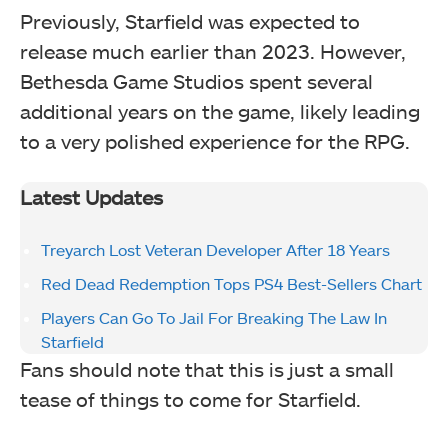
Previously, Starfield was expected to
release much earlier than 2023. However,
Bethesda Game Studios spent several
additional years on the game, likely leading
to a very polished experience for the RPG.
Latest Updates
Treyarch Lost Veteran Developer After 18 Years
Red Dead Redemption Tops PS4 Best-Sellers Chart
Players Can Go To Jail For Breaking The Law In
Starfield
Fans should note that this is just a small
tease of things to come for Starfield.