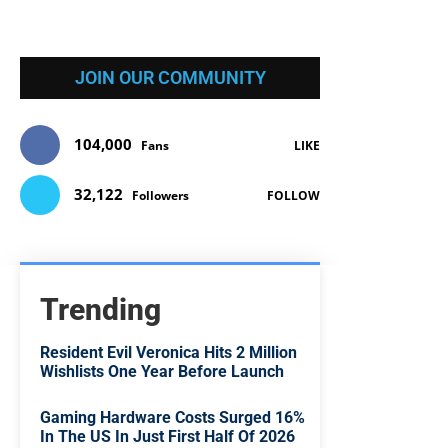
JOIN OUR COMMUNITY
104,000
Fans
LIKE
32,122
Followers
FOLLOW
Trending
Resident Evil Veronica Hits 2 Million
Wishlists One Year Before Launch
Gaming Hardware Costs Surged 16%
In The US In Just First Half Of 2026