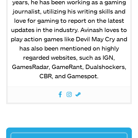
years, he has been working as a gaming
journalist, utilizing his writing skills and
love for gaming to report on the latest
updates in the industry. Avinash loves to
play action games like Devil May Cry and
has also been mentioned on highly
regarded websites, such as IGN,
GamesRadar, GameRant, Dualshockers,
CBR, and Gamespot.