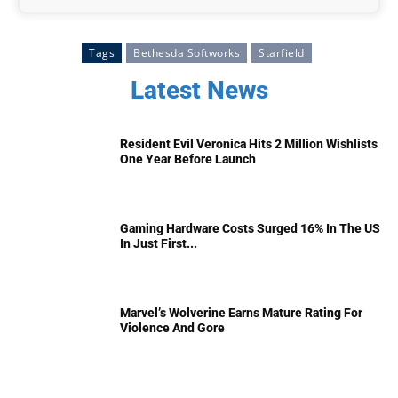
Tags
Bethesda Softworks
Starfield
Latest News
Resident Evil Veronica Hits 2 Million Wishlists
One Year Before Launch
Gaming Hardware Costs Surged 16% In The US
In Just First...
Marvel’s Wolverine Earns Mature Rating For
Violence And Gore