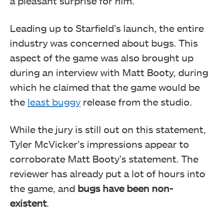
a pleasant surprise for him.
Leading up to Starfield’s launch, the entire
industry was concerned about bugs. This
aspect of the game was also brought up
during an interview with Matt Booty, during
which he claimed that the game would be
the
least buggy
release from the studio.
While the jury is still out on this statement,
Tyler McVicker’s impressions appear to
corroborate Matt Booty’s statement. The
reviewer has already put a lot of hours into
the game, and
bugs have been non-
existent
.