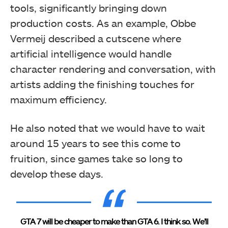
tools, significantly bringing down
production costs. As an example, Obbe
Vermeij described a cutscene where
artificial intelligence would handle
character rendering and conversation, with
artists adding the finishing touches for
maximum efficiency.
He also noted that we would have to wait
around 15 years to see this come to
fruition, since games take so long to
develop these days.
GTA 7 will be cheaper to make than GTA 6. I think so. We’ll