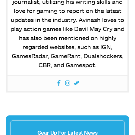
journalist, utilizing his writing skills and
love for gaming to report on the latest
updates in the industry. Avinash loves to
play action games like Devil May Cry and
has also been mentioned on highly
regarded websites, such as IGN,
GamesRadar, GameRant, Dualshockers,
CBR, and Gamespot.
Gear Up For Latest News