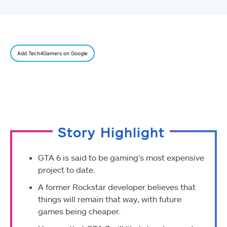
Add Tech4Gamers on Google
Story Highlight
GTA 6 is said to be gaming’s most expensive
project to date.
A former Rockstar developer believes that
things will remain that way, with future
games being cheaper.