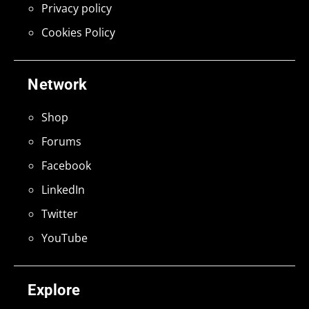
Privacy policy
Cookies Policy
Network
Shop
Forums
Facebook
LinkedIn
Twitter
YouTube
Explore