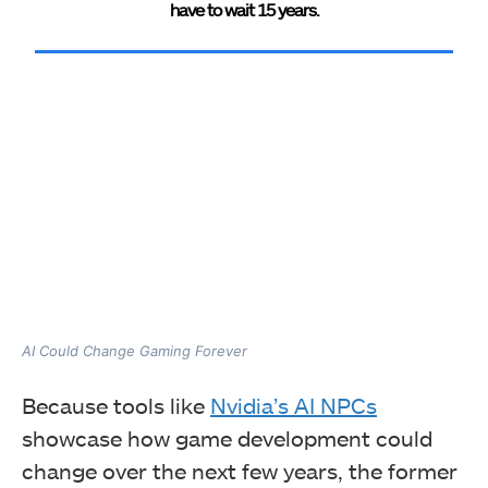
have to wait 15 years.
AI Could Change Gaming Forever
Because tools like
Nvidia’s AI NPCs
showcase how game development could
change over the next few years, the former