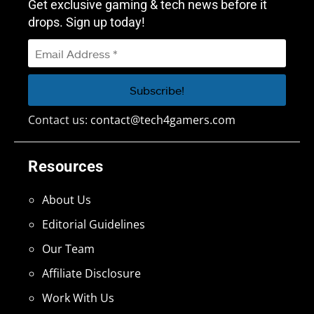
Get exclusive gaming & tech news before it
drops. Sign up today!
Contact us:
contact@tech4gamers.com
Resources
About Us
Editorial Guidelines
Our Team
Affiliate Disclosure
Work With Us