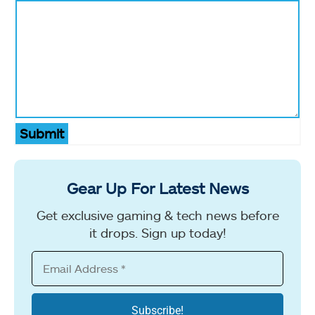
Submit
Gear Up For Latest News
Get exclusive gaming & tech news before
it drops. Sign up today!