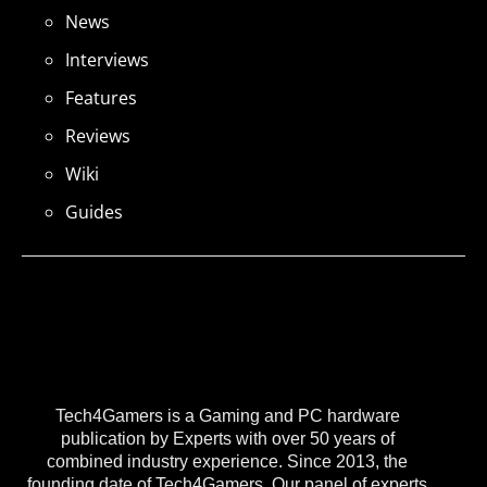
News
Interviews
Features
Reviews
Wiki
Guides
Tech4Gamers is a Gaming and PC hardware
publication by Experts with over 50 years of
combined industry experience. Since 2013, the
founding date of Tech4Gamers, Our panel of experts