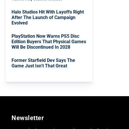
Halo Studios Hit With Layoffs Right
After The Launch of Campaign
Evolved
PlayStation Now Warns PS5 Disc
Edition Buyers That Physical Games
Will Be Discontinued In 2028
Former Starfield Dev Says The
Game Just Isn’t That Great
Newsletter