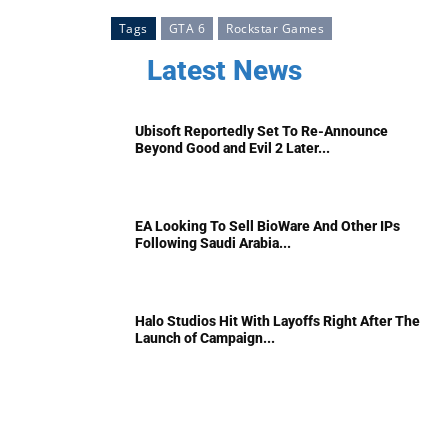
Tags
GTA 6
Rockstar Games
Latest News
Ubisoft Reportedly Set To Re-Announce
Beyond Good and Evil 2 Later...
EA Looking To Sell BioWare And Other IPs
Following Saudi Arabia...
Halo Studios Hit With Layoffs Right After The
Launch of Campaign...