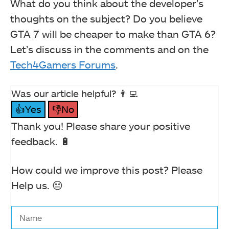
What do you think about the developer’s
thoughts on the subject? Do you believe
GTA 7 will be cheaper to make than GTA 6?
Let’s discuss in the comments and on the
Tech4Gamers Forums
.
Was our article helpful? 👨‍💻
👍Yes
👎No
Thank you! Please share your positive
feedback. 🔋
How could we improve this post? Please
Help us. 😔