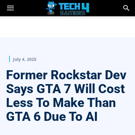
July 4, 2025
Former Rockstar Dev
Says GTA 7 Will Cost
Less To Make Than
GTA 6 Due To AI