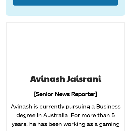
Avinash Jaisrani
[Senior News Reporter]
Avinash is currently pursuing a Business
degree in Australia. For more than 5
years, he has been working as a gaming