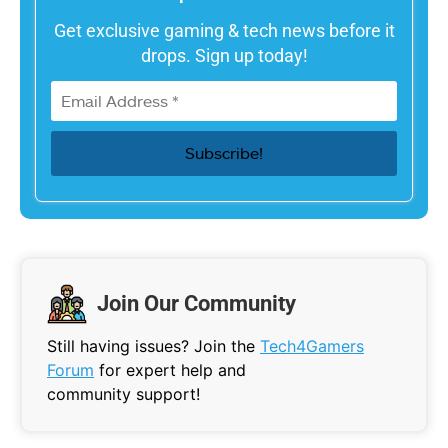
Get exclusive gaming & tech news before it
drops. Sign up today!
Join Our Community
Still having issues? Join the
Tech4Gamers
Forum
for expert help and
community support!