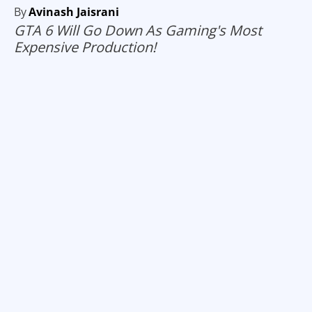
By
Avinash Jaisrani
GTA 6 Will Go Down As Gaming's Most
Expensive Production!