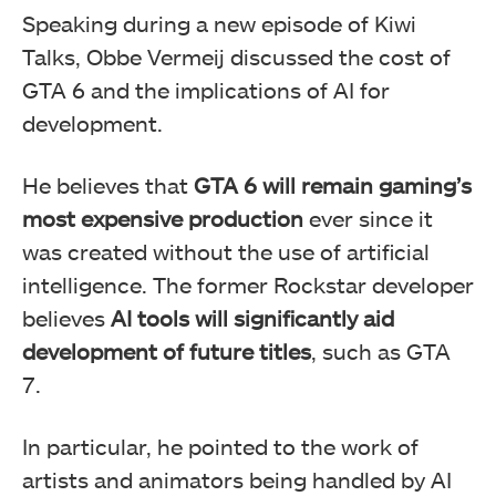
Speaking during a new episode of Kiwi
Talks, Obbe Vermeij discussed the cost of
GTA 6 and the implications of AI for
development.
He believes that
GTA 6 will remain gaming’s
most expensive production
ever since it
was created without the use of artificial
intelligence. The former Rockstar developer
believes
AI tools will significantly aid
development of future titles
, such as GTA
7.
In particular, he pointed to the work of
artists and animators being handled by AI