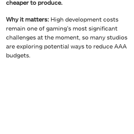
cheaper to produce.
Why it matters:
High development costs
remain one of gaming’s most significant
challenges at the moment, so many studios
are exploring potential ways to reduce AAA
budgets.