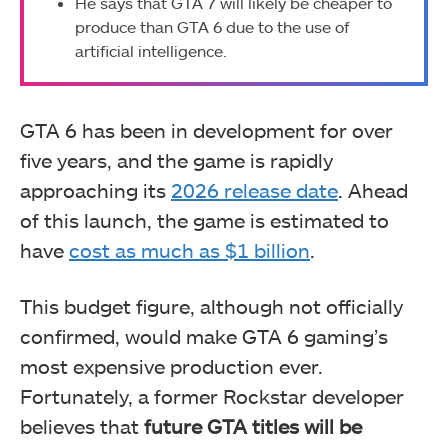
He says that GTA 7 will likely be cheaper to
produce than GTA 6 due to the use of
artificial intelligence.
GTA 6 has been in development for over
five years, and the game is rapidly
approaching its
2026 release date
. Ahead
of this launch, the game is estimated to
have
cost as much as $1 billion
.
This budget figure, although not officially
confirmed, would make GTA 6 gaming’s
most expensive production ever.
Fortunately, a former Rockstar developer
believes that
future GTA titles will be