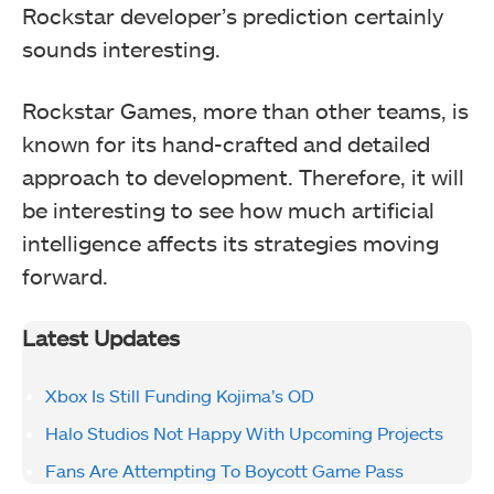
Rockstar developer’s prediction certainly
sounds interesting.
Rockstar Games, more than other teams, is
known for its hand-crafted and detailed
approach to development. Therefore, it will
be interesting to see how much artificial
intelligence affects its strategies moving
forward.
Latest Updates
Xbox Is Still Funding Kojima’s OD
Halo Studios Not Happy With Upcoming Projects
Fans Are Attempting To Boycott Game Pass