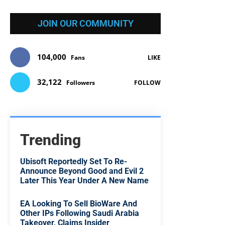
JOIN OUR COMMUNITY
104,000
Fans
LIKE
32,122
Followers
FOLLOW
Trending
Ubisoft Reportedly Set To Re-
Announce Beyond Good and Evil 2
Later This Year Under A New Name
EA Looking To Sell BioWare And
Other IPs Following Saudi Arabia
Takeover, Claims Insider