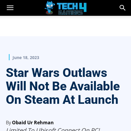
June 18, 2023
Star Wars Outlaws
Will Not Be Available
On Steam At Launch
By
Obaid Ur Rehman
Limited To Ubisoft Connect On PC!