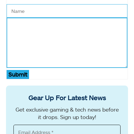
Submit
Gear Up For Latest News
Get exclusive gaming & tech news before
it drops. Sign up today!