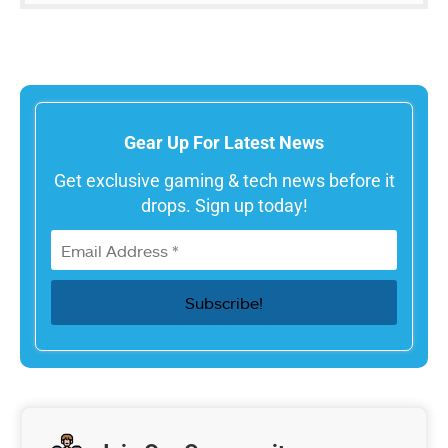
Gear Up For Latest News
Get exclusive gaming & tech news before it
drops. Sign up today!