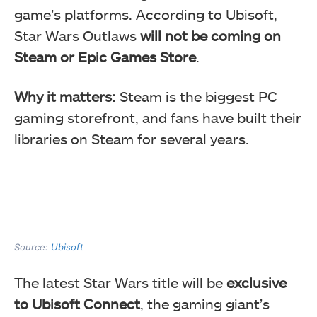
game’s platforms. According to Ubisoft,
Star Wars Outlaws
will not be coming on
Steam or Epic Games Store
.
Why it matters:
Steam is the biggest PC
gaming storefront, and fans have built their
libraries on Steam for several years.
Source:
Ubisoft
The latest Star Wars title will be
exclusive
to Ubisoft Connect
, the gaming giant’s