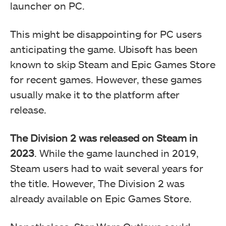
launcher on PC.
This might be disappointing for PC users
anticipating the game. Ubisoft has been
known to skip Steam and Epic Games Store
for recent games. However, these games
usually make it to the platform after
release.
The Division 2 was released on Steam in
2023
. While the game launched in 2019,
Steam users had to wait several years for
the title. However, The Division 2 was
already available on Epic Games Store.