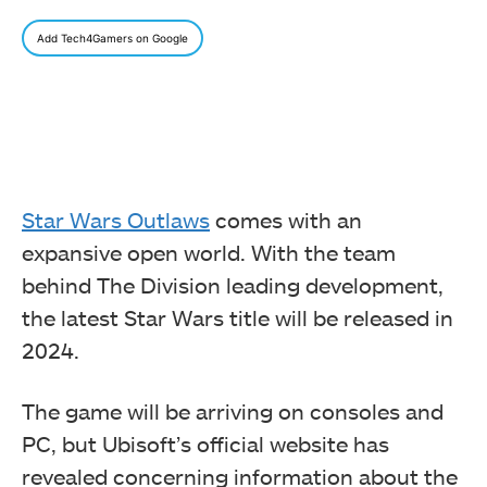
Add Tech4Gamers on Google
Star Wars Outlaws
comes with an
expansive open world. With the team
behind The Division leading development,
the latest Star Wars title will be released in
2024.
The game will be arriving on consoles and
PC, but Ubisoft’s official website has
revealed concerning information about the