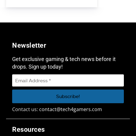
Newsletter
Get exclusive gaming & tech news before it
drops. Sign up today!
Contact us:
contact@tech4gamers.com
Resources