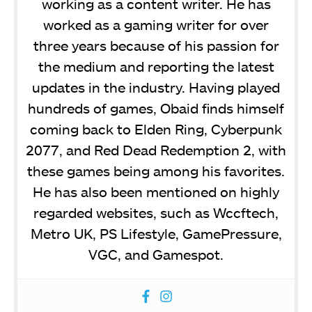
working as a content writer. He has
worked as a gaming writer for over
three years because of his passion for
the medium and reporting the latest
updates in the industry. Having played
hundreds of games, Obaid finds himself
coming back to Elden Ring, Cyberpunk
2077, and Red Dead Redemption 2, with
these games being among his favorites.
He has also been mentioned on highly
regarded websites, such as Wccftech,
Metro UK, PS Lifestyle, GamePressure,
VGC, and Gamespot.