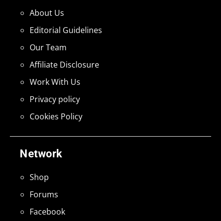
About Us
Editorial Guidelines
Our Team
Affiliate Disclosure
Work With Us
Privacy policy
Cookies Policy
Network
Shop
Forums
Facebook