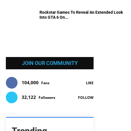
Rockstar Games To Reveal An Extended Look
Into GTA 6 On...
JOIN OUR COMMUNITY
104,000
Fans
LIKE
32,122
Followers
FOLLOW
Trending