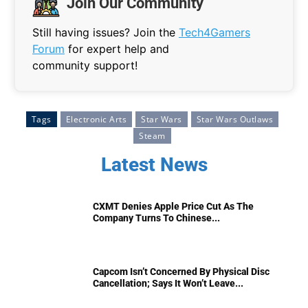
Join Our Community
Still having issues? Join the
Tech4Gamers
Forum
for expert help and
community support!
Tags
Electronic Arts
Star Wars
Star Wars Outlaws
Steam
Latest News
CXMT Denies Apple Price Cut As The
Company Turns To Chinese...
Capcom Isn’t Concerned By Physical Disc
Cancellation; Says It Won’t Leave...