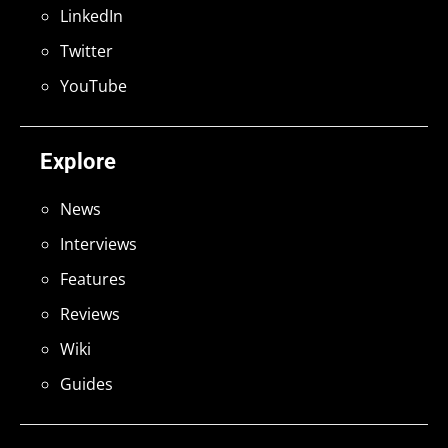
LinkedIn
Twitter
YouTube
Explore
News
Interviews
Features
Reviews
Wiki
Guides