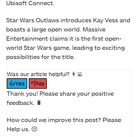
Ubisoft Connect.
Star Wars Outlaws introduces Kay Vess and
boasts a large open world. Massive
Entertainment claims it is the first open-
world Star Wars game, leading to exciting
possibilities for the title.
Was our article helpful? 👨‍💻
👍Yes
👎No
Thank you! Please share your positive
feedback. 🔋
How could we improve this post? Please
Help us. 😔