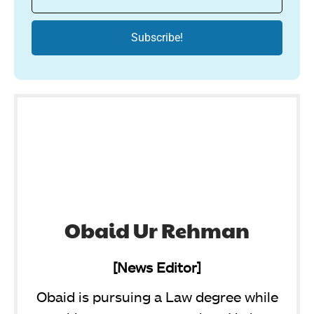
Obaid Ur Rehman
[News Editor]
Obaid is pursuing a Law degree while