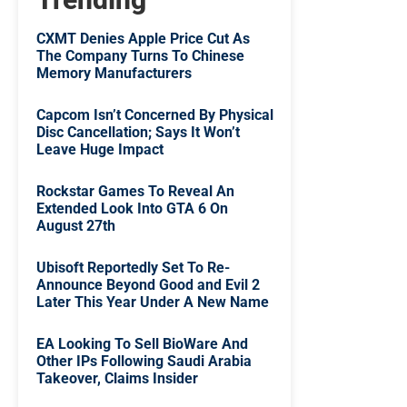
CXMT Denies Apple Price Cut As
The Company Turns To Chinese
Memory Manufacturers
Capcom Isn’t Concerned By Physical
Disc Cancellation; Says It Won’t
Leave Huge Impact
Rockstar Games To Reveal An
Extended Look Into GTA 6 On
August 27th
Ubisoft Reportedly Set To Re-
Announce Beyond Good and Evil 2
Later This Year Under A New Name
EA Looking To Sell BioWare And
Other IPs Following Saudi Arabia
Takeover, Claims Insider