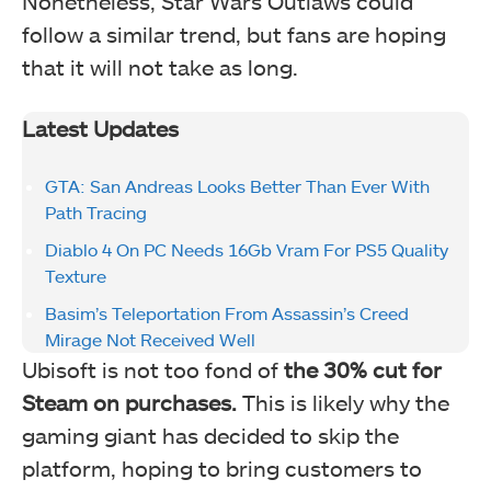
Nonetheless, Star Wars Outlaws could
follow a similar trend, but fans are hoping
that it will not take as long.
Latest Updates
GTA: San Andreas Looks Better Than Ever With
Path Tracing
Diablo 4 On PC Needs 16Gb Vram For PS5 Quality
Texture
Basim’s Teleportation From Assassin’s Creed
Mirage Not Received Well
Ubisoft is not too fond of
the 30% cut for
Steam on purchases.
This is likely why the
gaming giant has decided to skip the
platform, hoping to bring customers to