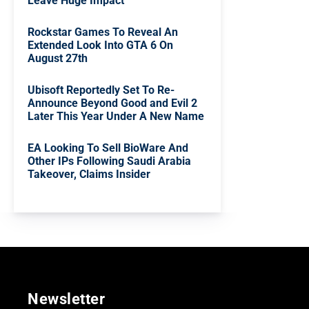
Leave Huge Impact
Rockstar Games To Reveal An
Extended Look Into GTA 6 On
August 27th
Ubisoft Reportedly Set To Re-
Announce Beyond Good and Evil 2
Later This Year Under A New Name
EA Looking To Sell BioWare And
Other IPs Following Saudi Arabia
Takeover, Claims Insider
Newsletter