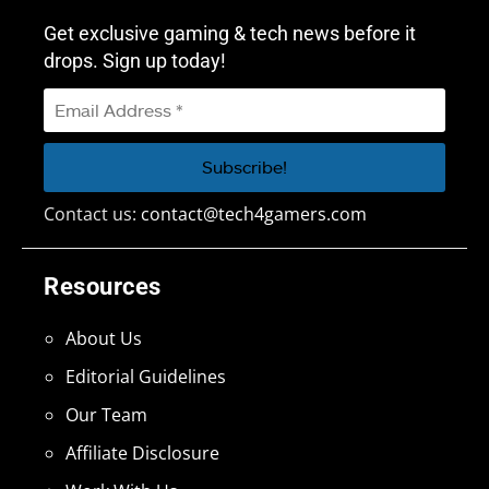
Get exclusive gaming & tech news before it
drops. Sign up today!
Contact us:
contact@tech4gamers.com
Resources
About Us
Editorial Guidelines
Our Team
Affiliate Disclosure