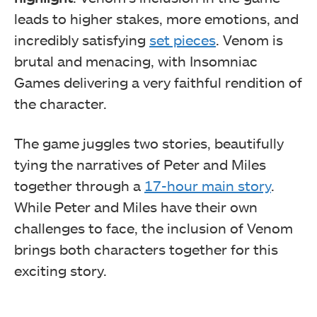
leads to higher stakes, more emotions, and
incredibly satisfying
set pieces
. Venom is
brutal and menacing, with Insomniac
Games delivering a very faithful rendition of
the character.
The game juggles two stories, beautifully
tying the narratives of Peter and Miles
together through a
17-hour main story
.
While Peter and Miles have their own
challenges to face, the inclusion of Venom
brings both characters together for this
exciting story.