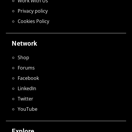
Work With Us
Privacy policy
Cookies Policy
Network
Shop
Forums
Facebook
LinkedIn
Twitter
YouTube
Explore