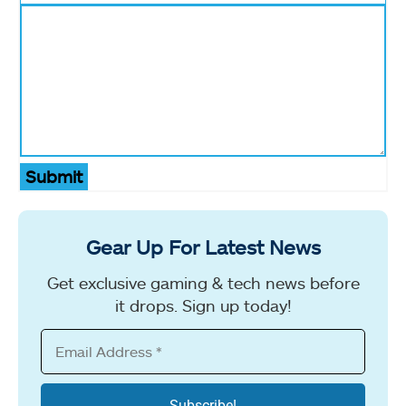
Submit
Gear Up For Latest News
Get exclusive gaming & tech news before
it drops. Sign up today!