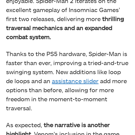
enjoyable. Spider-Man 2 iterates on the
excellent gameplay of Insomniac Games’
first two releases, delivering more
thrilling
traversal mechanics and an expanded
combat system.
Thanks to the PS5 hardware, Spider-Man is
faster than ever, improving a tried-and-true
swinging system. New additions like loop
de loops and an
assistance slider
add more
options than before, allowing for more
freedom in the moment-to-moment
traversal.
As expected,
the narrative is another
highlight
. Venom’s inclusion in the game