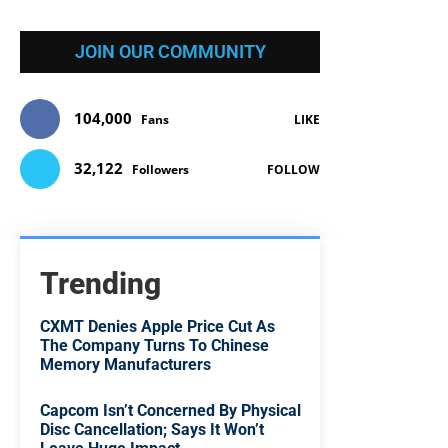
JOIN OUR COMMUNITY
104,000
Fans
LIKE
32,122
Followers
FOLLOW
Trending
CXMT Denies Apple Price Cut As
The Company Turns To Chinese
Memory Manufacturers
Capcom Isn’t Concerned By Physical
Disc Cancellation; Says It Won’t