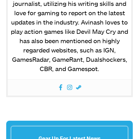
journalist, utilizing his writing skills and
love for gaming to report on the latest
updates in the industry. Avinash loves to
play action games like Devil May Cry and
has also been mentioned on highly
regarded websites, such as IGN,
GamesRadar, GameRant, Dualshockers,
CBR, and Gamespot.
Gear Up For Latest News