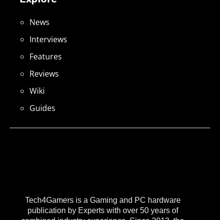
News
Interviews
Features
Reviews
Wiki
Guides
Tech4Gamers is a Gaming and PC hardware
publication by Experts with over 50 years of