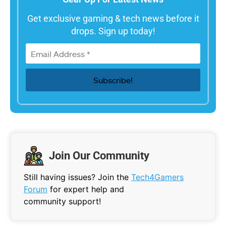
Get exclusive gaming & tech news before it
drops. Sign up today!
Join Our Community
Still having issues? Join the
Tech4Gamers
Forum
for expert help and
community support!