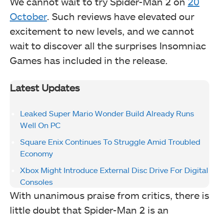
We cannot wait to try Spider-Man 2 on
20
October
. Such reviews have elevated our
excitement to new levels, and we cannot
wait to discover all the surprises Insomniac
Games has included in the release.
Latest Updates
Leaked Super Mario Wonder Build Already Runs
Well On PC
Square Enix Continues To Struggle Amid Troubled
Economy
Xbox Might Introduce External Disc Drive For Digital
Consoles
With unanimous praise from critics, there is
little doubt that Spider-Man 2 is an