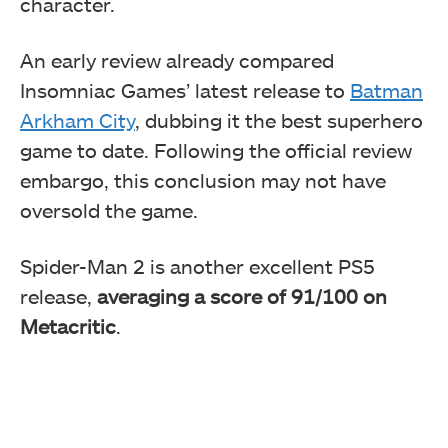
character.
An early review already compared
Insomniac Games’ latest release to
Batman
Arkham City
, dubbing it the best superhero
game to date. Following the official review
embargo, this conclusion may not have
oversold the game.
Spider-Man 2 is another excellent PS5
release,
averaging a score of 91/100 on
Metacritic
.