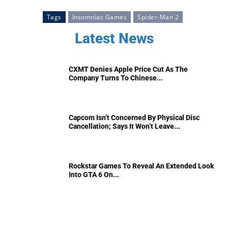
Tags
Insomniac Games
Spider-Man 2
Latest News
CXMT Denies Apple Price Cut As The
Company Turns To Chinese...
Capcom Isn’t Concerned By Physical Disc
Cancellation; Says It Won’t Leave...
Rockstar Games To Reveal An Extended Look
Into GTA 6 On...