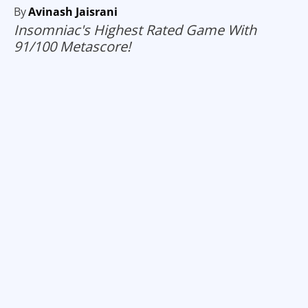
By
Avinash Jaisrani
Insomniac's Highest Rated Game With
91/100 Metascore!