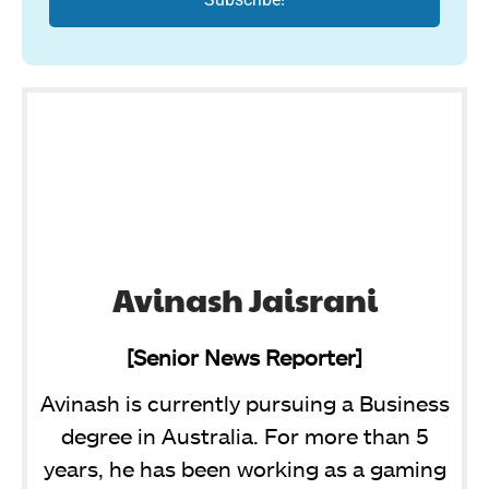
Avinash Jaisrani
[Senior News Reporter]
Avinash is currently pursuing a Business
degree in Australia. For more than 5
years, he has been working as a gaming