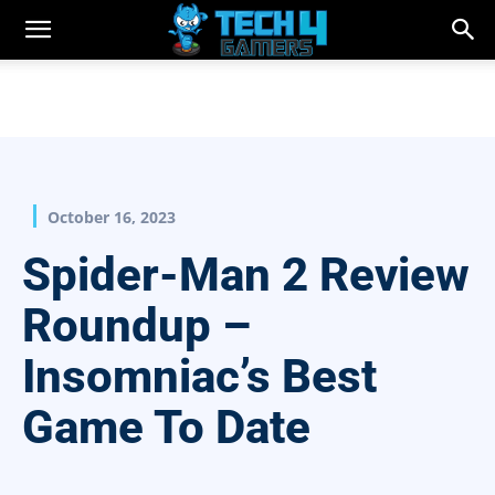
October 16, 2023
Spider-Man 2 Review
Roundup –
Insomniac’s Best
Game To Date