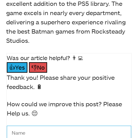
excellent addition to the PS5 library. The
game excels in nearly every department,
delivering a superhero experience rivaling
the best Batman games from Rocksteady
Studios.
Was our article helpful? 👨‍💻
👍Yes
👎No
Thank you! Please share your positive
feedback. 🔋
How could we improve this post? Please
Help us. 😔