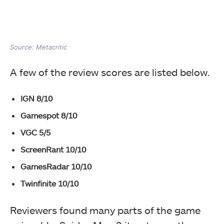
Source: Metacritic
A few of the review scores are listed below.
IGN 8/10
Gamespot 8/10
VGC 5/5
ScreenRant 10/10
GamesRadar 10/10
Twinfinite 10/10
Reviewers found many parts of the game