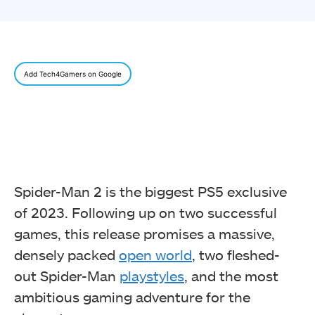
Add Tech4Gamers on Google
Spider-Man 2 is the biggest PS5 exclusive
of 2023. Following up on two successful
games, this release promises a massive,
densely packed
open world
, two fleshed-
out Spider-Man
playstyles
, and the most
ambitious gaming adventure for the