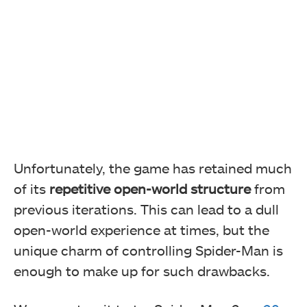
Unfortunately, the game has retained much
of its
repetitive open-world structure
from
previous iterations. This can lead to a dull
open-world experience at times, but the
unique charm of controlling Spider-Man is
enough to make up for such drawbacks.