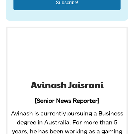
Avinash Jaisrani
[Senior News Reporter]
Avinash is currently pursuing a Business
degree in Australia. For more than 5
years, he has been working as a gaming