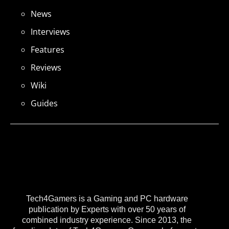
News
Interviews
Features
Reviews
Wiki
Guides
Tech4Gamers is a Gaming and PC hardware
publication by Experts with over 50 years of
combined industry experience. Since 2013, the