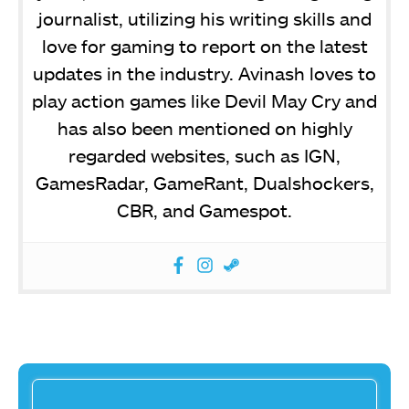
journalist, utilizing his writing skills and
love for gaming to report on the latest
updates in the industry. Avinash loves to
play action games like Devil May Cry and
has also been mentioned on highly
regarded websites, such as IGN,
GamesRadar, GameRant, Dualshockers,
CBR, and Gamespot.