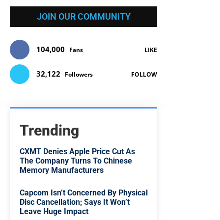
JOIN OUR COMMUNITY
104,000
Fans
LIKE
32,122
Followers
FOLLOW
Trending
CXMT Denies Apple Price Cut As
The Company Turns To Chinese
Memory Manufacturers
Capcom Isn’t Concerned By Physical
Disc Cancellation; Says It Won’t
Leave Huge Impact