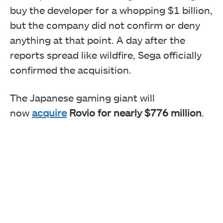
buy the developer for a whopping $1 billion,
but the company did not confirm or deny
anything at that point. A day after the
reports spread like wildfire, Sega officially
confirmed the acquisition.
The Japanese gaming giant will
now
acquire
Rovio for nearly $776 million
.