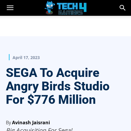
April 17, 2023
SEGA To Acquire
Angry Birds Studio
For $776 Million
By
Avinash Jaisrani
Big Acquisition For Sega!