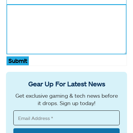
Submit
Gear Up For Latest News
Get exclusive gaming & tech news before
it drops. Sign up today!