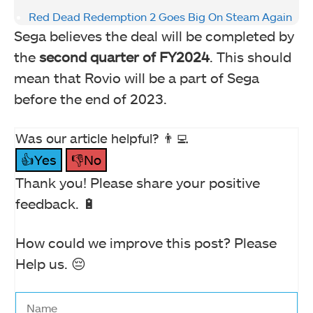
Red Dead Redemption 2 Goes Big On Steam Again
Sega believes the deal will be completed by
the
second quarter of FY2024
. This should
mean that Rovio will be a part of Sega
before the end of 2023.
Was our article helpful? 👨‍💻
👍Yes
👎No
Thank you! Please share your positive
feedback. 🔋
How could we improve this post? Please
Help us. 😔