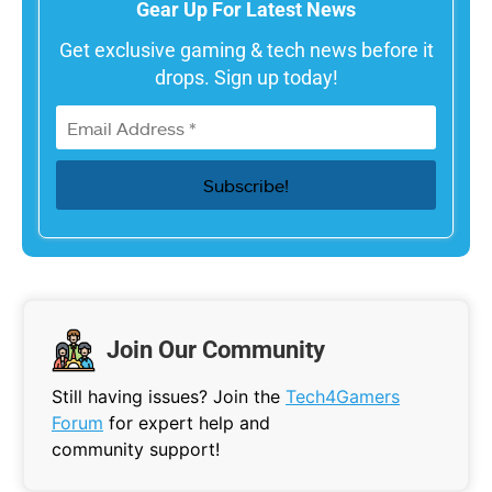
Gear Up For Latest News
Get exclusive gaming & tech news before it
drops. Sign up today!
Join Our Community
Still having issues? Join the
Tech4Gamers
Forum
for expert help and
community support!