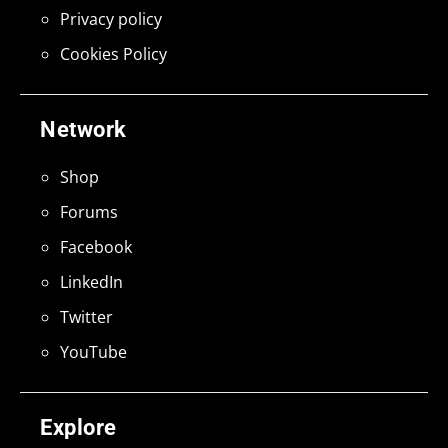
Privacy policy
Cookies Policy
Network
Shop
Forums
Facebook
LinkedIn
Twitter
YouTube
Explore