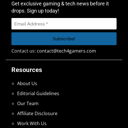
Get exclusive gaming & tech news before it
drops. Sign up today!
Contact us:
contact@tech4gamers.com
Resources
About Us
Editorial Guidelines
Our Team
Affiliate Disclosure
Work With Us