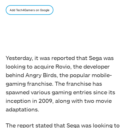
Add Tech4Gamers on Google
Yesterday, it was reported that Sega was
looking to acquire Rovio, the developer
behind Angry Birds, the popular mobile-
gaming franchise. The franchise has
spawned various gaming entries since its
inception in 2009, along with two movie
adaptations.
The report stated that Sega was looking to