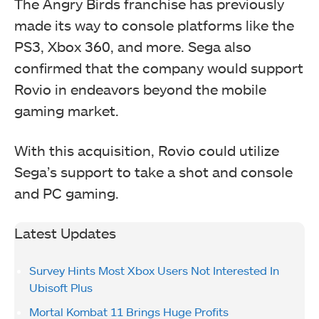
The Angry Birds franchise has previously
made its way to console platforms like the
PS3, Xbox 360, and more. Sega also
confirmed that the company would support
Rovio in endeavors beyond the mobile
gaming market.
With this acquisition, Rovio could utilize
Sega’s support to take a shot and console
and PC gaming.
Latest Updates
Survey Hints Most Xbox Users Not Interested In
Ubisoft Plus
Mortal Kombat 11 Brings Huge Profits