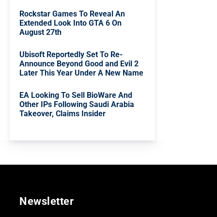
Rockstar Games To Reveal An
Extended Look Into GTA 6 On
August 27th
Ubisoft Reportedly Set To Re-
Announce Beyond Good and Evil 2
Later This Year Under A New Name
EA Looking To Sell BioWare And
Other IPs Following Saudi Arabia
Takeover, Claims Insider
Newsletter