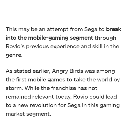
This may be an attempt from Sega to
break
into the mobile-gaming segment
through
Rovio’s previous experience and skill in the
genre.
As stated earlier, Angry Birds was among
the first mobile games to take the world by
storm. While the franchise has not
remained relevant today, Rovio could lead
to a new revolution for Sega in this gaming
market segment.