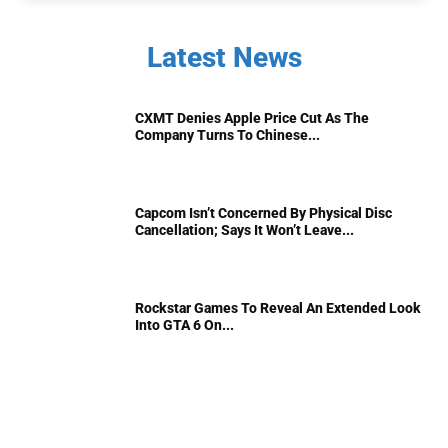
Latest News
CXMT Denies Apple Price Cut As The
Company Turns To Chinese...
Capcom Isn’t Concerned By Physical Disc
Cancellation; Says It Won’t Leave...
Rockstar Games To Reveal An Extended Look
Into GTA 6 On...