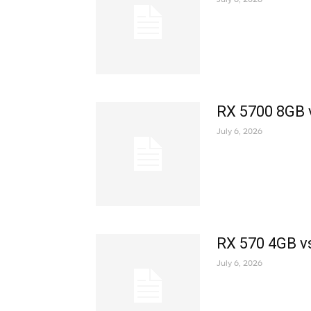
RX 5700 8GB 
July 6, 2026
RX 570 4GB v
July 6, 2026