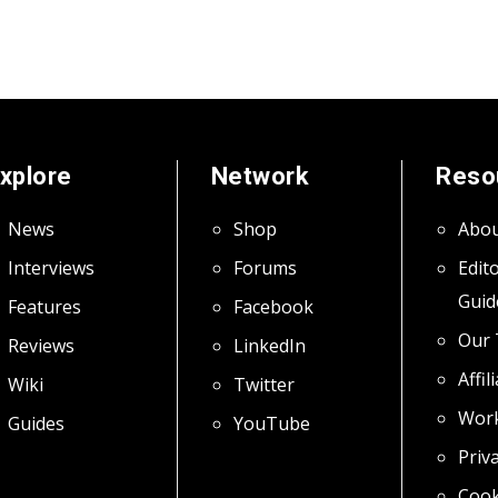
xplore
Network
Reso
News
Shop
Abou
Interviews
Forums
Edito
Guid
Features
Facebook
Our
Reviews
LinkedIn
Affil
Wiki
Twitter
Work
Guides
YouTube
Priva
Cook