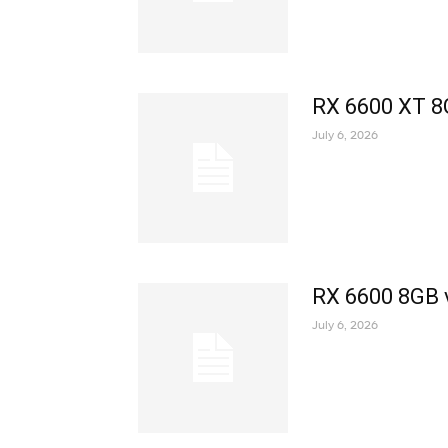
RX 6600 XT 8
July 6, 2026
RX 6600 8GB 
July 6, 2026