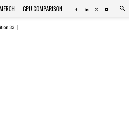
 MERCH
GPU COMPARISON
ition 33