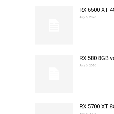
RX 6500 XT 4
July 6, 2026
RX 580 8GB v
July 6, 2026
RX 5700 XT 8
July 6, 2026