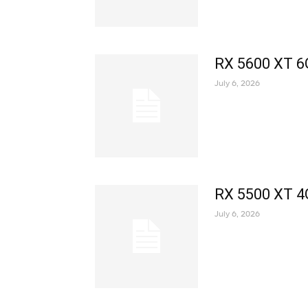
RX 5600 XT 6
July 6, 2026
RX 5500 XT 4
July 6, 2026