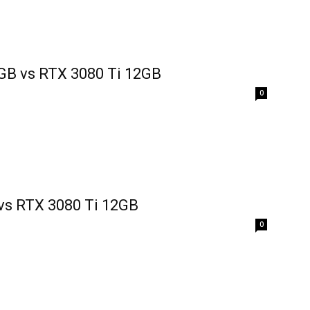
GB vs RTX 3080 Ti 12GB
0
vs RTX 3080 Ti 12GB
0