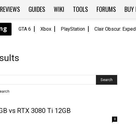
REVIEWS
GUIDES
WIKI
TOOLS
FORUMS
BUY
GTA 6
Xbox
PlayStation
Clair Obscur: Exped
sults
search
GB vs RTX 3080 Ti 12GB
0