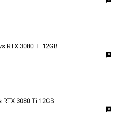
vs RTX 3080 Ti 12GB
0
s RTX 3080 Ti 12GB
0