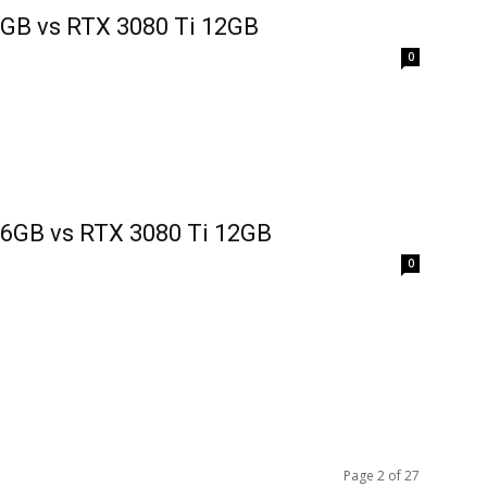
8GB vs RTX 3080 Ti 12GB
0
16GB vs RTX 3080 Ti 12GB
0
Page 2 of 27