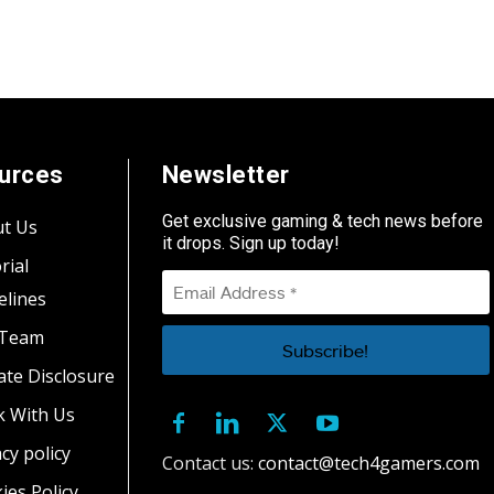
urces
Newsletter
Get exclusive gaming & tech news before
t Us
it drops. Sign up today!
rial
elines
 Team
iate Disclosure
 With Us
cy policy
Contact us:
contact@tech4gamers.com
ies Policy