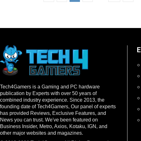
E
Tech4Gamers is a Gaming and PC hardware
publication by Experts with over 50 years of
combined industry experience. Since 2013, the
founding date of Tech4Gamers, Our panel of experts
has provided Reviews, Exclusive Features, and
News you can trust. We've been featured on
Business Insider, Metro, Axios, Kotaku, IGN, and
other major websites and magazines.