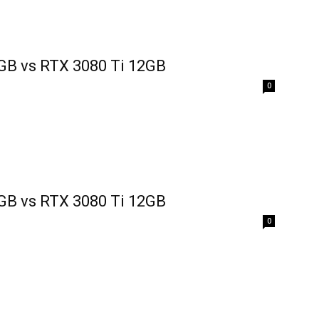
GB vs RTX 3080 Ti 12GB
0
GB vs RTX 3080 Ti 12GB
0