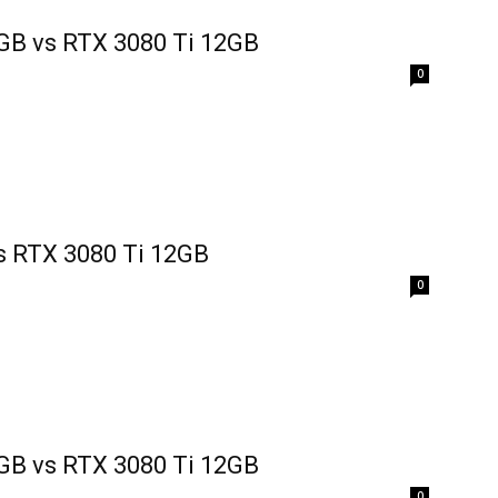
GB vs RTX 3080 Ti 12GB
0
s RTX 3080 Ti 12GB
0
GB vs RTX 3080 Ti 12GB
0