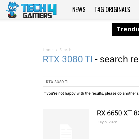
NEWS
T4G ORIGINALS
Tech4Gamers
Home
Search
RTX 3080 TI
-
search re
If you're not happy with the results, please do another 
RX 6650 XT 8
July 6, 2026