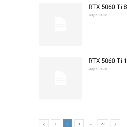
RTX 5060 Ti 
July 6, 2026
RTX 5060 Ti 
July 6, 2026
...
1
2
3
27