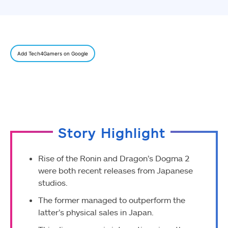
Add Tech4Gamers on Google
Story Highlight
Rise of the Ronin and Dragon’s Dogma 2
were both recent releases from Japanese
studios.
The former managed to outperform the
latter’s physical sales in Japan.