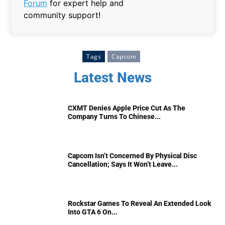
Forum
for expert help and
community support!
Tags
Capcom
Latest News
CXMT Denies Apple Price Cut As The
Company Turns To Chinese...
Capcom Isn’t Concerned By Physical Disc
Cancellation; Says It Won’t Leave...
Rockstar Games To Reveal An Extended Look
Into GTA 6 On...