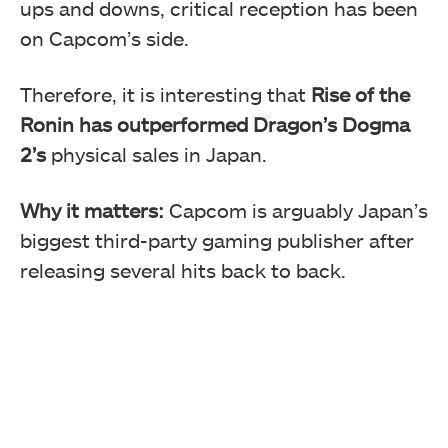
ups and downs, critical reception has been
on Capcom’s side.
Therefore, it is interesting that
Rise of the
Ronin has outperformed Dragon’s Dogma
2’s
physical sales in Japan.
Why it matters:
Capcom is arguably Japan’s
biggest third-party gaming publisher after
releasing several hits back to back.