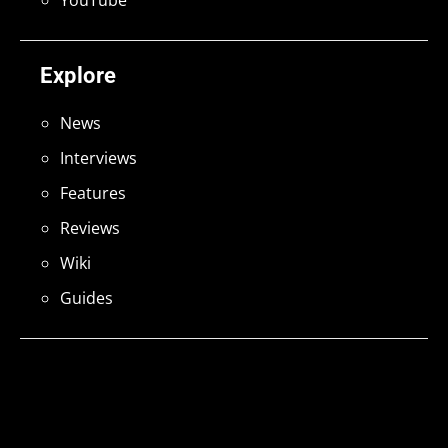
YouTube
Explore
News
Interviews
Features
Reviews
Wiki
Guides