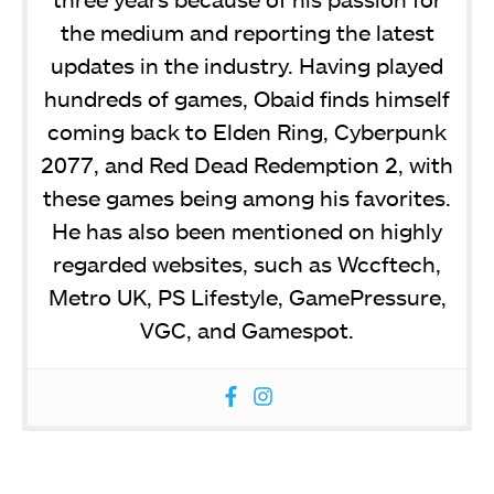
the medium and reporting the latest
updates in the industry. Having played
hundreds of games, Obaid finds himself
coming back to Elden Ring, Cyberpunk
2077, and Red Dead Redemption 2, with
these games being among his favorites.
He has also been mentioned on highly
regarded websites, such as Wccftech,
Metro UK, PS Lifestyle, GamePressure,
VGC, and Gamespot.