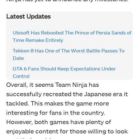
Latest Updates
Ubisoft Has Rebooted The Prince of Persia Sands of
Time Remake Entirely
Tekken 8 Has One of The Worst Battle Passes To
Date
GTA 6 Fans Should Keep Expectations Under
Control
Overall, it seems Team Ninja has
successfully recreated the Japanese era it
tackled. This makes the game more
interesting for fans in the country.
However, both games have plenty of
enjoyable content for those willing to look