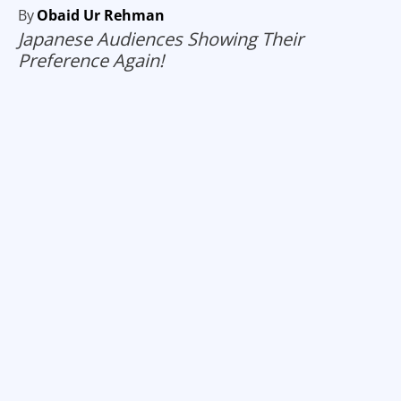
By
Obaid Ur Rehman
Japanese Audiences Showing Their
Preference Again!