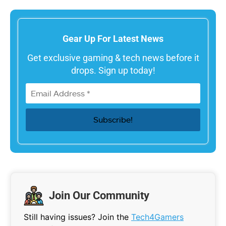
Gear Up For Latest News
Get exclusive gaming & tech news before it
drops. Sign up today!
Join Our Community
Still having issues? Join the
Tech4Gamers