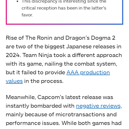
This discrepancy is interesting since the
critical reception has been in the latter’s
favor.
Rise of The Ronin and Dragon’s Dogma 2
are two of the biggest Japanese releases in
2024. Team Ninja took a different approach
with its game, nailing the combat system,
but it failed to provide
AAA production
values
in the process.
Meanwhile, Capcom’s latest release was
instantly bombarded with
negative reviews,
mainly because of microtransactions and
performance issues. While both games had