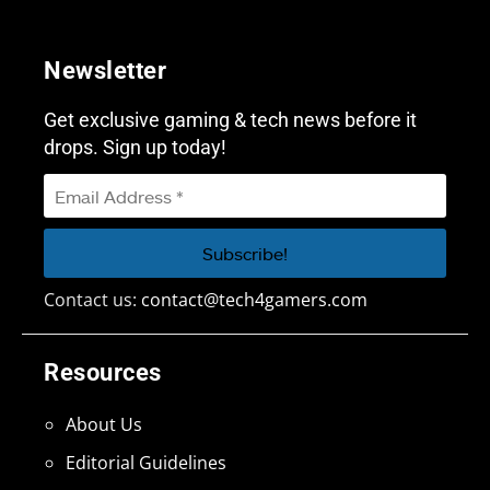
Newsletter
Get exclusive gaming & tech news before it
drops. Sign up today!
Contact us:
contact@tech4gamers.com
Resources
About Us
Editorial Guidelines