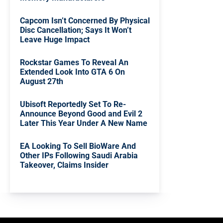
Capcom Isn’t Concerned By Physical
Disc Cancellation; Says It Won’t
Leave Huge Impact
Rockstar Games To Reveal An
Extended Look Into GTA 6 On
August 27th
Ubisoft Reportedly Set To Re-
Announce Beyond Good and Evil 2
Later This Year Under A New Name
EA Looking To Sell BioWare And
Other IPs Following Saudi Arabia
Takeover, Claims Insider