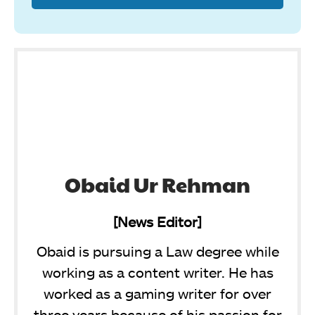
Obaid Ur Rehman
[News Editor]
Obaid is pursuing a Law degree while
working as a content writer. He has
worked as a gaming writer for over
three years because of his passion for