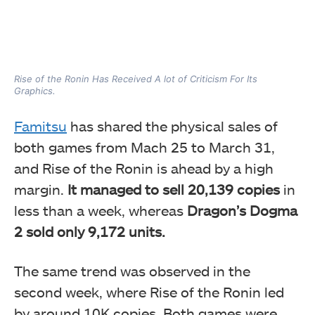
Rise of the Ronin Has Received A lot of Criticism For Its
Graphics.
Famitsu
has shared the physical sales of
both games from Mach 25 to March 31,
and Rise of the Ronin is ahead by a high
margin.
It managed to sell 20,139 copies
in
less than a week, whereas
Dragon’s Dogma
2 sold only 9,172 units.
The same trend was observed in the
second week, where Rise of the Ronin led
by around 10K copies. Both games were