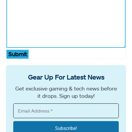
Submit
Gear Up For Latest News
Get exclusive gaming & tech news before
it drops. Sign up today!