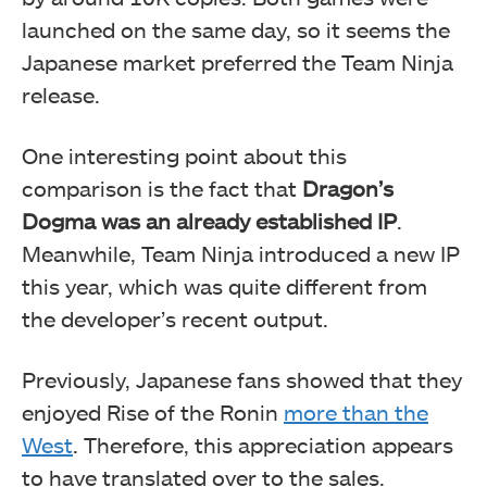
launched on the same day, so it seems the
Japanese market preferred the Team Ninja
release.
One interesting point about this
comparison is the fact that
Dragon’s
Dogma was an already established IP
.
Meanwhile, Team Ninja introduced a new IP
this year, which was quite different from
the developer’s recent output.
Previously, Japanese fans showed that they
enjoyed Rise of the Ronin
more than the
West
. Therefore, this appreciation appears
to have translated over to the sales.