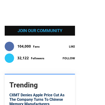
JOIN OUR COMMUNITY
104,000
Fans
LIKE
32,122
Followers
FOLLOW
Trending
CXMT Denies Apple Price Cut As
The Company Turns To Chinese
Memory Manufacturers