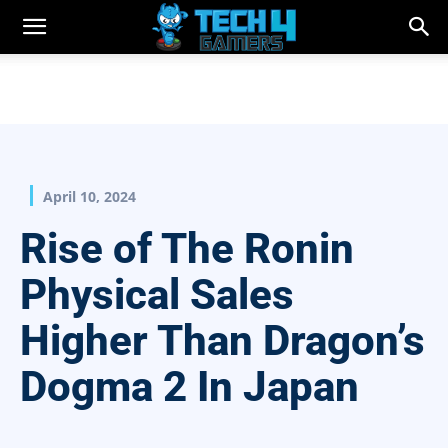
April 10, 2024
Rise of The Ronin
Physical Sales
Higher Than Dragon’s
Dogma 2 In Japan