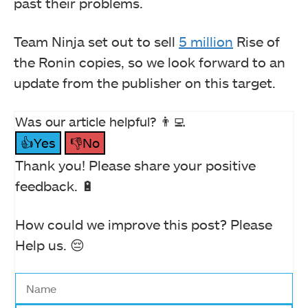
past their problems.
Team Ninja set out to sell
5 million
Rise of
the Ronin copies, so we look forward to an
update from the publisher on this target.
Was our article helpful? 👨‍💻
👍Yes
👎No
Thank you! Please share your positive
feedback. 🔋
How could we improve this post? Please
Help us. 😔