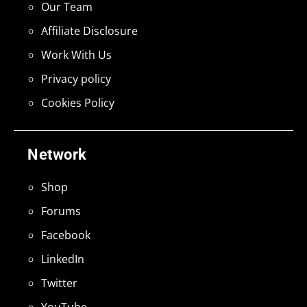
Our Team
Affiliate Disclosure
Work With Us
Privacy policy
Cookies Policy
Network
Shop
Forums
Facebook
LinkedIn
Twitter