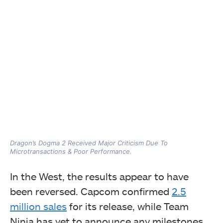
Dragon’s Dogma 2 Received Major Criticism Due To
Microtransactions & Poor Performance.
In the West, the results appear to have
been reversed. Capcom confirmed
2.5
million sales
for its release, while Team
Ninja has yet to announce any milestones.