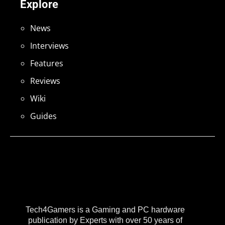
Explore
News
Interviews
Features
Reviews
Wiki
Guides
Tech4Gamers is a Gaming and PC hardware
publication by Experts with over 50 years of