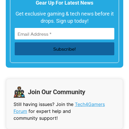
Gear Up For Latest News
Get exclusive gaming & tech news before it
drops. Sign up today!
Join Our Community
Still having issues? Join the
Tech4Gamers
Forum
for expert help and
community support!