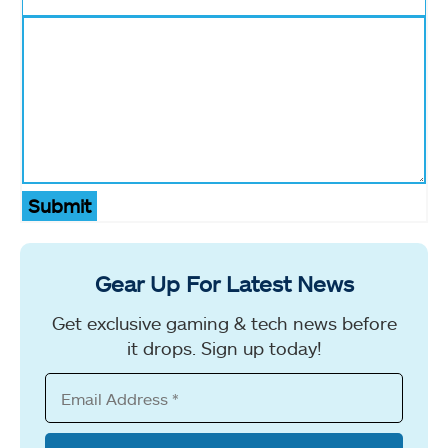
Submit
Gear Up For Latest News
Get exclusive gaming & tech news before
it drops. Sign up today!