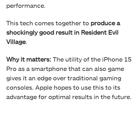
performance.
This tech comes together to
produce a
shockingly good result in Resident Evil
Village
.
Why it matters:
The utility of the iPhone 15
Pro as a smartphone that can also game
gives it an edge over traditional gaming
consoles. Apple hopes to use this to its
advantage for optimal results in the future.