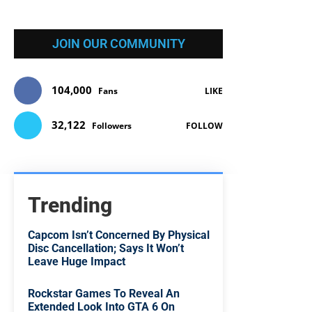
JOIN OUR COMMUNITY
104,000
Fans
LIKE
32,122
Followers
FOLLOW
Trending
Capcom Isn’t Concerned By Physical
Disc Cancellation; Says It Won’t
Leave Huge Impact
Rockstar Games To Reveal An
Extended Look Into GTA 6 On