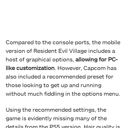
Compared to the console ports, the mobile
version of Resident Evil Village includes a
host of graphical options,
allowing for PC-
like customization
. However, Capcom has
also included a recommended preset for
those looking to get up and running
without much fiddling in the options menu.
Using the recommended settings, the
game is evidently missing many of the
details from the PS5 version. Hair quality is