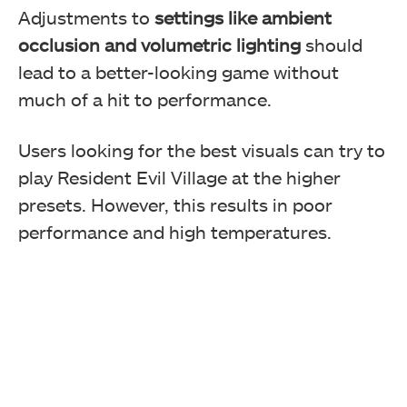
Adjustments to
settings like ambient
occlusion and volumetric lighting
should
lead to a better-looking game without
much of a hit to performance.
Users looking for the best visuals can try to
play Resident Evil Village at the higher
presets. However, this results in poor
performance and high temperatures.