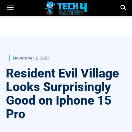
November 2, 2023
Resident Evil Village
Looks Surprisingly
Good on Iphone 15
Pro