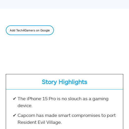
Add Tech4Gamers on Google
Story Highlights
The iPhone 15 Pro is no slouch as a gaming
device.
Capcom has made smart compromises to port
Resident Evil Village.