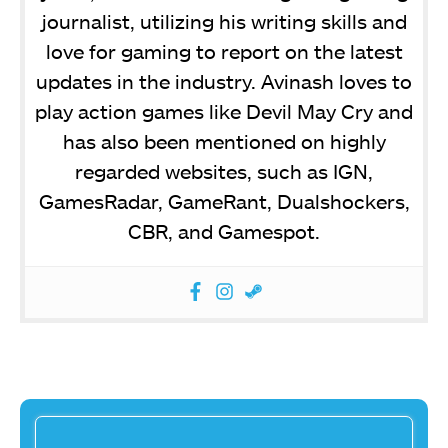
journalist, utilizing his writing skills and
love for gaming to report on the latest
updates in the industry. Avinash loves to
play action games like Devil May Cry and
has also been mentioned on highly
regarded websites, such as IGN,
GamesRadar, GameRant, Dualshockers,
CBR, and Gamespot.