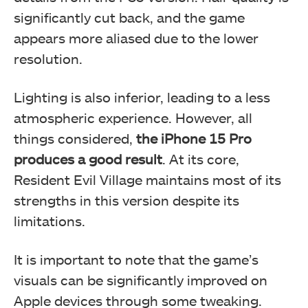
significantly cut back, and the game
appears more aliased due to the lower
resolution.
Lighting is also inferior, leading to a less
atmospheric experience. However, all
things considered,
the iPhone 15 Pro
produces a good result
. At its core,
Resident Evil Village maintains most of its
strengths in this version despite its
limitations.
It is important to note that the game’s
visuals can be significantly improved on
Apple devices through some tweaking.