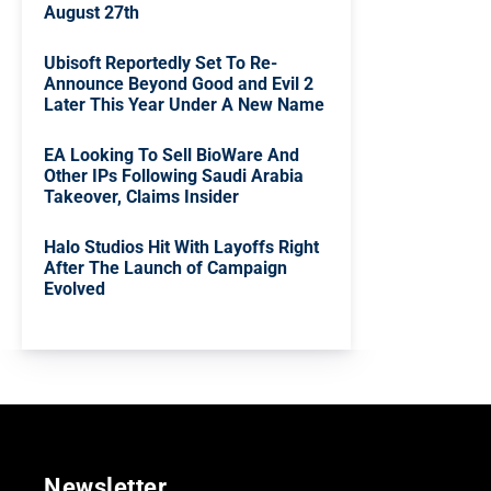
August 27th
Ubisoft Reportedly Set To Re-
Announce Beyond Good and Evil 2
Later This Year Under A New Name
EA Looking To Sell BioWare And
Other IPs Following Saudi Arabia
Takeover, Claims Insider
Halo Studios Hit With Layoffs Right
After The Launch of Campaign
Evolved
Newsletter