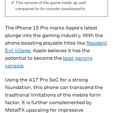
This version of the game holds up well
compared to its console counterparts.
The iPhone 15 Pro marks Apple’s latest
plunge into the gaming industry. With the
phone boasting playable titles like
Resident
Evil Village
, Apple believes it has the
potential to become the
best gaming
console
.
Using the A17 Pro SoC for a strong
foundation, this phone can transcend the
traditional limitations of the mobile form
factor. It is further complemented by
MetalFX upscaling for impressive