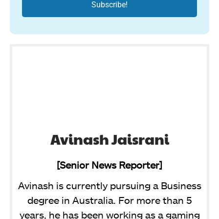
Avinash Jaisrani
[Senior News Reporter]
Avinash is currently pursuing a Business
degree in Australia. For more than 5
years, he has been working as a gaming