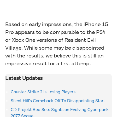
Based on early impressions, the iPhone 15
Pro appears to be comparable to the PS4
or Xbox One versions of Resident Evil
Village. While some may be disappointed
with the results, we believe this is still an
impressive result for a first attempt.
Latest Updates
Counter-Strike 2 Is Losing Players
Silent Hill’s Comeback Off To Disappointing Start
CD Projekt Red Sets Sights on Evolving Cyberpunk
2077 Sequel