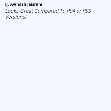
By
Avinash Jaisrani
Looks Great Compared To PS4 or PS5
Versions!