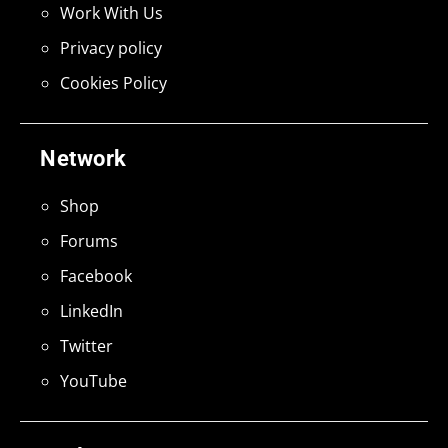
Work With Us
Privacy policy
Cookies Policy
Network
Shop
Forums
Facebook
LinkedIn
Twitter
YouTube