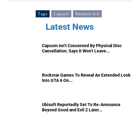
Tags
Capcom
Resident Evil
Latest News
Capcom Isn’t Concerned By Physical Disc
Cancellation; Says It Won’t Leave...
Rockstar Games To Reveal An Extended Look
Into GTA 6 On...
Ubisoft Reportedly Set To Re-Announce
Beyond Good and Evil 2 Later...