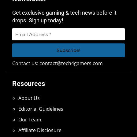
Get exclusive gaming & tech news before it
drops. Sign up today!
Contact us:
contact@tech4gamers.com
Resources
About Us
Editorial Guidelines
Our Team
Affiliate Disclosure