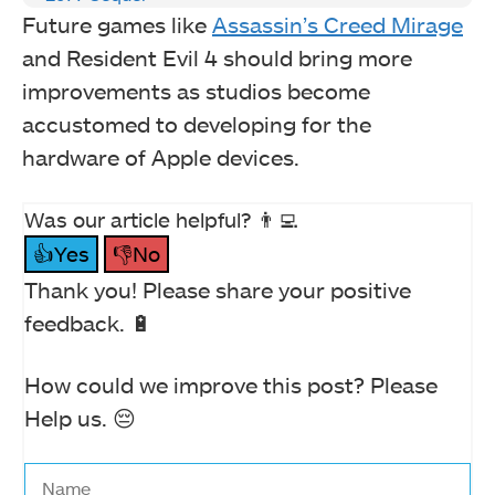
Future games like
Assassin’s Creed Mirage
and Resident Evil 4 should bring more
improvements as studios become
accustomed to developing for the
hardware of Apple devices.
Was our article helpful? 👨‍💻
👍Yes
👎No
Thank you! Please share your positive
feedback. 🔋
How could we improve this post? Please
Help us. 😔