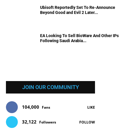
Ubisoft Reportedly Set To Re-Announce
Beyond Good and Evil 2 Later...
EA Looking To Sell BioWare And Other IPs
Following Saudi Arabia...
JOIN OUR COMMUNITY
104,000
Fans
LIKE
32,122
Followers
FOLLOW