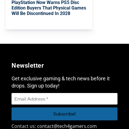
PlayStation Now Warns PS5 Disc
Edition Buyers That Physical Games
Will Be Discontinued In 2028
Newsletter
Get exclusive gaming & tech news before it
drops. Sign up today!
Contact us:
contact@tech4gamers.com