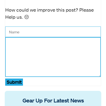
How could we improve this post? Please
Help us. 😔
Submit
Gear Up For Latest News