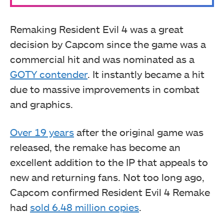
Remaking Resident Evil 4 was a great
decision by Capcom since the game was a
commercial hit and was nominated as a
GOTY contender
. It instantly became a hit
due to massive improvements in combat
and graphics.
Over 19 years
after the original game was
released, the remake has become an
excellent addition to the IP that appeals to
new and returning fans. Not too long ago,
Capcom confirmed Resident Evil 4 Remake
had
sold 6.48 million copies
.