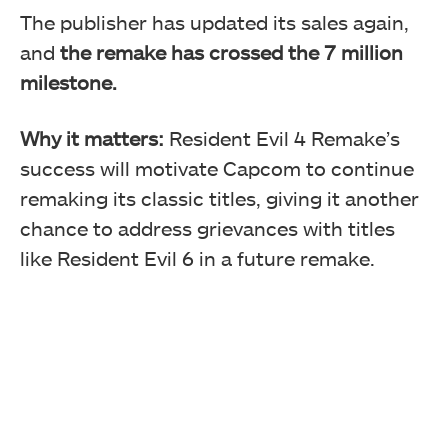
The publisher has updated its sales again,
and
the remake has crossed the 7 million
milestone.
Why it matters:
Resident Evil 4 Remake’s
success will motivate Capcom to continue
remaking its classic titles, giving it another
chance to address grievances with titles
like Resident Evil 6 in a future remake.