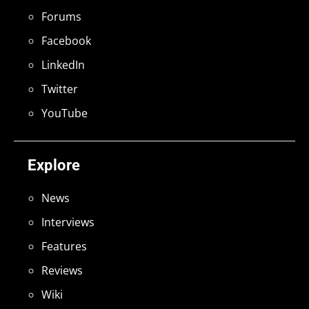
Forums
Facebook
LinkedIn
Twitter
YouTube
Explore
News
Interviews
Features
Reviews
Wiki