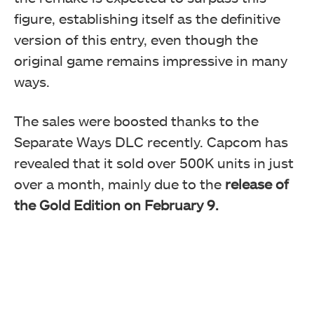
figure, establishing itself as the definitive
version of this entry, even though the
original game remains impressive in many
ways.
The sales were boosted thanks to the
Separate Ways DLC recently. Capcom has
revealed that it sold over 500K units in just
over a month, mainly due to the
release of
the Gold Edition on February 9.