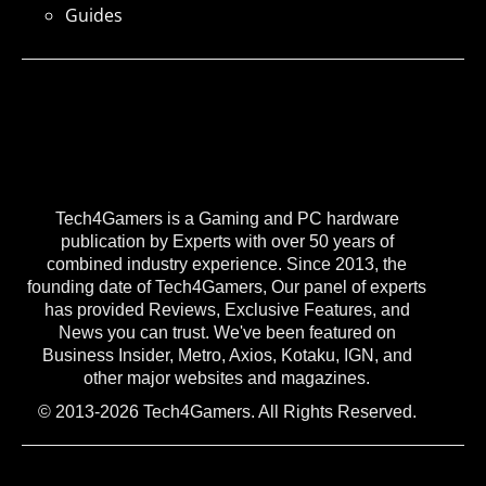
Guides
Tech4Gamers is a Gaming and PC hardware
publication by Experts with over 50 years of
combined industry experience. Since 2013, the
founding date of Tech4Gamers, Our panel of experts
has provided Reviews, Exclusive Features, and
News you can trust. We've been featured on
Business Insider, Metro, Axios, Kotaku, IGN, and
other major websites and magazines.
© 2013-2026 Tech4Gamers. All Rights Reserved.