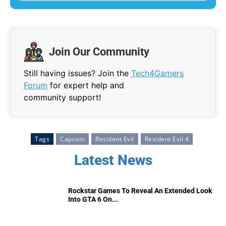
Join Our Community
Still having issues? Join the
Tech4Gamers
Forum
for expert help and
community support!
Tags
Capcom
Resident Evil
Resident Evil 4
Latest News
Rockstar Games To Reveal An Extended Look
Into GTA 6 On...