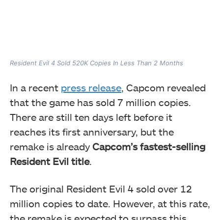
Resident Evil 4 Sold 520K Copies In Less Than 2 Months
In a recent
press release
, Capcom revealed
that the game has sold 7 million copies.
There are still ten days left before it
reaches its first anniversary, but the
remake is already
Capcom’s fastest-selling
Resident Evil title
.
The original Resident Evil 4 sold over 12
million copies to date. However, at this rate,
the remake is expected to surpass this