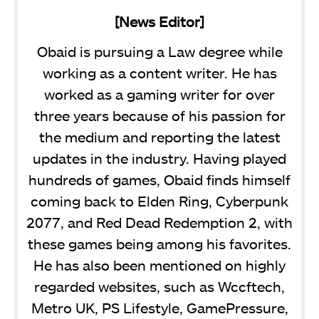
[News Editor]
Obaid is pursuing a Law degree while
working as a content writer. He has
worked as a gaming writer for over
three years because of his passion for
the medium and reporting the latest
updates in the industry. Having played
hundreds of games, Obaid finds himself
coming back to Elden Ring, Cyberpunk
2077, and Red Dead Redemption 2, with
these games being among his favorites.
He has also been mentioned on highly
regarded websites, such as Wccftech,
Metro UK, PS Lifestyle, GamePressure,