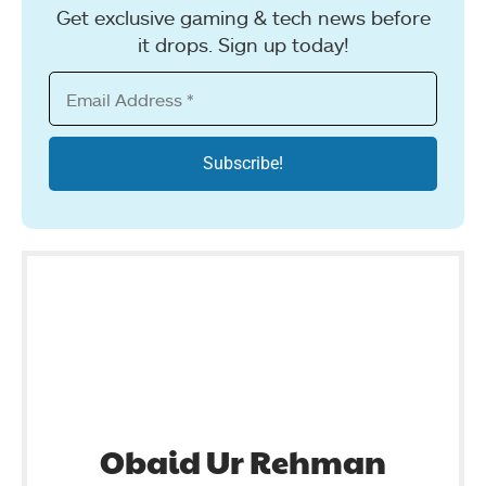
Get exclusive gaming & tech news before
it drops. Sign up today!
Obaid Ur Rehman