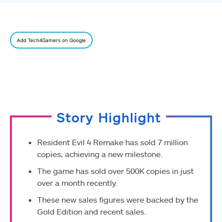
Add Tech4Gamers on Google
Story Highlight
Resident Evil 4 Remake has sold 7 million
copies, achieving a new milestone.
The game has sold over 500K copies in just
over a month recently.
These new sales figures were backed by the
Gold Edition and recent sales.