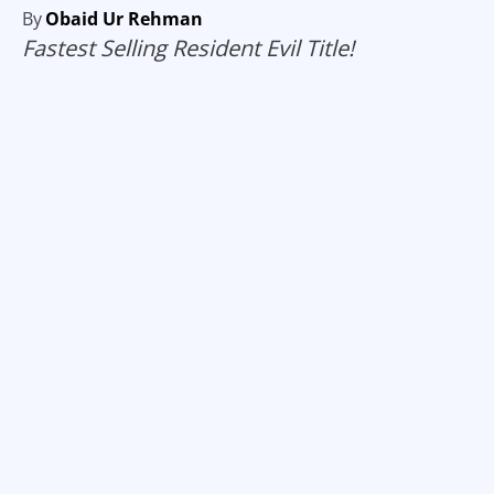
By
Obaid Ur Rehman
Fastest Selling Resident Evil Title!