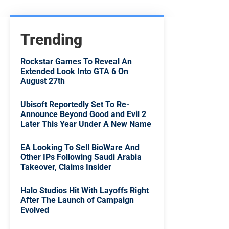
Trending
Rockstar Games To Reveal An
Extended Look Into GTA 6 On
August 27th
Ubisoft Reportedly Set To Re-
Announce Beyond Good and Evil 2
Later This Year Under A New Name
EA Looking To Sell BioWare And
Other IPs Following Saudi Arabia
Takeover, Claims Insider
Halo Studios Hit With Layoffs Right
After The Launch of Campaign
Evolved