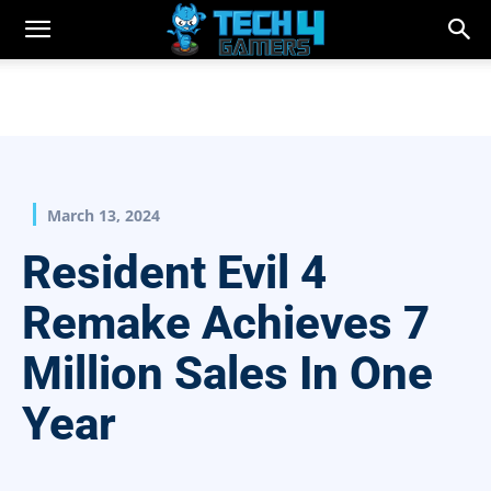
March 13, 2024
Resident Evil 4
Remake Achieves 7
Million Sales In One
Year