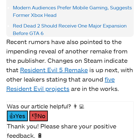
Modern Audiences Prefer Mobile Gaming, Suggests
Former Xbox Head
Red Dead 2 Should Receive One Major Expansion
Before GTA 6
Recent rumors have also pointed to the
impending reveal of another remake from
the publisher. Changes on Steam indicate
that
Resident Evil 5 Remake
is up next, with
other leakers stating that around
five
Resident Evil projects
are in the works.
Was our article helpful? 👨‍💻
👍Yes
👎No
Thank you! Please share your positive
feedback. 🔋