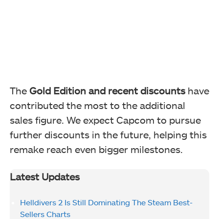
The
Gold Edition and recent discounts
have
contributed the most to the additional
sales figure. We expect Capcom to pursue
further discounts in the future, helping this
remake reach even bigger milestones.
Latest Updates
Helldivers 2 Is Still Dominating The Steam Best-
Sellers Charts