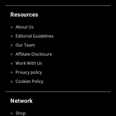
Resources
About Us
Editorial Guidelines
Our Team
Affiliate Disclosure
Work With Us
Privacy policy
Cookies Policy
Network
Shop