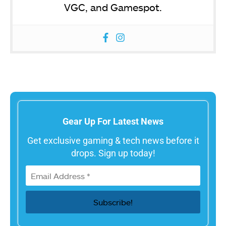
VGC, and Gamespot.
Gear Up For Latest News
Get exclusive gaming & tech news before it
drops. Sign up today!