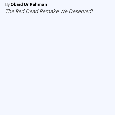
By
Obaid Ur Rehman
The Red Dead Remake We Deserved!