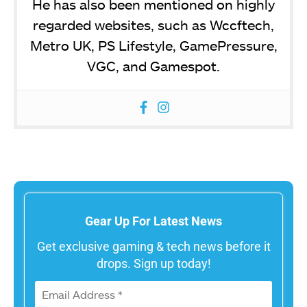
He has also been mentioned on highly
regarded websites, such as Wccftech,
Metro UK, PS Lifestyle, GamePressure,
VGC, and Gamespot.
Gear Up For Latest News
Get exclusive gaming & tech news before it
drops. Sign up today!