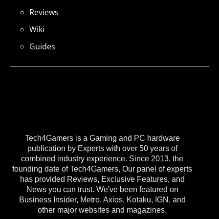
Reviews
Wiki
Guides
Tech4Gamers is a Gaming and PC hardware
publication by Experts with over 50 years of
combined industry experience. Since 2013, the
founding date of Tech4Gamers, Our panel of experts
has provided Reviews, Exclusive Features, and
News you can trust. We've been featured on
Business Insider, Metro, Axios, Kotaku, IGN, and
other major websites and magazines.