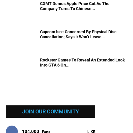
CXMT Denies Apple Price Cut As The
Company Turns To Chinese...
Capcom Isn’t Concerned By Physical Disc
Cancellation; Says It Won’t Leave...
Rockstar Games To Reveal An Extended Look
Into GTA 6 On...
JOIN OUR COMMUNITY
104,000
Fans
LIKE