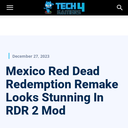
December 27, 2023
Mexico Red Dead
Redemption Remake
Looks Stunning In
RDR 2 Mod