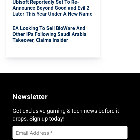
Ubisoft Reportedly Set To Re-
Announce Beyond Good and Evil 2
Later This Year Under A New Name
EA Looking To Sell BioWare And
Other IPs Following Saudi Arabia
Takeover, Claims Insider
Newsletter
Get exclusive gaming & tech news before it
drops. Sign up today!