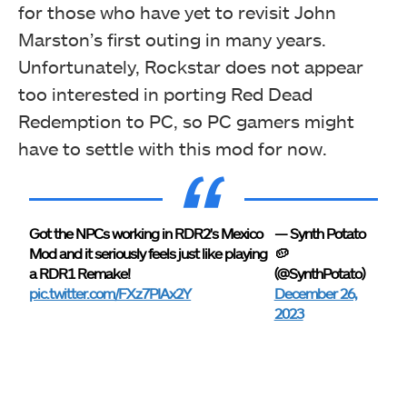
for those who have yet to revisit John
Marston’s first outing in many years.
Unfortunately, Rockstar does not appear
too interested in porting Red Dead
Redemption to PC, so PC gamers might
have to settle with this mod for now.
Got the NPCs working in RDR2's Mexico
— Synth Potato
Mod and it seriously feels just like playing
🥔
a RDR1 Remake!
(@SynthPotato)
pic.twitter.com/FXz7PIAx2Y
December 26,
2023