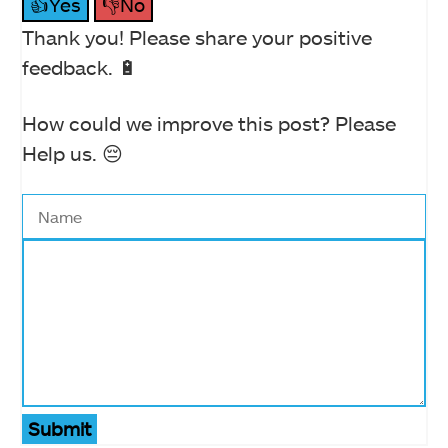
👍Yes
👎No
Thank you! Please share your positive
feedback. 🔋
How could we improve this post? Please
Help us. 😔
Submit