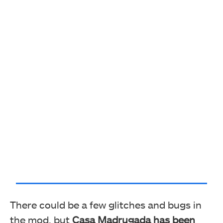
There could be a few glitches and bugs in
the mod, but
Casa Madrugada has been