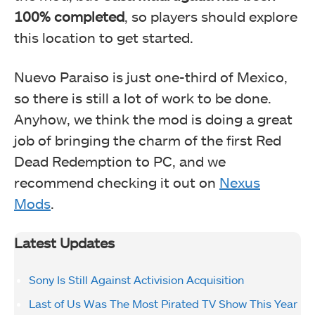
100% completed
, so players should explore
this location to get started.
Nuevo Paraiso is just one-third of Mexico,
so there is still a lot of work to be done.
Anyhow, we think the mod is doing a great
job of bringing the charm of the first Red
Dead Redemption to PC, and we
recommend checking it out on
Nexus
Mods
.
Latest Updates
Sony Is Still Against Activision Acquisition
Last of Us Was The Most Pirated TV Show This Year