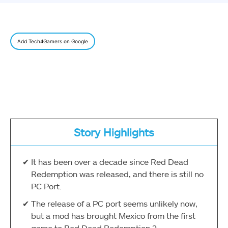
Add Tech4Gamers on Google
Story Highlights
It has been over a decade since Red Dead
Redemption was released, and there is still no
PC Port.
The release of a PC port seems unlikely now,
but a mod has brought Mexico from the first
game to Red Dead Redemption 2.