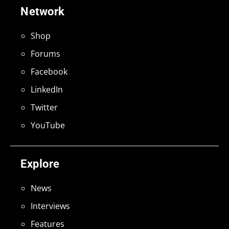
Network
Shop
Forums
Facebook
LinkedIn
Twitter
YouTube
Explore
News
Interviews
Features