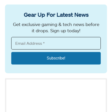
Gear Up For Latest News
Get exclusive gaming & tech news before
it drops. Sign up today!