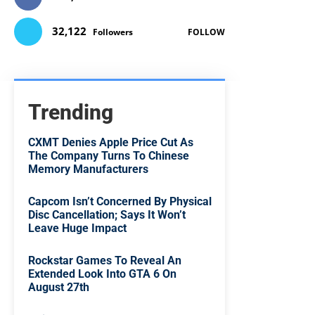
32,122
Followers
FOLLOW
Trending
CXMT Denies Apple Price Cut As
The Company Turns To Chinese
Memory Manufacturers
Capcom Isn’t Concerned By Physical
Disc Cancellation; Says It Won’t
Leave Huge Impact
Rockstar Games To Reveal An
Extended Look Into GTA 6 On
August 27th