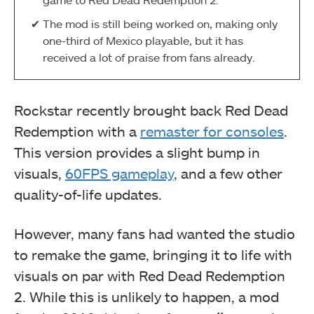
The mod is still being worked on, making only
one-third of Mexico playable, but it has
received a lot of praise from fans already.
Rockstar recently brought back Red Dead
Redemption with a
remaster for consoles
.
This version provides a slight bump in
visuals,
60FPS gameplay
, and a few other
quality-of-life updates.
However, many fans had wanted the studio
to remake the game, bringing it to life with
visuals on par with Red Dead Redemption
2. While this is unlikely to happen, a mod