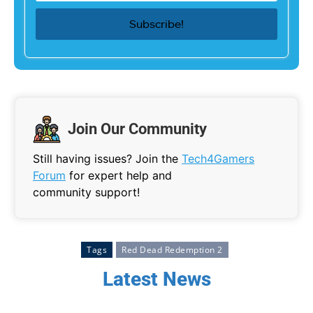
Join Our Community
Still having issues? Join the
Tech4Gamers
Forum
for expert help and
community support!
Tags
Red Dead Redemption 2
Latest News