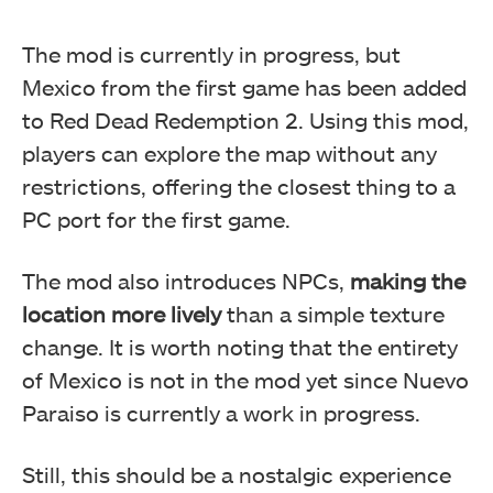
The mod is currently in progress, but
Mexico from the first game has been added
to Red Dead Redemption 2. Using this mod,
players can explore the map without any
restrictions, offering the closest thing to a
PC port for the first game.
The mod also introduces NPCs,
making the
location more lively
than a simple texture
change. It is worth noting that the entirety
of Mexico is not in the mod yet since Nuevo
Paraiso is currently a work in progress.
Still, this should be a nostalgic experience