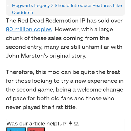
Hogwarts Legacy 2 Should Introduce Features Like
Quidditch
The Red Dead Redemption IP has sold over
80 million copies
. However, with a large
chunk of these sales coming from the
second entry, many are still unfamiliar with
John Marston’s original story.
Therefore, this mod can be quite the treat
for those looking to try a new experience in
the second game, being a welcome change
of pace for both old fans and those who
never played the first title.
Was our article helpful? 👨‍💻