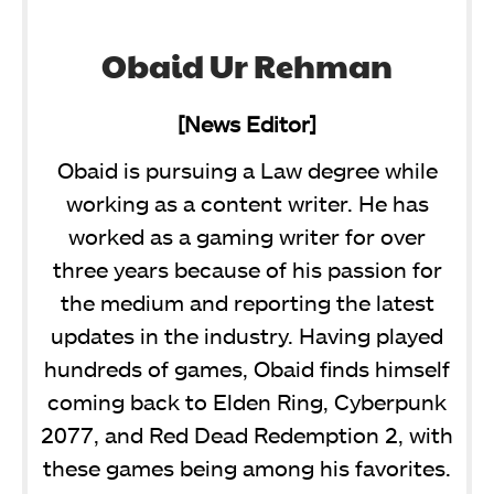
Obaid Ur Rehman
[News Editor]
Obaid is pursuing a Law degree while
working as a content writer. He has
worked as a gaming writer for over
three years because of his passion for
the medium and reporting the latest
updates in the industry. Having played
hundreds of games, Obaid finds himself
coming back to Elden Ring, Cyberpunk
2077, and Red Dead Redemption 2, with
these games being among his favorites.