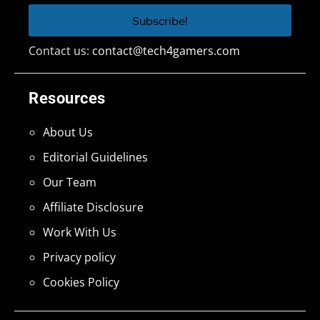
Contact us:
contact@tech4gamers.com
Resources
About Us
Editorial Guidelines
Our Team
Affiliate Disclosure
Work With Us
Privacy policy
Cookies Policy