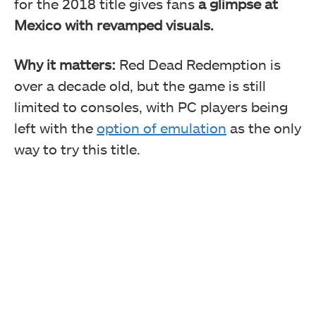
for the 2018 title gives fans
a glimpse at
Mexico with revamped visuals.
Why it matters:
Red Dead Redemption is
over a decade old, but the game is still
limited to consoles, with PC players being
left with the
option of emulation
as the only
way to try this title.