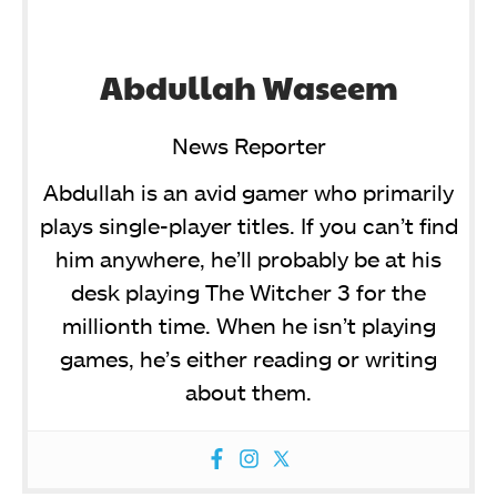
Abdullah Waseem
News Reporter
Abdullah is an avid gamer who primarily
plays single-player titles. If you can’t find
him anywhere, he’ll probably be at his
desk playing The Witcher 3 for the
millionth time. When he isn’t playing
games, he’s either reading or writing
about them.