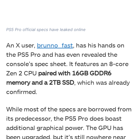
PS5 Pro official specs have leaked online
An X user,
brunno_fast
, has his hands on
the PS5 Pro and has even revealed the
console’s spec sheet. It features an 8-core
Zen 2 CPU
paired with 16GB GDDR6
memory and a 2TB SSD
, which was already
confirmed.
While most of the specs are borrowed from
its predecessor, the PS5 Pro does boast
additional graphical power. The GPU has
been upgraded, but it’s still nowhere near