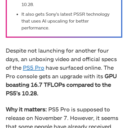
10.28.
It also gets Sony’s latest PSSR technology
that uses AI upscaling for better
performance.
Despite not launching for another four
days, an unboxing video and official specs
of the
PS5 Pro
have surfaced online. The
Pro console gets an upgrade with its
GPU
boasting 16.7 TFLOPs compared to the
PS5’s 10.28.
Why it matters:
PS5 Pro is supposed to
release on November 7. However, it seems
that some people have already received