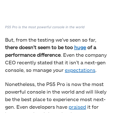
PS5 Pro is the most powerful console in the world
But, from the testing we’ve seen so far,
there doesn’t seem to be too
huge
of a
performance difference
. Even the company
CEO recently stated that it isn’t a next-gen
console, so manage your
expectations
.
Nonetheless, the PS5 Pro is now the most
powerful console in the world and will likely
be the best place to experience most next-
gen. Even developers have
praised
it for