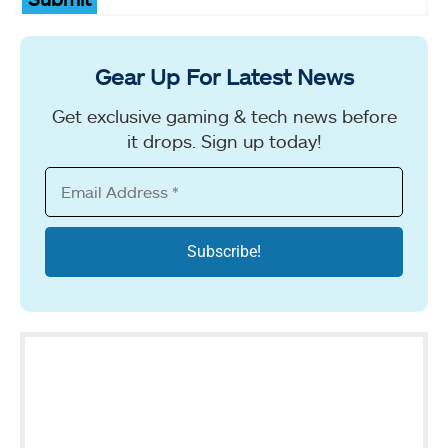
Gear Up For Latest News
Get exclusive gaming & tech news before
it drops. Sign up today!