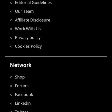
Editorial Guidelines
Our Team
Affiliate Disclosure
Work With Us
Privacy policy
Cookies Policy
Network
Shop
Forums
Facebook
LinkedIn