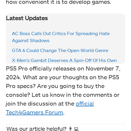
how convenient it is to develop games.
Latest Updates
AC Boss Calls Out Critics For Spreading Hate
Against Shadows
GTA 6 Could Change The Open-World Genre
X-Men’s Gambit Deserves A Spin-Off Of His Own
PS5 Pro officially releases on November 7,
2024. What are your thoughts on the PS5
Pro specs? Are you going to buy the
console? Let us know in the comments or
join the discussion at the
official
Tech4Gamers Forum
.
Was our article helpful? 👨‍💻