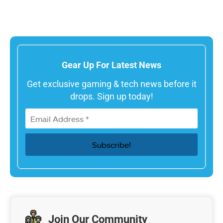
Gear Up For Latest News
Get exclusive gaming & tech news before it
drops. Sign up today!
Join Our Community