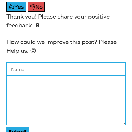
👍Yes
👎No
Thank you! Please share your positive
feedback. 🔋
How could we improve this post? Please
Help us. 😔
Submit