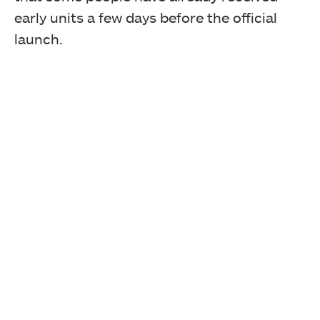
early units a few days before the official
launch.