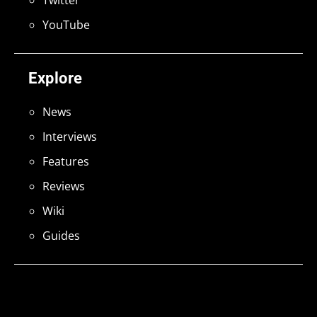
Twitter
YouTube
Explore
News
Interviews
Features
Reviews
Wiki
Guides