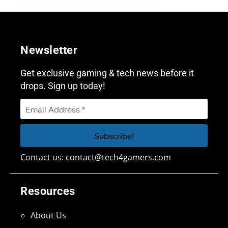
Newsletter
Get exclusive gaming & tech news before it
drops. Sign up today!
Contact us:
contact@tech4gamers.com
Resources
About Us