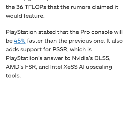
the 36 TFLOPs that the rumors claimed it
would feature.
PlayStation stated that the Pro console will
be
45%
faster than the previous one. It also
adds support for PSSR, which is
PlayStatiion’s answer to Nvidia’s DLSS,
AMD’s FSR, and Intel XeSS AI upscaling
tools.