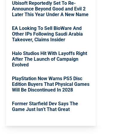
Ubisoft Reportedly Set To Re-
Announce Beyond Good and Evil 2
Later This Year Under A New Name
EA Looking To Sell BioWare And
Other IPs Following Saudi Arabia
Takeover, Claims Insider
Halo Studios Hit With Layoffs Right
After The Launch of Campaign
Evolved
PlayStation Now Warns PS5 Disc
Edition Buyers That Physical Games
Will Be Discontinued In 2028
Former Starfield Dev Says The
Game Just Isn’t That Great