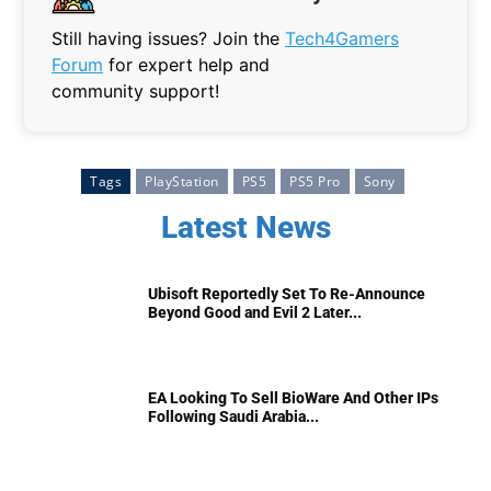
Still having issues? Join the
Tech4Gamers
Forum
for expert help and
community support!
Tags
PlayStation
PS5
PS5 Pro
Sony
Latest News
Ubisoft Reportedly Set To Re-Announce
Beyond Good and Evil 2 Later...
EA Looking To Sell BioWare And Other IPs
Following Saudi Arabia...