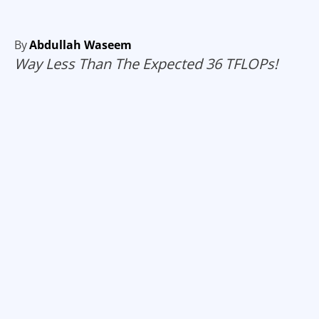
By
Abdullah Waseem
Way Less Than The Expected 36 TFLOPs!