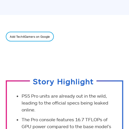
Add Tech4Gamers on Google
Story Highlight
PS5 Pro units are already out in the wild,
leading to the official specs being leaked
online.
The Pro console features 16.7 TFLOPs of
GPU power compared to the base model’s