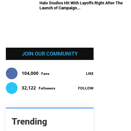
Halo Studios Hit With Layoffs Right After The
Launch of Campaign...
JOIN OUR COMMUNITY
104,000
Fans
LIKE
32,122
Followers
FOLLOW
Trending