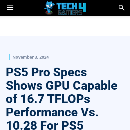
November 3, 2024
PS5 Pro Specs
Shows GPU Capable
of 16.7 TFLOPs
Performance Vs.
10.28 For PS5