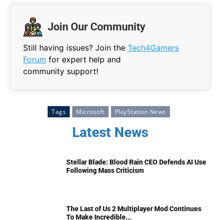
Join Our Community
Still having issues? Join the
Tech4Gamers
Forum
for expert help and
community support!
Tags
Microsoft
PlayStation News
Latest News
Stellar Blade: Blood Rain CEO Defends AI Use
Following Mass Criticism
The Last of Us 2 Multiplayer Mod Continues
To Make Incredible...