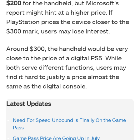
$200
for the handheld, but Microsoft’s
report might hint at a higher price. If
PlayStation prices the device closer to the
$300 mark, users may lose interest.
Around $300, the handheld would be very
close to the price of a digital PS5. While
both serve different functions, users may
find it hard to justify a price almost the
same as the digital console.
Latest Updates
Need For Speed Unbound Is Finally On the Game
Pass
Game Pass Price Are Going Up In July