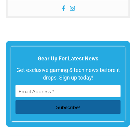
Gear Up For Latest News
Get exclusive gaming & tech news before it
drops. Sign up today!