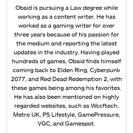
Obaid is pursuing a Law degree while
working as a content writer. He has
worked as a gaming writer for over
three years because of his passion for
the medium and reporting the latest
updates in the industry. Having played
hundreds of games, Obaid finds himself
coming back to Elden Ring, Cyberpunk
2077, and Red Dead Redemption 2, with
these games being among his favorites.
He has also been mentioned on highly
regarded websites, such as Wccftech,
Metro UK, PS Lifestyle, GamePressure,
VGC, and Gamespot.