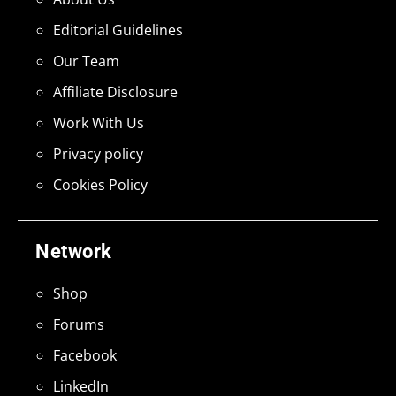
Editorial Guidelines
Our Team
Affiliate Disclosure
Work With Us
Privacy policy
Cookies Policy
Network
Shop
Forums
Facebook
LinkedIn