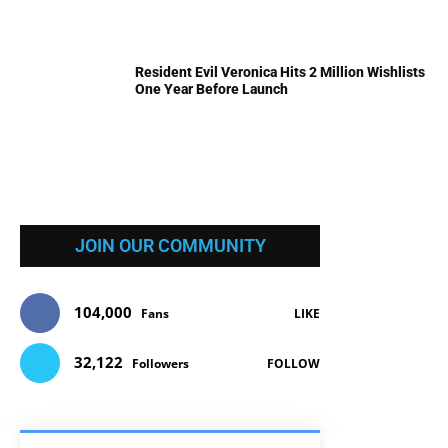
Resident Evil Veronica Hits 2 Million Wishlists
One Year Before Launch
JOIN OUR COMMUNITY
104,000
Fans
LIKE
32,122
Followers
FOLLOW