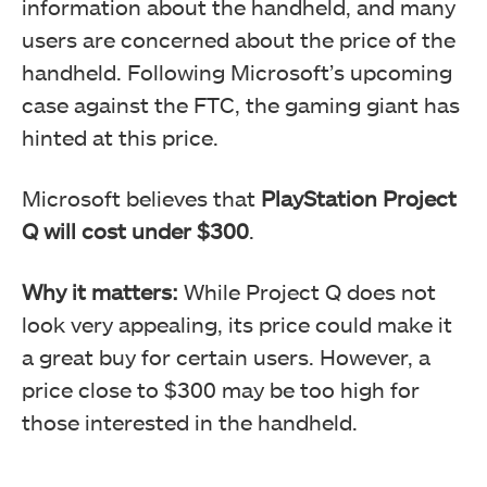
information about the handheld, and many
users are concerned about the price of the
handheld. Following Microsoft’s upcoming
case against the FTC, the gaming giant has
hinted at this price.
Microsoft believes that
PlayStation Project
Q will cost under $300
.
Why it matters:
While Project Q does not
look very appealing, its price could make it
a great buy for certain users. However, a
price close to $300 may be too high for
those interested in the handheld.