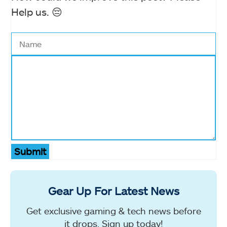
Help us. 😔
Submit
Gear Up For Latest News
Get exclusive gaming & tech news before
it drops. Sign up today!