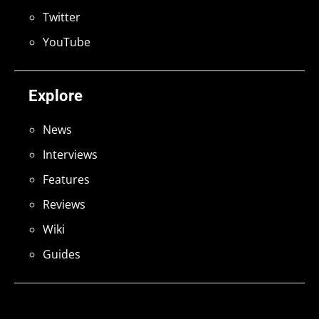
Twitter
YouTube
Explore
News
Interviews
Features
Reviews
Wiki
Guides