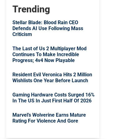
Trending
Stellar Blade: Blood Rain CEO
Defends AI Use Following Mass
Criticism
The Last of Us 2 Multiplayer Mod
Continues To Make Incredible
Progress; 4v4 Now Playable
Resident Evil Veronica Hits 2 Million
Wishlists One Year Before Launch
Gaming Hardware Costs Surged 16%
In The US In Just First Half Of 2026
Marvel’s Wolverine Earns Mature
Rating For Violence And Gore