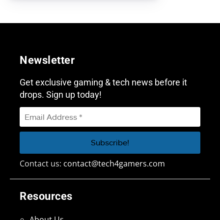
Newsletter
Get exclusive gaming & tech news before it
drops. Sign up today!
Contact us:
contact@tech4gamers.com
Resources
About Us