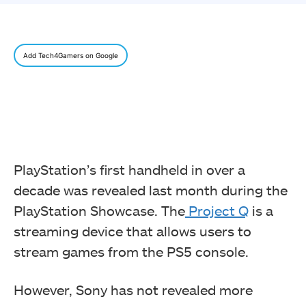
Add Tech4Gamers on Google
PlayStation’s first handheld in over a
decade was revealed last month during the
PlayStation Showcase. The
Project Q
is a
streaming device that allows users to
stream games from the PS5 console.
However, Sony has not revealed more