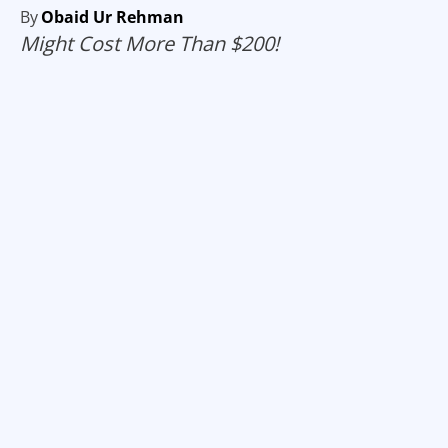
By
Obaid Ur Rehman
Might Cost More Than $200!