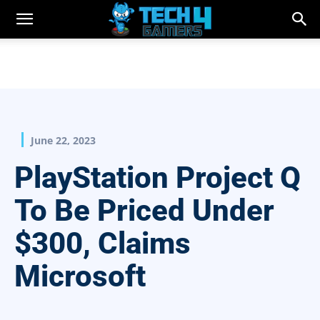
June 22, 2023
PlayStation Project Q
To Be Priced Under
$300, Claims
Microsoft