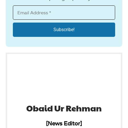
Obaid Ur Rehman
[News Editor]