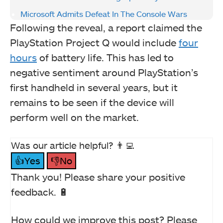
Microsoft Admits Defeat In The Console Wars
Following the reveal, a report claimed the
PlayStation Project Q would include
four
hours
of battery life. This has led to
negative sentiment around PlayStation’s
first handheld in several years, but it
remains to be seen if the device will
perform well on the market.
Was our article helpful? 👨‍💻
👍Yes
👎No
Thank you! Please share your positive
feedback. 🔋
How could we improve this post? Please