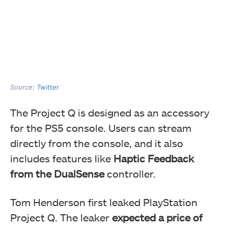
Source:
Twitter
The Project Q is designed as an accessory
for the PS5 console. Users can stream
directly from the console, and it also
includes features like
Haptic Feedback
from the DualSense
controller.
Tom Henderson first leaked PlayStation
Project Q. The leaker
expected a price of