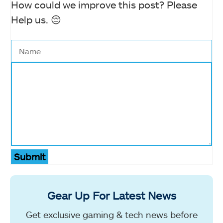
How could we improve this post? Please
Help us. 😔
Submit
Gear Up For Latest News
Get exclusive gaming & tech news before