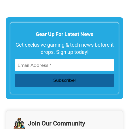
Gear Up For Latest News
Get exclusive gaming & tech news before it
drops. Sign up today!
Join Our Community