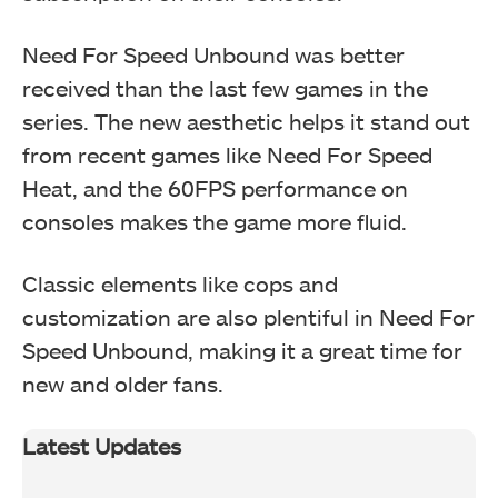
Need For Speed Unbound was better
received than the last few games in the
series. The new aesthetic helps it stand out
from recent games like Need For Speed
Heat, and the 60FPS performance on
consoles makes the game more fluid.
Classic elements like cops and
customization are also plentiful in Need For
Speed Unbound, making it a great time for
new and older fans.
Latest Updates