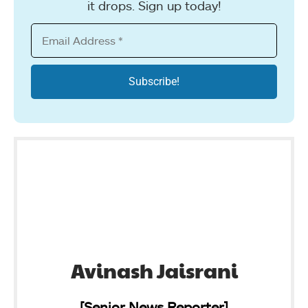
it drops. Sign up today!
Avinash Jaisrani
[Senior News Reporter]