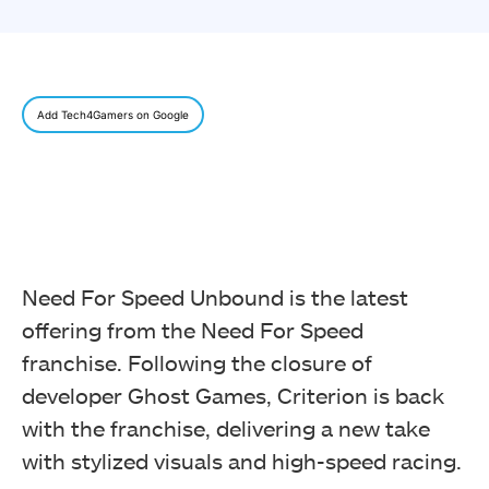
Add Tech4Gamers on Google
Need For Speed Unbound is the latest
offering from the Need For Speed
franchise. Following the closure of
developer Ghost Games, Criterion is back
with the franchise, delivering a new take
with stylized visuals and high-speed racing.