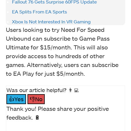
Fallout 76 Gets Surprise 60FPS Update
EA Splits From EA Sports
Xbox Is Not Interested In VR Gaming
Users looking to try Need For Speed
Unbound can subscribe to Game Pass
Ultimate for $15/month. This will also
provide access to hundreds of other
games. Alternatively, users can subscribe
to EA Play for just $5/month.
Was our article helpful? 👨‍💻
👍Yes
👎No
Thank you! Please share your positive
feedback. 🔋