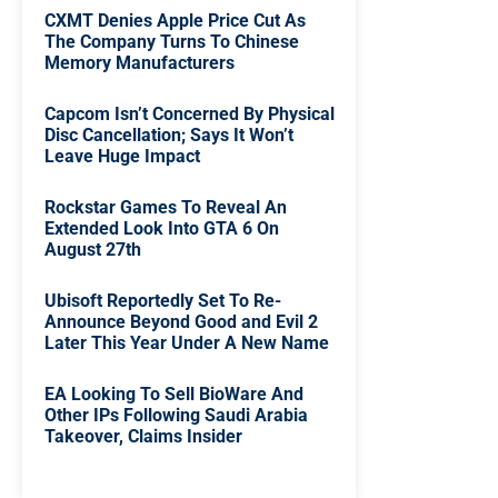
CXMT Denies Apple Price Cut As
The Company Turns To Chinese
Memory Manufacturers
Capcom Isn’t Concerned By Physical
Disc Cancellation; Says It Won’t
Leave Huge Impact
Rockstar Games To Reveal An
Extended Look Into GTA 6 On
August 27th
Ubisoft Reportedly Set To Re-
Announce Beyond Good and Evil 2
Later This Year Under A New Name
EA Looking To Sell BioWare And
Other IPs Following Saudi Arabia
Takeover, Claims Insider