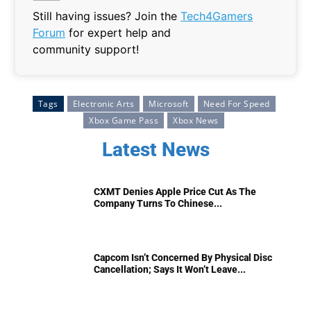
Still having issues? Join the
Tech4Gamers
Forum
for expert help and
community support!
Tags
Electronic Arts
Microsoft
Need For Speed
Xbox Game Pass
Xbox News
Latest News
CXMT Denies Apple Price Cut As The
Company Turns To Chinese...
Capcom Isn’t Concerned By Physical Disc
Cancellation; Says It Won’t Leave...