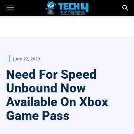
June 22, 2023
Need For Speed
Unbound Now
Available On Xbox
Game Pass