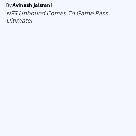
By
Avinash Jaisrani
NFS Unbound Comes To Game Pass
Ultimate!