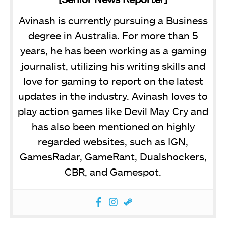
Avinash is currently pursuing a Business
degree in Australia. For more than 5
years, he has been working as a gaming
journalist, utilizing his writing skills and
love for gaming to report on the latest
updates in the industry. Avinash loves to
play action games like Devil May Cry and
has also been mentioned on highly
regarded websites, such as IGN,
GamesRadar, GameRant, Dualshockers,
CBR, and Gamespot.