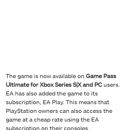
The game is now available on
Game Pass
Ultimate for Xbox Series S|X and PC
users.
EA has also added the game to its
subscription, EA Play. This means that
PlayStation owners can also access the
game at a cheap rate using the EA
subscription on their consoles.