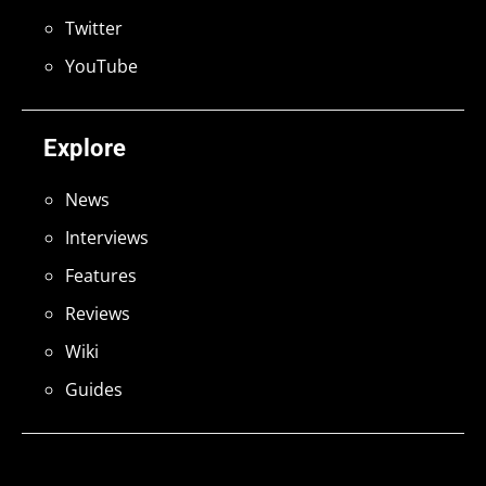
Twitter
YouTube
Explore
News
Interviews
Features
Reviews
Wiki
Guides