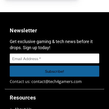
Newsletter
Get exclusive gaming & tech news before it
drops. Sign up today!
Contact us:
contact@tech4gamers.com
Resources