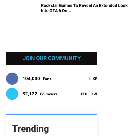
Rockstar Games To Reveal An Extended Look
Into GTA 6 On...
JOIN OUR COMMUNITY
104,000
Fans
LIKE
32,122
Followers
FOLLOW
Trending