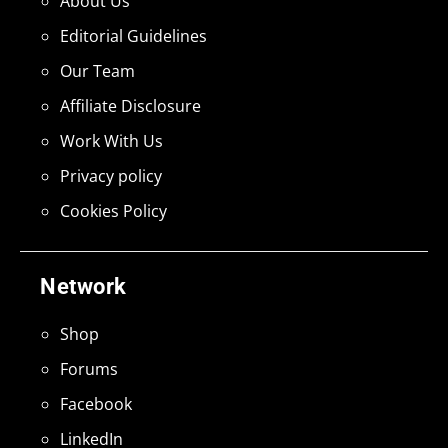
About Us
Editorial Guidelines
Our Team
Affiliate Disclosure
Work With Us
Privacy policy
Cookies Policy
Network
Shop
Forums
Facebook
LinkedIn