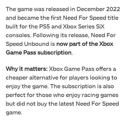
The game was released in December 2022
and became the first Need For Speed title
built for the PS5 and Xbox Series S|X
consoles. Following its release, Need For
Speed Unbound is
now part of the Xbox
Game Pass
subscription
.
Why it matters:
Xbox Game Pass offers a
cheaper alternative for players looking to
enjoy the game. The subscription is also
perfect for those who enjoy racing games
but did not buy the latest Need For Speed
game.