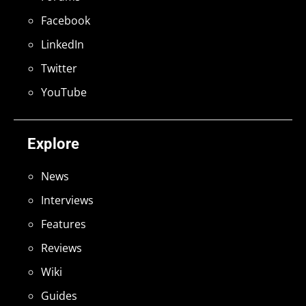
Facebook
LinkedIn
Twitter
YouTube
Explore
News
Interviews
Features
Reviews
Wiki
Guides