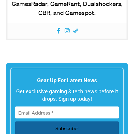
GamesRadar, GameRant, Dualshockers,
CBR, and Gamespot.
Gear Up For Latest News
Get exclusive gaming & tech news before it
drops. Sign up today!