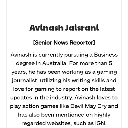
Avinash Jaisrani
[Senior News Reporter]
Avinash is currently pursuing a Business
degree in Australia. For more than 5
years, he has been working as a gaming
journalist, utilizing his writing skills and
love for gaming to report on the latest
updates in the industry. Avinash loves to
play action games like Devil May Cry and
has also been mentioned on highly
regarded websites, such as IGN,