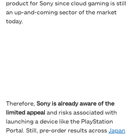
product for Sony since cloud gaming is still
an up-and-coming sector of the market
today.
Therefore,
Sony is already aware of the
limited appeal
and risks associated with
launching a device like the PlayStation
Portal. Still, pre-order results across
Japan