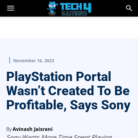
November 16, 2023
PlayStation Portal
Wasn’t Created To Be
Profitable, Says Sony
By
Avinash Jaisrani
Sony Wants More Time Spent Playing