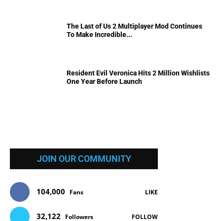
The Last of Us 2 Multiplayer Mod Continues
To Make Incredible...
Resident Evil Veronica Hits 2 Million Wishlists
One Year Before Launch
JOIN OUR COMMUNITY
104,000
Fans
LIKE
32,122
Followers
FOLLOW