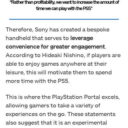
“Rather than profitability, we want to increase the amount of
time we can play with the PS5.”
Therefore, Sony has created a bespoke
handheld that serves to
leverage
convenience for greater engagement
.
According to Hideaki Nishino, if players are
able to enjoy games anywhere at their
leisure, this will motivate them to spend
more time with the PS5.
This is where the PlayStation Portal excels,
allowing gamers to take a variety of
experiences on the go. These statements
also suggest that it is an experimental