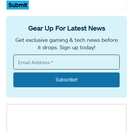
Submit
Gear Up For Latest News
Get exclusive gaming & tech news before
it drops. Sign up today!