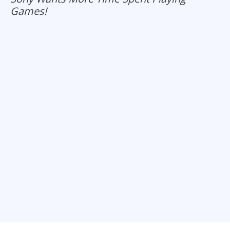
Games!