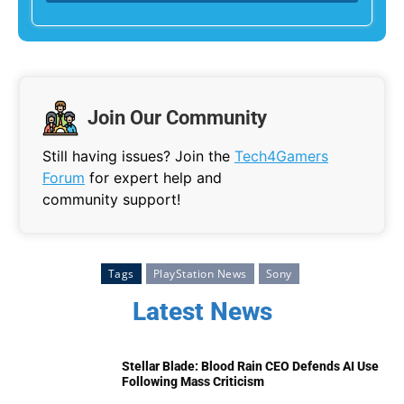
Join Our Community
Still having issues? Join the
Tech4Gamers
Forum
for expert help and
community support!
Tags
PlayStation News
Sony
Latest News
Stellar Blade: Blood Rain CEO Defends AI Use
Following Mass Criticism