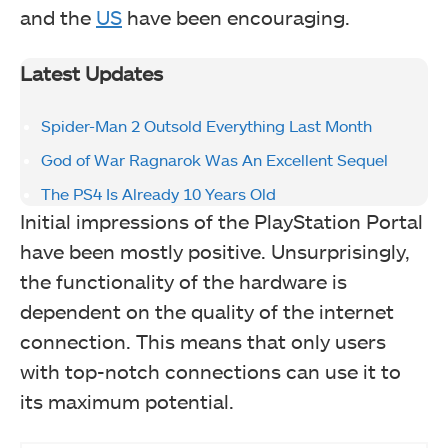
and the
US
have been encouraging.
Latest Updates
Spider-Man 2 Outsold Everything Last Month
God of War Ragnarok Was An Excellent Sequel
The PS4 Is Already 10 Years Old
Initial impressions of the PlayStation Portal
have been mostly positive. Unsurprisingly,
the functionality of the hardware is
dependent on the quality of the internet
connection. This means that only users
with top-notch connections can use it to
its maximum potential.