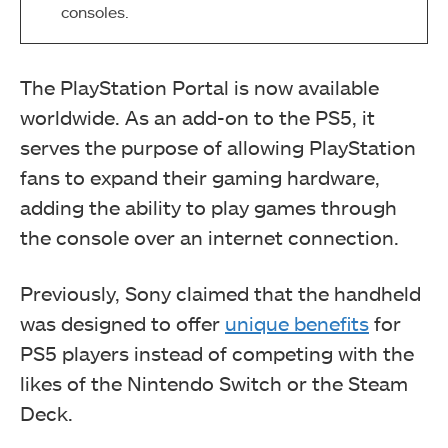
consoles.
The PlayStation Portal is now available
worldwide. As an add-on to the PS5, it
serves the purpose of allowing PlayStation
fans to expand their gaming hardware,
adding the ability to play games through
the console over an internet connection.
Previously, Sony claimed that the handheld
was designed to offer
unique benefits
for
PS5 players instead of competing with the
likes of the Nintendo Switch or the Steam
Deck.