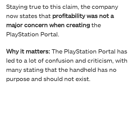
Staying true to this claim, the company
now states that
profitability was not a
major concern when creating
the
PlayStation Portal.
Why it matters:
The PlayStation Portal has
led to a lot of confusion and criticism, with
many stating that the handheld has no
purpose and should not exist.