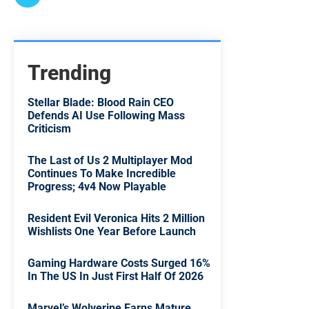
Trending
Stellar Blade: Blood Rain CEO
Defends AI Use Following Mass
Criticism
The Last of Us 2 Multiplayer Mod
Continues To Make Incredible
Progress; 4v4 Now Playable
Resident Evil Veronica Hits 2 Million
Wishlists One Year Before Launch
Gaming Hardware Costs Surged 16%
In The US In Just First Half Of 2026
Marvel’s Wolverine Earns Mature