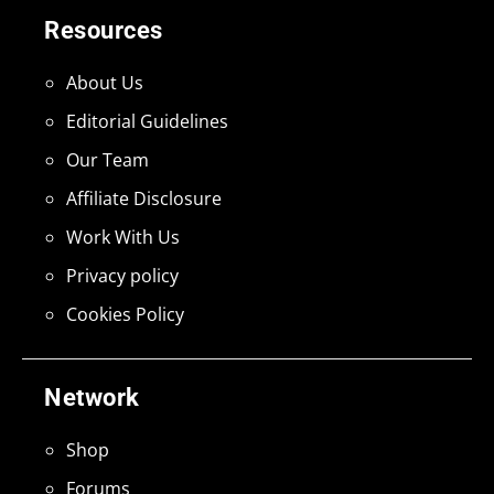
Resources
About Us
Editorial Guidelines
Our Team
Affiliate Disclosure
Work With Us
Privacy policy
Cookies Policy
Network
Shop
Forums