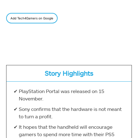
Add Tech4Gamers on Google
Story Highlights
PlayStation Portal was released on 15
November.
Sony confirms that the hardware is not meant
to turn a profit.
It hopes that the handheld will encourage
gamers to spend more time with their PS5