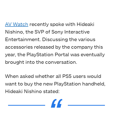
AV Watch
recently spoke with Hideaki
Nishino, the SVP of Sony Interactive
Entertainment. Discussing the various
accessories released by the company this
year, the PlayStation Portal was eventually
brought into the conversation.
When asked whether all PS5 users would
want to buy the new PlayStation handheld,
Hideaki Nishino stated: