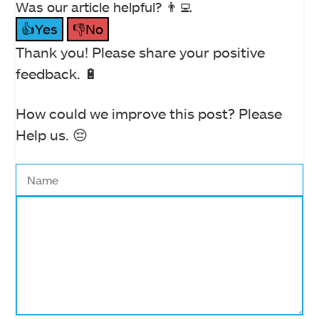
Was our article helpful? 👨‍💻
👍Yes
👎No
Thank you! Please share your positive
feedback. 🔋
How could we improve this post? Please
Help us. 😔