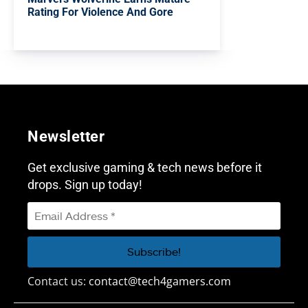
Rating For Violence And Gore
Newsletter
Get exclusive gaming & tech news before it
drops. Sign up today!
Contact us:
contact@tech4gamers.com