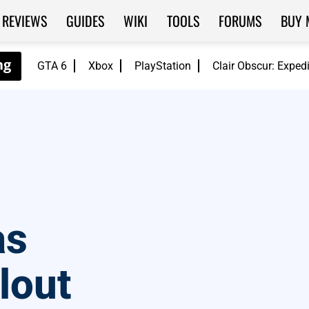
REVIEWS
GUIDES
WIKI
TOOLS
FORUMS
BUY 
GTA 6
Xbox
PlayStation
Clair Obscur: Exped
as
lout