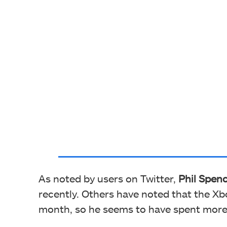
As noted by users on Twitter,
Phil Spenc
recently. Others have noted that the Xb
month, so he seems to have spent more t