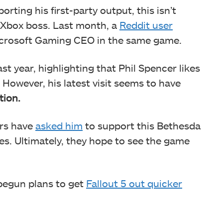
orting his first-party output, this isn’t
e Xbox boss. Last month, a
Reddit user
icrosoft Gaming CEO in the same game.
st year, highlighting that Phil Spencer likes
. However, his latest visit seems to have
tion.
ers have
asked him
to support this Bethesda
s. Ultimately, they hope to see the game
 begun plans to get
Fallout 5 out quicker