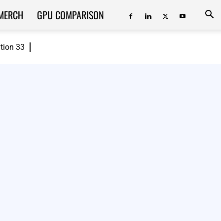
MERCH
GPU COMPARISON
ition 33