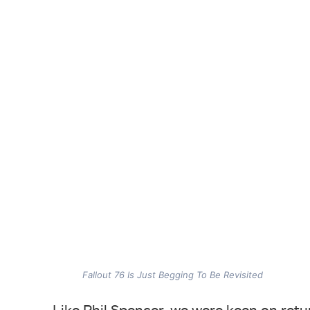
Fallout 76 Is Just Begging To Be Revisited
Like Phil Spencer, we were keen on retu