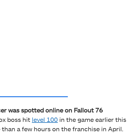
er was spotted online on Fallout 76
ox boss hit
level 100
in the game earlier this
han a few hours on the franchise in April.