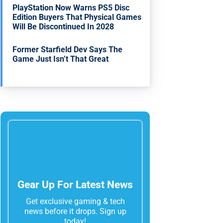
PlayStation Now Warns PS5 Disc
Edition Buyers That Physical Games
Will Be Discontinued In 2028
Former Starfield Dev Says The
Game Just Isn’t That Great
Gear Up For Latest News
Get exclusive gaming & tech
news before it drops. Sign up
today!