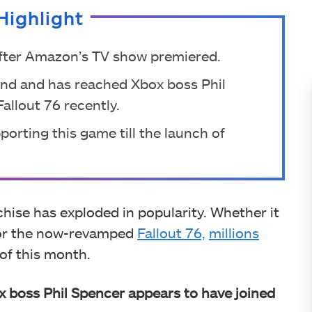
Highlight
after Amazon’s TV show premiered.
nd and has reached Xbox boss Phil
allout 76 recently.
orting this game till the launch of
nchise has exploded in popularity. Whether it
 or the now-revamped
Fallout 76,
millions
 of this month.
 boss Phil Spencer appears to have joined