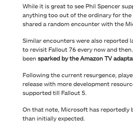
While it is great to see Phil Spencer supp
anything too out of the ordinary for th
shared a random encounter with the M
Similar encounters were also reported la
to revisit Fallout 76 every now and then
been
sparked by the Amazon TV adapta
Following the current resurgence, play
release with more development resource
supported till Fallout 5.
On that note, Microsoft has reportedly
than initially expected.