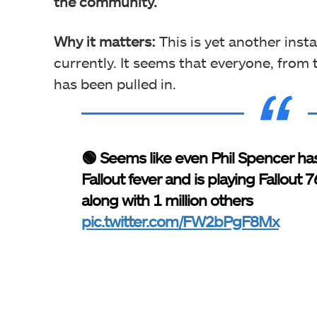
the community.
Why it matters:
This is yet another inst
currently. It seems that everyone, from
has been pulled in.
🟢 Seems like even Phil Spencer ha
Fallout fever and is playing Fallout 7
along with 1 million others
pic.twitter.com/FW2bPgF8Mx