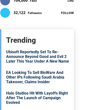
104,000
Fans
LIKE
32,122
Followers
FOLLOW
Trending
Ubisoft Reportedly Set To Re-
Announce Beyond Good and Evil 2
Later This Year Under A New Name
EA Looking To Sell BioWare And
Other IPs Following Saudi Arabia
Takeover, Claims Insider
Halo Studios Hit With Layoffs Right
After The Launch of Campaign
Evolved