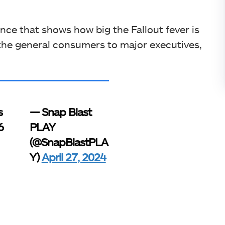
ance that shows how big the Fallout fever is
 the general consumers to major executives,
s
— Snap Blast
6
PLAY
(@SnapBlastPLA
Y)
April 27, 2024