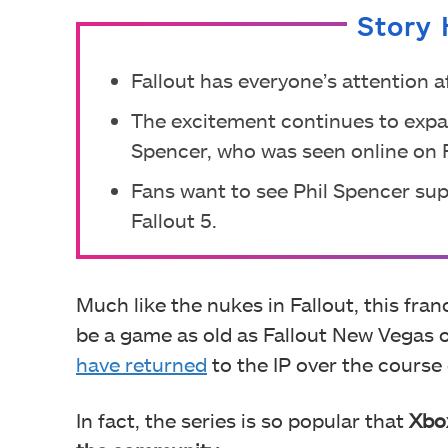
Story 
Fallout has everyone’s attention 
The excitement continues to expa
Spencer, who was seen online on F
Fans want to see Phil Spencer supp
Fallout 5.
Much like the nukes in Fallout, this fra
be a game as old as Fallout New Vegas
have returned
to the IP over the course
In fact, the series is so popular that
Xbox