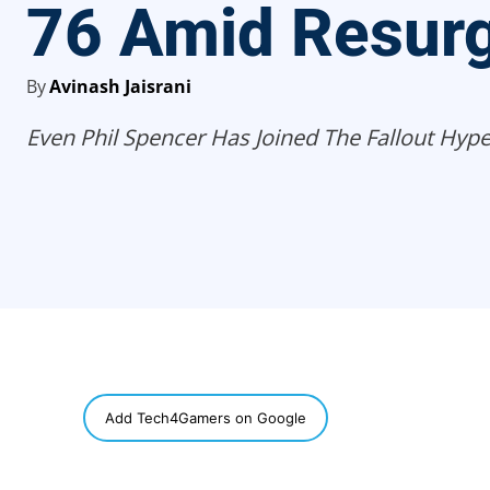
76 Amid Resur
By
Avinash Jaisrani
Even Phil Spencer Has Joined The Fallout Hype
SHARE
Add Tech4Gamers on Google