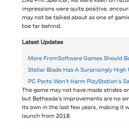
impressions were quite positive, encour
may not be talked about as one of gamin
too far behind.
Latest Updates
More FromSoftware Games Should Bo
Stellar Blade Has A Surprisingly High
PC Ports Won’t Harm PlayStation’s Sa
The game may not have made strides on
but Bethesda’s improvements are no smal
its own in the last few years, making it
launch from 2018.