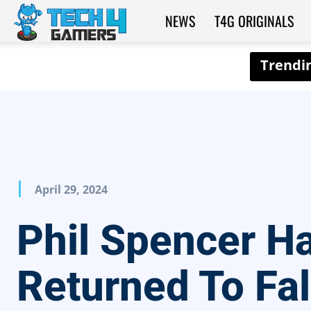
NEWS
T4G ORIGINALS
Tech4Gamers
April 29, 2024
Phil Spencer H
Returned To Fal