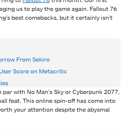
aging us to play the game again. Fallout 76
g’s best comebacks, but it certainly isn’t
rrow From Sekiro
 User Score on Metacritic
les
 par with No Man’s Sky or Cyberpunk 2077,
l feat. This online spin-off has come into
 worth your attention despite the abysmal