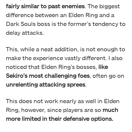
fairly similar to past enemies
. The biggest
difference between an Elden Ring and a
Dark Souls boss is the former’s tendency to
delay attacks.
This, while a neat addition, is not enough to
make the experience vastly different. I also
noticed that Elden Ring’s bosses,
like
Sekiro’s most challenging foes
, often go on
unrelenting attacking sprees
.
This does not work nearly as well in Elden
Ring, however, since players are so
much
more limited in their defensive options.