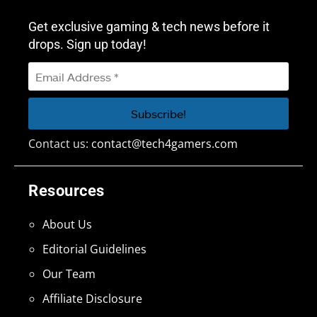
Get exclusive gaming & tech news before it
drops. Sign up today!
Contact us:
contact@tech4gamers.com
Resources
About Us
Editorial Guidelines
Our Team
Affiliate Disclosure