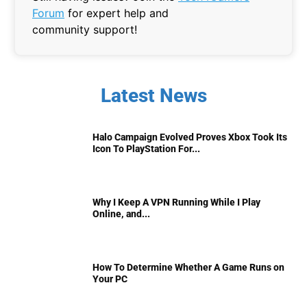
Forum
for expert help and
community support!
Latest News
Halo Campaign Evolved Proves Xbox Took Its
Icon To PlayStation For...
Why I Keep A VPN Running While I Play
Online, and...
How To Determine Whether A Game Runs on
Your PC