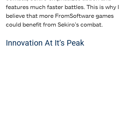
features much faster battles. This is why I
believe that more FromSoftware games
could benefit from Sekiro’s combat.
Innovation At It’s Peak