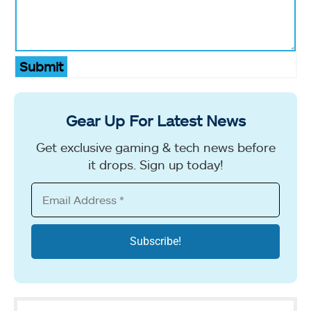
Submit
Gear Up For Latest News
Get exclusive gaming & tech news before
it drops. Sign up today!