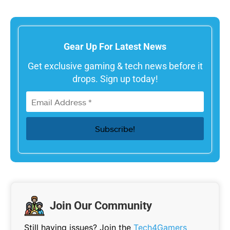
Gear Up For Latest News
Get exclusive gaming & tech news before it
drops. Sign up today!
Join Our Community
Still having issues? Join the
Tech4Gamers