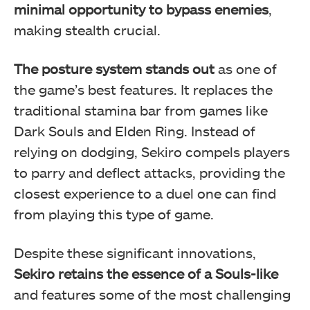
minimal opportunity to bypass enemies
,
making stealth crucial.
The posture system stands out
as one of
the game’s best features. It replaces the
traditional stamina bar from games like
Dark Souls and Elden Ring. Instead of
relying on dodging, Sekiro compels players
to parry and deflect attacks, providing the
closest experience to a duel one can find
from playing this type of game.
Despite these significant innovations,
Sekiro retains the essence of a Souls-like
and features some of the most challenging