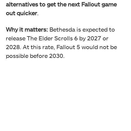
alternatives to get the next Fallout game
out quicker
.
Why it matters:
Bethesda is expected to
release The Elder Scrolls 6 by 2027 or
2028. At this rate, Fallout 5 would not be
possible before 2030.