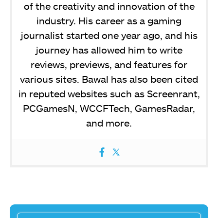
of the creativity and innovation of the
industry. His career as a gaming
journalist started one year ago, and his
journey has allowed him to write
reviews, previews, and features for
various sites. Bawal has also been cited
in reputed websites such as Screenrant,
PCGamesN, WCCFTech, GamesRadar,
and more.