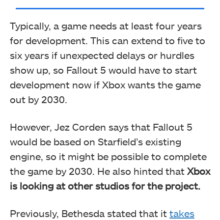
Typically, a game needs at least four years
for development. This can extend to five to
six years if unexpected delays or hurdles
show up, so Fallout 5 would have to start
development now if Xbox wants the game
out by 2030.
However, Jez Corden says that Fallout 5
would be based on Starfield’s existing
engine, so it might be possible to complete
the game by 2030. He also hinted that
Xbox
is looking at other studios for the project.
Previously, Bethesda stated that it
takes