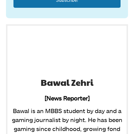
Bawal Zehri
[News Reporter]
Bawal is an MBBS student by day and a
gaming journalist by night. He has been
gaming since childhood, growing fond