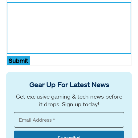
Submit
Gear Up For Latest News
Get exclusive gaming & tech news before
it drops. Sign up today!