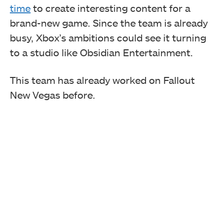
time
to create interesting content for a
brand-new game. Since the team is already
busy, Xbox’s ambitions could see it turning
to a studio like Obsidian Entertainment.
This team has already worked on Fallout
New Vegas before.