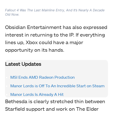
Fallout 4 Was The Last Mainline Entry, And It’s Nearly A Decade
Old Now.
Obsidian Entertainment has also expressed
interest in returning to the IP. If everything
lines up, Xbox could have a major
opportunity on its hands.
Latest Updates
MSI Ends AMD Radeon Production
Manor Lords is Off To An Incredible Start on Steam
Manor Lords Is Already A Hit
Bethesda is clearly stretched thin between
Starfield support and work on The Elder