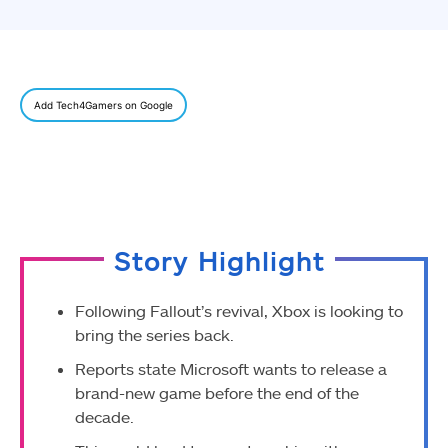
Add Tech4Gamers on Google
Story Highlight
Following Fallout’s revival, Xbox is looking to
bring the series back.
Reports state Microsoft wants to release a
brand-new game before the end of the
decade.