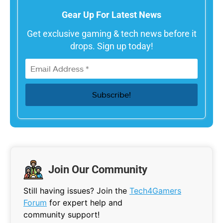
Gear Up For Latest News
Get exclusive gaming & tech news before it
drops. Sign up today!
Join Our Community
Still having issues? Join the
Tech4Gamers
Forum
for expert help and
community support!