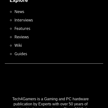
Explore
News
Interviews
Features
Reviews
Wiki
Guides
Tech4Gamers is a Gaming and PC hardware
publication by Experts with over 50 years of