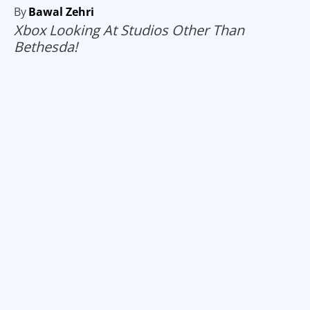
By
Bawal Zehri
Xbox Looking At Studios Other Than
Bethesda!