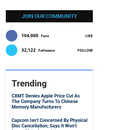
JOIN OUR COMMUNITY
104,000
Fans
LIKE
32,122
Followers
FOLLOW
Trending
CXMT Denies Apple Price Cut As
The Company Turns To Chinese
Memory Manufacturers
Capcom Isn’t Concerned By Physical
Disc Cancellation; Says It Won’t