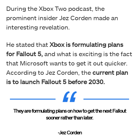
During the Xbox Two podcast, the
prominent insider Jez Corden made an
interesting revelation.
He stated that
Xbox is formulating plans
for Fallout 5,
and what is exciting is the fact
that Microsoft wants to get it out quicker.
According to Jez Corden, the
current plan
is to launch Fallout 5 before 2030.
They are formulating plans on how to get the next Fallout
sooner rather than later.
-Jez Corden