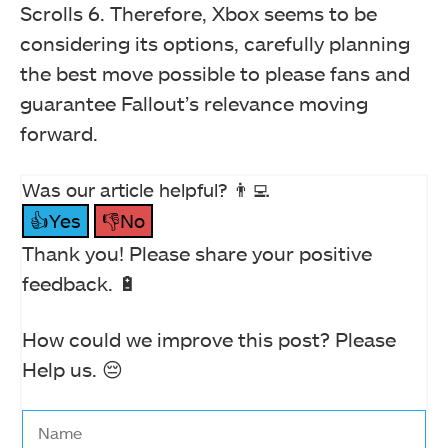
Scrolls 6. Therefore, Xbox seems to be
considering its options, carefully planning
the best move possible to please fans and
guarantee Fallout’s relevance moving
forward.
Was our article helpful? 👨‍💻
👍Yes
👎No
Thank you! Please share your positive
feedback. 🔋
How could we improve this post? Please
Help us. 😔