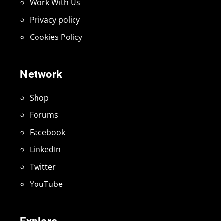
Work With Us
Privacy policy
Cookies Policy
Network
Shop
Forums
Facebook
LinkedIn
Twitter
YouTube