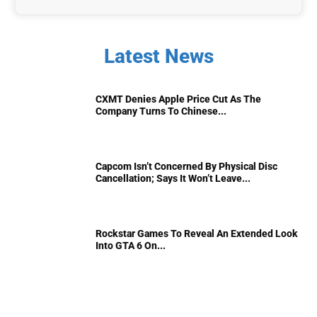
Latest News
CXMT Denies Apple Price Cut As The
Company Turns To Chinese...
Capcom Isn’t Concerned By Physical Disc
Cancellation; Says It Won’t Leave...
Rockstar Games To Reveal An Extended Look
Into GTA 6 On...