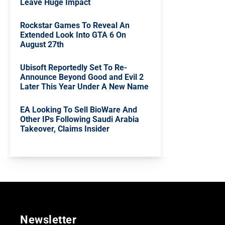
Leave Huge Impact
Rockstar Games To Reveal An
Extended Look Into GTA 6 On
August 27th
Ubisoft Reportedly Set To Re-
Announce Beyond Good and Evil 2
Later This Year Under A New Name
EA Looking To Sell BioWare And
Other IPs Following Saudi Arabia
Takeover, Claims Insider
Newsletter