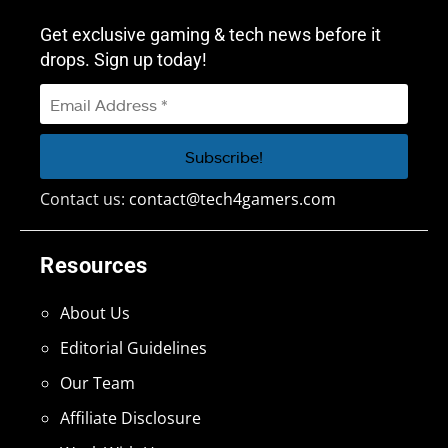
Get exclusive gaming & tech news before it
drops. Sign up today!
Contact us:
contact@tech4gamers.com
Resources
About Us
Editorial Guidelines
Our Team
Affiliate Disclosure