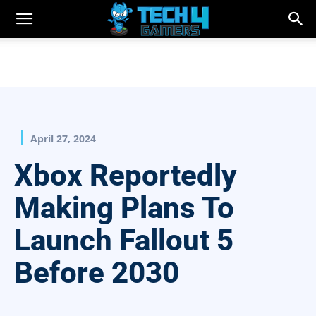
April 27, 2024
Xbox Reportedly
Making Plans To
Launch Fallout 5
Before 2030