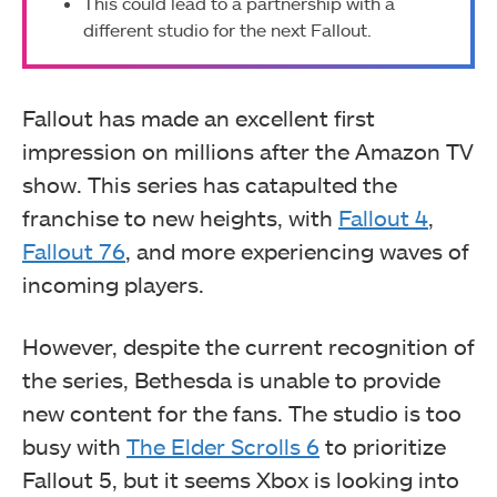
This could lead to a partnership with a
different studio for the next Fallout.
Fallout has made an excellent first
impression on millions after the Amazon TV
show. This series has catapulted the
franchise to new heights, with
Fallout 4
,
Fallout 76
, and more experiencing waves of
incoming players.
However, despite the current recognition of
the series, Bethesda is unable to provide
new content for the fans. The studio is too
busy with
The Elder Scrolls 6
to prioritize
Fallout 5, but it seems Xbox is looking into