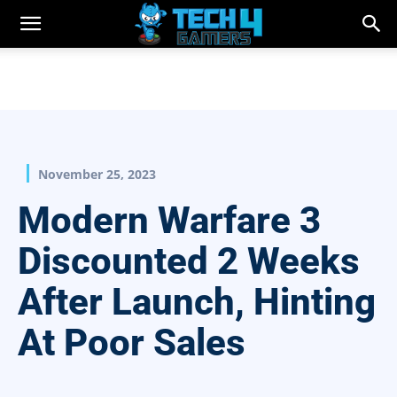
November 25, 2023
Modern Warfare 3
Discounted 2 Weeks
After Launch, Hinting
At Poor Sales