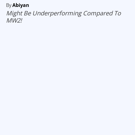
By
Abiyan
Might Be Underperforming Compared To
MW2!