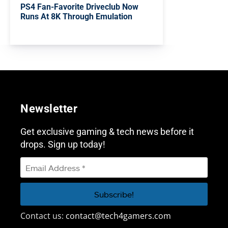
PS4 Fan-Favorite Driveclub Now
Runs At 8K Through Emulation
Newsletter
Get exclusive gaming & tech news before it
drops. Sign up today!
Contact us:
contact@tech4gamers.com