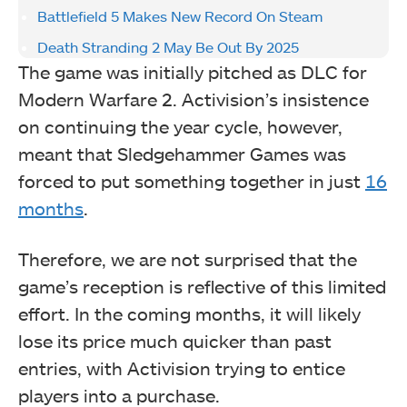
Battlefield 5 Makes New Record On Steam
Death Stranding 2 May Be Out By 2025
The game was initially pitched as DLC for
Modern Warfare 2. Activision’s insistence
on continuing the year cycle, however,
meant that Sledgehammer Games was
forced to put something together in just
16
months
.
Therefore, we are not surprised that the
game’s reception is reflective of this limited
effort. In the coming months, it will likely
lose its price much quicker than past
entries, with Activision trying to entice
players into a purchase.