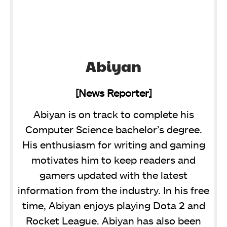
Abiyan
[News Reporter]
Abiyan is on track to complete his
Computer Science bachelor’s degree.
His enthusiasm for writing and gaming
motivates him to keep readers and
gamers updated with the latest
information from the industry. In his free
time, Abiyan enjoys playing Dota 2 and
Rocket League. Abiyan has also been