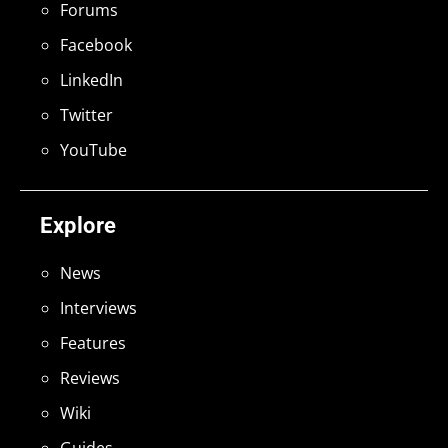
Forums
Facebook
LinkedIn
Twitter
YouTube
Explore
News
Interviews
Features
Reviews
Wiki