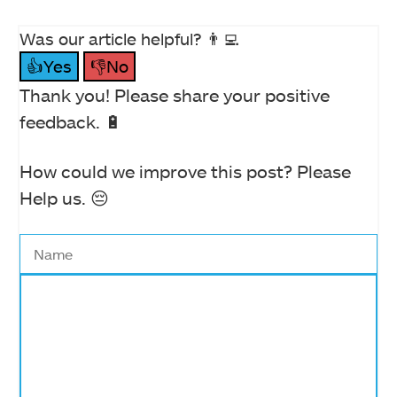
Was our article helpful? 👨‍💻
👍Yes
👎No
Thank you! Please share your positive
feedback. 🔋
How could we improve this post? Please
Help us. 😔