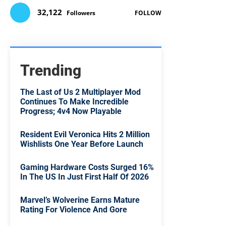
32,122
Followers
FOLLOW
Trending
The Last of Us 2 Multiplayer Mod
Continues To Make Incredible
Progress; 4v4 Now Playable
Resident Evil Veronica Hits 2 Million
Wishlists One Year Before Launch
Gaming Hardware Costs Surged 16%
In The US In Just First Half Of 2026
Marvel’s Wolverine Earns Mature
Rating For Violence And Gore