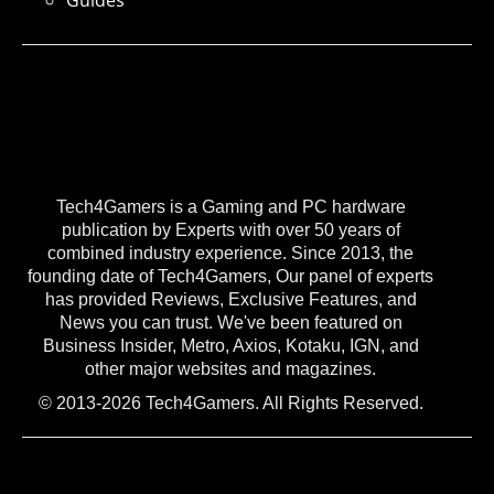
Guides
Tech4Gamers is a Gaming and PC hardware
publication by Experts with over 50 years of
combined industry experience. Since 2013, the
founding date of Tech4Gamers, Our panel of experts
has provided Reviews, Exclusive Features, and
News you can trust. We've been featured on
Business Insider, Metro, Axios, Kotaku, IGN, and
other major websites and magazines.
© 2013-2026 Tech4Gamers. All Rights Reserved.