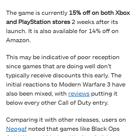
The game is currently
15% off on both Xbox
and PlayStation stores
2 weeks after its
launch. It is also available for 14% off on
Amazon.
This may be indicative of poor reception
since games that are doing well don’t
typically receive discounts this early. The
initial reactions to Modern Warfare 3 have
also been mixed, with
reviews
putting it
below every other Call of Duty entry.
Comparing it with other releases, users on
Neogaf
noted that games like Black Ops