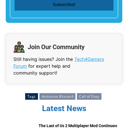
Join Our Community
Still having issues? Join the
Tech4Gamers
Forum
for expert help and
community support!
Tags
Activision Blizzard
Call of Duty
Latest News
The Last of Us 2 Multiplayer Mod Continues