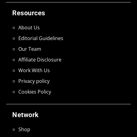
Resources
About Us
Editorial Guidelines
Our Team
Affiliate Disclosure
Work With Us
Privacy policy
Cookies Policy
Network
Shop