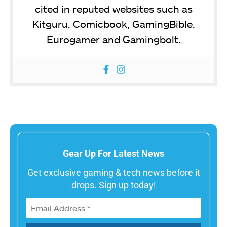
cited in reputed websites such as
Kitguru, Comicbook, GamingBible,
Eurogamer and Gamingbolt.
Gear Up For Latest News
Get exclusive gaming & tech news before it
drops. Sign up today!