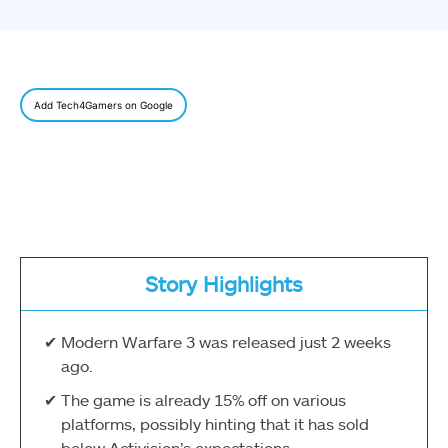
Add Tech4Gamers on Google
Story Highlights
Modern Warfare 3 was released just 2 weeks
ago.
The game is already 15% off on various
platforms, possibly hinting that it has sold
below Activision’s expectations.