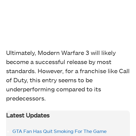
Ultimately, Modern Warfare 3 will likely
become a successful release by most
standards. However, for a franchise like Call
of Duty, this entry seems to be
underperforming compared to its
predecessors.
Latest Updates
GTA Fan Has Quit Smoking For The Game