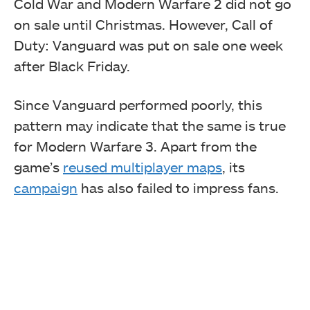
Cold War and Modern Warfare 2 did not go
on sale until Christmas. However, Call of
Duty: Vanguard was put on sale one week
after Black Friday.
Since Vanguard performed poorly, this
pattern may indicate that the same is true
for Modern Warfare 3. Apart from the
game’s
reused multiplayer maps
, its
campaign
has also failed to impress fans.