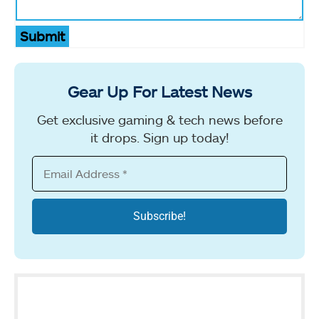
Submit
Gear Up For Latest News
Get exclusive gaming & tech news before
it drops. Sign up today!