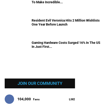
To Make Incredible...
Resident Evil Veronica Hits 2 Million Wishlists
One Year Before Launch
Gaming Hardware Costs Surged 16% In The US
In Just First...
JOIN OUR COMMUNITY
104,000
Fans
LIKE