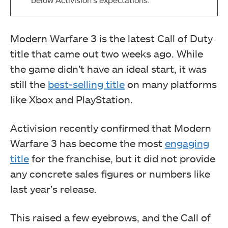
Modern Warfare 3 is the latest Call of Duty
title that came out two weeks ago. While
the game didn’t have an ideal start, it was
still the
best-selling title
on many platforms
like Xbox and PlayStation.
Activision recently confirmed that Modern
Warfare 3 has become the most
engaging
title
for the franchise, but it did not provide
any concrete sales figures or numbers like
last year’s release.
This raised a few eyebrows, and the Call of