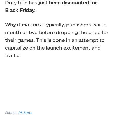
Duty title has
just been discounted for
Black Friday.
Why it matters:
Typically, publishers wait a
month or two before dropping the price for
their games. This is done in an attempt to
capitalize on the launch excitement and
traffic.
Source:
PS Store