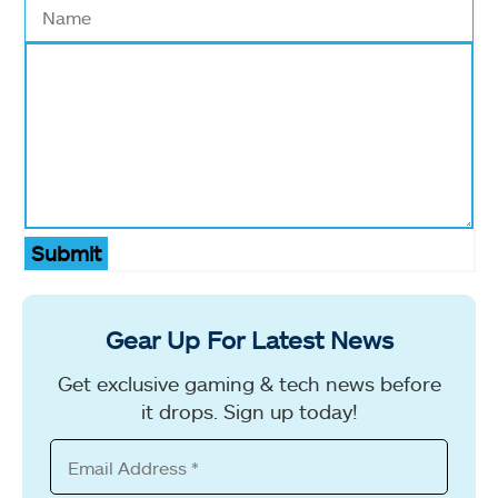
Submit
Gear Up For Latest News
Get exclusive gaming & tech news before
it drops. Sign up today!