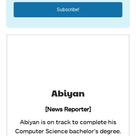
Abiyan
[News Reporter]
Abiyan is on track to complete his
Computer Science bachelor’s degree.