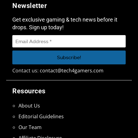
Newsletter
Get exclusive gaming & tech news before it
drops. Sign up today!
Contact us:
contact@tech4gamers.com
Resources
About Us
Editorial Guidelines
Our Team
Affiliate Disclosure