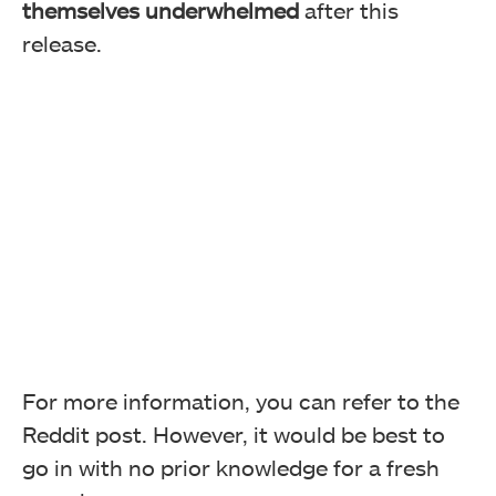
themselves underwhelmed
after this
release.
For more information, you can refer to the
Reddit post. However, it would be best to
go in with no prior knowledge for a fresh