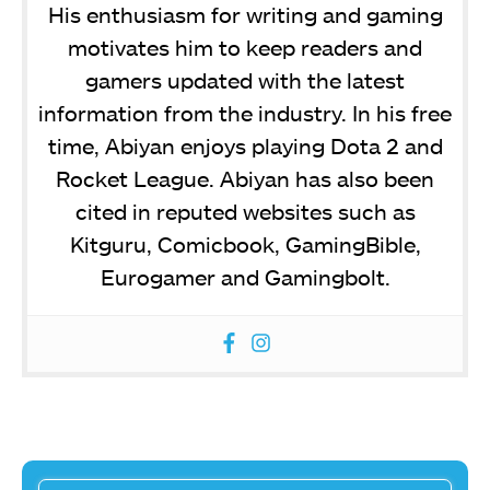
His enthusiasm for writing and gaming
motivates him to keep readers and
gamers updated with the latest
information from the industry. In his free
time, Abiyan enjoys playing Dota 2 and
Rocket League. Abiyan has also been
cited in reputed websites such as
Kitguru, Comicbook, GamingBible,
Eurogamer and Gamingbolt.