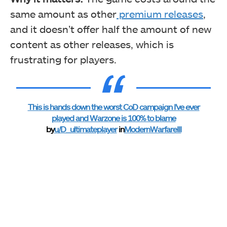
same amount as other
premium releases
,
and it doesn’t offer half the amount of new
content as other releases, which is
frustrating for players.
This is hands down the worst CoD campaign I’ve ever
played and Warzone is 100% to blame
by
u/D_ultimateplayer
in
ModernWarfareIII