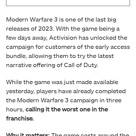
Modern Warfare 3 is one of the last big
releases of 2023. With the game being a
few days away, Activision has unlocked the
campaign for customers of the early access
bundle, allowing them to try the latest
narrative offering of Call of Duty.
While the game was just made available
yesterday, players have already completed
the Modern Warfare 3 campaign in three
hours,
calling it the worst one in the
franchise.
Why it matters:
The game costs around the