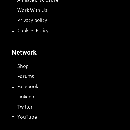
Work With Us
Privacy policy
Cookies Policy
Network
Shop
Forums
Facebook
LinkedIn
Twitter
YouTube