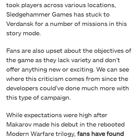
took players across various locations,
Sledgehammer Games has stuck to
Verdansk for a number of missions in this
story mode.
Fans are also upset about the objectives of
the game as they lack variety and don’t
offer anything new or exciting. We can see
where this criticism comes from since the
developers could’ve done much more with
this type of campaign.
While expectations were high after
Makarov made his debut in the rebooted
Modern Warfare trilogy,
fans have found