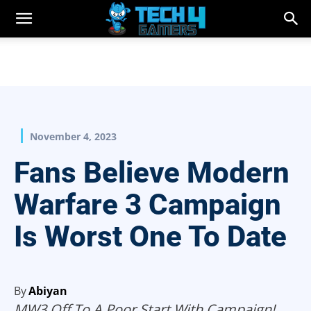
November 4, 2023
Fans Believe Modern
Warfare 3 Campaign
Is Worst One To Date
By
Abiyan
MW3 Off To A Poor Start With Campaign!