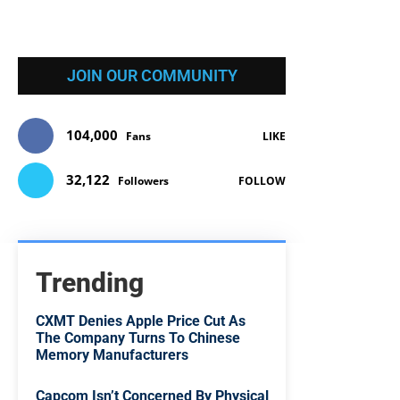
JOIN OUR COMMUNITY
104,000
Fans
LIKE
32,122
Followers
FOLLOW
Trending
CXMT Denies Apple Price Cut As
The Company Turns To Chinese
Memory Manufacturers
Capcom Isn’t Concerned By Physical