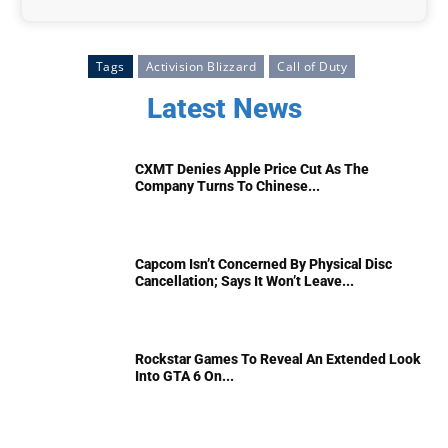
Tags
Activision Blizzard
Call of Duty
Latest News
CXMT Denies Apple Price Cut As The
Company Turns To Chinese...
Capcom Isn’t Concerned By Physical Disc
Cancellation; Says It Won’t Leave...
Rockstar Games To Reveal An Extended Look
Into GTA 6 On...