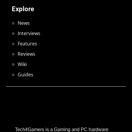
Explore
News
Interviews
Features
Reviews
Wiki
Guides
Tech4Gamers is a Gaming and PC hardware