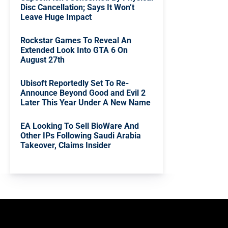
Disc Cancellation; Says It Won’t
Leave Huge Impact
Rockstar Games To Reveal An
Extended Look Into GTA 6 On
August 27th
Ubisoft Reportedly Set To Re-
Announce Beyond Good and Evil 2
Later This Year Under A New Name
EA Looking To Sell BioWare And
Other IPs Following Saudi Arabia
Takeover, Claims Insider