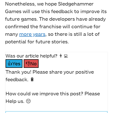
Nonetheless, we hope Sledgehammer
Games will use this feedback to improve its
future games. The developers have already
confirmed the franchise will continue for
many
more years
, so there is still a lot of
potential for future stories.
Was our article helpful? 👨‍💻
👍Yes
👎No
Thank you! Please share your positive
feedback. 🔋
How could we improve this post? Please
Help us. 😔