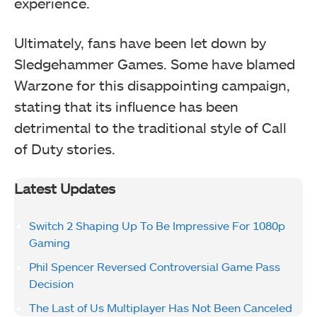
experience.
Ultimately, fans have been let down by
Sledgehammer Games. Some have blamed
Warzone for this disappointing campaign,
stating that its influence has been
detrimental to the traditional style of Call
of Duty stories.
Latest Updates
Switch 2 Shaping Up To Be Impressive For 1080p
Gaming
Phil Spencer Reversed Controversial Game Pass
Decision
The Last of Us Multiplayer Has Not Been Canceled