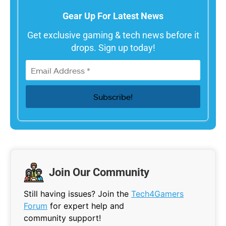
Gear Up For Latest News
Get exclusive gaming & tech news before it
drops. Sign up today!
Join Our Community
Still having issues? Join the
Tech4Gamers
Forum
for expert help and
community support!