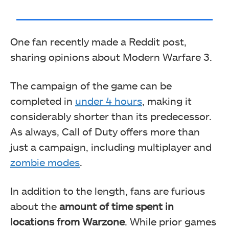
One fan recently made a Reddit post,
sharing opinions about Modern Warfare 3.
The campaign of the game can be
completed in
under 4 hours
, making it
considerably shorter than its predecessor.
As always, Call of Duty offers more than
just a campaign, including multiplayer and
zombie modes
.
In addition to the length, fans are furious
about the
amount of time spent in
locations from Warzone
. While prior games