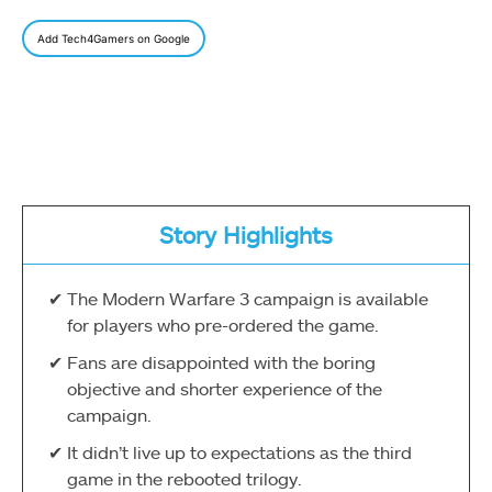
Add Tech4Gamers on Google
Story Highlights
The Modern Warfare 3 campaign is available
for players who pre-ordered the game.
Fans are disappointed with the boring
objective and shorter experience of the
campaign.
It didn’t live up to expectations as the third
game in the rebooted trilogy.