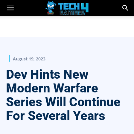
August 19, 2023
Dev Hints New
Modern Warfare
Series Will Continue
For Several Years