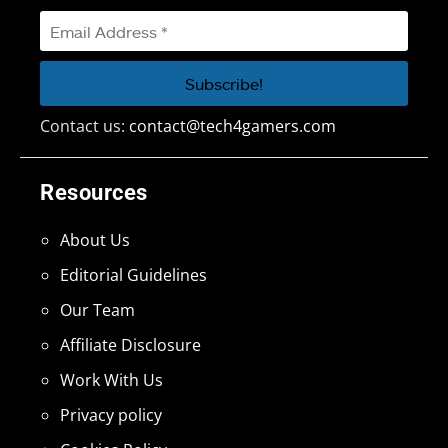
Contact us:
contact@tech4gamers.com
Resources
About Us
Editorial Guidelines
Our Team
Affiliate Disclosure
Work With Us
Privacy policy