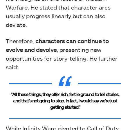
Warfare. He stated that character arcs
usually progress linearly but can also
deviate.
Therefore,
characters can continue to
evolve and devolve
, presenting new
opportunities for story-telling. He further
said:
“All these things, they offer rich, fertile ground to tell stories,
and that’s not going to stop. In fact, I would say we’re just
getting started.”
While Infinity Ward pivoted to Call of Duty