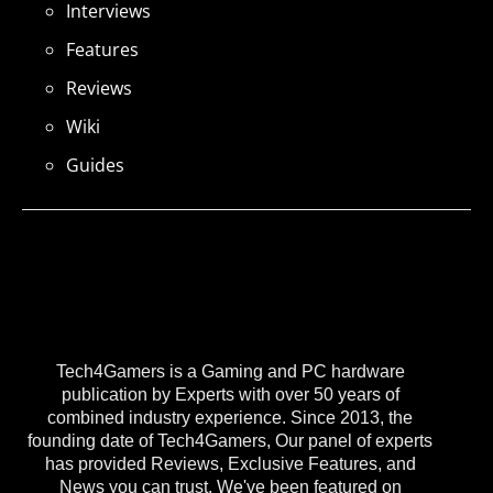
Interviews
Features
Reviews
Wiki
Guides
Tech4Gamers is a Gaming and PC hardware
publication by Experts with over 50 years of
combined industry experience. Since 2013, the
founding date of Tech4Gamers, Our panel of experts
has provided Reviews, Exclusive Features, and
News you can trust. We've been featured on