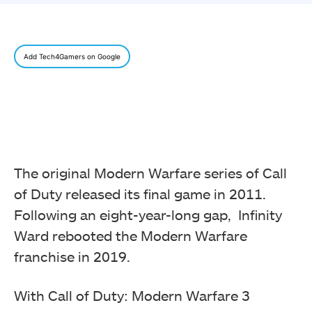
Add Tech4Gamers on Google
The original Modern Warfare series of Call
of Duty released its final game in 2011.
Following an eight-year-long gap, Infinity
Ward rebooted the Modern Warfare
franchise in 2019.
With Call of Duty: Modern Warfare 3