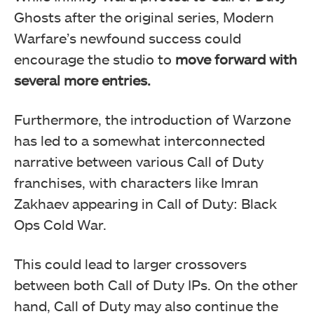
Ghosts after the original series, Modern
Warfare’s newfound success could
encourage the studio to
move forward with
several more entries.
Furthermore, the introduction of Warzone
has led to a somewhat interconnected
narrative between various Call of Duty
franchises, with characters like Imran
Zakhaev appearing in Call of Duty: Black
Ops Cold War.
This could lead to larger crossovers
between both Call of Duty IPs. On the other
hand, Call of Duty may also continue the