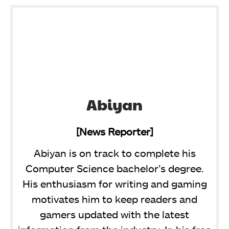
Abiyan
[News Reporter]
Abiyan is on track to complete his
Computer Science bachelor’s degree.
His enthusiasm for writing and gaming
motivates him to keep readers and
gamers updated with the latest