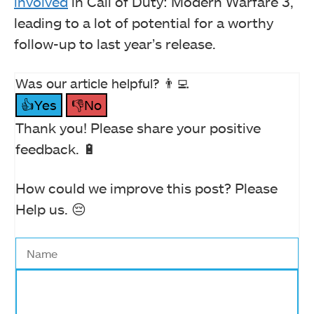
involved
in Call of Duty: Modern Warfare 3,
leading to a lot of potential for a worthy
follow-up to last year’s release.
Was our article helpful? 👨‍💻
👍Yes
👎No
Thank you! Please share your positive
feedback. 🔋
How could we improve this post? Please
Help us. 😔