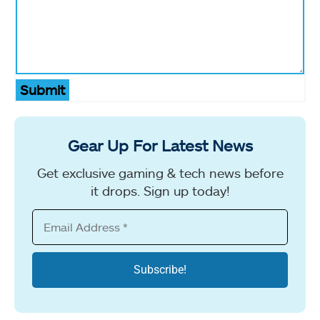
Submit
Gear Up For Latest News
Get exclusive gaming & tech news before
it drops. Sign up today!