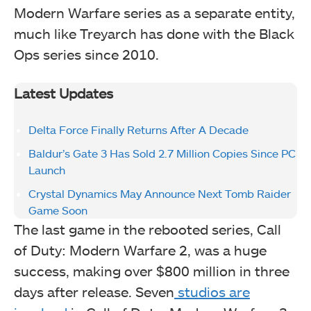
Modern Warfare series as a separate entity,
much like Treyarch has done with the Black
Ops series since 2010.
Latest Updates
Delta Force Finally Returns After A Decade
Baldur’s Gate 3 Has Sold 2.7 Million Copies Since PC
Launch
Crystal Dynamics May Announce Next Tomb Raider
Game Soon
The last game in the rebooted series, Call
of Duty: Modern Warfare 2, was a huge
success, making over $800 million in three
days after release. Seven
studios are