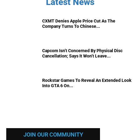
Latest News
CXMT Denies Apple Price Cut As The
Company Turns To Chinese...
Capcom Isn’t Concerned By Physical Disc
Cancellation; Says It Won’t Leave...
Rockstar Games To Reveal An Extended Look
Into GTA 6 On...
JOIN OUR COMMUNITY