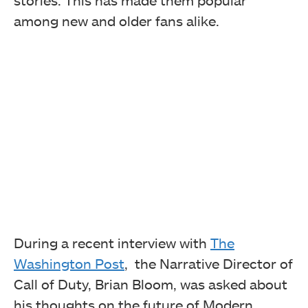
stories. This has made them popular
among new and older fans alike.
During a recent interview with
The
Washington Post
, the Narrative Director of
Call of Duty, Brian Bloom, was asked about
his thoughts on the future of Modern