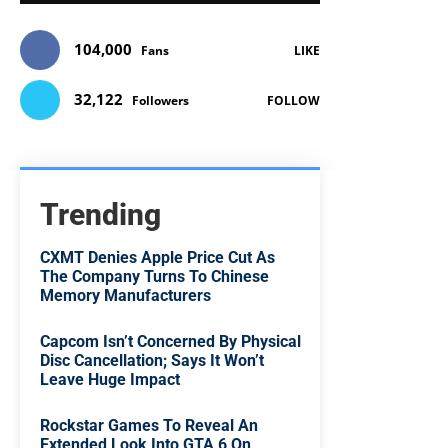
104,000
Fans
LIKE
32,122
Followers
FOLLOW
Trending
CXMT Denies Apple Price Cut As
The Company Turns To Chinese
Memory Manufacturers
Capcom Isn’t Concerned By Physical
Disc Cancellation; Says It Won’t
Leave Huge Impact
Rockstar Games To Reveal An
Extended Look Into GTA 6 On