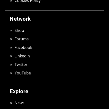
Cookies Policy
Network
Shop
Forums
Facebook
LinkedIn
Twitter
YouTube
Explore
News