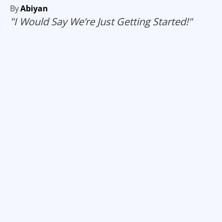
By
Abiyan
"I Would Say We’re Just Getting Started!"