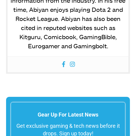
information from the industry. In his free
time, Abiyan enjoys playing Dota 2 and
Rocket League. Abiyan has also been
cited in reputed websites such as
Kitguru, Comicbook, GamingBible,
Eurogamer and Gamingbolt.
Gear Up For Latest News
Get exclusive gaming & tech news before it
drops. Sign up today!