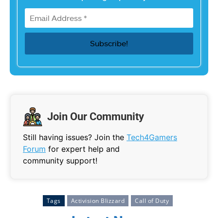
Join Our Community
Still having issues? Join the
Tech4Gamers
Forum
for expert help and
community support!
Tags
Activision Blizzard
Call of Duty