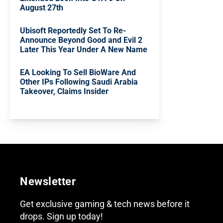
August 27th
Ubisoft Reportedly Set To Re-
Announce Beyond Good and Evil 2
Later This Year Under A New Name
EA Looking To Sell BioWare And
Other IPs Following Saudi Arabia
Takeover, Claims Insider
Newsletter
Get exclusive gaming & tech news before it
drops. Sign up today!