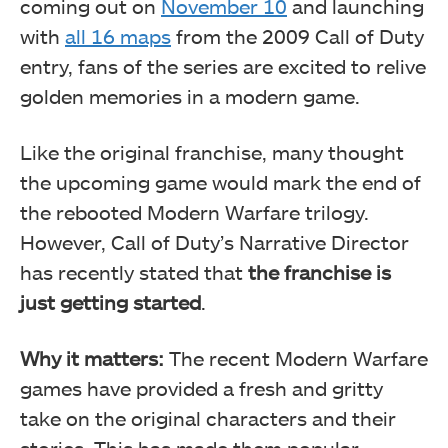
coming out on
November 10
and launching
with
all 16 maps
from the 2009 Call of Duty
entry, fans of the series are excited to relive
golden memories in a modern game.
Like the original franchise, many thought
the upcoming game would mark the end of
the rebooted Modern Warfare trilogy.
However, Call of Duty’s Narrative Director
has recently stated that
the franchise is
just getting started
.
Why it matters:
The recent Modern Warfare
games have provided a fresh and gritty
take on the original characters and their