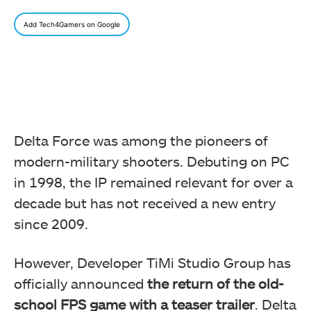
Add Tech4Gamers on Google
Delta Force was among the pioneers of
modern-military shooters. Debuting on PC
in 1998, the IP remained relevant for over a
decade but has not received a new entry
since 2009.
However, Developer TiMi Studio Group has
officially announced
the return of the old-
school FPS game with a teaser trailer
. Delta