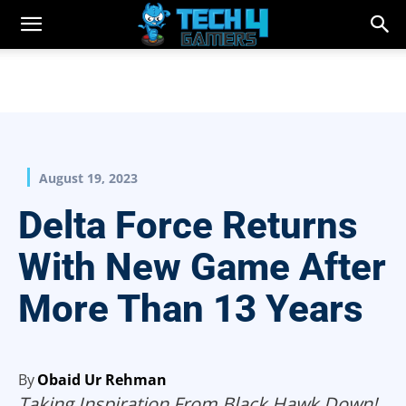
August 19, 2023
Delta Force Returns
With New Game After
More Than 13 Years
By
Obaid Ur Rehman
Taking Inspiration From Black Hawk Down!