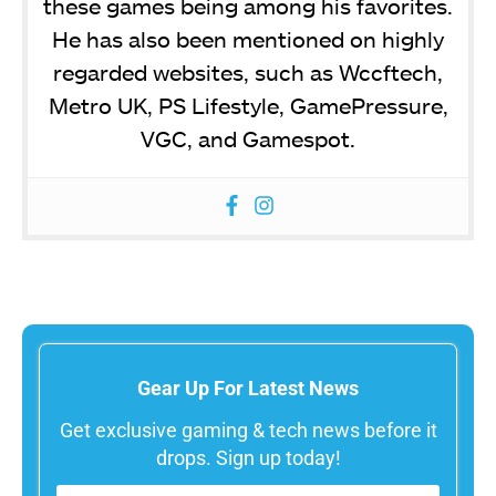
these games being among his favorites.
He has also been mentioned on highly
regarded websites, such as Wccftech,
Metro UK, PS Lifestyle, GamePressure,
VGC, and Gamespot.
Gear Up For Latest News
Get exclusive gaming & tech news before it
drops. Sign up today!