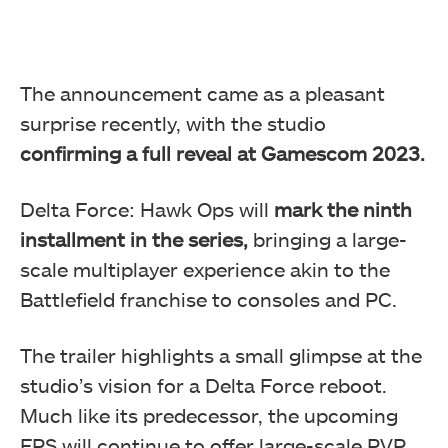
The announcement came as a pleasant
surprise recently, with the studio
confirming a full reveal at Gamescom 2023.
Delta Force: Hawk Ops will
mark the ninth
installment in the series,
bringing a large-
scale multiplayer experience akin to the
Battlefield franchise to consoles and PC.
The trailer highlights a small glimpse at the
studio’s vision for a Delta Force reboot.
Much like its predecessor, the upcoming
FPS will continue to offer large-scale PVP