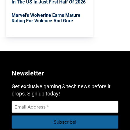
In The US In Just First Half Of 2026
Marvel’s Wolverine Earns Mature
Rating For Violence And Gore
Newsletter
Get exclusive gaming & tech news before it
drops. Sign up today!