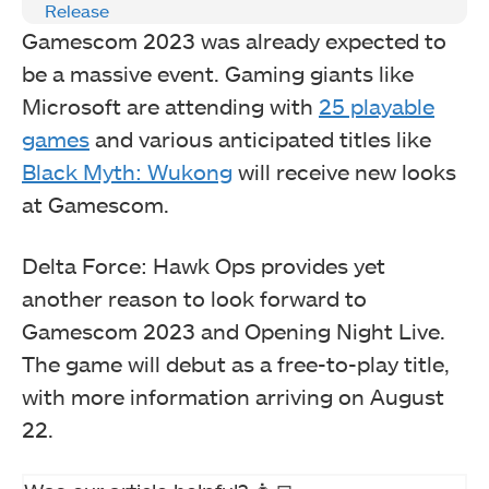
Release
Gamescom 2023 was already expected to
be a massive event. Gaming giants like
Microsoft are attending with
25 playable
games
and various anticipated titles like
Black Myth: Wukong
will receive new looks
at Gamescom.
Delta Force: Hawk Ops provides yet
another reason to look forward to
Gamescom 2023 and Opening Night Live.
The game will debut as a free-to-play title,
with more information arriving on August
22.