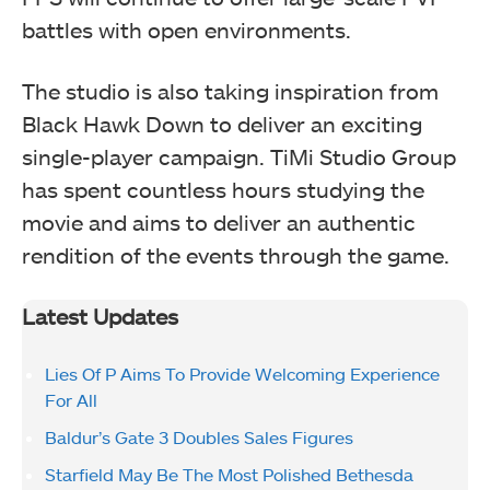
battles with open environments.
The studio is also taking inspiration from
Black Hawk Down to deliver an exciting
single-player campaign. TiMi Studio Group
has spent countless hours studying the
movie and aims to deliver an authentic
rendition of the events through the game.
Latest Updates
Lies Of P Aims To Provide Welcoming Experience
For All
Baldur’s Gate 3 Doubles Sales Figures
Starfield May Be The Most Polished Bethesda