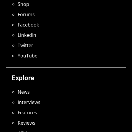
Shop
Forums
Facebook
LinkedIn
Twitter
YouTube
Explore
News
Interviews
Features
Reviews