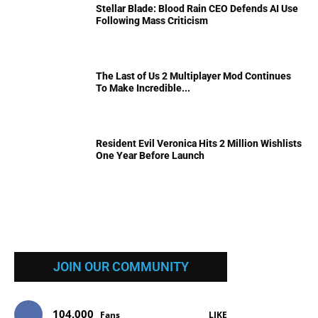
Stellar Blade: Blood Rain CEO Defends AI Use
Following Mass Criticism
The Last of Us 2 Multiplayer Mod Continues
To Make Incredible...
Resident Evil Veronica Hits 2 Million Wishlists
One Year Before Launch
JOIN OUR COMMUNITY
104,000
Fans
LIKE