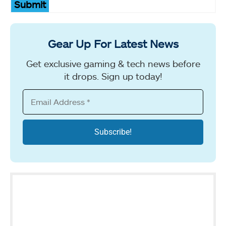
Submit
Gear Up For Latest News
Get exclusive gaming & tech news before
it drops. Sign up today!