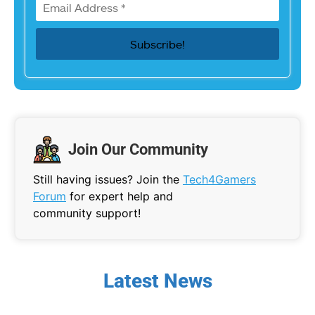
Join Our Community
Still having issues? Join the
Tech4Gamers
Forum
for expert help and
community support!
Latest News