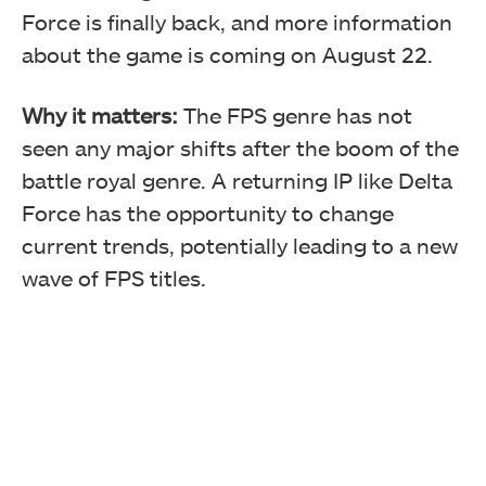
Force is finally back, and more information
about the game is coming on August 22.
Why it matters:
The FPS genre has not
seen any major shifts after the boom of the
battle royal genre. A returning IP like Delta
Force has the opportunity to change
current trends, potentially leading to a new
wave of FPS titles.