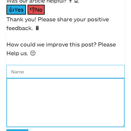
Was our article helpful? 👨‍💻
👍Yes
👎No
Thank you! Please share your positive
feedback. 🔋
How could we improve this post? Please
Help us. 😔