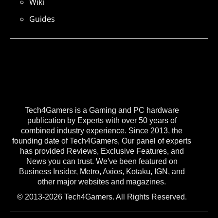
Wiki
Guides
Tech4Gamers is a Gaming and PC hardware
publication by Experts with over 50 years of
combined industry experience. Since 2013, the
founding date of Tech4Gamers, Our panel of experts
has provided Reviews, Exclusive Features, and
News you can trust. We've been featured on
Business Insider, Metro, Axios, Kotaku, IGN, and
other major websites and magazines.
© 2013-2026 Tech4Gamers. All Rights Reserved.