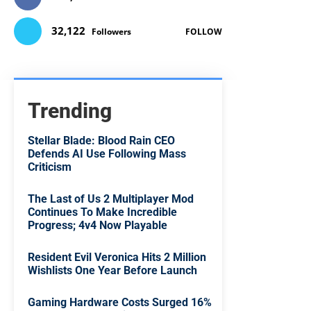
32,122
Followers
FOLLOW
Trending
Stellar Blade: Blood Rain CEO
Defends AI Use Following Mass
Criticism
The Last of Us 2 Multiplayer Mod
Continues To Make Incredible
Progress; 4v4 Now Playable
Resident Evil Veronica Hits 2 Million
Wishlists One Year Before Launch
Gaming Hardware Costs Surged 16%