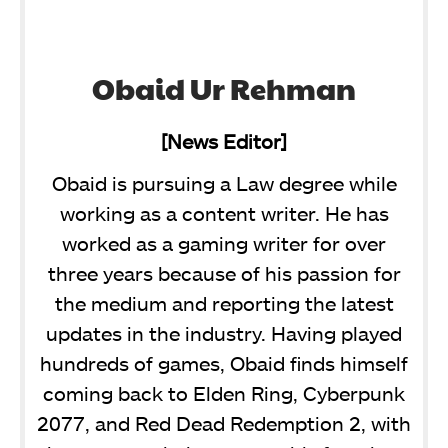
Obaid Ur Rehman
[News Editor]
Obaid is pursuing a Law degree while
working as a content writer. He has
worked as a gaming writer for over
three years because of his passion for
the medium and reporting the latest
updates in the industry. Having played
hundreds of games, Obaid finds himself
coming back to Elden Ring, Cyberpunk
2077, and Red Dead Redemption 2, with