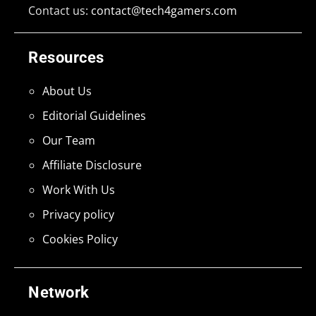
Contact us:
contact@tech4gamers.com
Resources
About Us
Editorial Guidelines
Our Team
Affiliate Disclosure
Work With Us
Privacy policy
Cookies Policy
Network