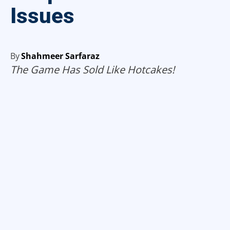
Issues
By
Shahmeer Sarfaraz
The Game Has Sold Like Hotcakes!