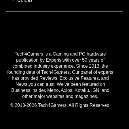
Guides
Tech4Gamers is a Gaming and PC hardware
publication by Experts with over 50 years of
combined industry experience. Since 2013, the
founding date of Tech4Gamers, Our panel of experts
has provided Reviews, Exclusive Features, and
News you can trust. We've been featured on
Business Insider, Metro, Axios, Kotaku, IGN, and
other major websites and magazines.
© 2013-2026 Tech4Gamers. All Rights Reserved.