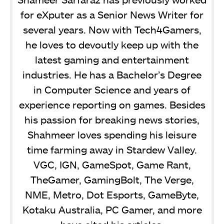
for eXputer as a Senior News Writer for
several years. Now with Tech4Gamers,
he loves to devoutly keep up with the
latest gaming and entertainment
industries. He has a Bachelor’s Degree
in Computer Science and years of
experience reporting on games. Besides
his passion for breaking news stories,
Shahmeer loves spending his leisure
time farming away in Stardew Valley.
VGC, IGN, GameSpot, Game Rant,
TheGamer, GamingBolt, The Verge,
NME, Metro, Dot Esports, GameByte,
Kotaku Australia, PC Gamer, and more