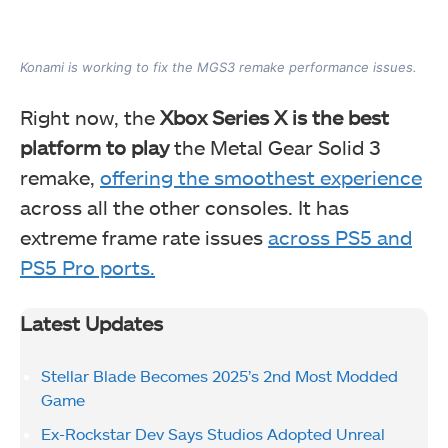
Konami is working to fix the MGS3 remake performance issues.
Right now, the
Xbox Series X is the best
platform to play
the Metal Gear Solid 3
remake,
offering the smoothest experience
across all the other consoles. It has
extreme frame rate issues
across PS5 and
PS5 Pro ports.
Latest Updates
Stellar Blade Becomes 2025’s 2nd Most Modded
Game
Ex-Rockstar Dev Says Studios Adopted Unreal