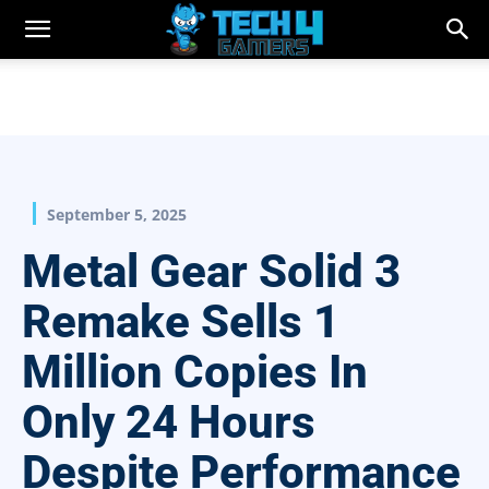
September 5, 2025
Metal Gear Solid 3
Remake Sells 1
Million Copies In
Only 24 Hours
Despite Performance