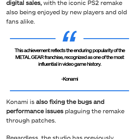
digital sales,
with the iconic PS2 remake
also being enjoyed by new players and old
fans alike.
This achievement reflects the enduring popularity of the
METAL GEAR franchise, recognized as one of the most
influential in video game history.
-Konami
Konami is
also
fixing the bugs and
performance issues
plaguing the remake
through patches.
Regardless, the studio has previously