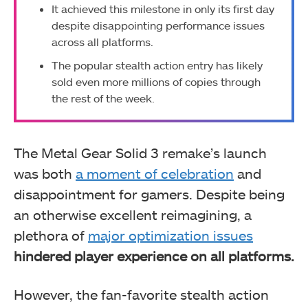
It achieved this milestone in only its first day
despite disappointing performance issues
across all platforms.
The popular stealth action entry has likely
sold even more millions of copies through
the rest of the week.
The Metal Gear Solid 3 remake’s launch
was both
a moment of celebration
and
disappointment for gamers. Despite being
an otherwise excellent reimagining, a
plethora of
major optimization issues
hindered player experience on all platforms.
However, the fan-favorite stealth action