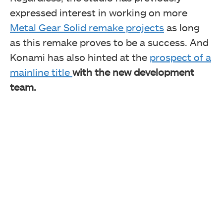
expressed interest in working on more
Metal Gear Solid remake projects
as long
as this remake proves to be a success. And
Konami has also hinted at the
prospect of a
mainline title
with the new development
team.