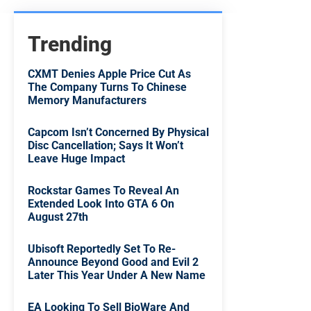
Trending
CXMT Denies Apple Price Cut As
The Company Turns To Chinese
Memory Manufacturers
Capcom Isn’t Concerned By Physical
Disc Cancellation; Says It Won’t
Leave Huge Impact
Rockstar Games To Reveal An
Extended Look Into GTA 6 On
August 27th
Ubisoft Reportedly Set To Re-
Announce Beyond Good and Evil 2
Later This Year Under A New Name
EA Looking To Sell BioWare And