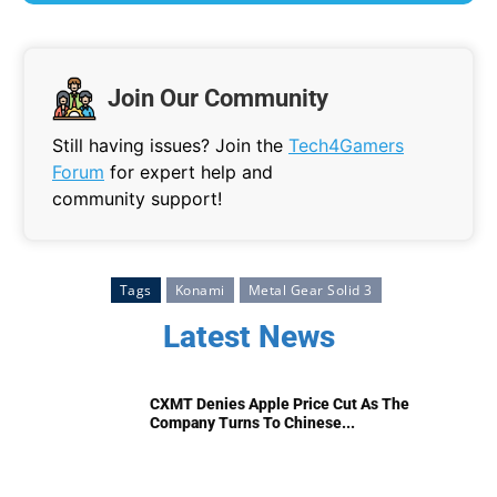
Join Our Community
Still having issues? Join the
Tech4Gamers
Forum
for expert help and
community support!
Tags
Konami
Metal Gear Solid 3
Latest News
CXMT Denies Apple Price Cut As The
Company Turns To Chinese...