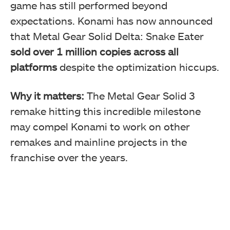
game has still performed beyond
expectations. Konami has now announced
that Metal Gear Solid Delta: Snake Eater
sold over 1 million copies across all
platforms
despite the optimization hiccups.
Why it matters:
The Metal Gear Solid 3
remake hitting this incredible milestone
may compel Konami to work on other
remakes and mainline projects in the
franchise over the years.