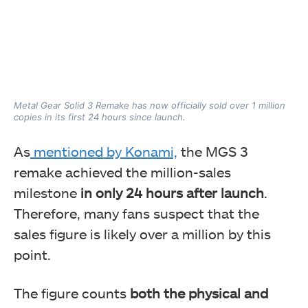
Metal Gear Solid 3 Remake has now officially sold over 1 million
copies in its first 24 hours since launch.
As
mentioned by Konami,
the MGS 3
remake achieved the million-sales
milestone
in only 24 hours after launch
.
Therefore, many fans suspect that the
sales figure is likely over a million by this
point.
The figure counts
both the physical and