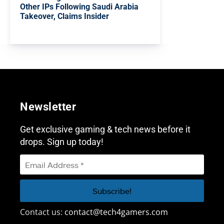
Other IPs Following Saudi Arabia
Takeover, Claims Insider
Newsletter
Get exclusive gaming & tech news before it
drops. Sign up today!
Contact us:
contact@tech4gamers.com