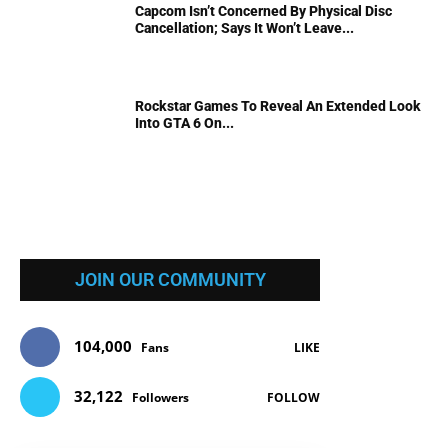
Capcom Isn’t Concerned By Physical Disc
Cancellation; Says It Won’t Leave...
Rockstar Games To Reveal An Extended Look
Into GTA 6 On...
JOIN OUR COMMUNITY
104,000
Fans
LIKE
32,122
Followers
FOLLOW