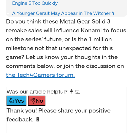
Engine 5 Too Quickly
A Younger Geralt May Appear in The Witcher 4
Do you think these Metal Gear Solid 3
remake sales will influence Konami to focus
on the series’ future, or is the 1 million
milestone not that unexpected for this
game? Let us know your thoughts in the
comments below, or join the discussion on
the Tech4Gamers forum.
Was our article helpful? 👨‍💻
👍Yes
👎No
Thank you! Please share your positive
feedback. 🔋