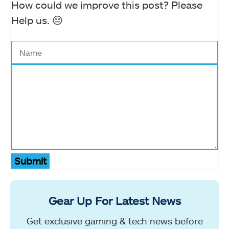
How could we improve this post? Please
Help us. 😔
Submit
Gear Up For Latest News
Get exclusive gaming & tech news before