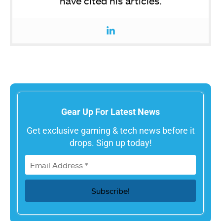
have cited his articles.
Gear Up For Latest News
Get exclusive gaming & tech news before it
drops. Sign up today!