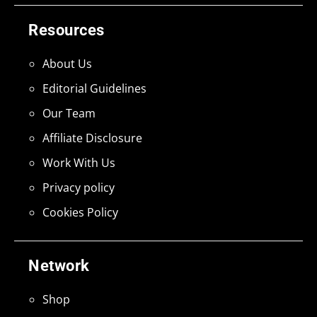
Resources
About Us
Editorial Guidelines
Our Team
Affiliate Disclosure
Work With Us
Privacy policy
Cookies Policy
Network
Shop