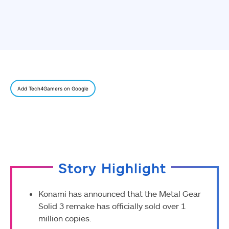
Add Tech4Gamers on Google
Story Highlight
Konami has announced that the Metal Gear
Solid 3 remake has officially sold over 1
million copies.