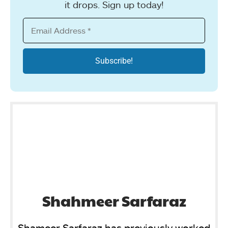
it drops. Sign up today!
Shahmeer Sarfaraz
Shameer Sarfaraz has previously worked