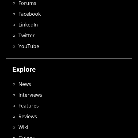
Forums
Facebook
LinkedIn
Twitter
YouTube
Explore
News
Interviews
Features
Reviews
Wiki