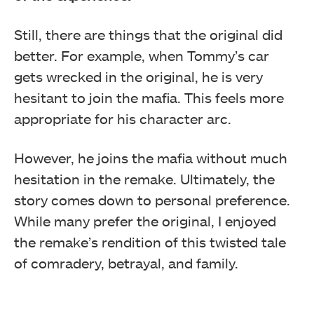
Still, there are things that the original did
better. For example, when Tommy’s car
gets wrecked in the original, he is very
hesitant to join the mafia. This feels more
appropriate for his character arc.
However, he joins the mafia without much
hesitation in the remake. Ultimately, the
story comes down to personal preference.
While many prefer the original, I enjoyed
the remake’s rendition of this twisted tale
of comradery, betrayal, and family.