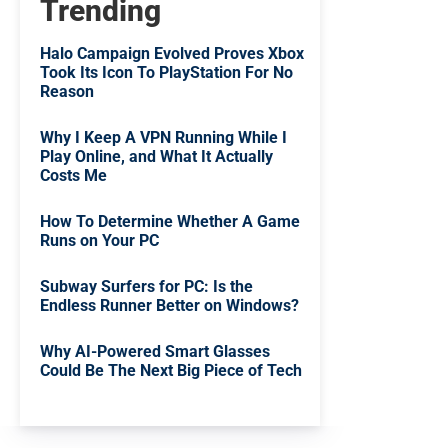
Trending
Halo Campaign Evolved Proves Xbox
Took Its Icon To PlayStation For No
Reason
Why I Keep A VPN Running While I
Play Online, and What It Actually
Costs Me
How To Determine Whether A Game
Runs on Your PC
Subway Surfers for PC: Is the
Endless Runner Better on Windows?
Why AI-Powered Smart Glasses
Could Be The Next Big Piece of Tech