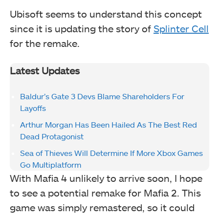
Ubisoft seems to understand this concept
since it is updating the story of
Splinter Cell
for the remake.
Latest Updates
Baldur’s Gate 3 Devs Blame Shareholders For
Layoffs
Arthur Morgan Has Been Hailed As The Best Red
Dead Protagonist
Sea of Thieves Will Determine If More Xbox Games
Go Multiplatform
With Mafia 4 unlikely to arrive soon, I hope
to see a potential remake for Mafia 2. This
game was simply remastered, so it could