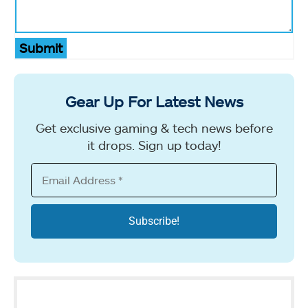
Submit
Gear Up For Latest News
Get exclusive gaming & tech news before
it drops. Sign up today!