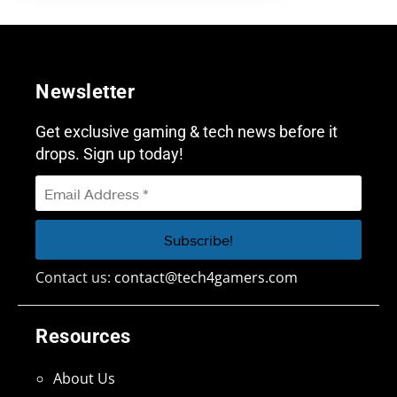
Newsletter
Get exclusive gaming & tech news before it
drops. Sign up today!
Contact us:
contact@tech4gamers.com
Resources
About Us