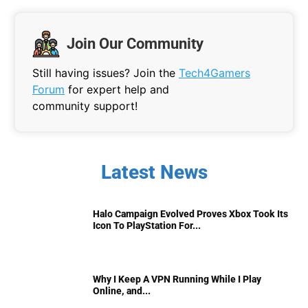
Join Our Community
Still having issues? Join the
Tech4Gamers
Forum
for expert help and
community support!
Latest News
Halo Campaign Evolved Proves Xbox Took Its
Icon To PlayStation For...
Why I Keep A VPN Running While I Play
Online, and...