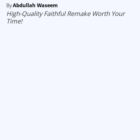
By
Abdullah Waseem
High-Quality Faithful Remake Worth Your
Time!