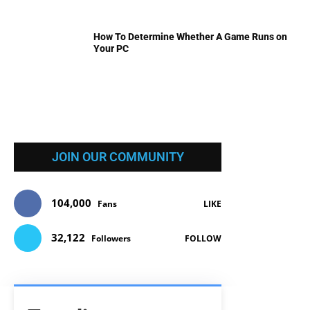
How To Determine Whether A Game Runs on
Your PC
JOIN OUR COMMUNITY
104,000
Fans
LIKE
32,122
Followers
FOLLOW