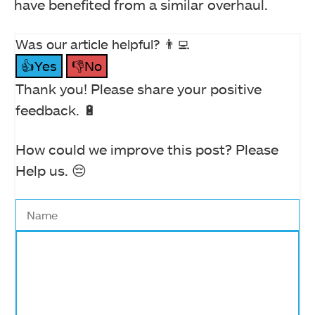
have benefited from a similar overhaul.
Was our article helpful? 👨‍💻
👍Yes
👎No
Thank you! Please share your positive
feedback. 🔋
How could we improve this post? Please
Help us. 😔