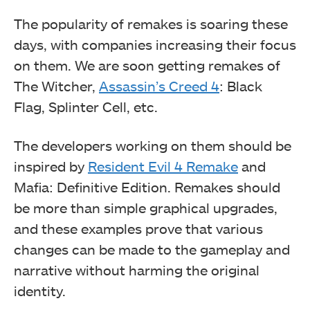
The popularity of remakes is soaring these
days, with companies increasing their focus
on them. We are soon getting remakes of
The Witcher,
Assassin’s Creed 4
: Black
Flag, Splinter Cell, etc.
The developers working on them should be
inspired by
Resident Evil 4 Remake
and
Mafia: Definitive Edition. Remakes should
be more than simple graphical upgrades,
and these examples prove that various
changes can be made to the gameplay and
narrative without harming the original
identity.