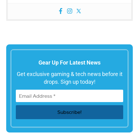
Gear Up For Latest News
Get exclusive gaming & tech news before it
drops. Sign up today!