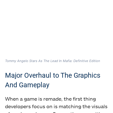
Tommy Angelo Stars As The Lead In Mafia: Definitive Edition
Major Overhaul to The Graphics
And Gameplay
When a game is remade, the first thing
developers focus on is matching the visuals