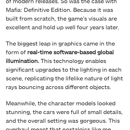
of modern releases. So was the case with
Mafia: Definitive Edition. Because it was
built from scratch, the game’s visuals are
excellent and hold up well four years later.
The biggest leap in graphics came in the
form of
real-time software-based global
illumination.
This technology enables
significant upgrades to the lighting in each
scene, replicating the lifelike nature of light
rays bouncing across different objects.
Meanwhile, the character models looked
stunning, the cars were full of small details,
and the overall setting was gorgeous. This
overhaul meant that nostalgics like me