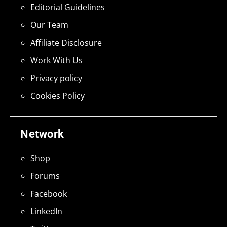
Editorial Guidelines
Our Team
Affiliate Disclosure
Work With Us
Privacy policy
Cookies Policy
Network
Shop
Forums
Facebook
LinkedIn