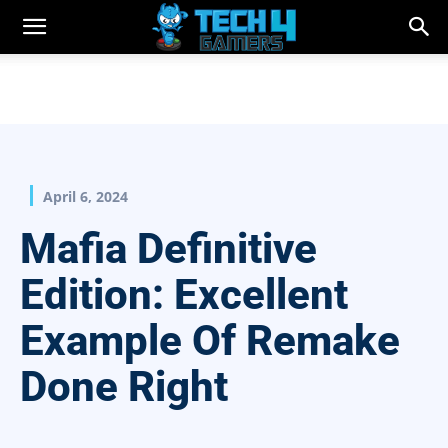
April 6, 2024
Mafia Definitive
Edition: Excellent
Example Of Remake
Done Right