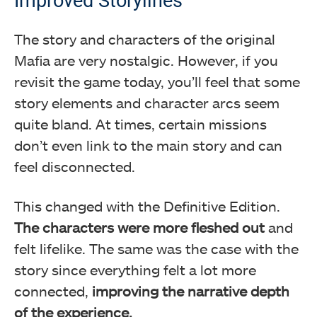
Improved Storylines
The story and characters of the original
Mafia are very nostalgic. However, if you
revisit the game today, you’ll feel that some
story elements and character arcs seem
quite bland. At times, certain missions
don’t even link to the main story and can
feel disconnected.
This changed with the Definitive Edition.
The characters were more fleshed out
and
felt lifelike. The same was the case with the
story since everything felt a lot more
connected,
improving the narrative depth
of the experience.