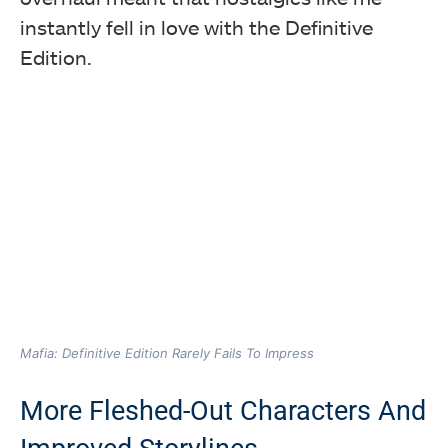
instantly fell in love with the Definitive
Edition.
Mafia: Definitive Edition Rarely Fails To Impress
More Fleshed-Out Characters And