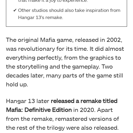
Other studios should also take inspiration from
Hangar 13’s remake.
The original Mafia game, released in 2002,
was revolutionary for its time. It did almost
everything perfectly, from the graphics to
the storytelling and the gameplay. Two
decades later, many parts of the game still
hold up.
Hangar 13 later
released a remake titled
Mafia: Definitive Edition
in 2020. Apart
from the remake, remastered versions of
the rest of the trilogy were also released.