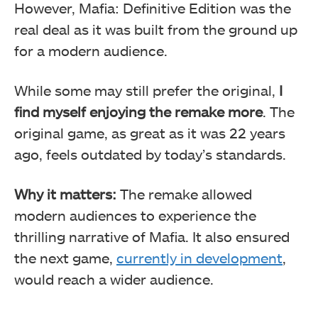
However, Mafia: Definitive Edition was the
real deal as it was built from the ground up
for a modern audience.
While some may still prefer the original,
I
find myself enjoying the remake more
. The
original game, as great as it was 22 years
ago, feels outdated by today’s standards.
Why it matters:
The remake allowed
modern audiences to experience the
thrilling narrative of Mafia. It also ensured
the next game,
currently in development
,
would reach a wider audience.