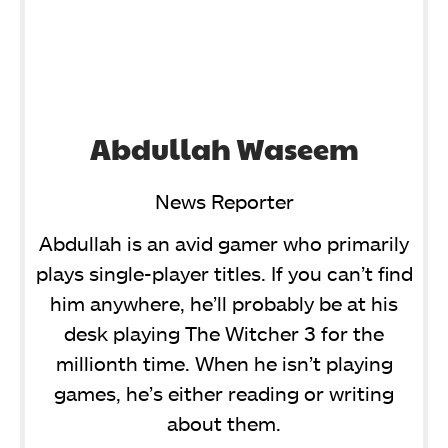
Abdullah Waseem
News Reporter
Abdullah is an avid gamer who primarily
plays single-player titles. If you can’t find
him anywhere, he’ll probably be at his
desk playing The Witcher 3 for the
millionth time. When he isn’t playing
games, he’s either reading or writing
about them.