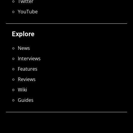
Twitter
YouTube
Explore
News
Interviews
Features
Reviews
Wiki
Guides