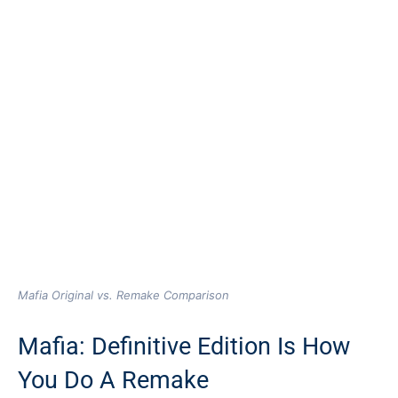
Mafia Original vs. Remake Comparison
Mafia: Definitive Edition Is How
You Do A Remake