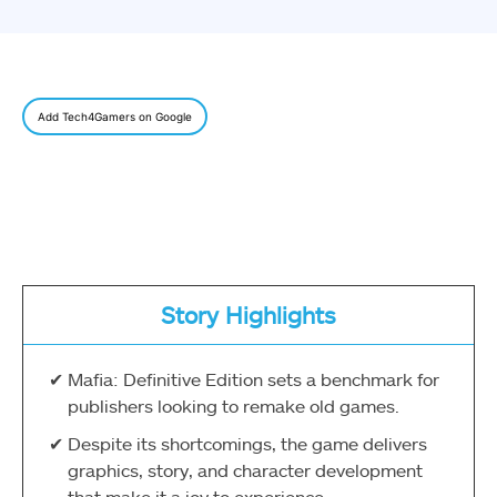
Add Tech4Gamers on Google
Story Highlights
Mafia: Definitive Edition sets a benchmark for
publishers looking to remake old games.
Despite its shortcomings, the game delivers
graphics, story, and character development
that make it a joy to experience.