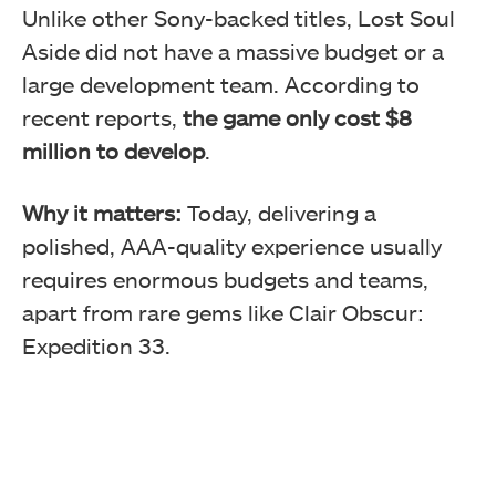
Unlike other Sony-backed titles, Lost Soul
Aside did not have a massive budget or a
large development team. According to
recent reports,
the game only cost $8
million to develop
.
Why it matters:
Today, delivering a
polished, AAA-quality experience usually
requires enormous budgets and teams,
apart from rare gems like Clair Obscur:
Expedition 33.