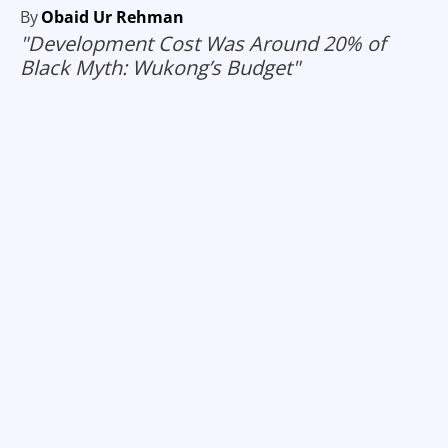
By
Obaid Ur Rehman
"Development Cost Was Around 20% of
Black Myth: Wukong’s Budget"