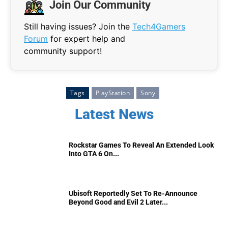
Join Our Community
Still having issues? Join the
Tech4Gamers
Forum
for expert help and
community support!
Tags
PlayStation
Sony
Latest News
Rockstar Games To Reveal An Extended Look
Into GTA 6 On...
Ubisoft Reportedly Set To Re-Announce
Beyond Good and Evil 2 Later...