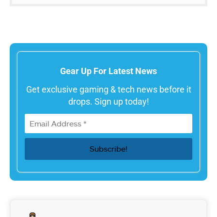
Gear Up For Latest News
Get exclusive gaming & tech news before it
drops. Sign up today!