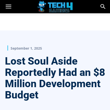
September 1, 2025
Lost Soul Aside
Reportedly Had an $8
Million Development
Budget