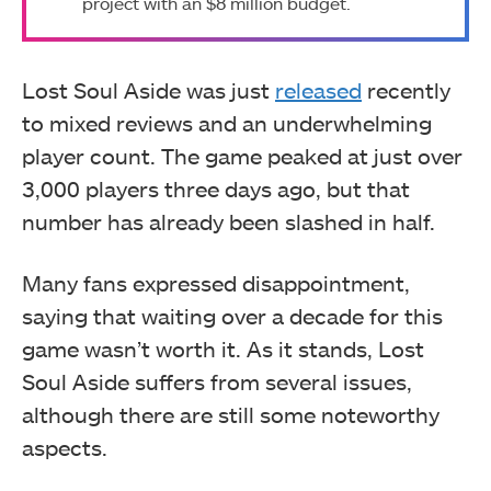
project with an $8 million budget.
Lost Soul Aside was just
released
recently
to mixed reviews and an underwhelming
player count. The game peaked at just over
3,000 players three days ago, but that
number has already been slashed in half.
Many fans expressed disappointment,
saying that waiting over a decade for this
game wasn’t worth it. As it stands, Lost
Soul Aside suffers from several issues,
although there are still some noteworthy
aspects.