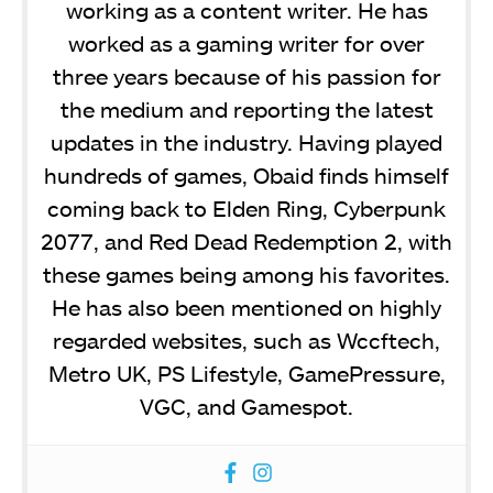
working as a content writer. He has
worked as a gaming writer for over
three years because of his passion for
the medium and reporting the latest
updates in the industry. Having played
hundreds of games, Obaid finds himself
coming back to Elden Ring, Cyberpunk
2077, and Red Dead Redemption 2, with
these games being among his favorites.
He has also been mentioned on highly
regarded websites, such as Wccftech,
Metro UK, PS Lifestyle, GamePressure,
VGC, and Gamespot.