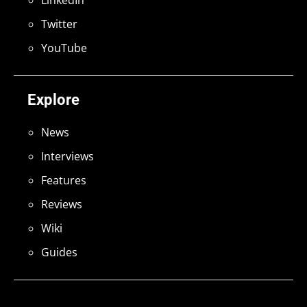
LinkedIn
Twitter
YouTube
Explore
News
Interviews
Features
Reviews
Wiki
Guides