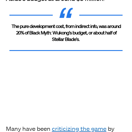
The pure development cost, from indirect info, was around
20% of Black Myth: Wukong’s budget, or about half of
Stellar Blade’s.
Many have been
criticizing the game
by