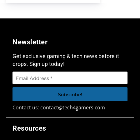
Newsletter
Get exclusive gaming & tech news before it
drops. Sign up today!
Contact us:
contact@tech4gamers.com
Resources