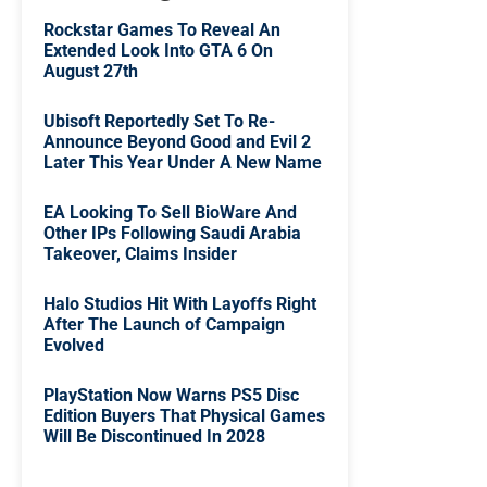
Rockstar Games To Reveal An
Extended Look Into GTA 6 On
August 27th
Ubisoft Reportedly Set To Re-
Announce Beyond Good and Evil 2
Later This Year Under A New Name
EA Looking To Sell BioWare And
Other IPs Following Saudi Arabia
Takeover, Claims Insider
Halo Studios Hit With Layoffs Right
After The Launch of Campaign
Evolved
PlayStation Now Warns PS5 Disc
Edition Buyers That Physical Games
Will Be Discontinued In 2028