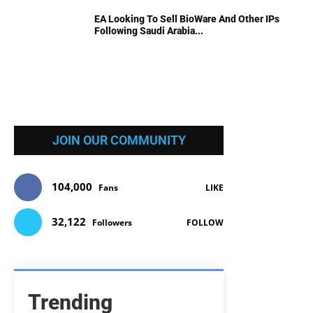
EA Looking To Sell BioWare And Other IPs
Following Saudi Arabia...
JOIN OUR COMMUNITY
104,000
Fans
LIKE
32,122
Followers
FOLLOW
Trending