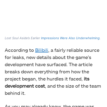
Lost Soul Aside’s Earlier
Impressions Were Also Underwhelming
.
According to
Bilibili
, a fairly reliable source
for leaks, new details about the game’s
development have surfaced. The article
breaks down everything from how the
project began, the hurdles it faced,
its
development cost
, and the size of the team
behind it.
As you may already know, the game was