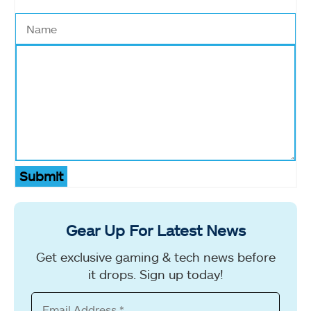
Submit
Gear Up For Latest News
Get exclusive gaming & tech news before
it drops. Sign up today!