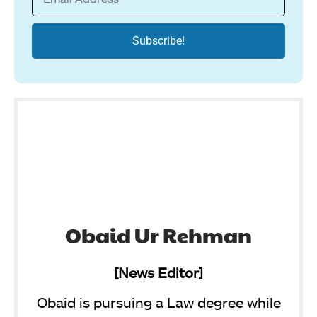
Obaid Ur Rehman
[News Editor]
Obaid is pursuing a Law degree while