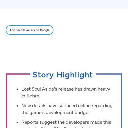
Add Tech4Gamers on Google
Story Highlight
Lost Soul Aside’s release has drawn heavy
criticism.
New details have surfaced online regarding
the game’s development budget.
Reports suggest the developers made this