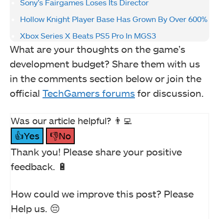
Sony’s Fairgames Loses Its Director
Hollow Knight Player Base Has Grown By Over 600%
Xbox Series X Beats PS5 Pro In MGS3
What are your thoughts on the game’s
development budget? Share them with us
in the comments section below or join the
official
TechGamers forums
for discussion.
Was our article helpful? 👨‍💻
👍Yes
👎No
Thank you! Please share your positive
feedback. 🔋
How could we improve this post? Please
Help us. 😔