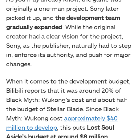
originally a one-man project. Sony later
picked it up, and
the development team
gradually expanded
. While the original
creator had a clear vision for the project,
Sony, as the publisher, naturally had to step
in, enforce its authority, and push for major
changes.
When it comes to the development budget,
Bilibili reports that it was around 20% of
Black Myth: Wukong’s cost and about half
the budget of Stellar Blade. Since Black
Myth: Wukong cost
approximately $40
million to develop
, this puts
Lost Soul
Aside’s budget at around $8 million
.