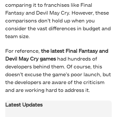
comparing it to franchises like Final
Fantasy and Devil May Cry. However, these
comparisons don’t hold up when you
consider the vast differences in budget and
team size.
For reference,
the latest Final Fantasy and
Devil May Cry games
had hundreds of
developers behind them. Of course, this
doesn’t excuse the game’s poor launch, but
the developers are aware of the criticism
and are working hard to address it.
Latest Updates