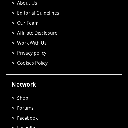
About Us
Editorial Guidelines
Our Team
Affiliate Disclosure
Work With Us
Privacy policy
Cookies Policy
Network
Shop
Forums
Facebook