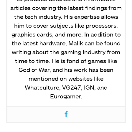
articles covering the latest findings from
the tech industry. His expertise allows
him to cover subjects like processors,
graphics cards, and more. In addition to
the latest hardware, Malik can be found
writing about the gaming industry from
time to time. He is fond of games like
God of War, and his work has been
mentioned on websites like
Whatculture, VG247, IGN, and
Eurogamer.