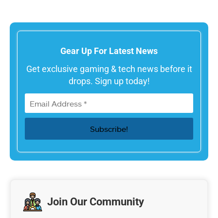
Gear Up For Latest News
Get exclusive gaming & tech news before it
drops. Sign up today!
Join Our Community