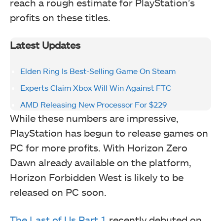
reach a rough estimate for PlayStation’s
profits on these titles.
Latest Updates
Elden Ring Is Best-Selling Game On Steam
Experts Claim Xbox Will Win Against FTC
AMD Releasing New Processor For $229
While these numbers are impressive,
PlayStation has begun to release games on
PC for more profits. With Horizon Zero
Dawn already available on the platform,
Horizon Forbidden West is likely to be
released on PC soon.
The Last of Us Part 1
recently debuted on