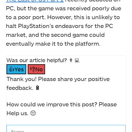
PC, but the game was received poorly due
to a poor port. However, this is unlikely to
halt PlayStation’s endeavors for the PC
market, and the second game could
eventually make it to the platform.
Was our article helpful? 👨‍💻
👍Yes
👎No
Thank you! Please share your positive
feedback. 🔋
How could we improve this post? Please
Help us. 😔