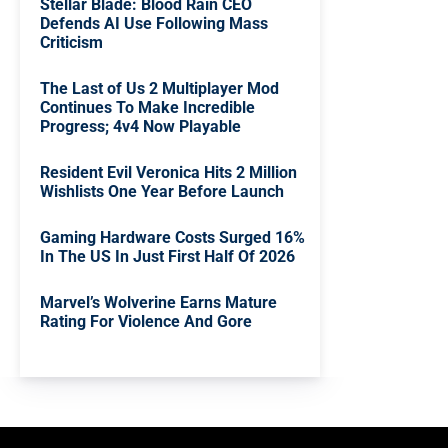
Stellar Blade: Blood Rain CEO
Defends AI Use Following Mass
Criticism
The Last of Us 2 Multiplayer Mod
Continues To Make Incredible
Progress; 4v4 Now Playable
Resident Evil Veronica Hits 2 Million
Wishlists One Year Before Launch
Gaming Hardware Costs Surged 16%
In The US In Just First Half Of 2026
Marvel’s Wolverine Earns Mature
Rating For Violence And Gore