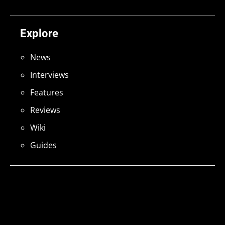
Explore
News
Interviews
Features
Reviews
Wiki
Guides