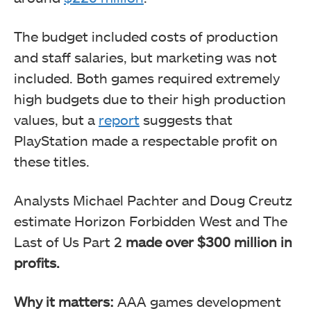
The budget included costs of production
and staff salaries, but marketing was not
included. Both games required extremely
high budgets due to their high production
values, but a
report
suggests that
PlayStation made a respectable profit on
these titles.
Analysts Michael Pachter and Doug Creutz
estimate Horizon Forbidden West and The
Last of Us Part 2
made over $300 million in
profits.
Why it matters:
AAA games development