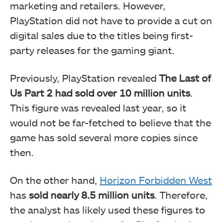
marketing and retailers. However,
PlayStation did not have to provide a cut on
digital sales due to the titles being first-
party releases for the gaming giant.
Previously, PlayStation revealed
The Last of
Us Part 2 had sold over 10 million units
.
This figure was revealed last year, so it
would not be far-fetched to believe that the
game has sold several more copies since
then.
On the other hand,
Horizon Forbidden West
has
sold nearly 8.5 million units
. Therefore,
the analyst has likely used these figures to