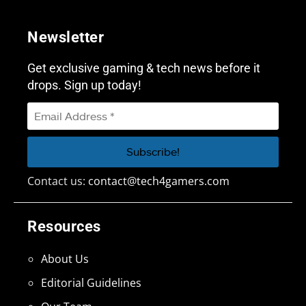
Newsletter
Get exclusive gaming & tech news before it
drops. Sign up today!
Contact us:
contact@tech4gamers.com
Resources
About Us
Editorial Guidelines