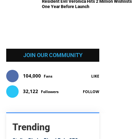
Resident Evil Veronica Hits 2 Million Wishlists
One Year Before Launch
JOIN OUR COMMUNITY
104,000
Fans
LIKE
32,122
Followers
FOLLOW
Trending