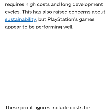
requires high costs and long development
cycles. This has also raised concerns about
sustainability
, but PlayStation’s games
appear to be performing well.
These profit figures include costs for