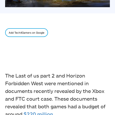
Add Tech4Gamers on Google
The Last of us part 2 and Horizon
Forbidden West were mentioned in
documents recently revealed by the Xbox
and FTC court case. These documents
revealed that both games had a budget of
around
$220 million
.