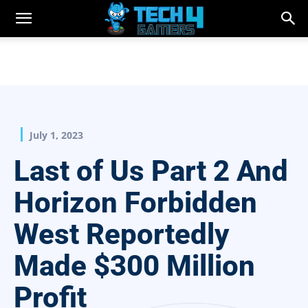
July 1, 2023
Last of Us Part 2 And
Horizon Forbidden
West Reportedly
Made $300 Million
Profit