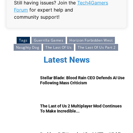
Still having issues? Join the
Tech4Gamers
Forum
for expert help and
community support!
Tags
Guerrilla Games
Horizon Forbidden West
Naughty Dog
The Last Of Us
The Last Of Us Part 2
Latest News
Stellar Blade: Blood Rain CEO Defends AI Use
Following Mass Criticism
The Last of Us 2 Multiplayer Mod Continues
To Make Incredible...