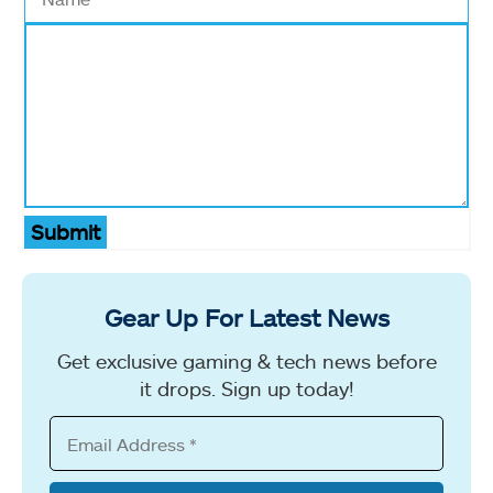
Submit
Gear Up For Latest News
Get exclusive gaming & tech news before
it drops. Sign up today!