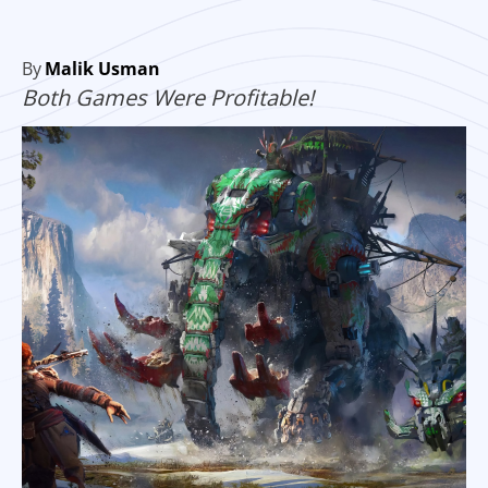
By
Malik Usman
Both Games Were Profitable!