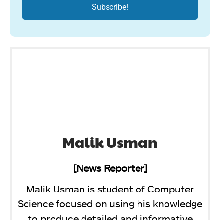
Malik Usman
[News Reporter]
Malik Usman is student of Computer
Science focused on using his knowledge
to produce detailed and informative