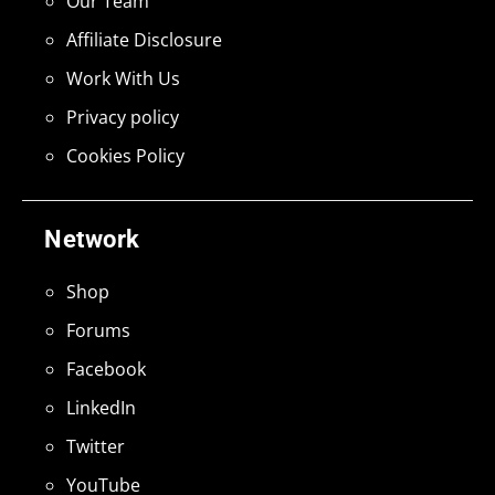
Our Team
Affiliate Disclosure
Work With Us
Privacy policy
Cookies Policy
Network
Shop
Forums
Facebook
LinkedIn
Twitter
YouTube