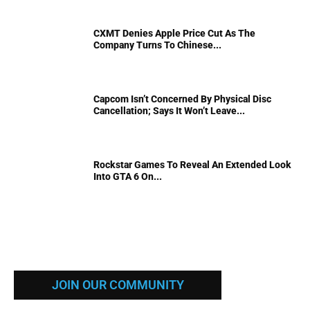
CXMT Denies Apple Price Cut As The
Company Turns To Chinese...
Capcom Isn’t Concerned By Physical Disc
Cancellation; Says It Won’t Leave...
Rockstar Games To Reveal An Extended Look
Into GTA 6 On...
JOIN OUR COMMUNITY