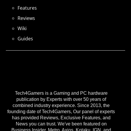
Features
Reviews
Wiki
Guides
Tech4Gamers is a Gaming and PC hardware
publication by Experts with over 50 years of
combined industry experience. Since 2013, the
founding date of Tech4Gamers, Our panel of experts
has provided Reviews, Exclusive Features, and
News you can trust. We've been featured on
Business Insider, Metro, Axios, Kotaku, IGN, and