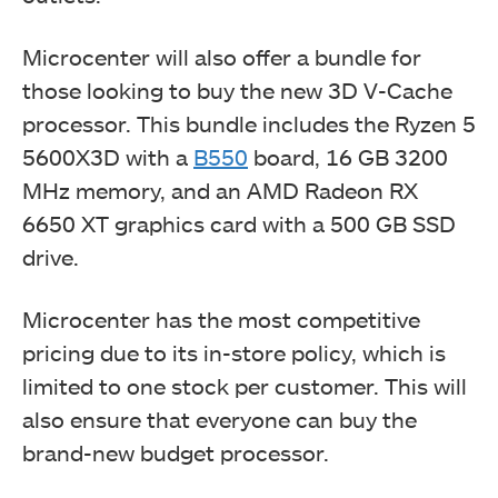
Microcenter will also offer a bundle for
those looking to buy the new 3D V-Cache
processor. This bundle includes the Ryzen 5
5600X3D with a
B550
board, 16 GB 3200
MHz memory, and an AMD Radeon RX
6650 XT graphics card with a 500 GB SSD
drive.
Microcenter has the most competitive
pricing due to its in-store policy, which is
limited to one stock per customer. This will
also ensure that everyone can buy the
brand-new budget processor.