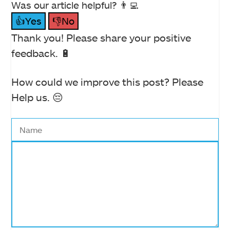
Was our article helpful? 👨‍💻
👍Yes
👎No
Thank you! Please share your positive
feedback. 🔋
How could we improve this post? Please
Help us. 😔