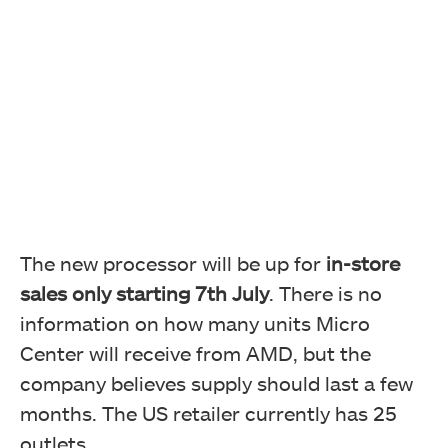
The new processor will be up for
in-store
sales only starting 7th July
. There is no
information on how many units Micro
Center will receive from AMD, but the
company believes supply should last a few
months. The US retailer currently has 25
outlets.