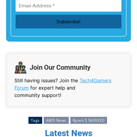
Join Our Community
Still having issues? Join the
Tech4Gamers
Forum
for expert help and
community support!
Tags
AMD News
Ryzen 5 5600X3D
Latest News