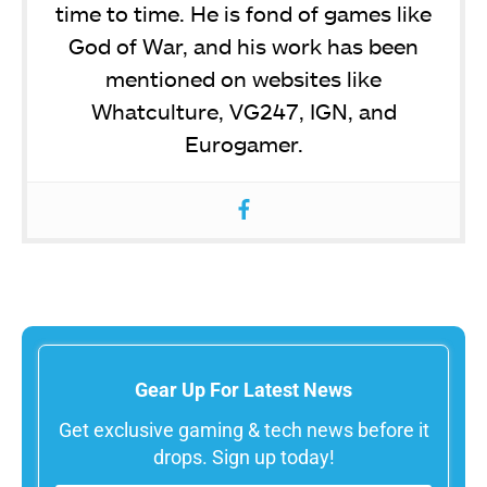
time to time. He is fond of games like
God of War, and his work has been
mentioned on websites like
Whatculture, VG247, IGN, and
Eurogamer.
Gear Up For Latest News
Get exclusive gaming & tech news before it
drops. Sign up today!