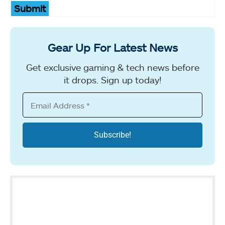
Submit
Gear Up For Latest News
Get exclusive gaming & tech news before
it drops. Sign up today!