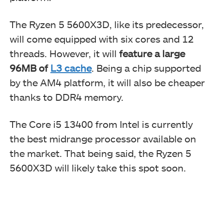
The Ryzen 5 5600X3D, like its predecessor,
will come equipped with six cores and 12
threads. However, it will
feature a large
96MB of
L3 cache
. Being a chip supported
by the AM4 platform, it will also be cheaper
thanks to DDR4 memory.
The Core i5 13400 from Intel is currently
the best midrange processor available on
the market. That being said, the Ryzen 5
5600X3D will likely take this spot soon.