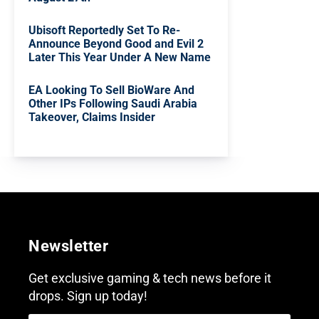
Ubisoft Reportedly Set To Re-
Announce Beyond Good and Evil 2
Later This Year Under A New Name
EA Looking To Sell BioWare And
Other IPs Following Saudi Arabia
Takeover, Claims Insider
Newsletter
Get exclusive gaming & tech news before it
drops. Sign up today!