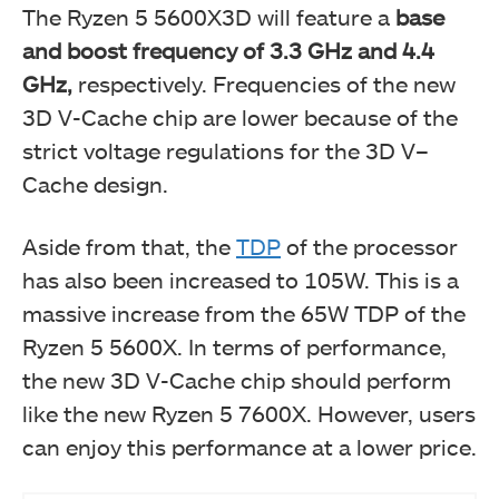
The Ryzen 5 5600X3D will feature a
base
and boost frequency of 3.3 GHz and 4.4
GHz,
respectively. Frequencies of the new
3D V-Cache chip are lower because of the
strict voltage regulations for the 3D V–
Cache design.
Aside from that, the
TDP
of the processor
has also been increased to 105W. This is a
massive increase from the 65W TDP of the
Ryzen 5 5600X. In terms of performance,
the new 3D V-Cache chip should perform
like the new Ryzen 5 7600X. However, users
can enjoy this performance at a lower price.