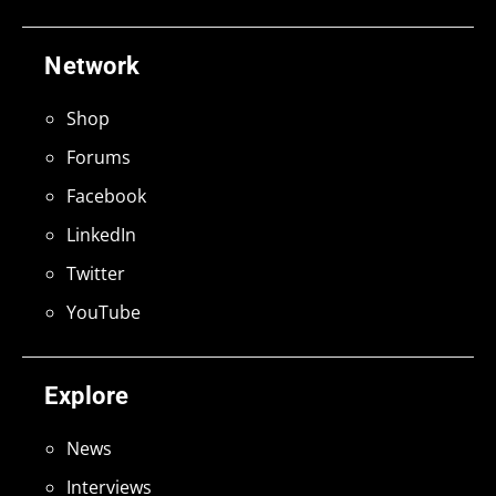
Network
Shop
Forums
Facebook
LinkedIn
Twitter
YouTube
Explore
News
Interviews