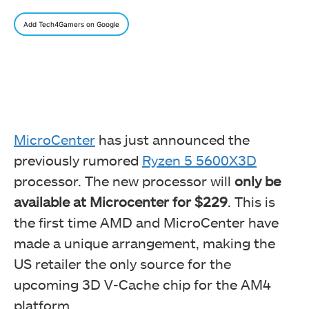
Add Tech4Gamers on Google
MicroCenter
has just announced the
previously rumored
Ryzen 5 5600X3D
processor. The new processor will
only be
available at Microcenter for $229
. This is
the first time AMD and MicroCenter have
made a unique arrangement, making the
US retailer the only source for the
upcoming 3D V-Cache chip for the AM4
platform.