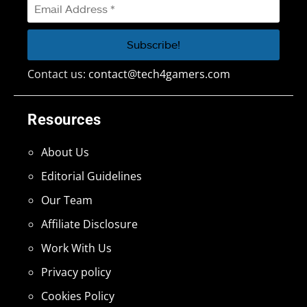
Contact us:
contact@tech4gamers.com
Resources
About Us
Editorial Guidelines
Our Team
Affiliate Disclosure
Work With Us
Privacy policy
Cookies Policy