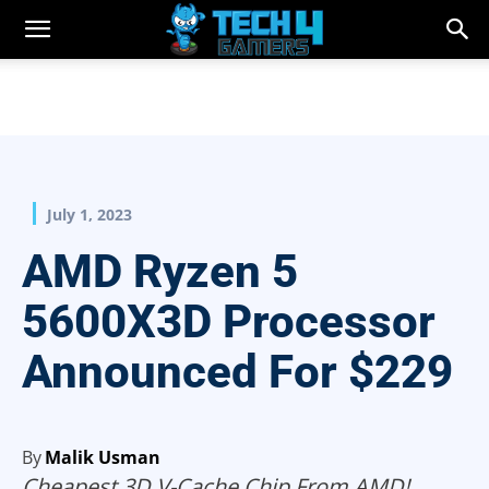
July 1, 2023
AMD Ryzen 5
5600X3D Processor
Announced For $229
By
Malik Usman
Cheapest 3D V-Cache Chip From AMD!