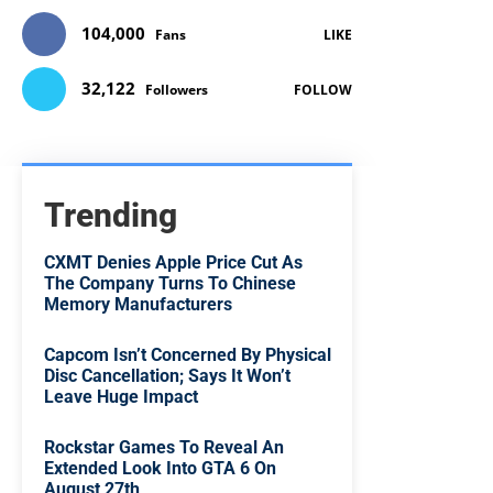
104,000
Fans
LIKE
32,122
Followers
FOLLOW
Trending
CXMT Denies Apple Price Cut As
The Company Turns To Chinese
Memory Manufacturers
Capcom Isn’t Concerned By Physical
Disc Cancellation; Says It Won’t
Leave Huge Impact
Rockstar Games To Reveal An
Extended Look Into GTA 6 On
August 27th