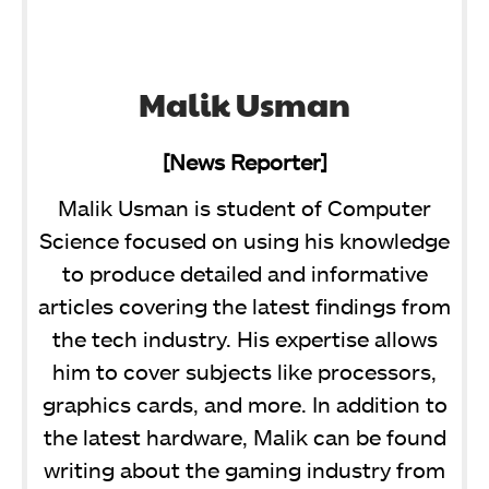
Malik Usman
[News Reporter]
Malik Usman is student of Computer
Science focused on using his knowledge
to produce detailed and informative
articles covering the latest findings from
the tech industry. His expertise allows
him to cover subjects like processors,
graphics cards, and more. In addition to
the latest hardware, Malik can be found
writing about the gaming industry from