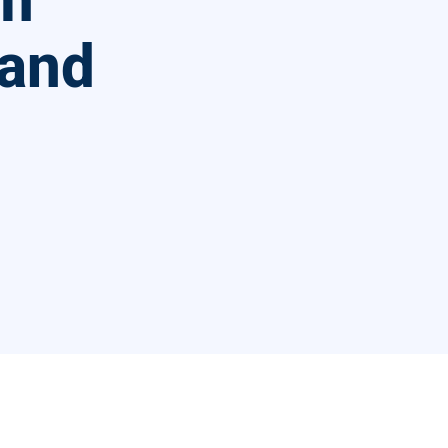
am
 and