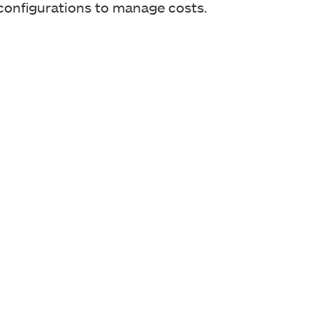
 configurations to manage costs.