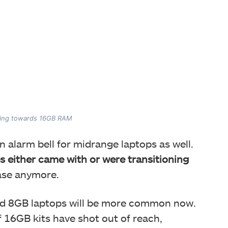
oning towards 16GB RAM
 alarm bell for midrange laptops as well.
 either came with or were transitioning
ase anymore.
nd 8GB laptops will be more common now.
f 16GB kits have shot out of reach,