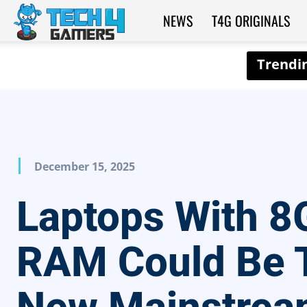
NEWS
T4G ORIGINALS
Tech4Gamers
December 15, 2025
Laptops With 8
RAM Could Be 