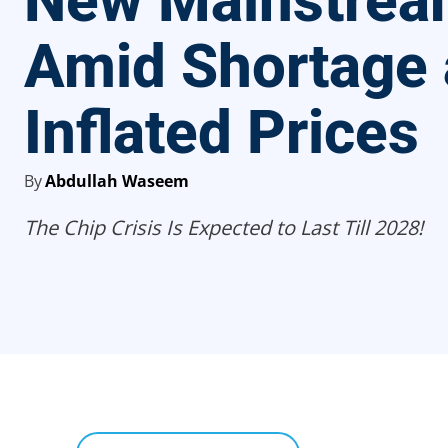
New Mainstre
Amid Shortage
Inflated Prices
By
Abdullah Waseem
The Chip Crisis Is Expected to Last Till 2028!