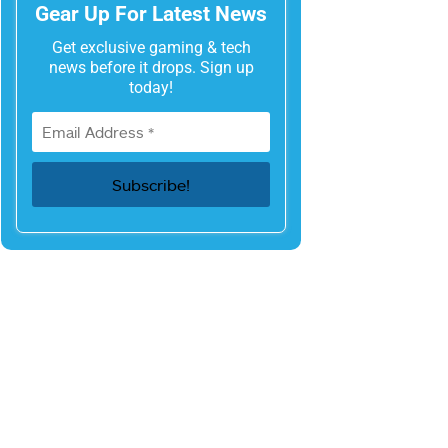
Gear Up For Latest News
Get exclusive gaming & tech
news before it drops. Sign up
today!