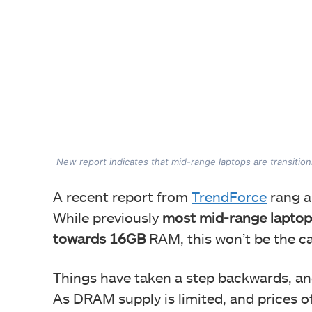
New report indicates that mid-range laptops are transiti
A recent report from
TrendForce
rang an
While previously
most mid-range laptops
towards 16GB
RAM, this won’t be the c
Things have taken a step backwards, a
As DRAM supply is limited, and prices o