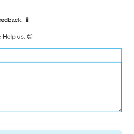
eedback. 🔋
 Help us. 😔