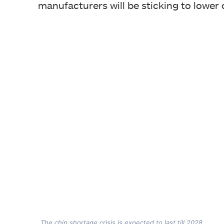
manufacturers will be sticking to lower
The chip shortage crisis is expected to last till 2028