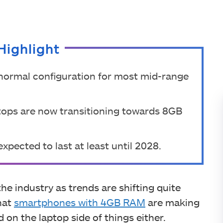
Highlight
ormal configuration for most mid-range
ops are now transitioning towards 8GB
xpected to last at least until 2028.
he industry as trends are shifting quite
that
smartphones with 4GB RAM
are making
 on the laptop side of things either.