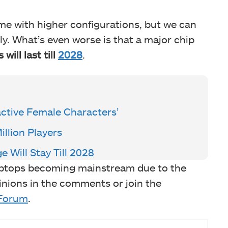
come with higher configurations, but we can
tly. What’s even worse is that a major chip
 will last till
2028
.
ractive Female Characters’
llion Players
Will Stay Till 2028
ptops becoming mainstream due to the
nions in the comments or join the
Forum
.