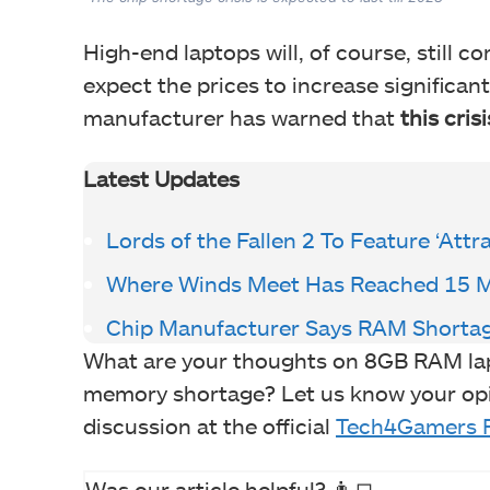
High-end laptops will, of course, still 
expect the prices to increase significan
manufacturer has warned that
this crisis
Latest Updates
Lords of the Fallen 2 To Feature ‘Att
Where Winds Meet Has Reached 15 Mi
Chip Manufacturer Says RAM Shortage 
What are your thoughts on 8GB RAM la
memory shortage? Let us know your opi
discussion at the official
Tech4Gamers 
Was our article helpful? 👨‍💻