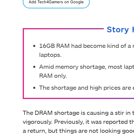
SHARE
Add Tech4Gamers on Google
Story 
16GB RAM had become kind of a n
laptops.
Amid memory shortage, most lapt
RAM only.
The shortage and high prices are e
The DRAM shortage is causing a stir in t
vigorously. Previously, it was reported 
a return, but things are not looking good