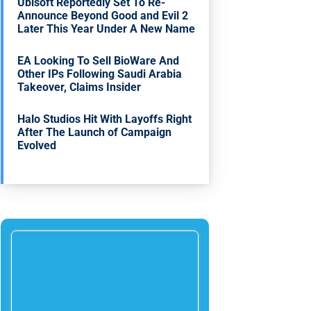
Ubisoft Reportedly Set To Re-
Announce Beyond Good and Evil 2
Later This Year Under A New Name
EA Looking To Sell BioWare And
Other IPs Following Saudi Arabia
Takeover, Claims Insider
Halo Studios Hit With Layoffs Right
After The Launch of Campaign
Evolved