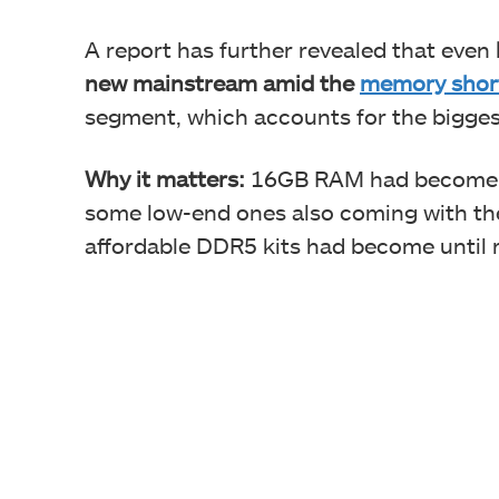
A report has further revealed that even
new mainstream amid the
memory shor
segment, which accounts for the bigges
Why it matters:
16GB RAM had become ki
some low-end ones also coming with th
affordable DDR5 kits had become until r