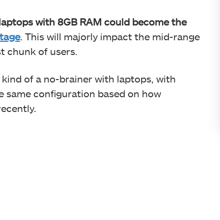
laptops with 8GB RAM could become the
tage
. This will majorly impact the mid-range
t chunk of users.
nd of a no-brainer with laptops, with
e same configuration based on how
ecently.