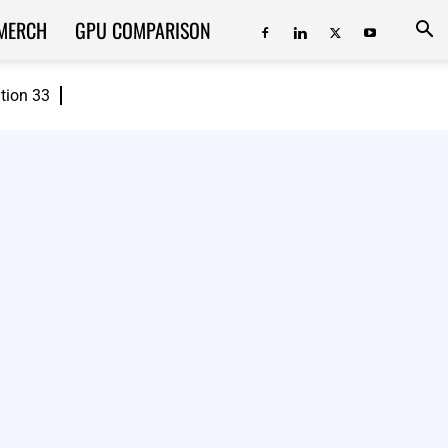
MERCH
GPU COMPARISON
ition 33