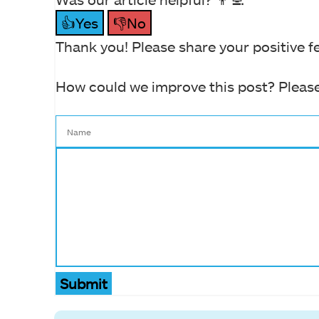
👍Yes
👎No
Thank you! Please share your positive f
How could we improve this post? Please
Submit