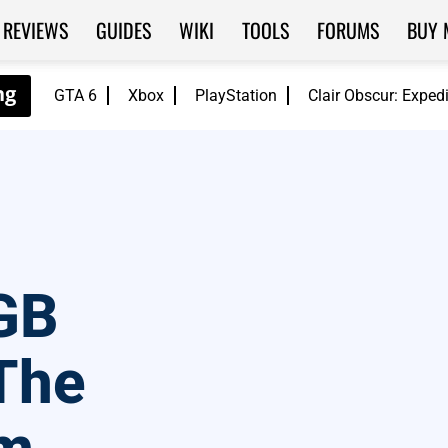
REVIEWS
GUIDES
WIKI
TOOLS
FORUMS
BUY 
GTA 6
Xbox
PlayStation
Clair Obscur: Exped
GB
The