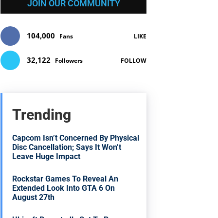
JOIN OUR COMMUNITY
104,000
Fans
LIKE
32,122
Followers
FOLLOW
Trending
Capcom Isn’t Concerned By Physical
Disc Cancellation; Says It Won’t
Leave Huge Impact
Rockstar Games To Reveal An
Extended Look Into GTA 6 On
August 27th