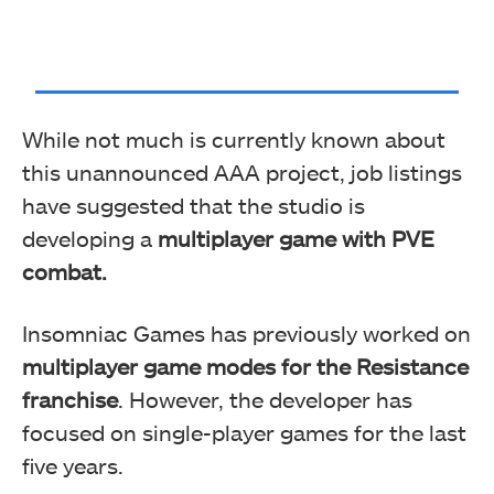
While not much is currently known about
this unannounced AAA project, job listings
have suggested that the studio is
developing a
multiplayer game with PVE
combat.
Insomniac Games has previously worked on
multiplayer game modes for the Resistance
franchise
. However, the developer has
focused on single-player games for the last
five years.