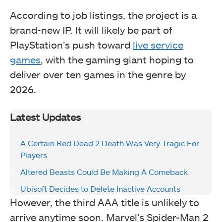
According to job listings, the project is a
brand-new IP. It will likely be part of
PlayStation’s push toward
live service
games
, with the gaming giant hoping to
deliver over ten games in the genre by
2026.
Latest Updates
A Certain Red Dead 2 Death Was Very Tragic For
Players
Altered Beasts Could Be Making A Comeback
Ubisoft Decides to Delete Inactive Accounts
However, the third AAA title is unlikely to
arrive anytime soon. Marvel’s Spider-Man 2