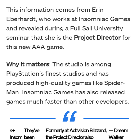
This information comes from Erin
Eberhardt, who works at Insomniac Games
and revealed during a Full Sail University
seminar that she is the
Project Director
for
this new AAA game.
Why it matters
: The studio is among
PlayStation’s finest studios and has
produced high-quality games like Spider-
Man. Insomniac Games has also released
games much faster than other developers.
👀
They've
Formerly at Activision Blizzard,
— Dream
Insom
been
the Project Director also
Walker