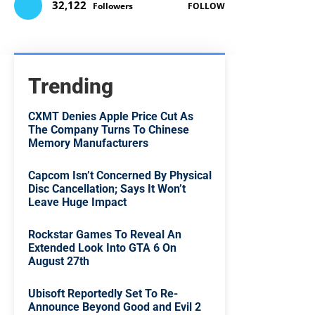
32,122
Followers
FOLLOW
Trending
CXMT Denies Apple Price Cut As
The Company Turns To Chinese
Memory Manufacturers
Capcom Isn’t Concerned By Physical
Disc Cancellation; Says It Won’t
Leave Huge Impact
Rockstar Games To Reveal An
Extended Look Into GTA 6 On
August 27th
Ubisoft Reportedly Set To Re-
Announce Beyond Good and Evil 2