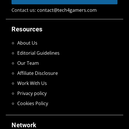
Contact us:
contact@tech4gamers.com
Resources
About Us
Editorial Guidelines
Our Team
Affiliate Disclosure
Work With Us
Privacy policy
Cookies Policy
Network