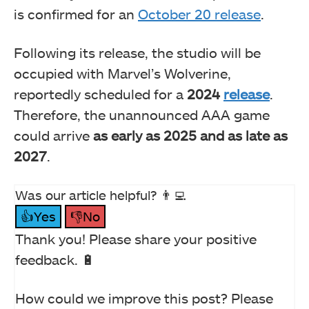
is confirmed for an
October 20 release
.
Following its release, the studio will be
occupied with Marvel’s Wolverine,
reportedly scheduled for a
2024
release
.
Therefore, the unannounced AAA game
could arrive
as early as 2025 and as late as
2027
.
Was our article helpful? 👨‍💻
👍Yes
👎No
Thank you! Please share your positive
feedback. 🔋
How could we improve this post? Please