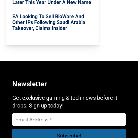
Later This Year Under A New Name
EA Looking To Sell BioWare And
Other IPs Following Saudi Arabia
Takeover, Claims Insider
Newsletter
Get exclusive gaming & tech news before it
drops. Sign up today!