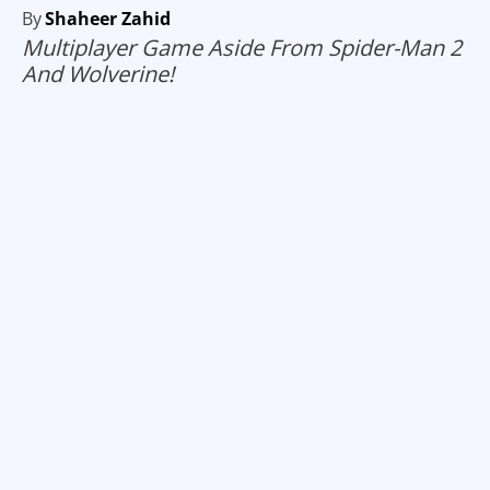
By
Shaheer Zahid
Multiplayer Game Aside From Spider-Man 2
And Wolverine!