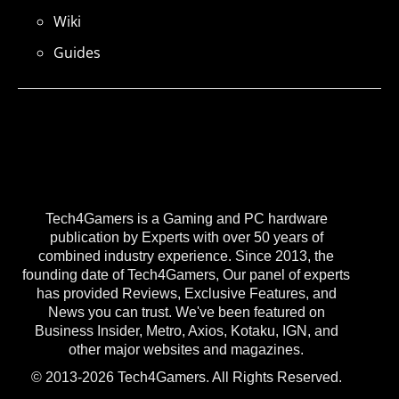
Wiki
Guides
Tech4Gamers is a Gaming and PC hardware
publication by Experts with over 50 years of
combined industry experience. Since 2013, the
founding date of Tech4Gamers, Our panel of experts
has provided Reviews, Exclusive Features, and
News you can trust. We've been featured on
Business Insider, Metro, Axios, Kotaku, IGN, and
other major websites and magazines.
© 2013-2026 Tech4Gamers. All Rights Reserved.