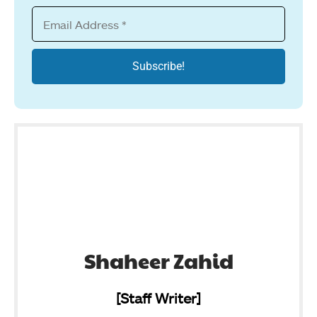
Shaheer Zahid
[Staff Writer]