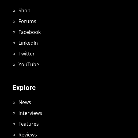
Shop
Forums
Facebook
LinkedIn
Twitter
YouTube
Explore
News
Interviews
Features
Reviews