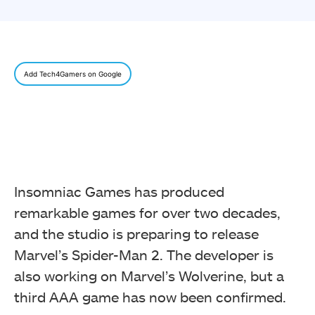
Add Tech4Gamers on Google
Insomniac Games has produced
remarkable games for over two decades,
and the studio is preparing to release
Marvel’s Spider-Man 2. The developer is
also working on Marvel’s Wolverine, but a
third AAA game has now been confirmed.