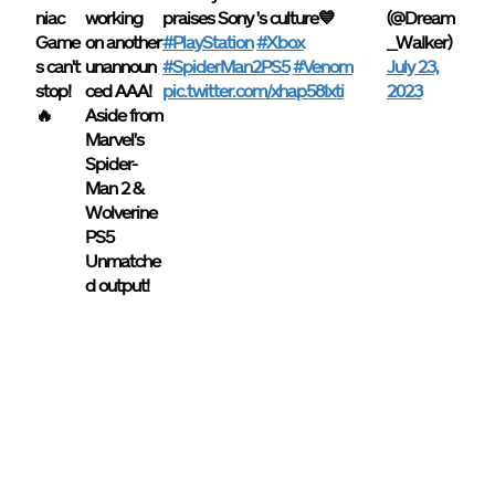
niac
working
praises Sony 's culture💙
(@Dream
Game
on another
#PlayStation
#Xbox
_WaIker)
s can't
unannoun
#SpiderMan2PS5
#Venom
July 23,
stop!
ced AAA!
pic.twitter.com/xhap58Ixti
2023
🔥
Aside from
Marvel's
Spider-
Man 2 &
Wolverine
PS5
Unmatche
d output!