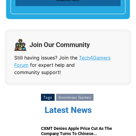
Join Our Community
Still having issues? Join the
Tech4Gamers
Forum
for expert help and
community support!
Tags
Insomniac Games
Latest News
CXMT Denies Apple Price Cut As The
Company Turns To Chinese...