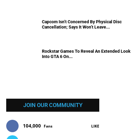
Capcom Isn’t Concerned By Physical Disc
Cancellation; Says It Won’t Leave...
Rockstar Games To Reveal An Extended Look
Into GTA 6 On...
JOIN OUR COMMUNITY
104,000
Fans
LIKE