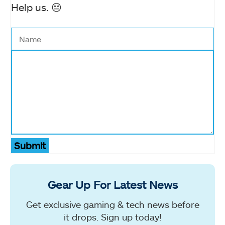
Help us. 😔
Submit
Gear Up For Latest News
Get exclusive gaming & tech news before
it drops. Sign up today!