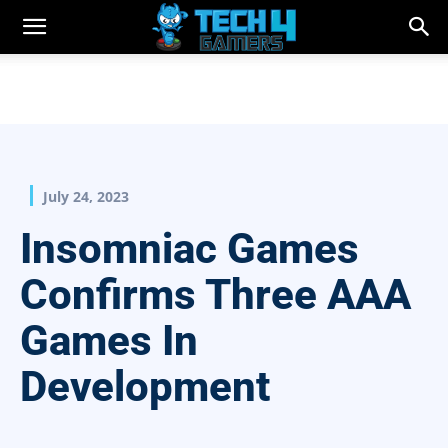
July 24, 2023
Insomniac Games
Confirms Three AAA
Games In
Development