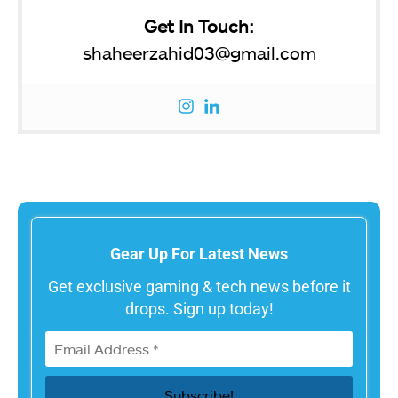
Get In Touch:
shaheerzahid03@gmail.com
Gear Up For Latest News
Get exclusive gaming & tech news before it
drops. Sign up today!