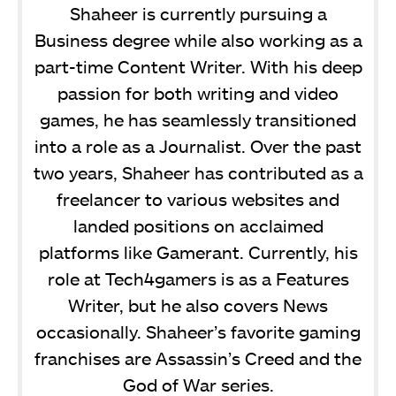
Shaheer is currently pursuing a
Business degree while also working as a
part-time Content Writer. With his deep
passion for both writing and video
games, he has seamlessly transitioned
into a role as a Journalist. Over the past
two years, Shaheer has contributed as a
freelancer to various websites and
landed positions on acclaimed
platforms like Gamerant. Currently, his
role at Tech4gamers is as a Features
Writer, but he also covers News
occasionally. Shaheer’s favorite gaming
franchises are Assassin’s Creed and the
God of War series.