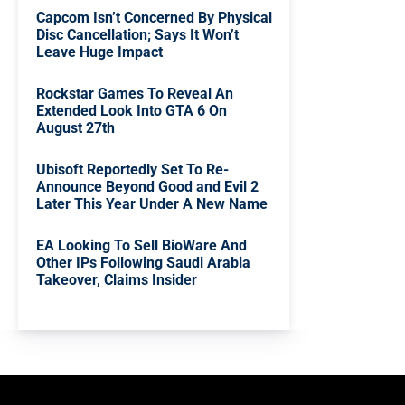
Capcom Isn’t Concerned By Physical
Disc Cancellation; Says It Won’t
Leave Huge Impact
Rockstar Games To Reveal An
Extended Look Into GTA 6 On
August 27th
Ubisoft Reportedly Set To Re-
Announce Beyond Good and Evil 2
Later This Year Under A New Name
EA Looking To Sell BioWare And
Other IPs Following Saudi Arabia
Takeover, Claims Insider