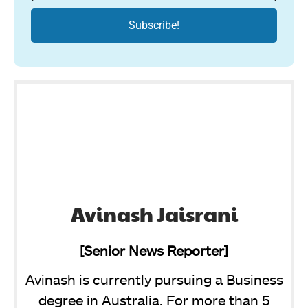
Avinash Jaisrani
[Senior News Reporter]
Avinash is currently pursuing a Business
degree in Australia. For more than 5