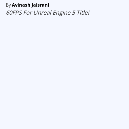
By
Avinash Jaisrani
60FPS For Unreal Engine 5 Title!