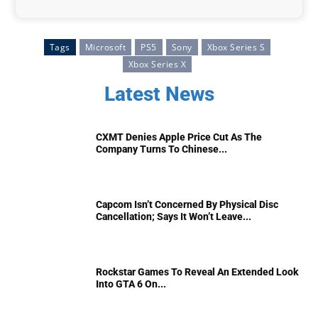
Tags
Microsoft
PS5
Sony
Xbox Series S
Xbox Series X
Latest News
CXMT Denies Apple Price Cut As The
Company Turns To Chinese...
Capcom Isn’t Concerned By Physical Disc
Cancellation; Says It Won’t Leave...
Rockstar Games To Reveal An Extended Look
Into GTA 6 On...