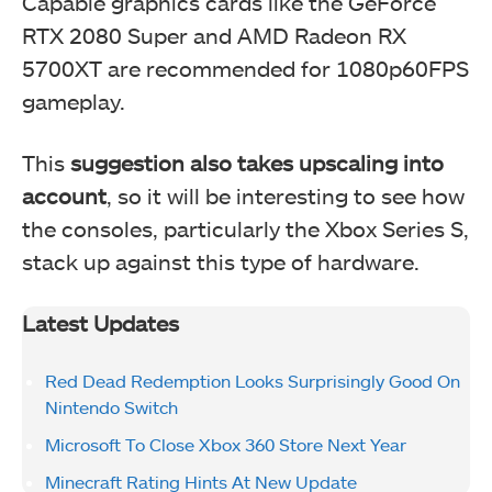
Capable graphics cards like the GeForce
RTX 2080 Super and AMD Radeon RX
5700XT are recommended for 1080p60FPS
gameplay.
This
suggestion also takes upscaling into
account
, so it will be interesting to see how
the consoles, particularly the Xbox Series S,
stack up against this type of hardware.
Latest Updates
Red Dead Redemption Looks Surprisingly Good On
Nintendo Switch
Microsoft To Close Xbox 360 Store Next Year
Minecraft Rating Hints At New Update