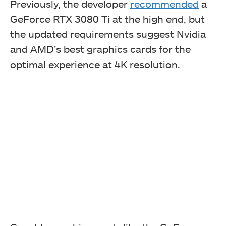
Previously, the developer
recommended
a
GeForce RTX 3080 Ti at the high end, but
the updated requirements suggest Nvidia
and AMD’s best graphics cards for the
optimal experience at 4K resolution.