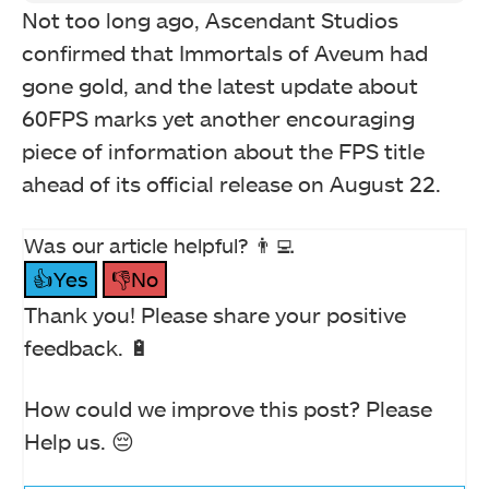
Not too long ago, Ascendant Studios
confirmed that Immortals of Aveum had
gone gold, and the latest update about
60FPS marks yet another encouraging
piece of information about the FPS title
ahead of its official release on August 22.
Was our article helpful? 👨‍💻
👍Yes
👎No
Thank you! Please share your positive
feedback. 🔋
How could we improve this post? Please
Help us. 😔