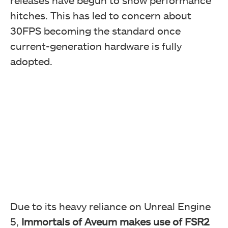
releases have begun to show performance
hitches. This has led to concern about
30FPS becoming the standard once
current-generation hardware is fully
adopted.
Due to its heavy reliance on Unreal Engine
5,
Immortals of Aveum makes use of FSR2