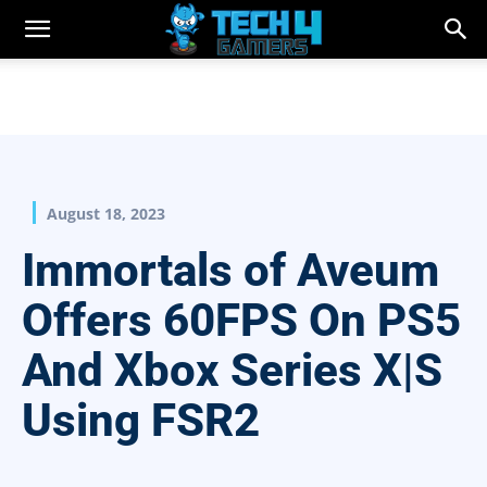
August 18, 2023
Immortals of Aveum
Offers 60FPS On PS5
And Xbox Series X|S
Using FSR2