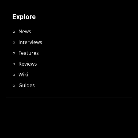
Explore
News
Interviews
Features
Reviews
Wiki
Guides