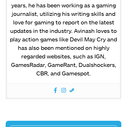
years, he has been working as a gaming
journalist, utilizing his writing skills and
love for gaming to report on the latest
updates in the industry. Avinash loves to
play action games like Devil May Cry and
has also been mentioned on highly
regarded websites, such as IGN,
GamesRadar, GameRant, Dualshockers,
CBR, and Gamespot.