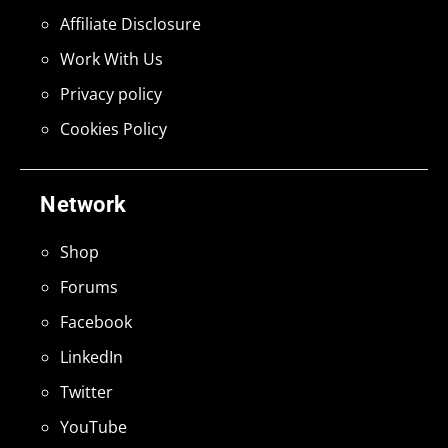
Affiliate Disclosure
Work With Us
Privacy policy
Cookies Policy
Network
Shop
Forums
Facebook
LinkedIn
Twitter
YouTube