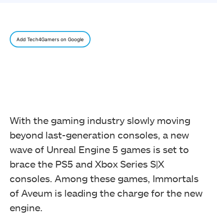
Add Tech4Gamers on Google
With the gaming industry slowly moving
beyond last-generation consoles, a new
wave of Unreal Engine 5 games is set to
brace the PS5 and Xbox Series S|X
consoles. Among these games, Immortals
of Aveum is leading the charge for the new
engine.