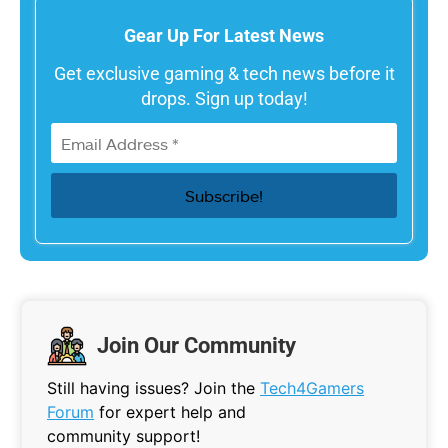
Gear Up For Latest News
Get exclusive gaming & tech news before it
drops. Sign up today!
Join Our Community
Still having issues? Join the
Tech4Gamers
Forum
for expert help and
community support!