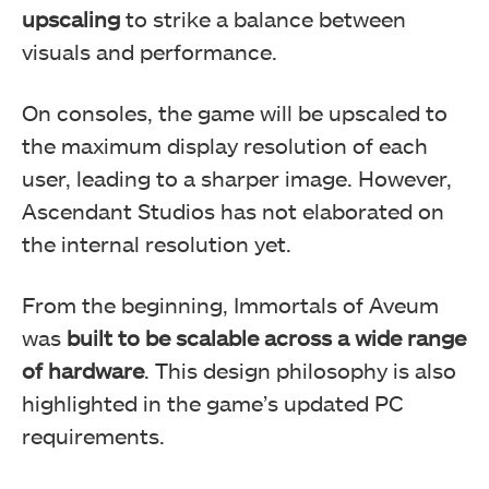
upscaling
to strike a balance between
visuals and performance.
On consoles, the game will be upscaled to
the maximum display resolution of each
user, leading to a sharper image. However,
Ascendant Studios has not elaborated on
the internal resolution yet.
From the beginning, Immortals of Aveum
was
built to be scalable across a wide range
of hardware
. This design philosophy is also
highlighted in the game’s updated PC
requirements.