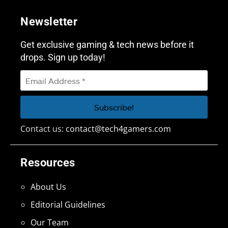
Newsletter
Get exclusive gaming & tech news before it
drops. Sign up today!
Contact us:
contact@tech4gamers.com
Resources
About Us
Editorial Guidelines
Our Team