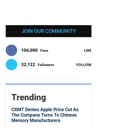
JOIN OUR COMMUNITY
104,000
Fans
LIKE
32,122
Followers
FOLLOW
Trending
CXMT Denies Apple Price Cut As
The Company Turns To Chinese
Memory Manufacturers