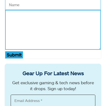
Submit
Gear Up For Latest News
Get exclusive gaming & tech news before
it drops. Sign up today!