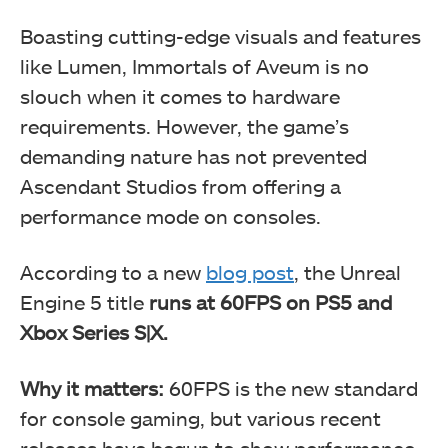
Boasting cutting-edge visuals and features
like Lumen, Immortals of Aveum is no
slouch when it comes to hardware
requirements. However, the game’s
demanding nature has not prevented
Ascendant Studios from offering a
performance mode on consoles.
According to a new
blog post
, the Unreal
Engine 5 title
runs at 60FPS on PS5 and
Xbox Series S|X.
Why it matters:
60FPS is the new standard
for console gaming, but various recent