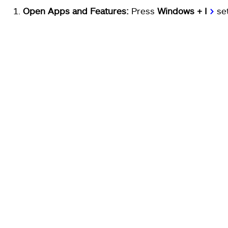
Open Apps and Features:
Press
Windows + I
>
se