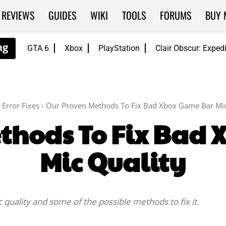
REVIEWS
GUIDES
WIKI
TOOLS
FORUMS
BUY 
GTA 6
Xbox
PlayStation
Clair Obscur: Exped
Error Fixes
Our Proven Methods To Fix Bad Xbox Game Bar Mic
thods To Fix Bad
Mic Quality
c quality and some of the possible methods to fix it.
Facebook
Twitter
WhatsApp