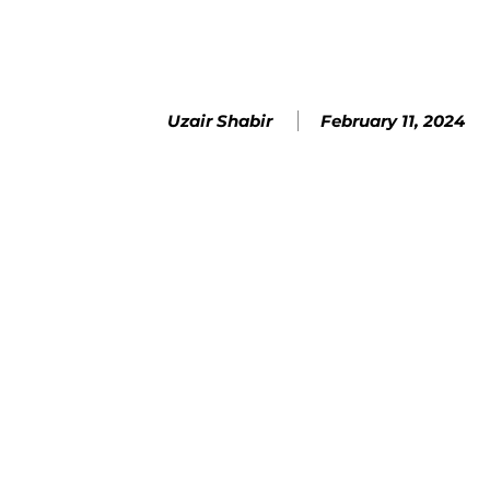
February 11, 2024
Uzair Shabir