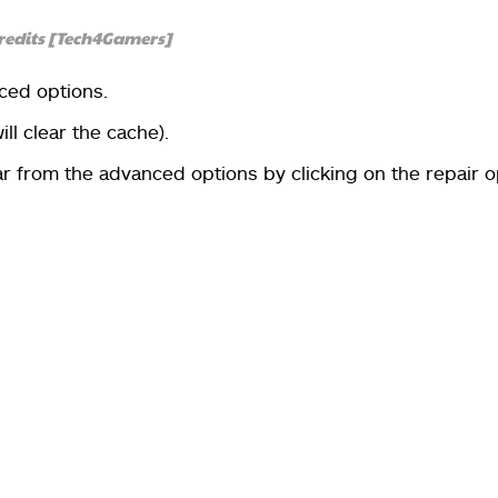
redits [Tech4Gamers]
ced options.
will clear the cache).
r from the advanced options by clicking on the repair o