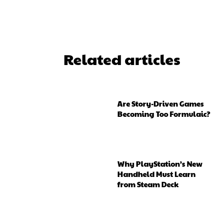
Related articles
Are Story-Driven Games
Becoming Too Formulaic?
Why PlayStation’s New
Handheld Must Learn
from Steam Deck