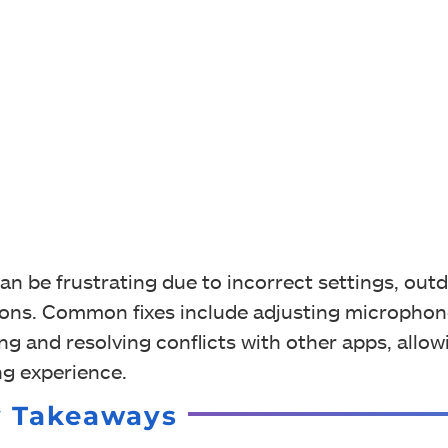
an be frustrating due to incorrect settings, out
ations. Common fixes include adjusting micropho
ing and resolving conflicts with other apps, allo
g experience.
y Takeaways