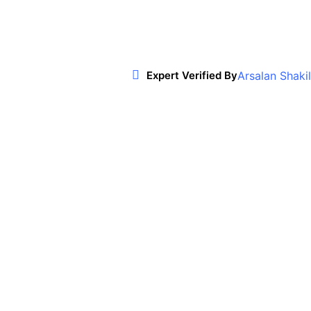
Arsalan Shakil
Expert Verified By