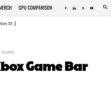
MERCH
GPU COMPARISON
ition 33
 Quality
 Xbox Game Bar
ReddIt