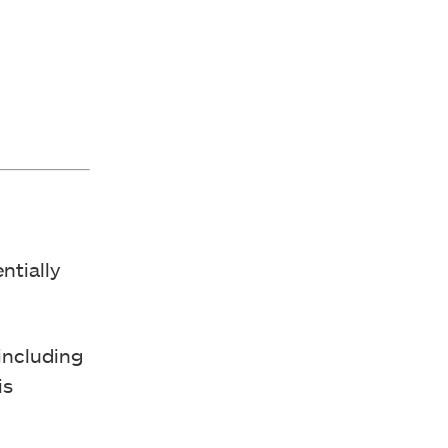
ntially
including
is