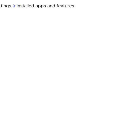
ttings
>
I
nstalled apps and features.