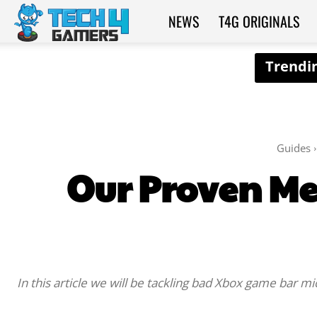
NEWS
T4G ORIGINALS
Tech4Gamers
Guides
Our Proven Me
In this article we will be tackling bad Xbox game bar mi
SHARE