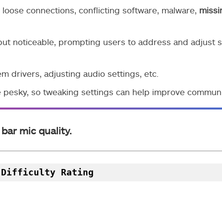
 loose connections, conflicting software, malware,
missi
but noticeable, prompting users to address and adjust s
m drivers, adjusting audio settings, etc.
 pesky, so tweaking settings can help improve communi
bar mic quality.
 Difficulty Rating