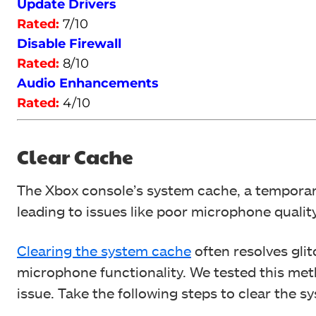
Update Drivers
Rated:
7/10
Disable Firewall
Rated:
8/10
Audio Enhancements
Rated:
4/10
Clear Cache
The Xbox console’s system cache, a temporary
leading to issues like poor microphone quali
Clearing the system cache
often resolves gli
microphone functionality.
We tested this met
issue.
Take the following steps to clear the s