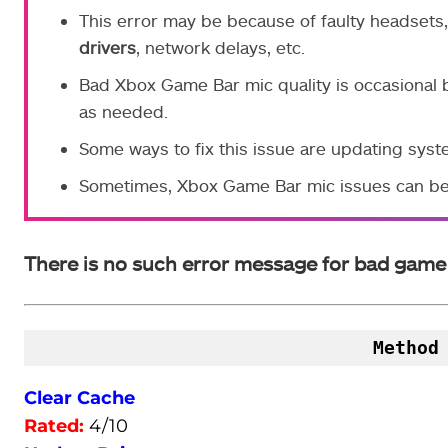
This error may be because of faulty headsets,
drivers
, network delays, etc.
Bad Xbox Game Bar mic quality is occasional 
as needed.
Some ways to fix this issue are updating syste
Sometimes, Xbox Game Bar mic issues can be
There is no such error message for bad game 
Method
Clear Cache
Rated:
4/10