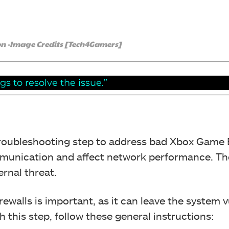
n -Image Credits [Tech4Gamers]
s to resolve the issue.”
troubleshooting step to address bad Xbox Game 
mmunication and affect network performance. The
ernal threat.
ewalls is important, as it can leave the system 
h this step, follow these general instructions: