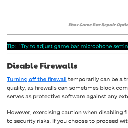
Xbox Game Bar Repair Optio
Tip: “Try to adjust game bar microphone setting
Disable Firewalls
Turning off the firewall
temporarily can be a 
quality, as firewalls can sometimes block co
serves as protective software against any ext
However, exercising caution when disabling fir
to security risks. If you choose to proceed wit