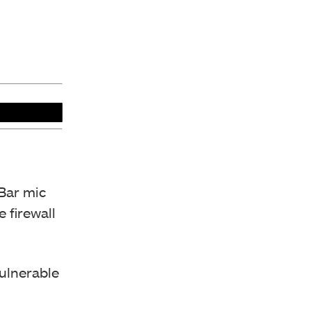
Bar mic
 firewall
vulnerable