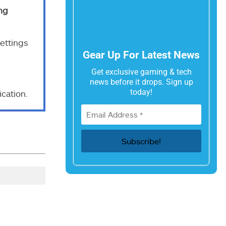
ng
ettings
Gear Up For Latest News
Get exclusive gaming & tech
news before it drops. Sign up
today!
cation.