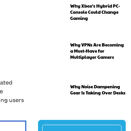
Why Xbox’s Hybrid PC-
Console Could Change
Gaming
Why VPNs Are Becoming
a Must-Have for
Multiplayer Gamers
dated
Why Noise Dampening
ne
Gear Is Taking Over Desks
wing users