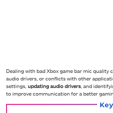
Dealing with bad Xbox game bar mic quality c
audio drivers, or conflicts with other applic
settings,
updating audio drivers
, and identify
to improve communication for a better gamin
Ke