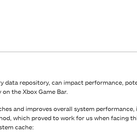
 data repository, can impact performance, pote
ty on the Xbox Game Bar.
tches and improves overall system performance, 
hod, which proved to work for us when facing th
ystem cache: