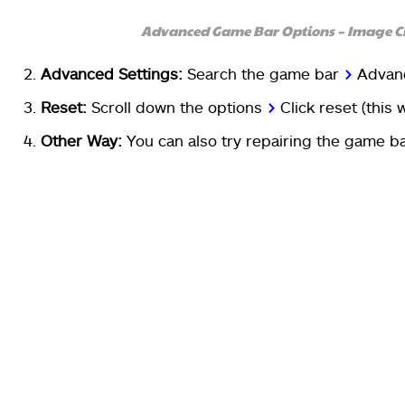
Advanced Game Bar Options – Image C
Advanced Settings:
Search the game bar
>
A
dvan
Reset:
Scroll down the options
>
C
lick reset (this 
Other Way:
You can also try repairing the game ba