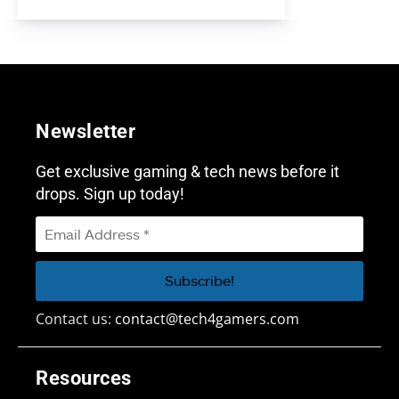
Newsletter
Get exclusive gaming & tech news before it
drops. Sign up today!
Contact us:
contact@tech4gamers.com
Resources