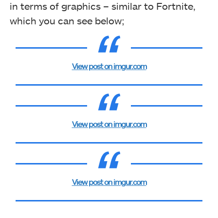
in terms of graphics – similar to Fortnite,
which you can see below;
View post on imgur.com
View post on imgur.com
View post on imgur.com