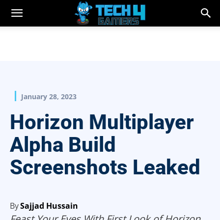
January 28, 2023
Horizon Multiplayer
Alpha Build
Screenshots Leaked
By
Sajjad Hussain
Feast Your Eyes With First Look of Horizon