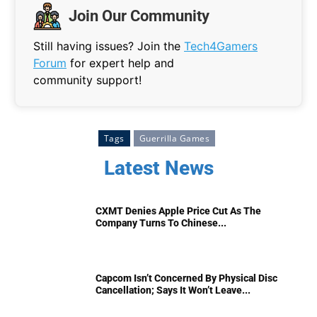
Join Our Community
Still having issues? Join the
Tech4Gamers
Forum
for expert help and
community support!
Tags
Guerrilla Games
Latest News
CXMT Denies Apple Price Cut As The
Company Turns To Chinese...
Capcom Isn’t Concerned By Physical Disc
Cancellation; Says It Won’t Leave...