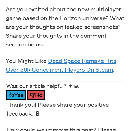
Are you excited about the new multiplayer
game based on the Horizon universe? What
are your thoughts on leaked screenshots?
Share your thoughts in the comment
section below.
You Might Like
Dead Space Remake Hits
Over 30k Concurrent Players On Steam
.
Was our article helpful? 👨‍💻
👍Yes
👎No
Thank you! Please share your positive
feedback. 🔋
How could we improve this post? Please