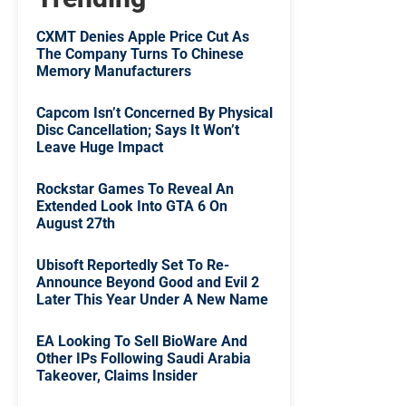
CXMT Denies Apple Price Cut As
The Company Turns To Chinese
Memory Manufacturers
Capcom Isn’t Concerned By Physical
Disc Cancellation; Says It Won’t
Leave Huge Impact
Rockstar Games To Reveal An
Extended Look Into GTA 6 On
August 27th
Ubisoft Reportedly Set To Re-
Announce Beyond Good and Evil 2
Later This Year Under A New Name
EA Looking To Sell BioWare And
Other IPs Following Saudi Arabia
Takeover, Claims Insider