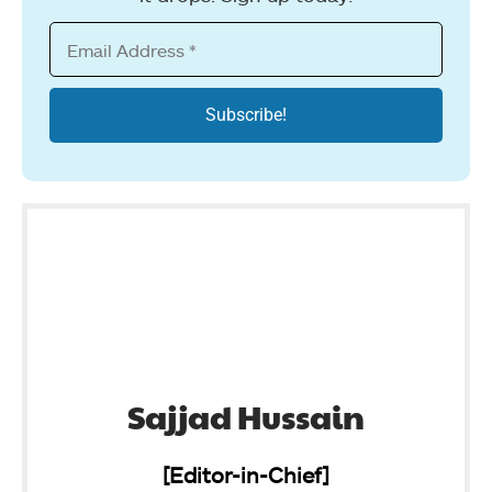
Sajjad Hussain
[Editor-in-Chief]