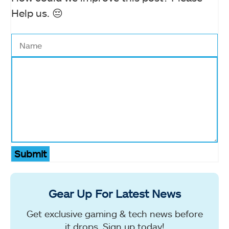
Help us. 😔
Submit
Gear Up For Latest News
Get exclusive gaming & tech news before
it drops. Sign up today!