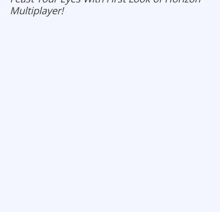
Multiplayer!