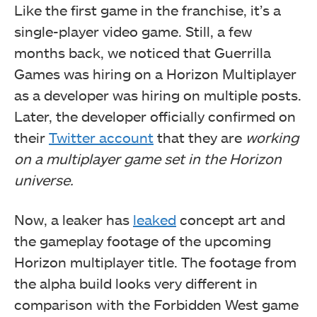
Like the first game in the franchise, it’s a
single-player video game. Still, a few
months back, we noticed that Guerrilla
Games was hiring on a Horizon Multiplayer
as a developer was hiring on multiple posts.
Later, the developer officially confirmed on
their
Twitter account
that they are
working
on a multiplayer game set in the Horizon
universe.
Now, a leaker has
leaked
concept art and
the gameplay footage of the upcoming
Horizon multiplayer title. The footage from
the alpha build looks very different in
comparison with the Forbidden West game