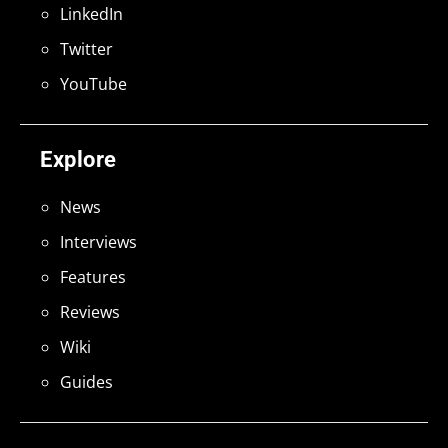
LinkedIn
Twitter
YouTube
Explore
News
Interviews
Features
Reviews
Wiki
Guides