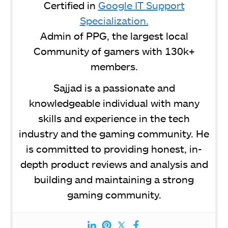
Certified in
Google IT Support
Specialization.
Admin of PPG, the largest local
Community of gamers with 130k+
members.
Sajjad is a passionate and
knowledgeable individual with many
skills and experience in the tech
industry and the gaming community. He
is committed to providing honest, in-
depth product reviews and analysis and
building and maintaining a strong
gaming community.