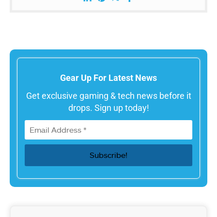
Gear Up For Latest News
Get exclusive gaming & tech news before it
drops. Sign up today!