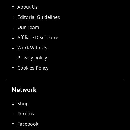
About Us
Editorial Guidelines
Our Team
Affiliate Disclosure
Work With Us
Privacy policy
Cookies Policy
Network
Shop
Forums
Facebook