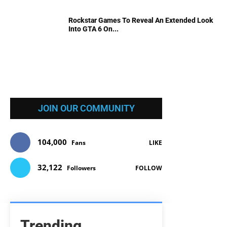
Rockstar Games To Reveal An Extended Look
Into GTA 6 On...
JOIN OUR COMMUNITY
104,000
Fans
LIKE
32,122
Followers
FOLLOW
Trending