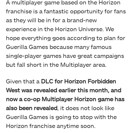
A multiplayer game based on the Horizon
franchise is a fantastic opportunity for fans
as they will be in for a brand-new
experience in the Horizon Universe. We
hope everything goes according to plan for
Guerilla Games because many famous
single-player games have great campaigns
but fall short in the Multiplayer area.
Given that a
DLC for Horizon Forbidden
West was revealed earlier this month, and
now a co-op Multiplayer Horizon game has
also been revealed
, it does not look like
Guerilla Games is going to stop with the
Horizon franchise anytime soon.