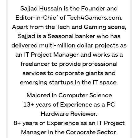
Sajjad Hussain is the Founder and
Editor-in-Chief of Tech4Gamers.com.
Apart from the Tech and Gaming scene,
Sajjad is a Seasonal banker who has
delivered multi-million dollar projects as
an IT Project Manager and works as a
freelancer to provide professional
services to corporate giants and
emerging startups in the IT space.
Majored in Computer Science
13+ years of Experience as a PC
Hardware Reviewer.
8+ years of Experience as an IT Project
Manager in the Corporate Sector.