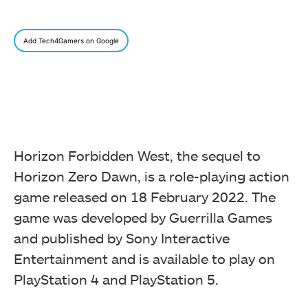
Add Tech4Gamers on Google
Horizon Forbidden West, the sequel to
Horizon Zero Dawn, is a role-playing action
game released on 18 February 2022. The
game was developed by Guerrilla Games
and published by Sony Interactive
Entertainment and is available to play on
PlayStation 4 and PlayStation 5.