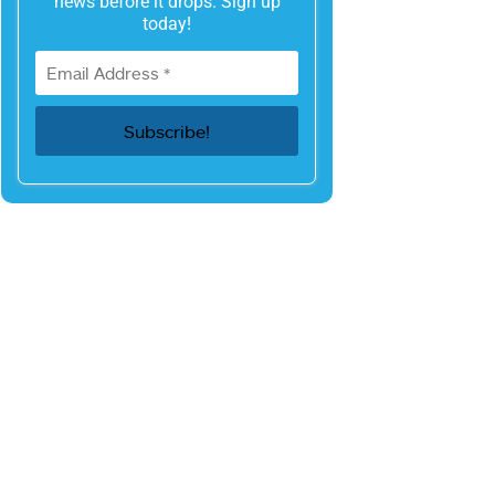
news before it drops. Sign up
today!