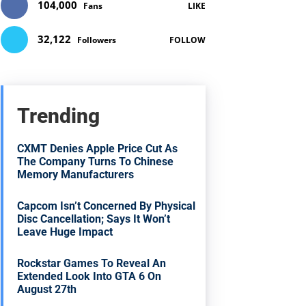
104,000
Fans
LIKE
32,122
Followers
FOLLOW
Trending
CXMT Denies Apple Price Cut As
The Company Turns To Chinese
Memory Manufacturers
Capcom Isn’t Concerned By Physical
Disc Cancellation; Says It Won’t
Leave Huge Impact
Rockstar Games To Reveal An
Extended Look Into GTA 6 On
August 27th