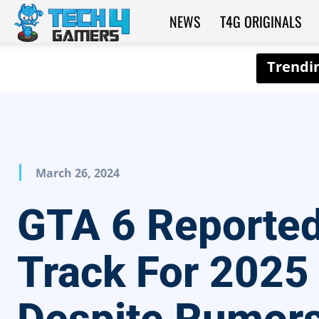
NEWS
T4G ORIGINALS
Tech4Gamers
March 26, 2024
GTA 6 Reported
Track For 2025