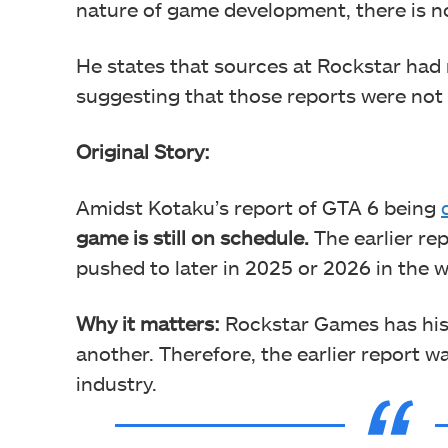
nature of game development, there is n
He states that sources at Rockstar had n
suggesting that those reports were not
Original Story:
Amidst Kotaku’s report of GTA 6 being
game is still on schedule.
The earlier rep
pushed to later in 2025 or 2026 in the 
Why it matters:
Rockstar Games has hist
another. Therefore, the earlier report 
industry.