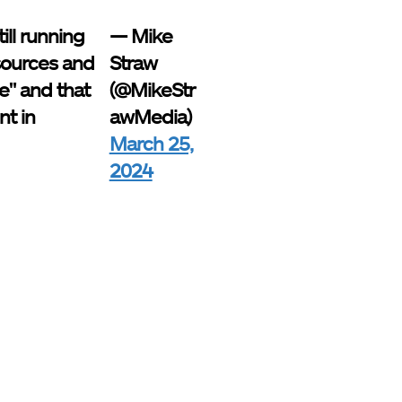
ill running
— Mike
 sources and
Straw
e" and that
(@MikeStr
nt in
awMedia)
March 25,
2024