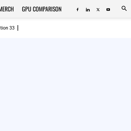
MERCH
GPU COMPARISON
ition 33