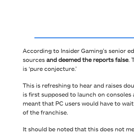
According to Insider Gaming’s senior ed
sources
and deemed the reports false
. 
is ‘pure conjecture.’
This is refreshing to hear and raises dou
is first supposed to launch on consoles
meant that PC users would have to wait
of the franchise.
It should be noted that this does not m