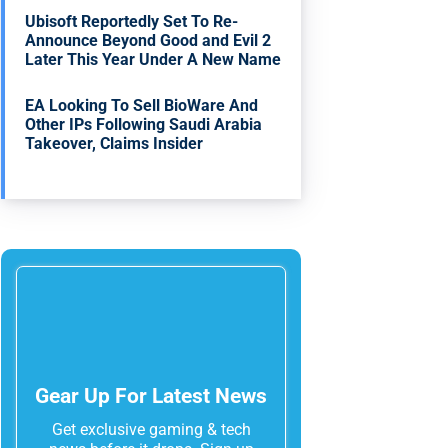
Ubisoft Reportedly Set To Re-
Announce Beyond Good and Evil 2
Later This Year Under A New Name
EA Looking To Sell BioWare And
Other IPs Following Saudi Arabia
Takeover, Claims Insider
Gear Up For Latest News
Get exclusive gaming & tech