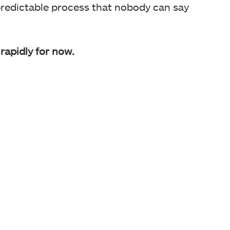
redictable process that nobody can say
rapidly for now.