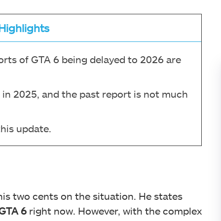
Highlights
orts of GTA 6 being delayed to 2026 are
e in 2025, and the past report is not much
this update.
is two cents on the situation. He states
 GTA 6
right now. However, with the complex