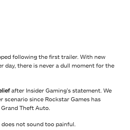
d following the first trailer. With new
r day, there is never a dull moment for the
lief
after Insider Gaming’s statement. We
er scenario since Rockstar Games has
w Grand Theft Auto.
 does not sound too painful.