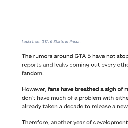
Lucia from GTA 6 Starts In Prison.
The rumors around GTA 6 have not stoppe
reports and leaks coming out every othe
fandom.
However,
fans have breathed a sigh of re
don’t have much of a problem with eith
already taken a decade to release a ne
Therefore, another year of development