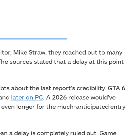
itor, Mike Straw, they reached out to many
The sources stated that a delay at this point
bts about the last report’s credibility. GTA 6
 and
later on PC
. A 2026 release would’ve
 even longer for the much-anticipated entry
ean a delay is completely ruled out. Game