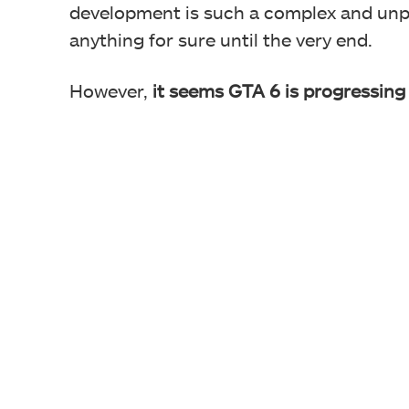
development is such a complex and unp
anything for sure until the very end.
However,
it seems GTA 6 is progressing 