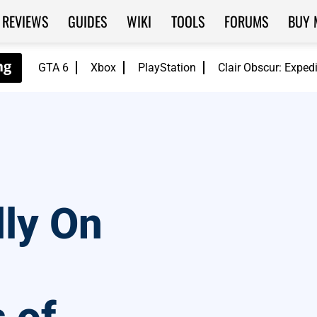
REVIEWS
GUIDES
WIKI
TOOLS
FORUMS
BUY 
GTA 6
Xbox
PlayStation
Clair Obscur: Exped
ly On