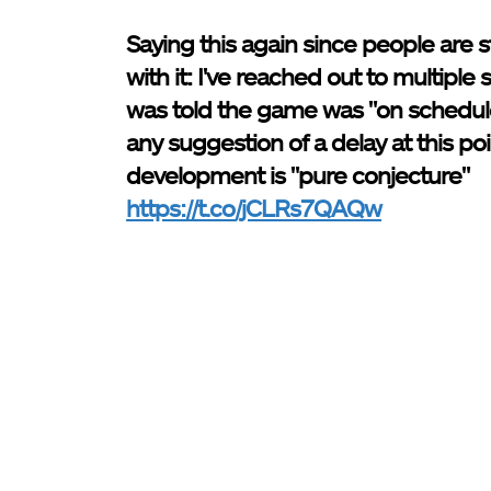
Saying this again since people are st
with it: I've reached out to multiple
was told the game was "on schedul
any suggestion of a delay at this poi
development is "pure conjecture"
https://t.co/jCLRs7QAQw