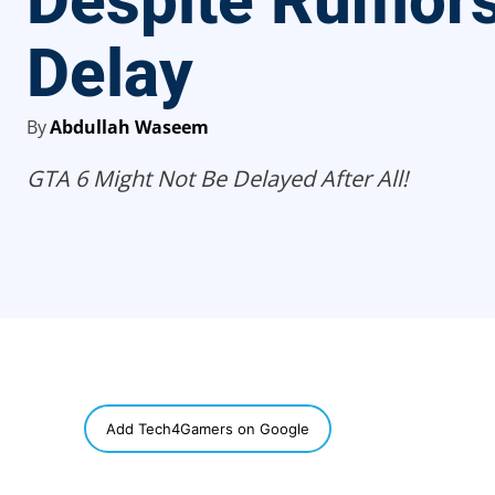
Despite Rumors
Delay
By
Abdullah Waseem
GTA 6 Might Not Be Delayed After All!
SHARE
Add Tech4Gamers on Google