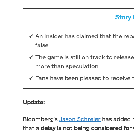
Story 
An insider has claimed that the rep
false.
The game is still on track to releas
more than speculation.
Fans have been pleased to receive 
Update:
Bloomberg’s
Jason Schreier
has added h
that a
delay is not being considered for