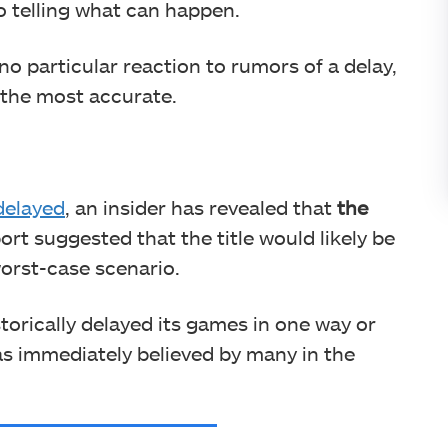
o telling what can happen.
o particular reaction to rumors of a delay,
 the most accurate.
delayed
, an insider has revealed that
the
ort suggested that the title would likely be
worst-case scenario.
orically delayed its games in one way or
was immediately believed by many in the