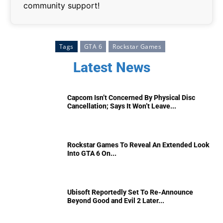
community support!
Tags
GTA 6
Rockstar Games
Latest News
Capcom Isn’t Concerned By Physical Disc
Cancellation; Says It Won’t Leave...
Rockstar Games To Reveal An Extended Look
Into GTA 6 On...
Ubisoft Reportedly Set To Re-Announce
Beyond Good and Evil 2 Later...