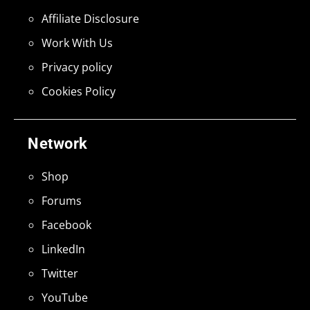
Affiliate Disclosure
Work With Us
Privacy policy
Cookies Policy
Network
Shop
Forums
Facebook
LinkedIn
Twitter
YouTube