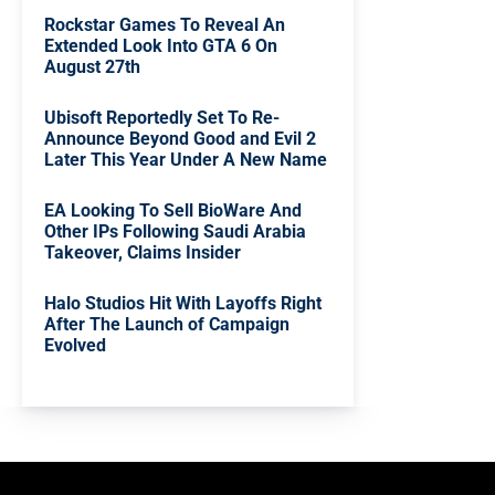
Rockstar Games To Reveal An
Extended Look Into GTA 6 On
August 27th
Ubisoft Reportedly Set To Re-
Announce Beyond Good and Evil 2
Later This Year Under A New Name
EA Looking To Sell BioWare And
Other IPs Following Saudi Arabia
Takeover, Claims Insider
Halo Studios Hit With Layoffs Right
After The Launch of Campaign
Evolved