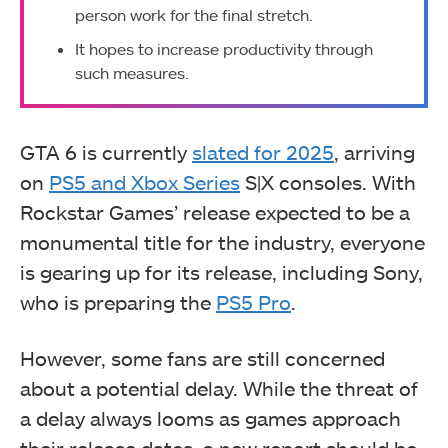
person work for the final stretch.
It hopes to increase productivity through
such measures.
GTA 6 is currently
slated for 2025
, arriving
on
PS5 and Xbox Series
S|X consoles. With
Rockstar Games’ release expected to be a
monumental title for the industry, everyone
is gearing up for its release, including Sony,
who is preparing the
PS5 Pro
.
However, some fans are still concerned
about a potential delay. While the threat of
a delay always looms as games approach
their release dates, a new report should be