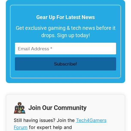
Gear Up For Latest News
Get exclusive gaming & tech news before it
drops. Sign up today!
Join Our Community
Still having issues? Join the
Tech4Gamers
Forum
for expert help and