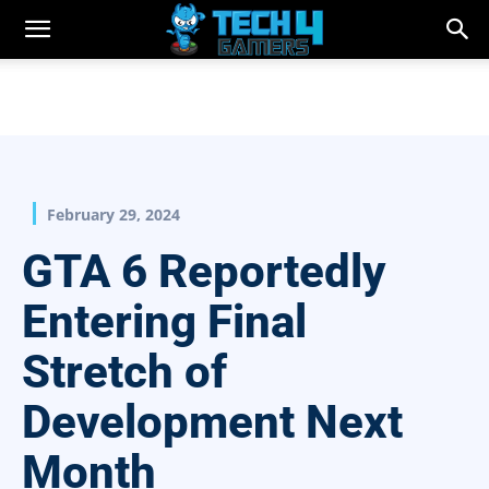
February 29, 2024
GTA 6 Reportedly
Entering Final
Stretch of
Development Next
Month