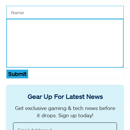
Submit
Gear Up For Latest News
Get exclusive gaming & tech news before
it drops. Sign up today!