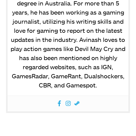
degree in Australia. For more than 5
years, he has been working as a gaming
journalist, utilizing his writing skills and
love for gaming to report on the latest
updates in the industry. Avinash loves to
play action games like Devil May Cry and
has also been mentioned on highly
regarded websites, such as IGN,
GamesRadar, GameRant, Dualshockers,
CBR, and Gamespot.