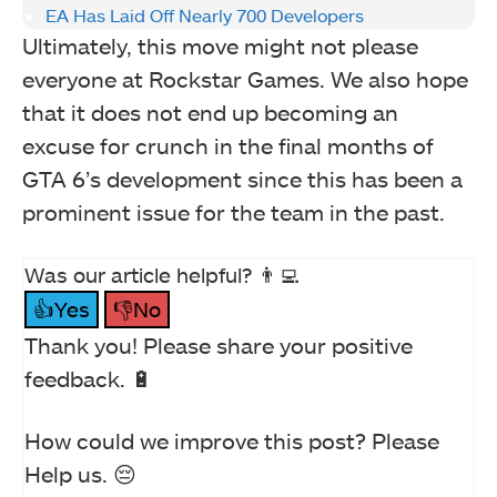
EA Has Laid Off Nearly 700 Developers
Ultimately, this move might not please
everyone at Rockstar Games. We also hope
that it does not end up becoming an
excuse for crunch in the final months of
GTA 6’s development since this has been a
prominent issue for the team in the past.
Was our article helpful? 👨‍💻
👍Yes
👎No
Thank you! Please share your positive
feedback. 🔋
How could we improve this post? Please
Help us. 😔