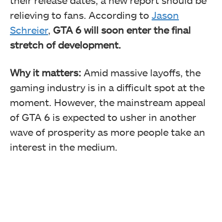
relieving to fans. According to
Jason
Schreier
,
GTA 6 will soon enter the final
stretch of development.
Why it matters:
Amid massive layoffs, the
gaming industry is in a difficult spot at the
moment. However, the mainstream appeal
of GTA 6 is expected to usher in another
wave of prosperity as more people take an
interest in the medium.