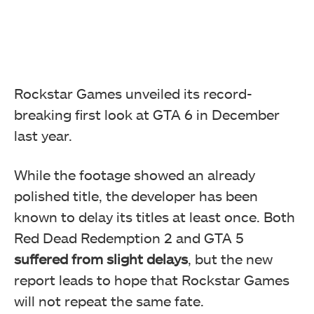
Rockstar Games unveiled its record-
breaking first look at GTA 6 in December
last year.
While the footage showed an already
polished title, the developer has been
known to delay its titles at least once. Both
Red Dead Redemption 2 and GTA 5
suffered from slight delays
, but the new
report leads to hope that Rockstar Games
will not repeat the same fate.