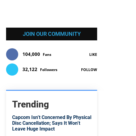
JOIN OUR COMMUNITY
104,000
Fans
LIKE
32,122
Followers
FOLLOW
Trending
Capcom Isn’t Concerned By Physical
Disc Cancellation; Says It Won’t
Leave Huge Impact