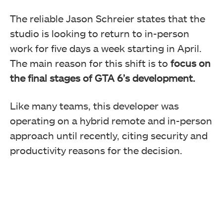
The reliable Jason Schreier states that the
studio is looking to return to in-person
work for five days a week starting in April.
The main reason for this shift is to
focus on
the final stages of GTA 6’s development.
Like many teams, this developer was
operating on a hybrid remote and in-person
approach until recently, citing security and
productivity reasons for the decision.