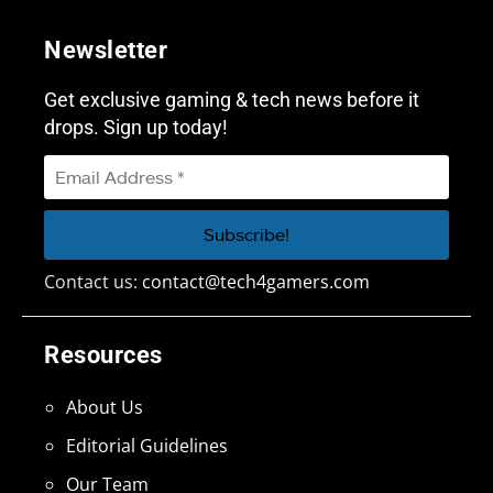
Newsletter
Get exclusive gaming & tech news before it
drops. Sign up today!
Contact us:
contact@tech4gamers.com
Resources
About Us
Editorial Guidelines
Our Team