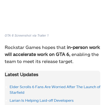
GTA 6 Screenshot via Trailer 1
Rockstar Games hopes that
in-person work
will accelerate work on GTA 6,
enabling the
team to meet its release target.
Latest Updates
Elder Scrolls 6 Fans Are Worried After The Launch of
Starfield
Larian Is Helping Laid-off Developers