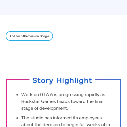
Add Tech4Gamers on Google
Story Highlight
Work on GTA 6 is progressing rapidly as
Rockstar Games heads toward the final
stage of development.
The studio has informed its employees
about the decision to begin full weeks of in-