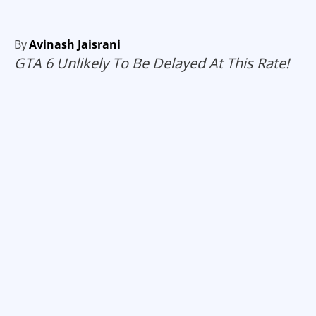
By
Avinash Jaisrani
GTA 6 Unlikely To Be Delayed At This Rate!