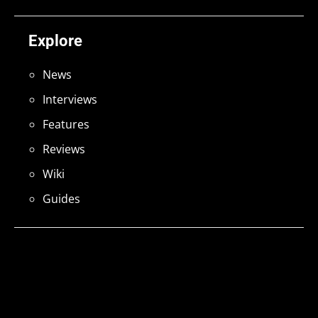
Explore
News
Interviews
Features
Reviews
Wiki
Guides