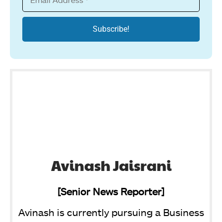
Avinash Jaisrani
[Senior News Reporter]
Avinash is currently pursuing a Business