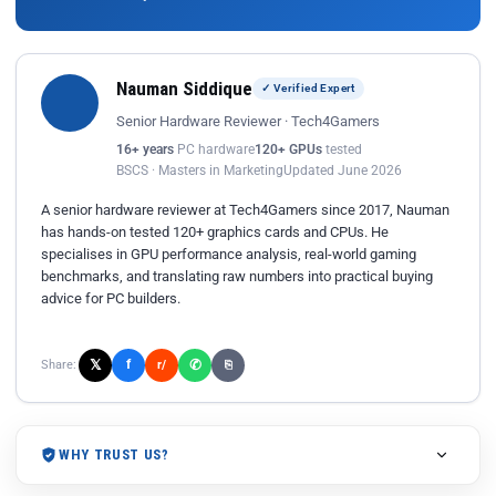
Nauman Siddique
✓ Verified Expert
Senior Hardware Reviewer · Tech4Gamers
16+ years
PC hardware
120+ GPUs
tested
BSCS · Masters in Marketing
Updated June 2026
A senior hardware reviewer at Tech4Gamers since 2017, Nauman
has hands-on tested 120+ graphics cards and CPUs. He
specialises in GPU performance analysis, real-world gaming
benchmarks, and translating raw numbers into practical buying
advice for PC builders.
𝕏
✆
f
Share:
r/
⎘
WHY TRUST US?