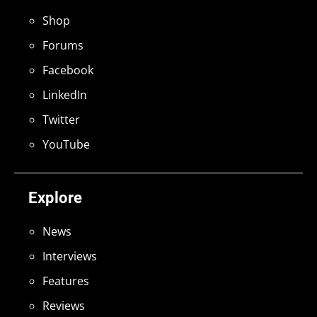
Shop
Forums
Facebook
LinkedIn
Twitter
YouTube
Explore
News
Interviews
Features
Reviews