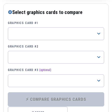
⚙
Select graphics cards to compare
GRAPHICS CARD #1
GRAPHICS CARD #2
GRAPHICS CARD #3
(optional)
⚡ COMPARE GRAPHICS CARDS