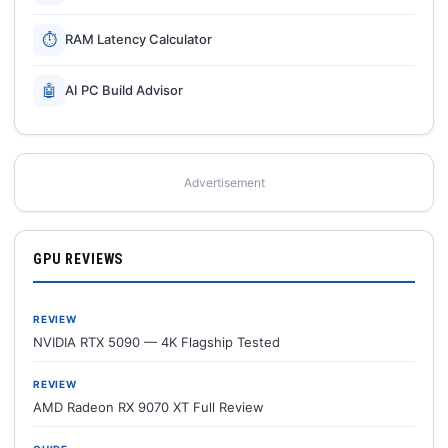
⏱
RAM Latency Calculator
🤖
AI PC Build Advisor
Advertisement
GPU REVIEWS
REVIEW
NVIDIA RTX 5090 — 4K Flagship Tested
REVIEW
AMD Radeon RX 9070 XT Full Review