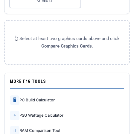
↺ RESET
👆 Select at least two graphics cards above and click
Compare Graphics Cards
.
MORE T4G TOOLS
🖥
PC Build Calculator
⚡
PSU Wattage Calculator
📊
RAM Comparison Tool