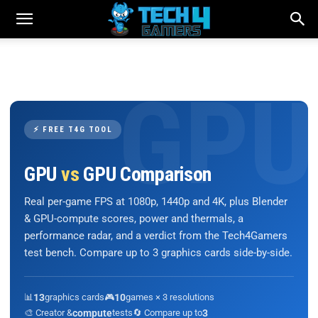
⚡ FREE T4G TOOL
GPU
vs
GPU Comparison
Real per-game FPS at 1080p, 1440p and 4K, plus Blender
& GPU-compute scores, power and thermals, a
performance radar, and a verdict from the Tech4Gamers
test bench. Compare up to 3 graphics cards side-by-side.
📊
13
graphics cards
🎮
10
games × 3 resolutions
🎨 Creator &
compute
tests
🔄 Compare up to
3