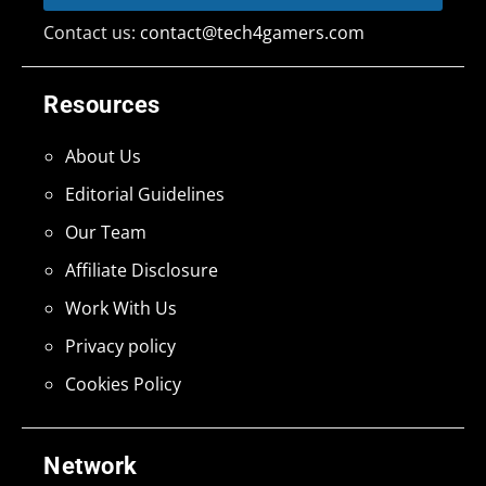
Contact us:
contact@tech4gamers.com
Resources
About Us
Editorial Guidelines
Our Team
Affiliate Disclosure
Work With Us
Privacy policy
Cookies Policy
Network