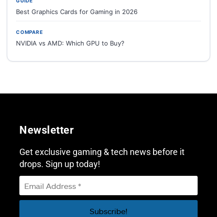
GUIDE
Best Graphics Cards for Gaming in 2026
COMPARE
NVIDIA vs AMD: Which GPU to Buy?
Newsletter
Get exclusive gaming & tech news before it
drops. Sign up today!