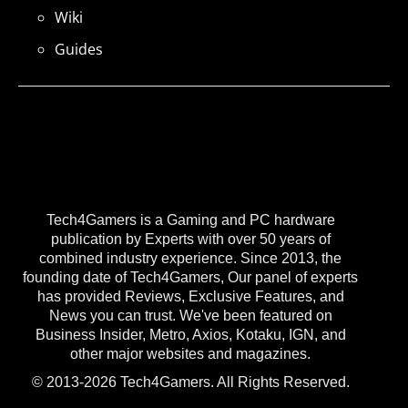
Wiki
Guides
Tech4Gamers is a Gaming and PC hardware
publication by Experts with over 50 years of
combined industry experience. Since 2013, the
founding date of Tech4Gamers, Our panel of experts
has provided Reviews, Exclusive Features, and
News you can trust. We've been featured on
Business Insider, Metro, Axios, Kotaku, IGN, and
other major websites and magazines.
© 2013-2026 Tech4Gamers. All Rights Reserved.