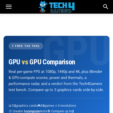
⚡ FREE T4G TOOL
GPU
vs
GPU Comparison
Real per-game FPS at 1080p, 1440p and 4K, plus Blender
& GPU-compute scores, power and thermals, a
performance radar, and a verdict from the Tech4Gamers
test bench. Compare up to 3 graphics cards side-by-side.
📊
13
graphics cards
🎮
10
games × 3 resolutions
🎨 Creator &
compute
tests
🔄 Compare up to
3