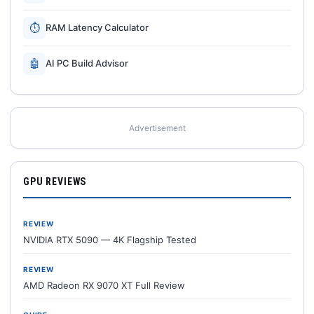
⏱
RAM Latency Calculator
🤖
AI PC Build Advisor
Advertisement
GPU REVIEWS
REVIEW
NVIDIA RTX 5090 — 4K Flagship Tested
REVIEW
AMD Radeon RX 9070 XT Full Review