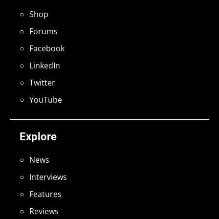
Shop
Forums
Facebook
LinkedIn
Twitter
YouTube
Explore
News
Interviews
Features
Reviews