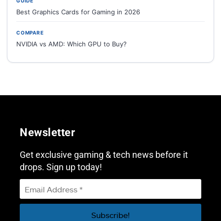
GUIDE
Best Graphics Cards for Gaming in 2026
COMPARE
NVIDIA vs AMD: Which GPU to Buy?
Newsletter
Get exclusive gaming & tech news before it
drops. Sign up today!