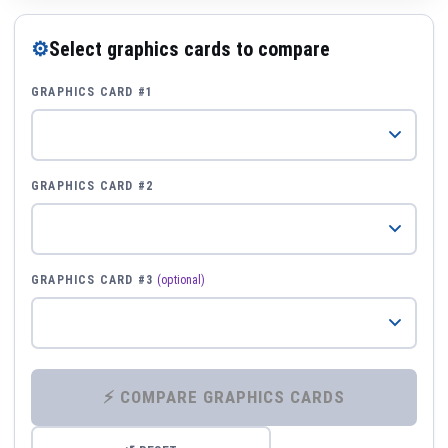
⚙
Select graphics cards to compare
GRAPHICS CARD #1
GRAPHICS CARD #2
GRAPHICS CARD #3
(optional)
⚡ COMPARE GRAPHICS CARDS