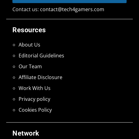
Contact us:
contact@tech4gamers.com
Resources
About Us
Editorial Guidelines
Our Team
Affiliate Disclosure
Work With Us
Privacy policy
Cookies Policy
Network