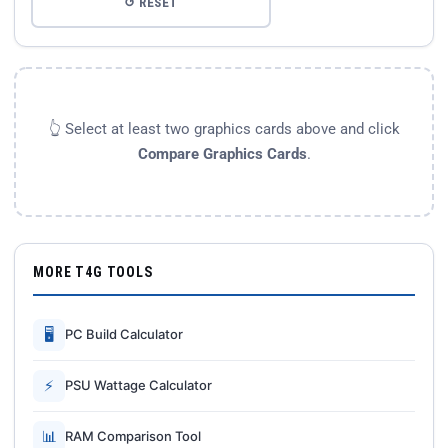
↺ RESET
👆 Select at least two graphics cards above and click
Compare Graphics Cards
.
MORE T4G TOOLS
🖥
PC Build Calculator
⚡
PSU Wattage Calculator
📊
RAM Comparison Tool