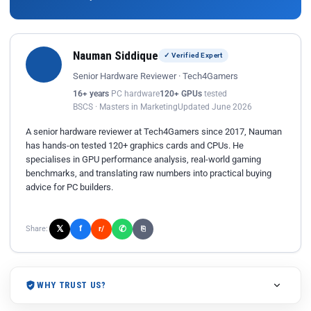
Nauman Siddique
✓ Verified Expert
Senior Hardware Reviewer · Tech4Gamers
16+ years
PC hardware
120+ GPUs
tested
BSCS · Masters in Marketing
Updated June 2026
A senior hardware reviewer at Tech4Gamers since 2017, Nauman
has hands-on tested 120+ graphics cards and CPUs. He
specialises in GPU performance analysis, real-world gaming
benchmarks, and translating raw numbers into practical buying
advice for PC builders.
𝕏
✆
f
Share:
r/
⎘
WHY TRUST US?