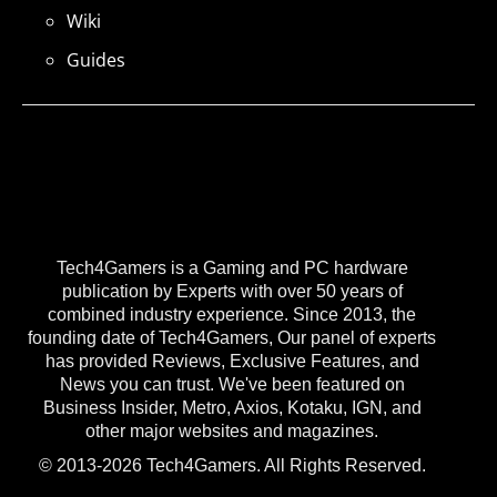
Wiki
Guides
Tech4Gamers is a Gaming and PC hardware
publication by Experts with over 50 years of
combined industry experience. Since 2013, the
founding date of Tech4Gamers, Our panel of experts
has provided Reviews, Exclusive Features, and
News you can trust. We've been featured on
Business Insider, Metro, Axios, Kotaku, IGN, and
other major websites and magazines.
© 2013-2026 Tech4Gamers. All Rights Reserved.