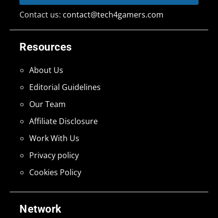
Contact us:
contact@tech4gamers.com
Resources
About Us
Editorial Guidelines
Our Team
Affiliate Disclosure
Work With Us
Privacy policy
Cookies Policy
Network