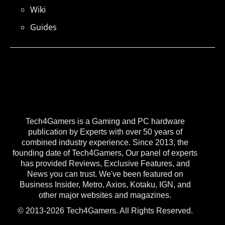
Wiki
Guides
Tech4Gamers is a Gaming and PC hardware
publication by Experts with over 50 years of
combined industry experience. Since 2013, the
founding date of Tech4Gamers, Our panel of experts
has provided Reviews, Exclusive Features, and
News you can trust. We've been featured on
Business Insider, Metro, Axios, Kotaku, IGN, and
other major websites and magazines.
© 2013-2026 Tech4Gamers. All Rights Reserved.