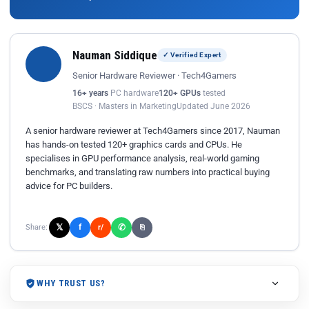
Nauman Siddique
✓ Verified Expert
Senior Hardware Reviewer · Tech4Gamers
16+ years
PC hardware
120+ GPUs
tested
BSCS · Masters in Marketing
Updated June 2026
A senior hardware reviewer at Tech4Gamers since 2017, Nauman
has hands-on tested 120+ graphics cards and CPUs. He
specialises in GPU performance analysis, real-world gaming
benchmarks, and translating raw numbers into practical buying
advice for PC builders.
𝕏
✆
f
Share:
r/
⎘
WHY TRUST US?