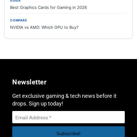
GUIDE
Best Graphics Cards for Gaming in 2026
COMPARE
NVIDIA vs AMD: Which GPU to Buy?
Newsletter
Get exclusive gaming & tech news before it
drops. Sign up today!