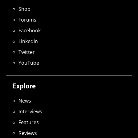
Shop
Forums
Facebook
LinkedIn
Twitter
YouTube
Explore
News
Interviews
Features
Reviews