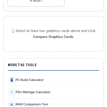
↺ RESET
👆 Select at least two graphics cards above and click
Compare Graphics Cards
.
MORE T4G TOOLS
🖥
PC Build Calculator
⚡
PSU Wattage Calculator
📊
RAM Comparison Tool