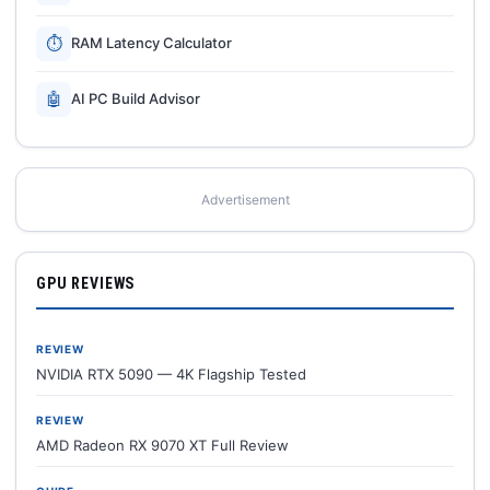
⏱
RAM Latency Calculator
🤖
AI PC Build Advisor
Advertisement
GPU REVIEWS
REVIEW
NVIDIA RTX 5090 — 4K Flagship Tested
REVIEW
AMD Radeon RX 9070 XT Full Review