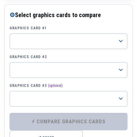
⚙
Select graphics cards to compare
GRAPHICS CARD #1
GRAPHICS CARD #2
GRAPHICS CARD #3
(optional)
⚡ COMPARE GRAPHICS CARDS