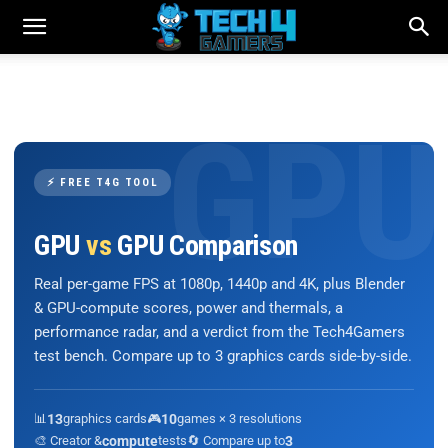
⚡ FREE T4G TOOL
GPU
vs
GPU Comparison
Real per-game FPS at 1080p, 1440p and 4K, plus Blender
& GPU-compute scores, power and thermals, a
performance radar, and a verdict from the Tech4Gamers
test bench. Compare up to 3 graphics cards side-by-side.
📊
13
graphics cards
🎮
10
games × 3 resolutions
🎨 Creator &
compute
tests
🔄 Compare up to
3