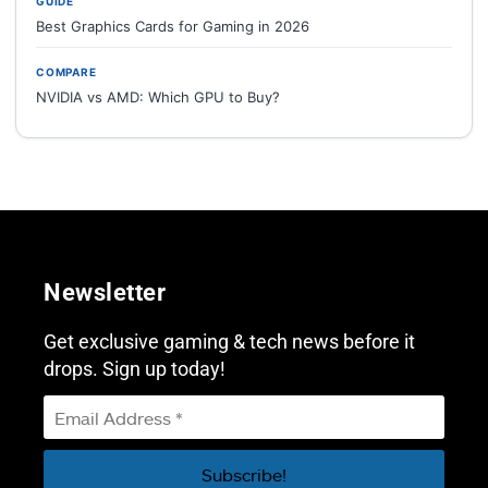
GUIDE
Best Graphics Cards for Gaming in 2026
COMPARE
NVIDIA vs AMD: Which GPU to Buy?
Newsletter
Get exclusive gaming & tech news before it
drops. Sign up today!