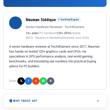
Nauman Siddique
✓ Verified Expert
Senior Hardware Reviewer · Tech4Gamers
16+ years
PC hardware
120+ GPUs
tested
BSCS · Masters in Marketing
Updated June 2026
A senior hardware reviewer at Tech4Gamers since 2017, Nauman
has hands-on tested 120+ graphics cards and CPUs. He
specialises in GPU performance analysis, real-world gaming
benchmarks, and translating raw numbers into practical buying
advice for PC builders.
𝕏
✆
f
Share:
r/
⎘
WHY TRUST US?