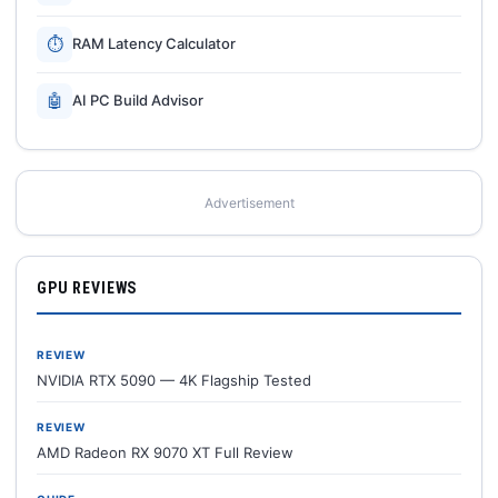
⏱
RAM Latency Calculator
🤖
AI PC Build Advisor
Advertisement
GPU REVIEWS
REVIEW
NVIDIA RTX 5090 — 4K Flagship Tested
REVIEW
AMD Radeon RX 9070 XT Full Review