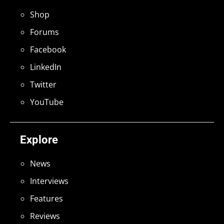
Shop
Forums
Facebook
LinkedIn
Twitter
YouTube
Explore
News
Interviews
Features
Reviews