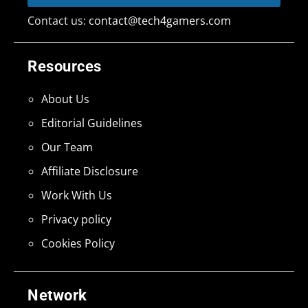
Contact us:
contact@tech4gamers.com
Resources
About Us
Editorial Guidelines
Our Team
Affiliate Disclosure
Work With Us
Privacy policy
Cookies Policy
Network