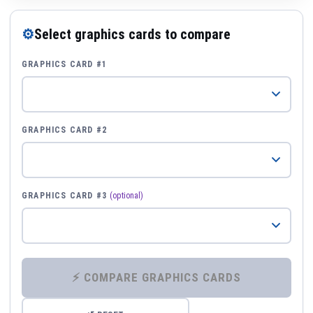
⚙
Select graphics cards to compare
GRAPHICS CARD #1
GRAPHICS CARD #2
GRAPHICS CARD #3
(optional)
⚡ COMPARE GRAPHICS CARDS