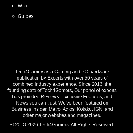
Wiki
Guides
Tech4Gamers is a Gaming and PC hardware
publication by Experts with over 50 years of
combined industry experience. Since 2013, the
founding date of Tech4Gamers, Our panel of experts
has provided Reviews, Exclusive Features, and
News you can trust. We've been featured on
Business Insider, Metro, Axios, Kotaku, IGN, and
other major websites and magazines.
© 2013-2026 Tech4Gamers. All Rights Reserved.