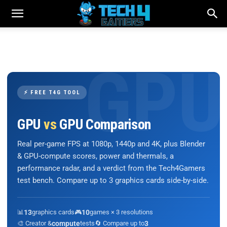
⚡ FREE T4G TOOL
GPU
vs
GPU Comparison
Real per-game FPS at 1080p, 1440p and 4K, plus Blender
& GPU-compute scores, power and thermals, a
performance radar, and a verdict from the Tech4Gamers
test bench. Compare up to 3 graphics cards side-by-side.
📊
13
graphics cards
🎮
10
games × 3 resolutions
🎨 Creator &
compute
tests
🔄 Compare up to
3