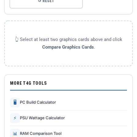
↺ RESET
👆 Select at least two graphics cards above and click
Compare Graphics Cards
.
MORE T4G TOOLS
🖥
PC Build Calculator
⚡
PSU Wattage Calculator
📊
RAM Comparison Tool