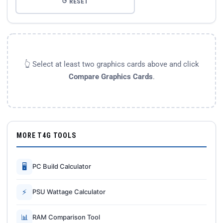
↺ RESET
👆 Select at least two graphics cards above and click
Compare Graphics Cards
.
MORE T4G TOOLS
🖥
PC Build Calculator
⚡
PSU Wattage Calculator
📊
RAM Comparison Tool