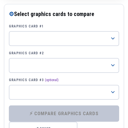
⚙
Select graphics cards to compare
GRAPHICS CARD #1
GRAPHICS CARD #2
GRAPHICS CARD #3
(optional)
⚡ COMPARE GRAPHICS CARDS