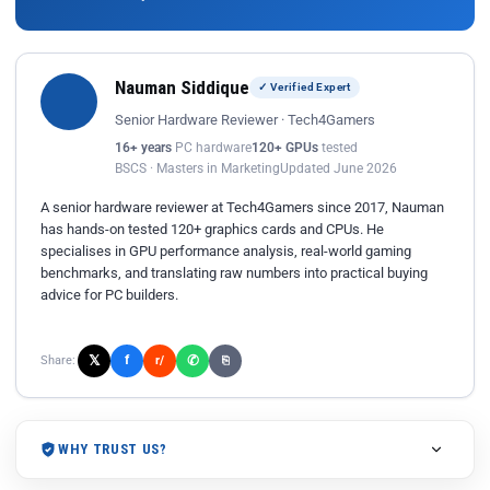
Nauman Siddique
✓ Verified Expert
Senior Hardware Reviewer · Tech4Gamers
16+ years
PC hardware
120+ GPUs
tested
BSCS · Masters in Marketing
Updated June 2026
A senior hardware reviewer at Tech4Gamers since 2017, Nauman
has hands-on tested 120+ graphics cards and CPUs. He
specialises in GPU performance analysis, real-world gaming
benchmarks, and translating raw numbers into practical buying
advice for PC builders.
𝕏
✆
f
Share:
r/
⎘
WHY TRUST US?