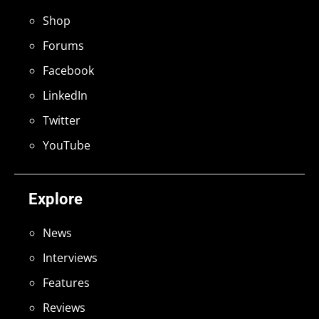
Shop
Forums
Facebook
LinkedIn
Twitter
YouTube
Explore
News
Interviews
Features
Reviews