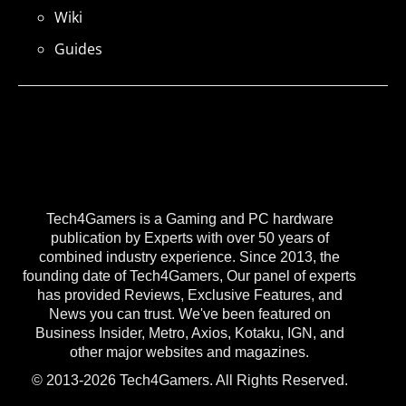
Wiki
Guides
Tech4Gamers is a Gaming and PC hardware
publication by Experts with over 50 years of
combined industry experience. Since 2013, the
founding date of Tech4Gamers, Our panel of experts
has provided Reviews, Exclusive Features, and
News you can trust. We've been featured on
Business Insider, Metro, Axios, Kotaku, IGN, and
other major websites and magazines.
© 2013-2026 Tech4Gamers. All Rights Reserved.