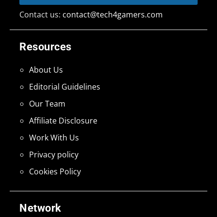
Contact us:
contact@tech4gamers.com
Resources
About Us
Editorial Guidelines
Our Team
Affiliate Disclosure
Work With Us
Privacy policy
Cookies Policy
Network