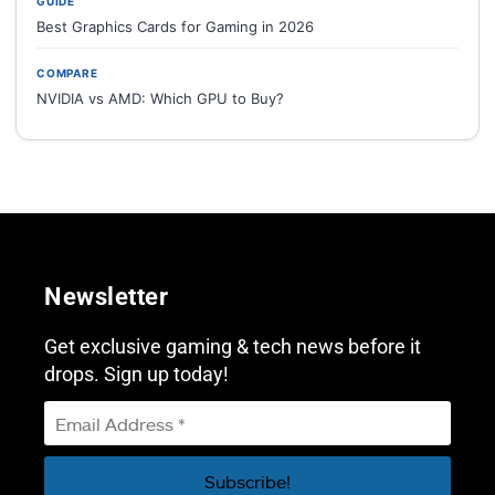
GUIDE
Best Graphics Cards for Gaming in 2026
COMPARE
NVIDIA vs AMD: Which GPU to Buy?
Newsletter
Get exclusive gaming & tech news before it
drops. Sign up today!