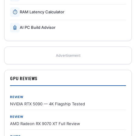
⏱
RAM Latency Calculator
🤖
AI PC Build Advisor
Advertisement
GPU REVIEWS
REVIEW
NVIDIA RTX 5090 — 4K Flagship Tested
REVIEW
AMD Radeon RX 9070 XT Full Review