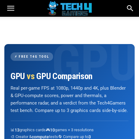
⚡ FREE T4G TOOL
GPU
vs
GPU Comparison
Real per-game FPS at 1080p, 1440p and 4K, plus Blender
& GPU-compute scores, power and thermals, a
performance radar, and a verdict from the Tech4Gamers
test bench. Compare up to 3 graphics cards side-by-side.
📊
13
graphics cards
🎮
10
games × 3 resolutions
🎨 Creator &
compute
tests
🔄 Compare up to
3