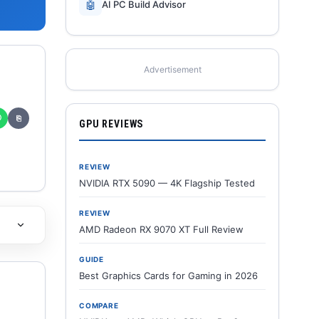
🤖
AI PC Build Advisor
Advertisement
✆
⎘
GPU REVIEWS
REVIEW
NVIDIA RTX 5090 — 4K Flagship Tested
REVIEW
AMD Radeon RX 9070 XT Full Review
GUIDE
Best Graphics Cards for Gaming in 2026
COMPARE