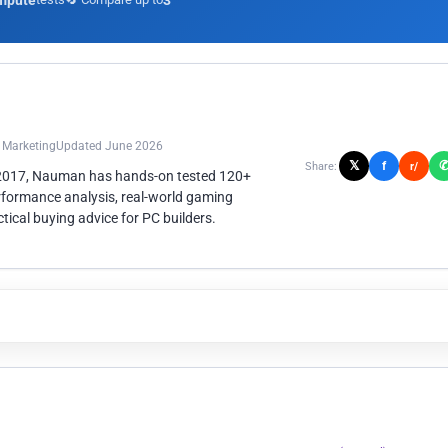
mpute
3
n Marketing
Updated June 2026
𝕏
f
Share:
r/
 2017, Nauman has hands-on tested 120+
rformance analysis, real-world gaming
ical buying advice for PC builders.