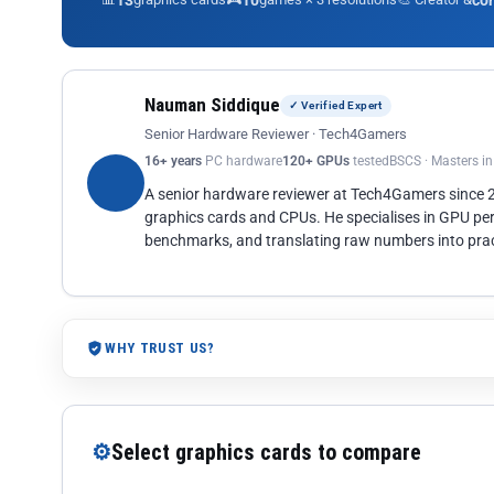
13
10
co
Nauman Siddique
✓ Verified Expert
Senior Hardware Reviewer · Tech4Gamers
16+ years
PC hardware
120+ GPUs
tested
BSCS · Masters i
A senior hardware reviewer at Tech4Gamers since
graphics cards and CPUs. He specialises in GPU pe
benchmarks, and translating raw numbers into pract
WHY TRUST US?
⚙
Select graphics cards to compare