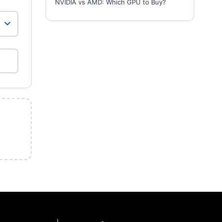
NVIDIA vs AMD: Which GPU to Buy?