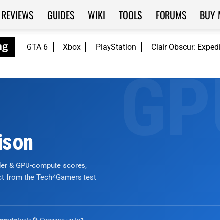
REVIEWS
GUIDES
WIKI
TOOLS
FORUMS
BUY 
GTA 6
Xbox
PlayStation
Clair Obscur: Exped
ison
nder & GPU-compute scores,
ict from the Tech4Gamers test
tests
🔄 Compare up to