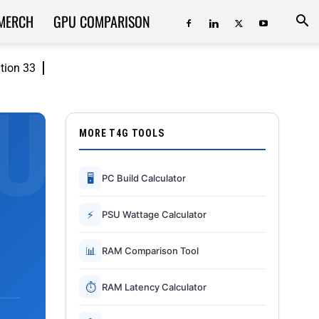
MERCH
GPU COMPARISON
ition 33
MORE T4G TOOLS
🖥
PC Build Calculator
⚡
PSU Wattage Calculator
📊
RAM Comparison Tool
⏱
RAM Latency Calculator