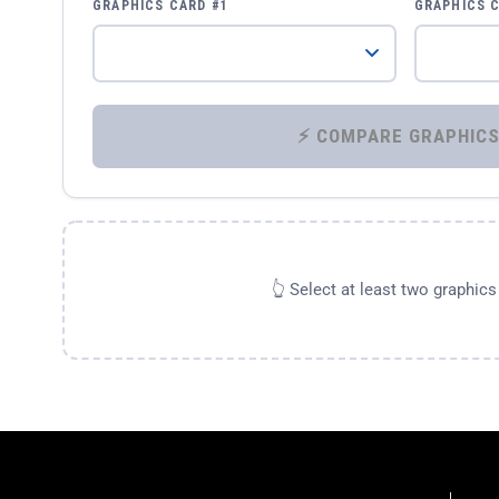
GRAPHICS CARD #1
GRAPHICS 
👆 Select at least two graphic