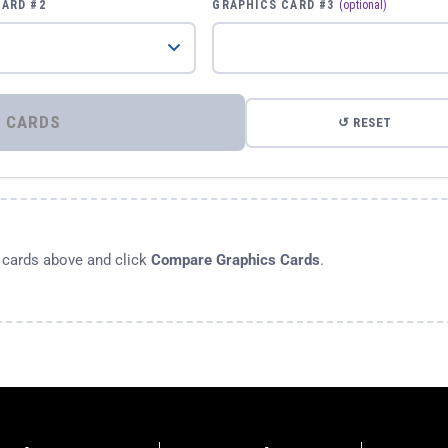
CARD #2
GRAPHICS CARD #3
(optional)
⚡ COMPARE GRAPHICS CARDS
↺ RESET
s cards above and click
Compare Graphics Cards
.