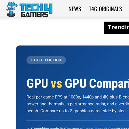
NEWS
T4G ORIGINALS
Tech4Gamers
⚡ FREE T4G TOOL
GPU
vs
GPU Compar
Real per-game FPS at 1080p, 1440p and 4K, plus Ble
power and thermals, a performance radar, and a verd
bench. Compare up to 3 graphics cards side-by-side.
📊
graphics cards
🎮
games × 3 resolutions
🎨 Creator &